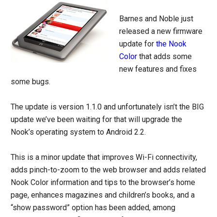
Barnes and Noble just
released a new firmware
update for
the Nook
Color
that adds some
new features and fixes
some bugs.
The update is version 1.1.0 and unfortunately isn’t the BIG
update we’ve been waiting for that will upgrade the
Nook’s operating system to Android 2.2.
This is a minor update that improves Wi-Fi connectivity,
adds pinch-to-zoom to the web browser and adds related
Nook Color information and tips to the browser’s home
page, enhances magazines and children’s books, and a
“show password” option has been added, among