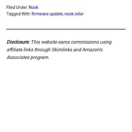
Filed Under:
Nook
Tagged With:
firmware update
,
nook color
Disclosure
: This website earns commissions using
affiliate links through Skimlinks and Amazon's
Associates program.