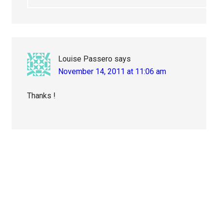
Louise Passero
says
November 14, 2011 at 11:06 am
Thanks !
Primary
Sidebar