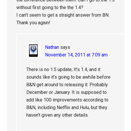
without first going to the the 1.4?
I can’t seem to get a straight answer from BN.
Thank you again!
Nathan
says
November 14, 2011 at 7:09 am
There is no 1.5 update; It’s 1.4, and it
sounds like it’s going to be awhile before
B&N get around to releasing it. Probably
December or January. It is supposed to
add like 100 improvements according to
B&N, including Netflix and Hulu, but they
haven’t given any other details.