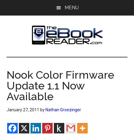
Skip
Skip
MENU
to
to
main
primary
content
sidebar
The
The
eBook
eBook
Reader
Nook Color Firmware
Blog
Reader
Update 1.1 Now
Available
January 27, 2011
by
Nathan Groezinger