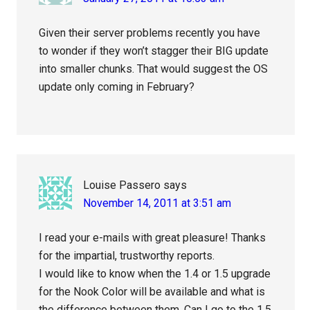
Given their server problems recently you have
to wonder if they won’t stagger their BIG update
into smaller chunks. That would suggest the OS
update only coming in February?
Louise Passero
says
November 14, 2011 at 3:51 am
I read your e-mails with great pleasure! Thanks
for the impartial, trustworthy reports.
I would like to know when the 1.4 or 1.5 upgrade
for the Nook Color will be available and what is
the difference between them. Can I go to the 1.5