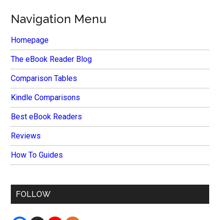
Navigation Menu
Homepage
The eBook Reader Blog
Comparison Tables
Kindle Comparisons
Best eBook Readers
Reviews
How To Guides
FOLLOW