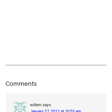
Reader
Comments
Interactions
willem
says
January 27, 2011 at 10:53 am