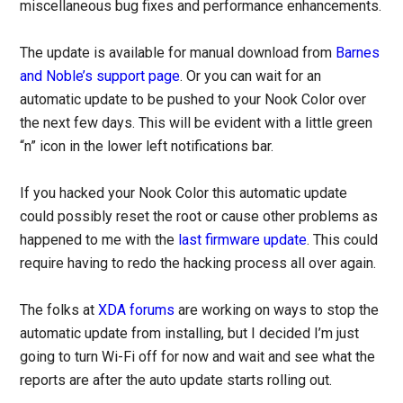
miscellaneous bug fixes and performance enhancements.
The update is available for manual download from
Barnes
and Noble’s support page
. Or you can wait for an
automatic update to be pushed to your Nook Color over
the next few days. This will be evident with a little green
“n” icon in the lower left notifications bar.
If you hacked your Nook Color this automatic update
could possibly reset the root or cause other problems as
happened to me with the
last firmware update
. This could
require having to redo the hacking process all over again.
The folks at
XDA forums
are working on ways to stop the
automatic update from installing, but I decided I’m just
going to turn Wi-Fi off for now and wait and see what the
reports are after the auto update starts rolling out.