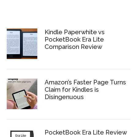
Kindle Paperwhite vs
PocketBook Era Lite
Comparison Review
Amazon’s Faster Page Turns
Claim for Kindles is
Disingenuous
PocketBook Era Lite Review