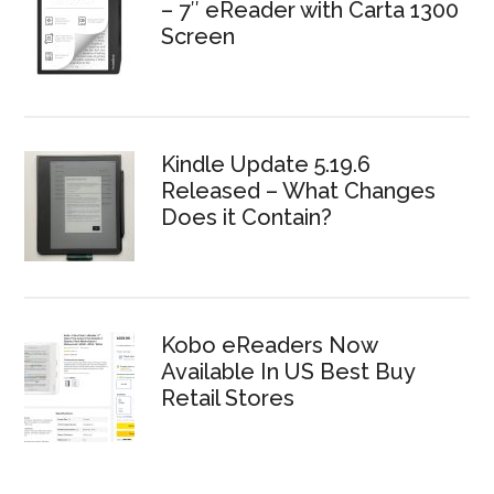
– 7″ eReader with Carta 1300
Screen
Kindle Update 5.19.6
Released – What Changes
Does it Contain?
Kobo eReaders Now
Available In US Best Buy
Retail Stores