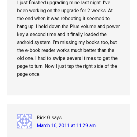
I just finished upgrading mine last night. I’ve
been working on the upgrade for 2 weeks. At
the end when it was rebooting it seemed to
hang up. I held down the Plus volume and power
key a second time and it finally loaded the
android system. I’m missing my books too, but
the e-book reader works much better than the
old one. I had to swipe several times to get the
page to turn. Now I just tap the right side of the
page once.
Rick G
says
March 16, 2011 at 11:29 am