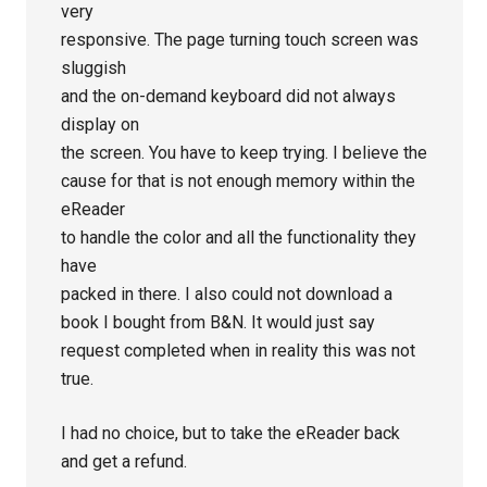
very
responsive. The page turning touch screen was
sluggish
and the on-demand keyboard did not always
display on
the screen. You have to keep trying. I believe the
cause for that is not enough memory within the
eReader
to handle the color and all the functionality they
have
packed in there. I also could not download a
book I bought from B&N. It would just say
request completed when in reality this was not
true.
I had no choice, but to take the eReader back
and get a refund.