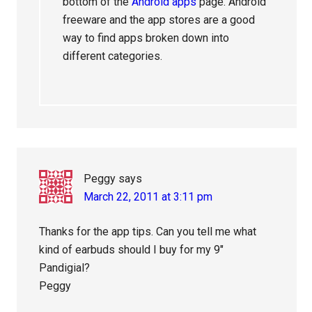
bottom of the
Android apps
page. Android
freeware and the app stores are a good
way to find apps broken down into
different categories.
Peggy
says
March 22, 2011 at 3:11 pm
Thanks for the app tips. Can you tell me what
kind of earbuds should I buy for my 9″
Pandigial?
Peggy