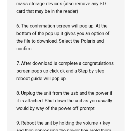
mass storage devices (also remove any SD
card that may be in the reader)
6. The confirmation screen will pop up. At the
bottom of the pop up it gives you an option of
the file to download, Select the Polaris and
confirm
7. After download is complete a congratulations
screen pops up click ok and a Step by step
reboot guide will pop up.
8. Unplug the unit from the usb and the power if
it is attached. Shut down the unit as you usually
would by way of the power off prompt.
9. Reboot the unit by holding the volume + key
and then depressing the power key. Hold them