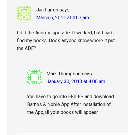
Jan Farren
says
March 6, 2011 at 4:07 am
I did the Android upgrade. It worked, but I can’t
find my books. Does anyone know where it put
the ADE?
Mark Thompson
says
January 30, 2013 at 4:00 am
You have to go into EFILES and download
Barnes & Noble App.After installation of
the App,all your books will appear.