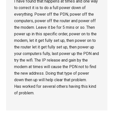
I have found that happens at times and one way
to correct it is to do a full power down of
everything. Power off the PDN, power off the
computers, power off the router and power off
the modem. Leave it be for 5 mins or so. Then
power up in this specific order, power on to the
modem, let it get fully set up, then power on to
the router let it get fully set up, then power up
your computers fully, last power up the PDN and
try the wifi. The IP release and gain by the
modem at times will cause the PDN not to find
the new address. Doing that type of power
down then up will help clear that problem.
Has worked for several others having this kind
of problem.