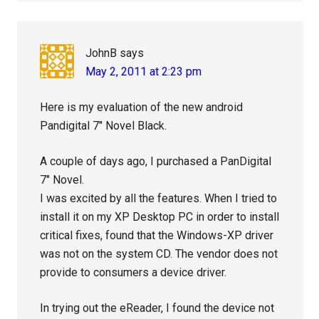
JohnB
says
May 2, 2011 at 2:23 pm
Here is my evaluation of the new android
Pandigital 7″ Novel Black.
A couple of days ago, I purchased a PanDigital
7″ Novel.
I was excited by all the features. When I tried to
install it on my XP Desktop PC in order to install
critical fixes, found that the Windows-XP driver
was not on the system CD. The vendor does not
provide to consumers a device driver.
In trying out the eReader, I found the device not