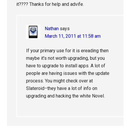
it???? Thanks for help and advife.
Nathan
says
March 11, 2011 at 11:58 am
If your primary use for it is ereading then
maybe it’s not worth upgrading, but you
have to upgrade to install apps. A lot of
people are having issues with the update
process. You might check over at
Slateroid–they have a lot of info on
upgrading and hacking the white Novel.