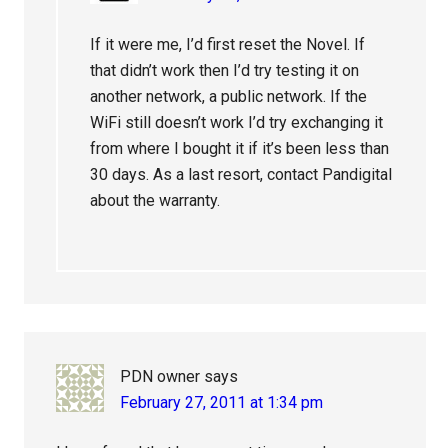
If it were me, I’d first reset the Novel. If
that didn’t work then I’d try testing it on
another network, a public network. If the
WiFi still doesn’t work I’d try exchanging it
from where I bought it if it’s been less than
30 days. As a last resort, contact Pandigital
about the warranty.
PDN owner
says
February 27, 2011 at 1:34 pm