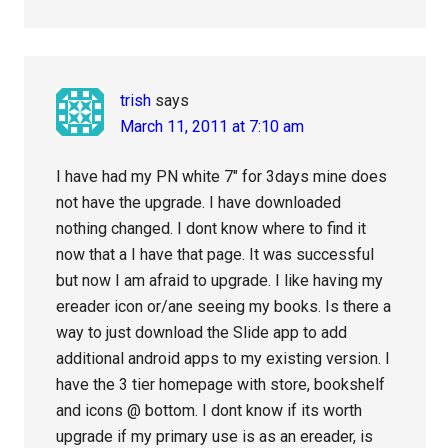
trish
says
March 11, 2011 at 7:10 am
I have had my PN white 7″ for 3days mine does
not have the upgrade. I have downloaded
nothing changed. I dont know where to find it
now that a I have that page. It was successful
but now I am afraid to upgrade. I like having my
ereader icon or/ane seeing my books. Is there a
way to just download the Slide app to add
additional android apps to my existing version. I
have the 3 tier homepage with store, bookshelf
and icons @ bottom. I dont know if its worth
upgrade if my primary use is as an ereader, is