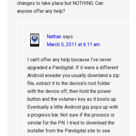
changes to take place but NOTHING. Can
anyone offer any help?
Nathan
says
March 5, 2011 at 6:11 am
I can’t offer any help because I’ve never
upgraded a Pandigital. If it were a different
Android ereader you usually downland a zip
file, extract it to the device’s root folder
with the device off, then hold the power
button and the volume+ key as it boots up.
Eventually a little Android guy pops up with
a progress bar. Not sure if the process is
similar for the PN. I tried to download the
installer from the Pandigital site to see