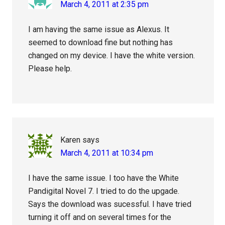
March 4, 2011 at 2:35 pm
I am having the same issue as Alexus. It
seemed to download fine but nothing has
changed on my device. I have the white version.
Please help.
Karen
says
March 4, 2011 at 10:34 pm
I have the same issue. I too have the White
Pandigital Novel 7. I tried to do the upgade.
Says the download was sucessful. I have tried
turning it off and on several times for the