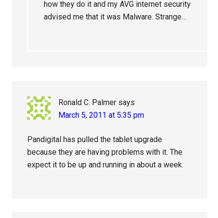
how they do it and my AVG internet security
advised me that it was Malware. Strange…
Ronald C. Palmer
says
March 5, 2011 at 5:35 pm
Pandigital has pulled the tablet upgrade
because they are having problems with it. The
expect it to be up and running in about a week.