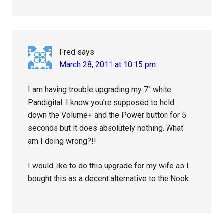
Fred
says
March 28, 2011 at 10:15 pm
I am having trouble upgrading my 7″ white
Pandigital. I know you’re supposed to hold
down the Volume+ and the Power button for 5
seconds but it does absolutely nothing. What
am I doing wrong?!!
I would like to do this upgrade for my wife as I
bought this as a decent alternative to the Nook.