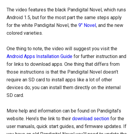
The video features the black Pandigital Novel, which runs
Android 1.5, but for the most part the same steps apply
for the white Pandigital Novel, the
9″ Novel
, and the new
colored varieties.
One thing to note, the video will suggest you visit the
Android Apps Installation Guide
for further instruction and
for links to download apps. One thing that differs from
those instructions is that the Pandigital Novel doesn’t
require an SD card to install apps like a lot of other
devices do; you can install them directly on the internal
SD card.
More help and information can be found on Pandigital’s
website. Here’s the link to their
download section
for the
user manuals, quick start guides, and firmware updates. If