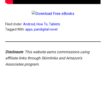
Filed Under:
Android
,
How To
,
Tablets
Tagged With:
apps
,
pandigital novel
Disclosure
: This website earns commissions using
affiliate links through Skimlinks and Amazon's
Associates program.