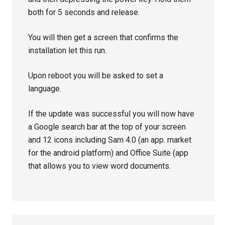
both for 5 seconds and release.
You will then get a screen that confirms the
installation let this run.
Upon reboot you will be asked to set a
language.
If the update was successful you will now have
a Google search bar at the top of your screen
and 12 icons including Sam 4.0 (an app. market
for the android platform) and Office Suite (app
that allows you to view word documents.