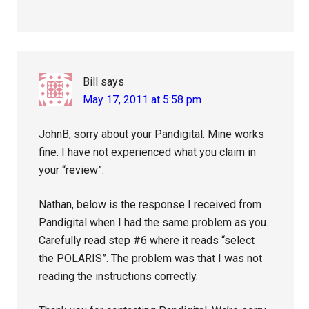
Bill
says
May 17, 2011 at 5:58 pm
JohnB, sorry about your Pandigital. Mine works
fine. I have not experienced what you claim in
your “review”.
Nathan, below is the response I received from
Pandigital when I had the same problem as you.
Carefully read step #6 where it reads “select
the POLARIS”. The problem was that I was not
reading the instructions correctly.