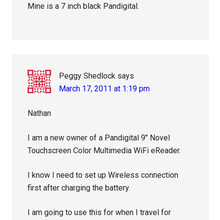
Mine is a 7 inch black Pandigital.
Peggy Shedlock
says
March 17, 2011 at 1:19 pm
Nathan
I am a new owner of a Pandigital 9″ Novel
Touchscreen Color Multimedia WiFi eReader.
I know I need to set up Wireless connection
first after charging the battery.
I am going to use this for when I travel for