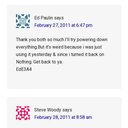
Ed Paulin
says
February 27, 2011 at 6:47 pm
Thank you both so much.I’ll try powering down
everything.But it’s weird because i was just
using it yesterday & since i turned it back on
Nothing. Get back to ya.
EdE3A4
Steve Woody
says
February 28, 2011 at 8:58 am