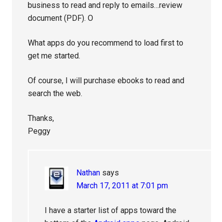
business to read and reply to emails…review
document (PDF). O
What apps do you recommend to load first to
get me started.
Of course, I will purchase ebooks to read and
search the web.
Thanks,
Peggy
Nathan
says
March 17, 2011 at 7:01 pm
I have a starter list of apps toward the