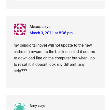
Alexus
says
March 3, 2011 at 8:38 pm
my pandigital novel will not update to the new
android firmware its the black one and it seems
to download fine on the computer but when i go
to reset it, it doesnt look any differnt…any
help???
Amy
says