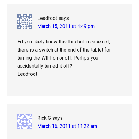
Leadfoot
says
March 15, 2011 at 4:49 pm
Ed you likely know this this but in case not,
there is a switch at the end of the tablet for
turning the WIFI on or off. Perhps you
accidentally turned it off?
Leadfoot
Rick G
says
March 16, 2011 at 11:22 am