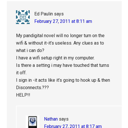
Interactions
Ed Paulin
says
February 27, 2011 at 8:11 am
My pandigital novel will no longer turn on the
wifi & without it-it’s useless. Any clues as to
what i can do?
I have a wifi setup right in my computer.
Is there a setting i may have touched that turns
it off.
I sign in -it acts like it’s going to hook up & then
Disconnects.???
HELP!!
Nathan
says
February 27, 2011 at 8:17 am