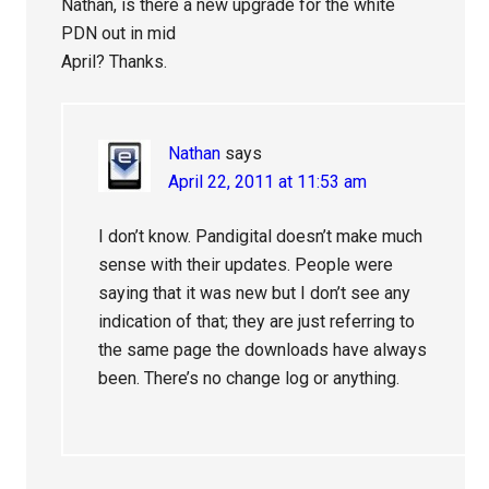
Nathan, is there a new upgrade for the white
PDN out in mid
April? Thanks.
Nathan
says
April 22, 2011 at 11:53 am
I don’t know. Pandigital doesn’t make much
sense with their updates. People were
saying that it was new but I don’t see any
indication of that; they are just referring to
the same page the downloads have always
been. There’s no change log or anything.