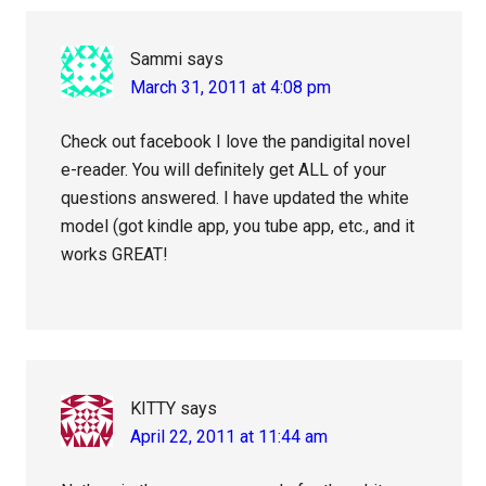
Sammi
says
March 31, 2011 at 4:08 pm
Check out facebook I love the pandigital novel
e-reader. You will definitely get ALL of your
questions answered. I have updated the white
model (got kindle app, you tube app, etc., and it
works GREAT!
KITTY
says
April 22, 2011 at 11:44 am