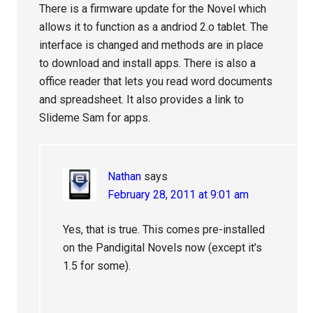
There is a firmware update for the Novel which
allows it to function as a andriod 2.o tablet. The
interface is changed and methods are in place
to download and install apps. There is also a
office reader that lets you read word documents
and spreadsheet. It also provides a link to
Slideme Sam for apps.
Nathan
says
February 28, 2011 at 9:01 am
Yes, that is true. This comes pre-installed
on the Pandigital Novels now (except it’s
1.5 for some).