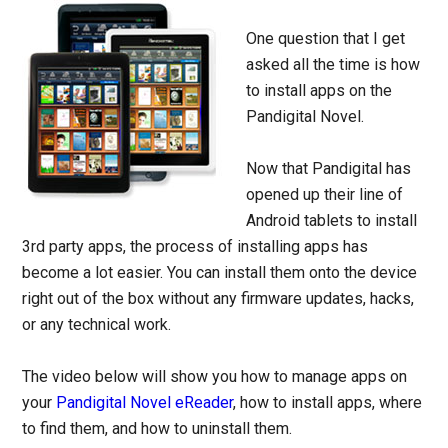
One question that I get
asked all the time is how
to install apps on the
Pandigital Novel.
Now that Pandigital has
opened up their line of
Android tablets to install
3rd party apps, the process of installing apps has
become a lot easier. You can install them onto the device
right out of the box without any firmware updates, hacks,
or any technical work.
The video below will show you how to manage apps on
your
Pandigital Novel eReader
, how to install apps, where
to find them, and how to uninstall them.