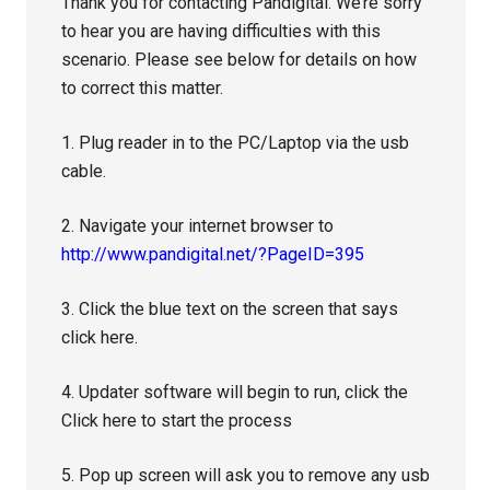
Thank you for contacting Pandigital. We’re sorry
to hear you are having difficulties with this
scenario. Please see below for details on how
to correct this matter.
1. Plug reader in to the PC/Laptop via the usb
cable.
2. Navigate your internet browser to
http://www.pandigital.net/?PageID=395
3. Click the blue text on the screen that says
click here.
4. Updater software will begin to run, click the
Click here to start the process
5. Pop up screen will ask you to remove any usb