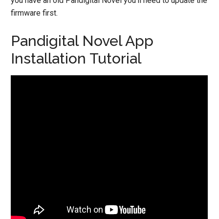
you have an old Pandigital Novel you’ll need to update the
firmware first.
Pandigital Novel App
Installation Tutorial