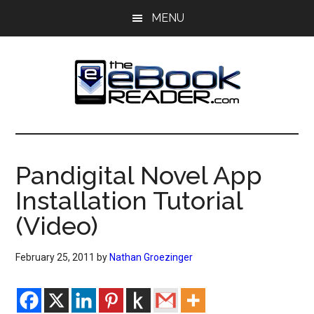
Skip
Skip
MENU
to
to
main
primary
content
sidebar
The
The
eBook
eBook
Reader
Pandigital Novel App
Blog
Reader
Installation Tutorial
(Video)
February 25, 2011
by
Nathan Groezinger