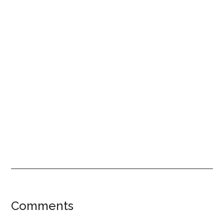
Reader
Comments