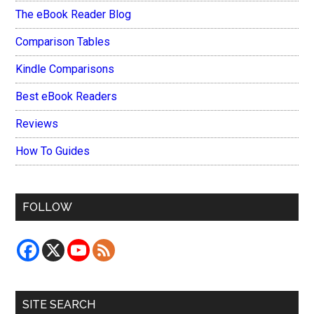
The eBook Reader Blog
Comparison Tables
Kindle Comparisons
Best eBook Readers
Reviews
How To Guides
FOLLOW
SITE SEARCH