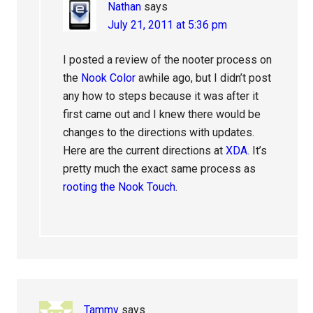
Nathan
says
July 21, 2011 at 5:36 pm
I posted a review of the nooter process on
the
Nook Color
awhile ago, but I didn’t post
any how to steps because it was after it
first came out and I knew there would be
changes to the directions with updates.
Here are the current directions at
XDA
. It’s
pretty much the exact same process as
rooting the Nook Touch
.
Tammy
says