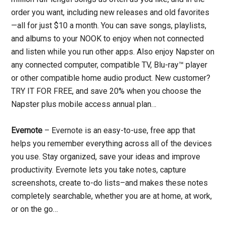
order you want, including new releases and old favorites
—all for just $10 a month. You can save songs, playlists,
and albums to your NOOK to enjoy when not connected
and listen while you run other apps. Also enjoy Napster on
any connected computer, compatible TV, Blu-ray™ player
or other compatible home audio product. New customer?
TRY IT FOR FREE, and save 20% when you choose the
Napster plus mobile access annual plan…
Evernote
– Evernote is an easy-to-use, free app that
helps you remember everything across all of the devices
you use. Stay organized, save your ideas and improve
productivity. Evernote lets you take notes, capture
screenshots, create to-do lists–and makes these notes
completely searchable, whether you are at home, at work,
or on the go…