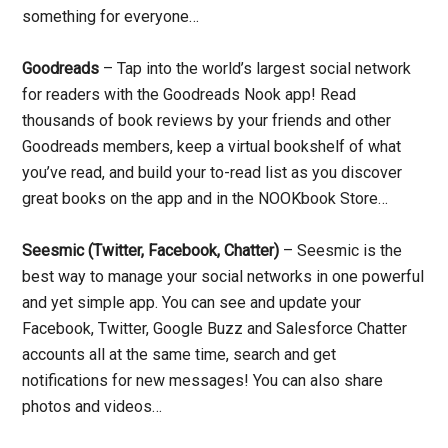
something for everyone…
Goodreads
– Tap into the world’s largest social network
for readers with the Goodreads Nook app! Read
thousands of book reviews by your friends and other
Goodreads members, keep a virtual bookshelf of what
you’ve read, and build your to-read list as you discover
great books on the app and in the NOOKbook Store…
Seesmic (Twitter, Facebook, Chatter)
– Seesmic is the
best way to manage your social networks in one powerful
and yet simple app. You can see and update your
Facebook, Twitter, Google Buzz and Salesforce Chatter
accounts all at the same time, search and get
notifications for new messages! You can also share
photos and videos…