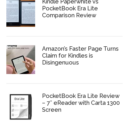
Kindle Paperwhite vs
PocketBook Era Lite
Comparison Review
Amazon’s Faster Page Turns
Claim for Kindles is
Disingenuous
PocketBook Era Lite Review
– 7″ eReader with Carta 1300
Screen