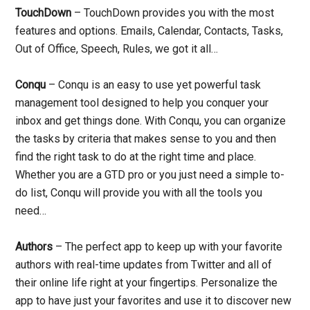
TouchDown
– TouchDown provides you with the most
features and options. Emails, Calendar, Contacts, Tasks,
Out of Office, Speech, Rules, we got it all…
Conqu
– Conqu is an easy to use yet powerful task
management tool designed to help you conquer your
inbox and get things done. With Conqu, you can organize
the tasks by criteria that makes sense to you and then
find the right task to do at the right time and place.
Whether you are a GTD pro or you just need a simple to-
do list, Conqu will provide you with all the tools you
need…
Authors
– The perfect app to keep up with your favorite
authors with real-time updates from Twitter and all of
their online life right at your fingertips. Personalize the
app to have just your favorites and use it to discover new