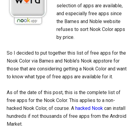
selection of apps are available,
and especially free apps since
the Barnes and Noble website
refuses to sort Nook Color apps
by price.
So I decided to put together this list of free apps for the
Nook Color via Barnes and Noble’s Nook appstore for
those that are considering getting a Nook Color and want
to know what type of free apps are available for it.
As of the date of this post, this is the complete list of
free apps for the Nook Color. This applies to a non-
hacked Nook Color, of course. A
hacked Nook
can install
hundreds if not thousands of free apps from the Android
Market.