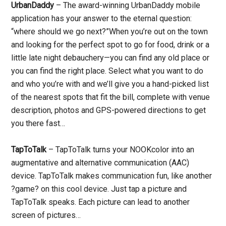
UrbanDaddy
– The award-winning UrbanDaddy mobile
application has your answer to the eternal question:
“where should we go next?”When you’re out on the town
and looking for the perfect spot to go for food, drink or a
little late night debauchery—you can find any old place or
you can find the right place. Select what you want to do
and who you’re with and we’ll give you a hand-picked list
of the nearest spots that fit the bill, complete with venue
description, photos and GPS-powered directions to get
you there fast…
TapToTalk
– TapToTalk turns your NOOKcolor into an
augmentative and alternative communication (AAC)
device. TapToTalk makes communication fun, like another
?game? on this cool device. Just tap a picture and
TapToTalk speaks. Each picture can lead to another
screen of pictures…