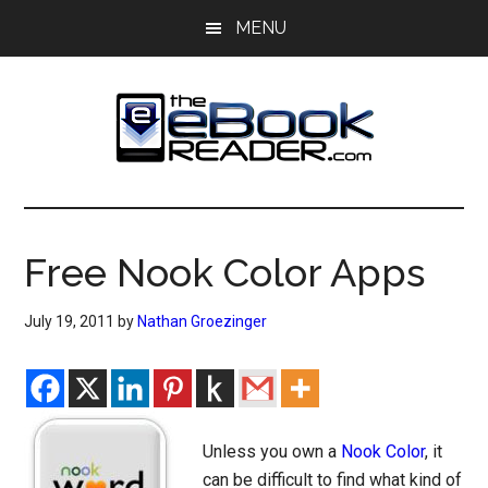
Skip
Skip
MENU
to
to
main
primary
content
sidebar
The
The
eBook
eBook
Reader
Free Nook Color Apps
Blog
Reader
July 19, 2011
by
Nathan Groezinger
Unless you own a
Nook Color
, it
can be difficult to find what kind of