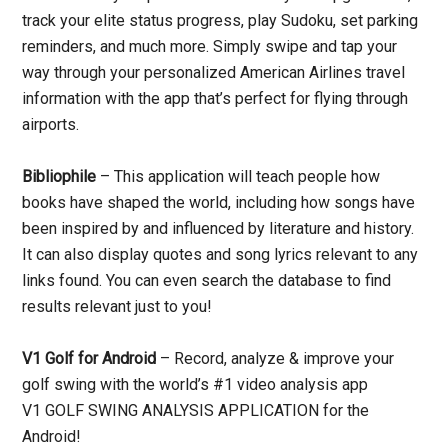
track your elite status progress, play Sudoku, set parking
reminders, and much more. Simply swipe and tap your
way through your personalized American Airlines travel
information with the app that’s perfect for flying through
airports.
Bibliophile
– This application will teach people how
books have shaped the world, including how songs have
been inspired by and influenced by literature and history.
It can also display quotes and song lyrics relevant to any
links found. You can even search the database to find
results relevant just to you!
V1 Golf for Android
– Record, analyze & improve your
golf swing with the world’s #1 video analysis app
V1 GOLF SWING ANALYSIS APPLICATION for the
Android!