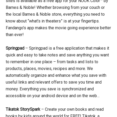
sites is available as a free app for your NOOK Color™ by
Barnes & Noble! Whether browsing from your couch or
the local Barnes & Noble store, everything you need to
know about “what’s in theaters” is at your fingertips.
Fandango’s app makes the movie going experience better
than ever!
Springpad
– Springpad is a free application that makes it
quick and easy to take notes and save anything you want
to remember in one place – from tasks and lists to
products, places, movies, recipes and more. We
automatically organize and enhance what you save with
useful links and relevant offers to save you time and
money. Everything you save is synchronized and
accessible on your android device and on the web…
Tikatok StorySpark
– Create your own books and read
books by kids around the world for FREE! Tikatok, a