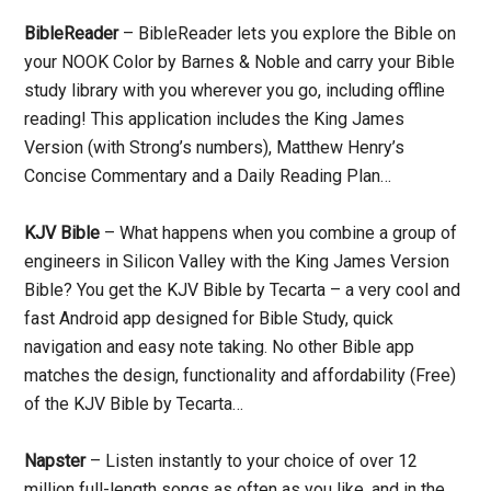
BibleReader
– BibleReader lets you explore the Bible on
your NOOK Color by Barnes & Noble and carry your Bible
study library with you wherever you go, including offline
reading! This application includes the King James
Version (with Strong’s numbers), Matthew Henry’s
Concise Commentary and a Daily Reading Plan…
KJV Bible
– What happens when you combine a group of
engineers in Silicon Valley with the King James Version
Bible? You get the KJV Bible by Tecarta – a very cool and
fast Android app designed for Bible Study, quick
navigation and easy note taking. No other Bible app
matches the design, functionality and affordability (Free)
of the KJV Bible by Tecarta…
Napster
– Listen instantly to your choice of over 12
million full-length songs as often as you like, and in the