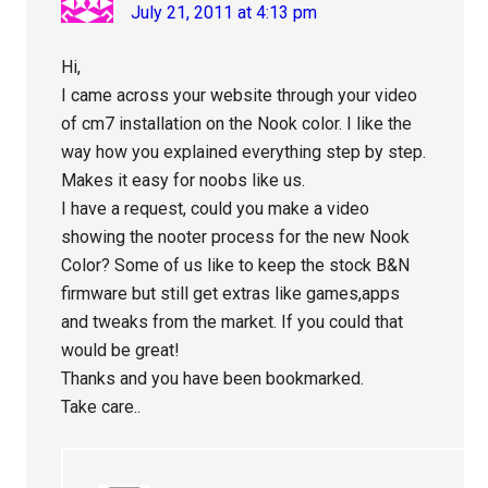
July 21, 2011 at 4:13 pm
Hi,
I came across your website through your video
of cm7 installation on the Nook color. I like the
way how you explained everything step by step.
Makes it easy for noobs like us.
I have a request, could you make a video
showing the nooter process for the new Nook
Color? Some of us like to keep the stock B&N
firmware but still get extras like games,apps
and tweaks from the market. If you could that
would be great!
Thanks and you have been bookmarked.
Take care..