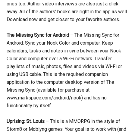
ones too. Author video interviews are also just a click
away. All of the authors’ books are right in the app as well.
Download now and get closer to your favorite authors.
The Missing Sync for Android
– The Missing Sync for
Android: Sync your Nook Color and computer. Keep
calendars, tasks and notes in sync between your Nook
Color and computer over a Wi-Fi network. Transfer
playlists of music, photos, files and videos via Wi-Fi or
using USB cable. This is the required companion
application to the computer desktop version of The
Missing Sync (available for purchase at
www.markspace.com/android/nook) and has no
functionality by itself…
Uprising: St. Louis
– This is a MMORPG in the style of
Storm8 or Moblyng games. Your goal is to work with (and