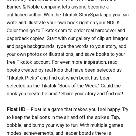
Barnes & Noble company, lets anyone become a
published author. With the Tikatok StorySpark app you can
write and illustrate your own book right on your NOOK
Color then go to Tikatok.com to order real hardcover and
paperback copies. Start with our gallery of clip art images
and page backgrounds, type the words to your story, add
your own photos or illustrations, and save books to your
free Tikatok account. For even more inspiration, read
books created by real kids that have been selected as
“Tikatok Picks” and find out which book has been
selected as the Tikatok “Book of the Week.” Could the
book you create be next? Share your story and find out!
Float HD
– Float is a game that makes you feel happy. Try
to keep the balloons in the air and off the spikes. Tap,
bobble, and bump your way to fun. With multiple games
modes, achievements, and leader boards there is