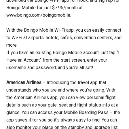
download the Boingo Wi-Fi app for Nook, and sign up for
Boingo Mobile for just $7.95/month at
www.boingo.com/boingomobile.
With the Boingo Mobile Wi-Fi app, you can easily connect
to Wi-Fi at airports, hotels, cafes, convention centers, and
more.
If you have an existing Boingo Mobile account, just tap “I
Have an Account” from the start screen, enter your
username and password, and you’re all set!
American Airlines
– Introducing the travel app that
understands who you are and where you’re going. With
the American Airlines app, you can view personal flight
details such as your gate, seat and flight status info at a
glance. You can access your Mobile Boarding Pass – the
app saves it for you so it’s always easy to find. You can
also monitor your place on the standby and upgrade list,