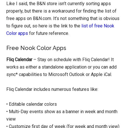
Like I said, the B&N store isn’t currently sorting apps
properly, but there is a workaround for finding the list of
free apps on B&N.com. It’s not something that is obvious
to figure out, so here is the link to the
list of free Nook
Color apps
for future reference.
Free Nook Color Apps
Fliq Calendar
– Stay on schedule with Fliq Calendar! It
works as either a standalone application or you can add
sync* capabilities to Microsoft Outlook or Apple iCal.
Fliq Calendar includes numerous features like:
• Editable calendar colors
• Multi-Day events show as a banner in week and month
view
• Customize first day of week (for week and month view)