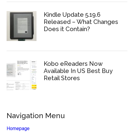
Kindle Update 5.19.6
Released – What Changes
Does it Contain?
Kobo eReaders Now
Available In US Best Buy
Retail Stores
Navigation Menu
Homepage