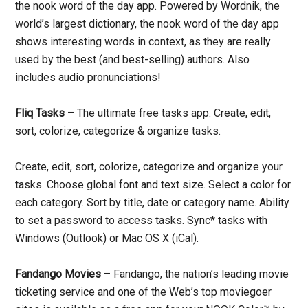
the nook word of the day app. Powered by Wordnik, the
world’s largest dictionary, the nook word of the day app
shows interesting words in context, as they are really
used by the best (and best-selling) authors. Also
includes audio pronunciations!
Fliq Tasks
– The ultimate free tasks app. Create, edit,
sort, colorize, categorize & organize tasks.
Create, edit, sort, colorize, categorize and organize your
tasks. Choose global font and text size. Select a color for
each category. Sort by title, date or category name. Ability
to set a password to access tasks. Sync* tasks with
Windows (Outlook) or Mac OS X (iCal).
Fandango Movies
– Fandango, the nation’s leading movie
ticketing service and one of the Web’s top moviegoer