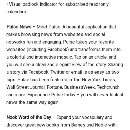
• Visual padlock indicator for subscribed read/only
calendars
Pulse News
– Meet Pulse. A beautiful application that
makes browsing news from websites and social
networks fun and engaging. Pulse takes your favorite
websites (including Facebook) and transforms them into
a colorful and interactive mosaic. Tap on an article, and
you will see a clean and elegant view of the story. Sharing
a story via Facebook, Twitter or email is as easy as two
taps. Pulse has been featured in The New York Times,
Wall Street Journal, Fortune, BusinessWeek, Techcrunch
and more. Experience Pulse today – you will never look at
news the same way again…
Nook Word of the Day
– Expand your vocabulary and
discover great new books from Barnes and Noble with