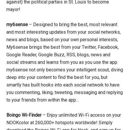
against) the political parties in St. Louis to become
mayor!
my6sense
– Designed to bring the best, most relevant
and most interesting updates from your social networks,
news and blogs, based on your own personal interests,
My6sense brings the best from your Twitter, Facebook,
Google Reader, Google Buzz, RSS, blogs, news and
social streams and learns from you as you use the app.
my6sense not only becomes your intelligent scout, diving
deep into your content to find the best for you, but
smartly has built hooks into each social network to have
you commenting, liking, tweeting, messaging and replying
to your friends from within the app…
Boingo Wi-Finder
– Enjoy unlimited Wi-Fi access on your
NOOKcolor at 260,000+ hotspots worldwide! Simply