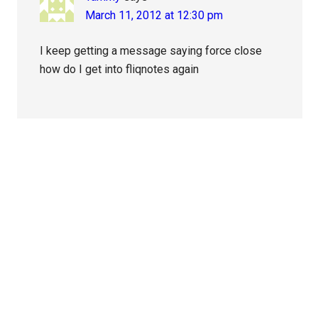
March 11, 2012 at 12:30 pm
I keep getting a message saying force close
how do I get into fliqnotes again
Primary
Sidebar