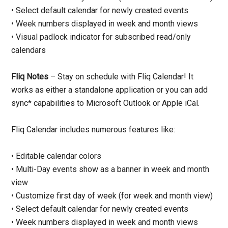
• Select default calendar for newly created events
• Week numbers displayed in week and month views
• Visual padlock indicator for subscribed read/only
calendars
Fliq Notes
– Stay on schedule with Fliq Calendar! It
works as either a standalone application or you can add
sync* capabilities to Microsoft Outlook or Apple iCal.
Fliq Calendar includes numerous features like:
• Editable calendar colors
• Multi-Day events show as a banner in week and month
view
• Customize first day of week (for week and month view)
• Select default calendar for newly created events
• Week numbers displayed in week and month views