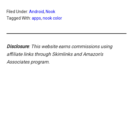
Filed Under:
Android
,
Nook
Tagged With:
apps
,
nook color
Disclosure
: This website earns commissions using
affiliate links through Skimlinks and Amazon's
Associates program.