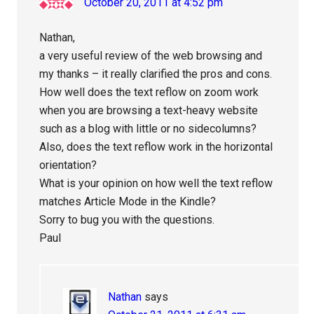
October 20, 2011 at 4:52 pm
Nathan,
a very useful review of the web browsing and
my thanks – it really clarified the pros and cons.
How well does the text reflow on zoom work
when you are browsing a text-heavy website
such as a blog with little or no sidecolumns?
Also, does the text reflow work in the horizontal
orientation?
What is your opinion on how well the text reflow
matches Article Mode in the Kindle?
Sorry to bug you with the questions.
Paul
Nathan
says