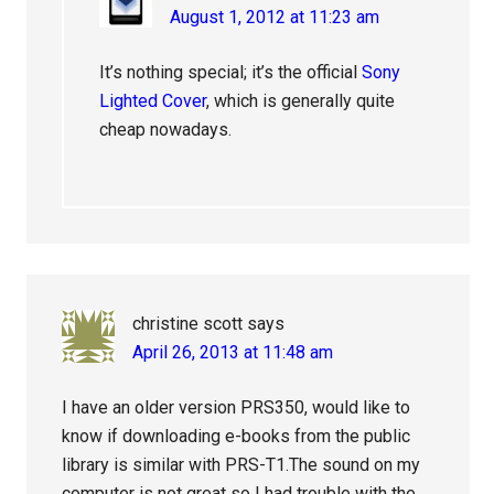
August 1, 2012 at 11:23 am
It’s nothing special; it’s the official
Sony
Lighted Cover
, which is generally quite
cheap nowadays.
christine scott
says
April 26, 2013 at 11:48 am
I have an older version PRS350, would like to
know if downloading e-books from the public
library is similar with PRS-T1.The sound on my
computer is not great so I had trouble with the