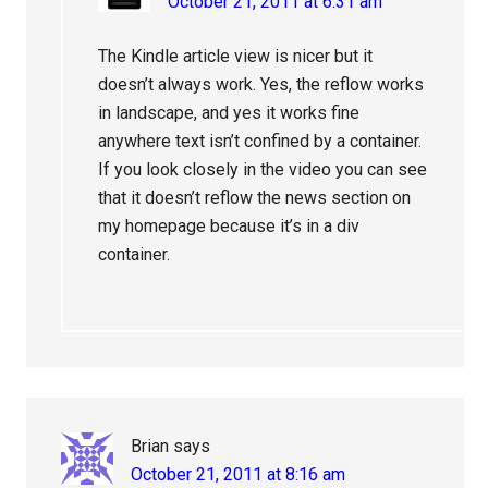
October 21, 2011 at 6:31 am
The Kindle article view is nicer but it
doesn’t always work. Yes, the reflow works
in landscape, and yes it works fine
anywhere text isn’t confined by a container.
If you look closely in the video you can see
that it doesn’t reflow the news section on
my homepage because it’s in a div
container.
Brian
says
October 21, 2011 at 8:16 am