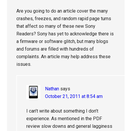
Are you going to do an article cover the many
crashes, freezes, and random rapid page turns
that affect so many of these new Sony
Readers? Sony has yet to acknowledge there is
a firmware or software glitch, but many blogs
and forums are filled with hundreds of
complaints. An article may help address these
issues.
Nathan
says
October 21, 2011 at 8:54 am
I can’t write about something I don’t
experience. As mentioned in the PDF
review slow downs and general lagginess