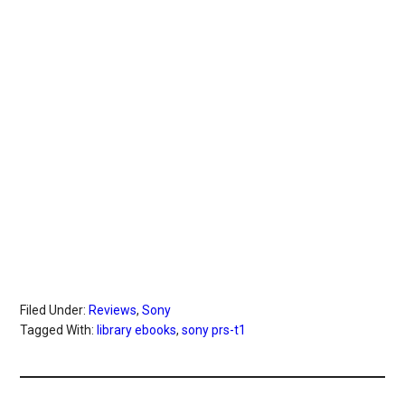
Filed Under:
Reviews
,
Sony
Tagged With:
library ebooks
,
sony prs-t1