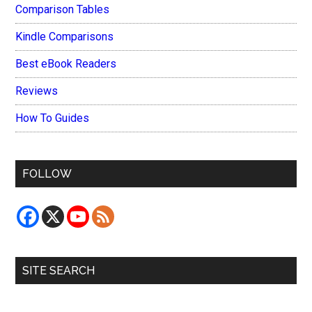
Comparison Tables
Kindle Comparisons
Best eBook Readers
Reviews
How To Guides
FOLLOW
SITE SEARCH