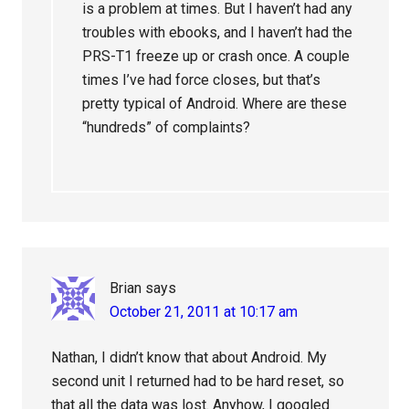
is a problem at times. But I haven’t had any
troubles with ebooks, and I haven’t had the
PRS-T1 freeze up or crash once. A couple
times I’ve had force closes, but that’s
pretty typical of Android. Where are these
“hundreds” of complaints?
Brian
says
October 21, 2011 at 10:17 am
Nathan, I didn’t know that about Android. My
second unit I returned had to be hard reset, so
that all the data was lost. Anyhow, I googled