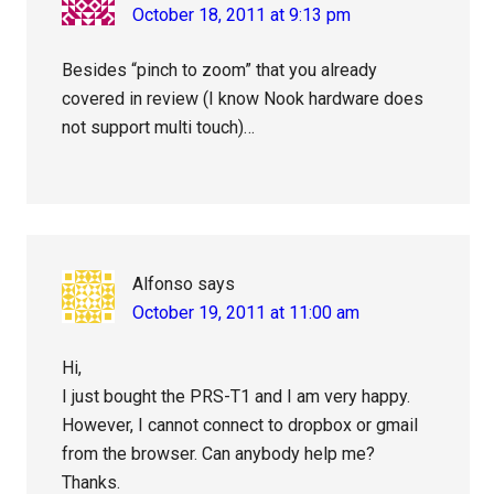
October 18, 2011 at 9:13 pm
Besides “pinch to zoom” that you already
covered in review (I know Nook hardware does
not support multi touch)…
Alfonso
says
October 19, 2011 at 11:00 am
Hi,
I just bought the PRS-T1 and I am very happy.
However, I cannot connect to dropbox or gmail
from the browser. Can anybody help me?
Thanks.