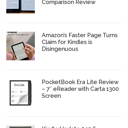
Comparison Review
Amazon’s Faster Page Turns
Claim for Kindles is
Disingenuous
PocketBook Era Lite Review
– 7″ eReader with Carta 1300
Screen