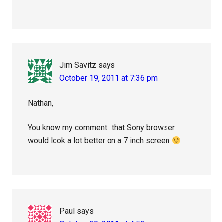
Jim Savitz
says
October 19, 2011 at 7:36 pm
Nathan,
You know my comment…that Sony browser
would look a lot better on a 7 inch screen
Paul
says