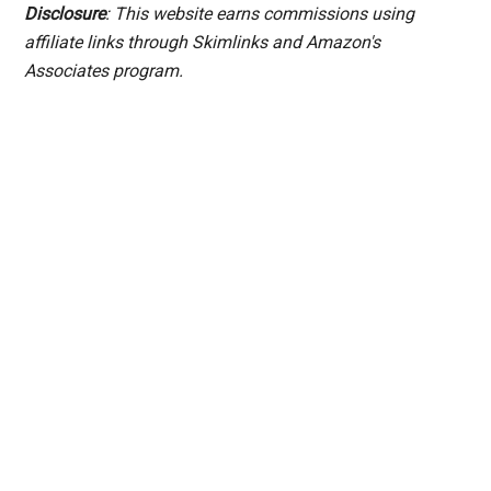
Disclosure
: This website earns commissions using
affiliate links through Skimlinks and Amazon's
Associates program.