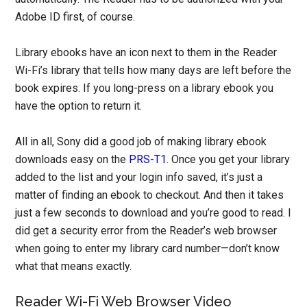
Adobe ID first, of course.
Library ebooks have an icon next to them in the Reader
Wi-Fi’s library that tells how many days are left before the
book expires. If you long-press on a library ebook you
have the option to return it.
All in all, Sony did a good job of making library ebook
downloads easy on the
PRS-T1
. Once you get your library
added to the list and your login info saved, it’s just a
matter of finding an ebook to checkout. And then it takes
just a few seconds to download and you’re good to read. I
did get a security error from the Reader’s web browser
when going to enter my library card number—don’t know
what that means exactly.
Reader Wi-Fi Web Browser Video