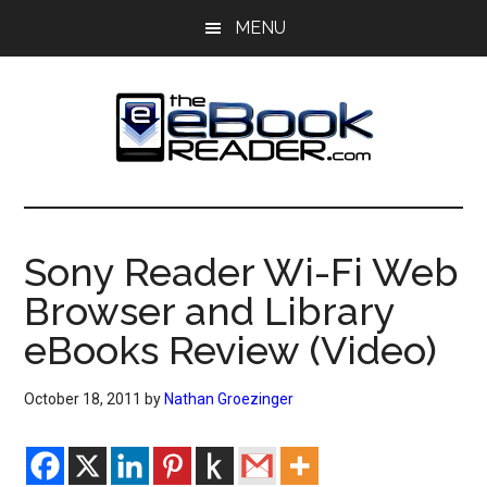
Skip
Skip
MENU
to
to
main
primary
content
sidebar
The
The
eBook
eBook
Reader
Sony Reader Wi-Fi Web
Blog
Reader
Browser and Library
eBooks Review (Video)
October 18, 2011
by
Nathan Groezinger