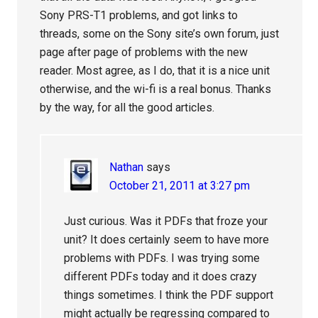
Sony PRS-T1 problems, and got links to
threads, some on the Sony site’s own forum, just
page after page of problems with the new
reader. Most agree, as I do, that it is a nice unit
otherwise, and the wi-fi is a real bonus. Thanks
by the way, for all the good articles.
Nathan
says
October 21, 2011 at 3:27 pm
Just curious. Was it PDFs that froze your
unit? It does certainly seem to have more
problems with PDFs. I was trying some
different PDFs today and it does crazy
things sometimes. I think the PDF support
might actually be regressing compared to