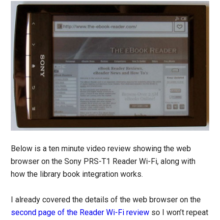
Below is a ten minute video review showing the web
browser on the Sony PRS-T1 Reader Wi-Fi, along with
how the library book integration works.
I already covered the details of the web browser on the
second page of the Reader Wi-Fi review
so I won’t repeat