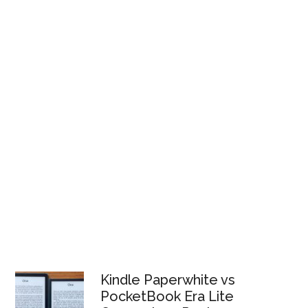
Kindle Paperwhite vs
PocketBook Era Lite