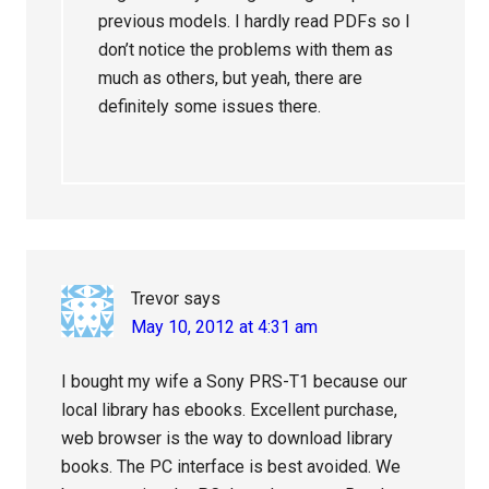
previous models. I hardly read PDFs so I
don’t notice the problems with them as
much as others, but yeah, there are
definitely some issues there.
Trevor
says
May 10, 2012 at 4:31 am
I bought my wife a Sony PRS-T1 because our
local library has ebooks. Excellent purchase,
web browser is the way to download library
books. The PC interface is best avoided. We