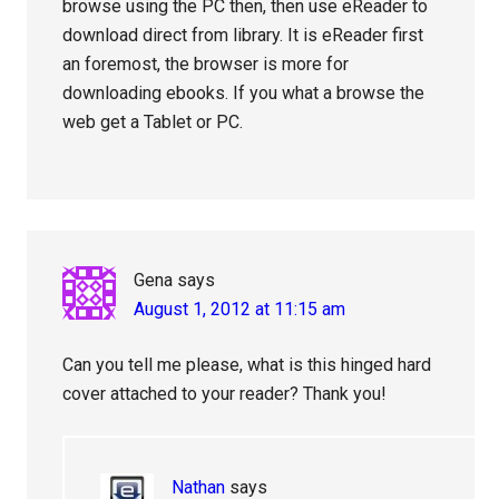
browse using the PC then, then use eReader to
download direct from library. It is eReader first
an foremost, the browser is more for
downloading ebooks. If you what a browse the
web get a Tablet or PC.
Gena
says
August 1, 2012 at 11:15 am
Can you tell me please, what is this hinged hard
cover attached to your reader? Thank you!
Nathan
says