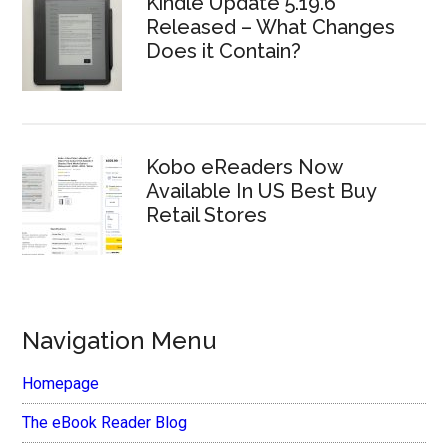
Kindle Update 5.19.6
Released – What Changes
Does it Contain?
Kobo eReaders Now
Available In US Best Buy
Retail Stores
Navigation Menu
Homepage
The eBook Reader Blog