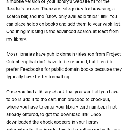
a mobile version of your library’s website fit for the
Reader’s screen. There are categories for browsing, a
search bar, and the “show only available titles” link. You
can place holds on books and add them to your wish list.
One thing missing is the advanced search, at least from
my library.
Most libraries have public domain titles too from Project
Gutenberg that don’t have to be returned, but I tend to
prefer Feedbooks for public domain books because they
typically have better formatting.
Once you find a library ebook that you want, all you have
to do is add it to the cart, then proceed to checkout,
where you have to enter your library card number, if not
already entered, to get the download link. Once
downloaded the ebook appears in your library
automatically. The Reader has to be authorized with your