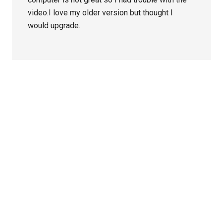
video.I love my older version but thought I
would upgrade.
Primary
Sidebar