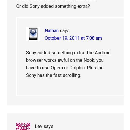
Or did Sony added something extra?
Nathan
says
October 19, 2011 at 7:08 am
Sony added something extra. The Android
browser works awful on the Nook; you
have to use Opera or Dolphin. Plus the
Sony has the fast scrolling.
Lev
says