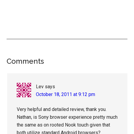
Reader
Comments
Interactions
Lev
says
October 18, 2011 at 9:12 pm
Very helpful and detailed review, thank you.
Nathan, is Sony browser experience pretty much
the same as on rooted Nook touch given that
both utilize standard Android browsers?