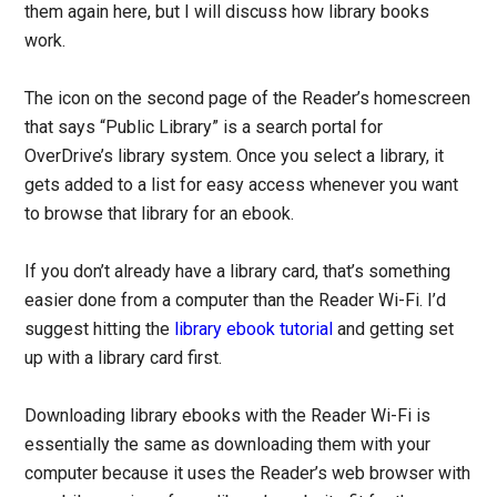
them again here, but I will discuss how library books
work.
The icon on the second page of the Reader’s homescreen
that says “Public Library” is a search portal for
OverDrive’s library system. Once you select a library, it
gets added to a list for easy access whenever you want
to browse that library for an ebook.
If you don’t already have a library card, that’s something
easier done from a computer than the Reader Wi-Fi. I’d
suggest hitting the
library ebook tutorial
and getting set
up with a library card first.
Downloading library ebooks with the Reader Wi-Fi is
essentially the same as downloading them with your
computer because it uses the Reader’s web browser with