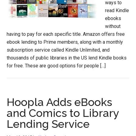
ways to
read Kindle
ebooks
without
having to pay for each specific title. Amazon offers free
ebook lending to Prime members, along with a monthly
subscription service called Kindle Unlimited, and
thousands of public libraries in the US lend Kindle books
for free. These are good options for people […]
Hoopla Adds eBooks
and Comics to Library
Lending Service