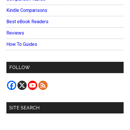
Kindle Comparisons
Best eBook Readers
Reviews
How To Guides
FOLLOW
SITE SEARCH