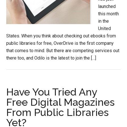
launched
this month
in the
United
States. When you think about checking out ebooks from
public libraries for free, OverDrive is the first company
that comes to mind. But there are competing services out
there too, and Odilo is the latest to join the […]
Have You Tried Any
Free Digital Magazines
From Public Libraries
Yet?