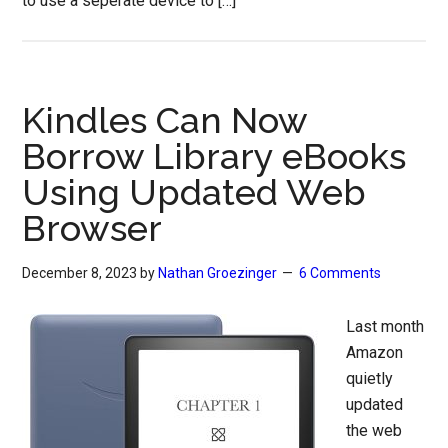
to use a seperate device to […]
Kindles Can Now
Borrow Library eBooks
Using Updated Web
Browser
December 8, 2023
by
Nathan Groezinger
6 Comments
Last month
Amazon
quietly
updated
the web