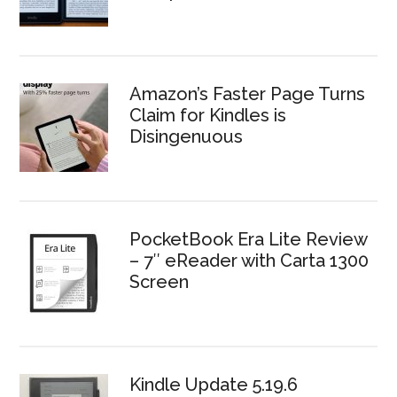
Amazon’s Faster Page Turns
Claim for Kindles is
Disingenuous
PocketBook Era Lite Review
– 7″ eReader with Carta 1300
Screen
Kindle Update 5.19.6