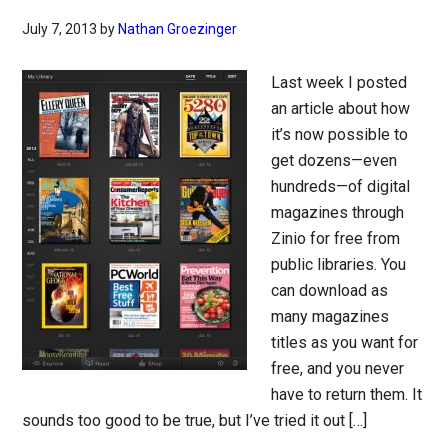
July 7, 2013
by
Nathan Groezinger
Last week I posted
an article about how
it’s now possible to
get dozens—even
hundreds—of digital
magazines through
Zinio for free from
public libraries. You
can download as
many magazines
titles as you want for
free, and you never
have to return them. It
sounds too good to be true, but I’ve tried it out […]