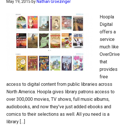
May 19, 2015
by
Nathan Groezinger
Hoopla
Digital
offers a
service
much like
OverDrive
that
provides
free
access to digital content from public libraries across
North America. Hoopla gives library patrons access to
over 300,000 movies, TV shows, full music albums,
audiobooks, and now they’ve just added ebooks and
comics to their selections as well. All you need is a
library […]