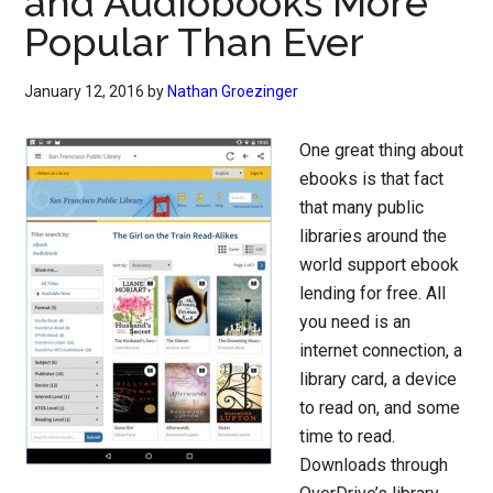
and Audiobooks More
Popular Than Ever
January 12, 2016
by
Nathan Groezinger
One great thing about
ebooks is that fact
that many public
libraries around the
world support ebook
lending for free. All
you need is an
internet connection, a
library card, a device
to read on, and some
time to read.
Downloads through