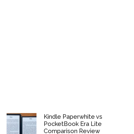
Kindle Paperwhite vs
PocketBook Era Lite
Comparison Review