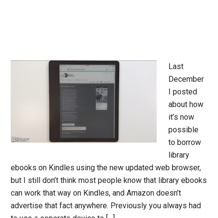
Last
December
I posted
about how
it’s now
possible
to borrow
library
ebooks on Kindles using the new updated web browser,
but I still don’t think most people know that library ebooks
can work that way on Kindles, and Amazon doesn’t
advertise that fact anywhere. Previously you always had