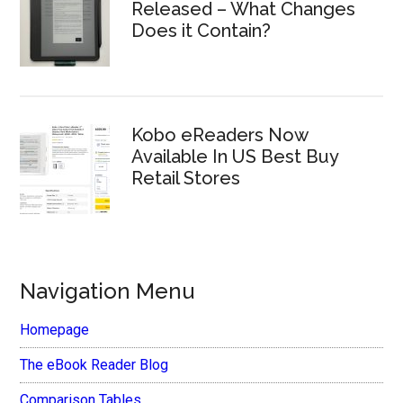
Released – What Changes
Does it Contain?
Kobo eReaders Now
Available In US Best Buy
Retail Stores
Navigation Menu
Homepage
The eBook Reader Blog
Comparison Tables