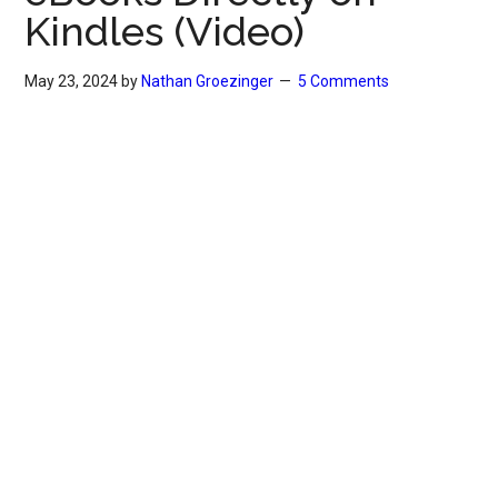
Kindles (Video)
May 23, 2024
by
Nathan Groezinger
5 Comments