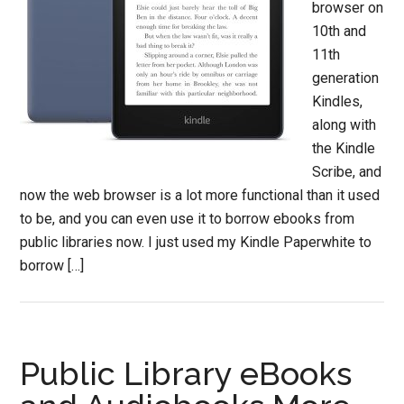
browser on
10th and
11th
generation
Kindles,
along with
the Kindle
Scribe, and
now the web browser is a lot more functional than it used
to be, and you can even use it to borrow ebooks from
public libraries now. I just used my Kindle Paperwhite to
borrow […]
Public Library eBooks