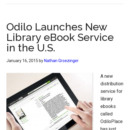
Odilo Launches New
Library eBook Service
in the U.S.
January 16, 2015
by
Nathan Groezinger
A new
distribution
service for
library
ebooks
called
OdiloPlace
has just