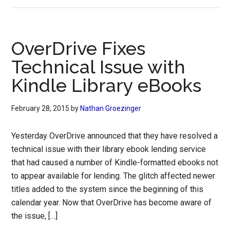
OverDrive Fixes
Technical Issue with
Kindle Library eBooks
February 28, 2015
by
Nathan Groezinger
Yesterday OverDrive announced that they have resolved a
technical issue with their library ebook lending service
that had caused a number of Kindle-formatted ebooks not
to appear available for lending. The glitch affected newer
titles added to the system since the beginning of this
calendar year. Now that OverDrive has become aware of
the issue, […]