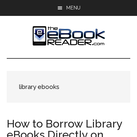
Skip
Skip
MENU
to
to
main
primary
content
sidebar
The
The
eBook
eBook
Reader
Blog
Reader
library ebooks
How to Borrow Library
eBooks Directly on