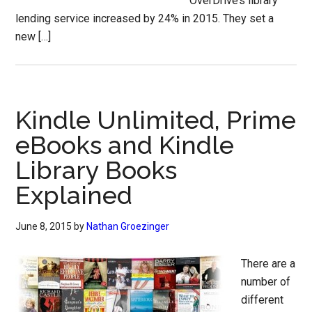
OverDrive’s library
lending service increased by 24% in 2015. They set a
new […]
Kindle Unlimited, Prime
eBooks and Kindle
Library Books
Explained
June 8, 2015
by
Nathan Groezinger
There are a
number of
different