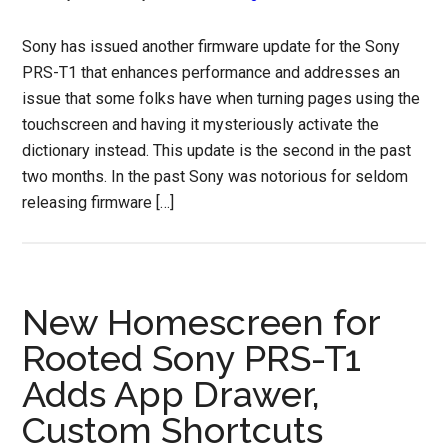
Sony has issued another firmware update for the Sony
PRS-T1 that enhances performance and addresses an
issue that some folks have when turning pages using the
touchscreen and having it mysteriously activate the
dictionary instead. This update is the second in the past
two months. In the past Sony was notorious for seldom
releasing firmware […]
New Homescreen for
Rooted Sony PRS-T1
Adds App Drawer,
Custom Shortcuts