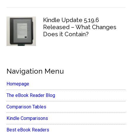
Kindle Update 5.19.6
Released – What Changes
Does it Contain?
Navigation Menu
Homepage
The eBook Reader Blog
Comparison Tables
Kindle Comparisons
Best eBook Readers