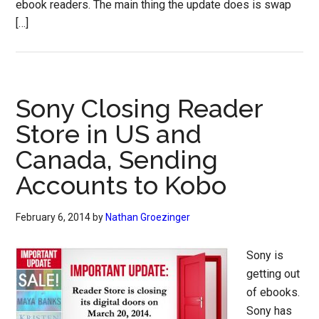
ebook readers. The main thing the update does is swap
[…]
Sony Closing Reader
Store in US and
Canada, Sending
Accounts to Kobo
February 6, 2014
by
Nathan Groezinger
Sony is
getting out
of ebooks.
Sony has