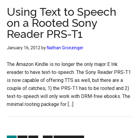
Using Text to Speech
on a Rooted Sony
Reader PRS-T1
January 16, 2012
by
Nathan Groezinger
The Amazon Kindle is no longer the only major E Ink
ereader to have text-to-speech. The Sony Reader PRS-T1
is now capable of offering TTS as well, but there are a
couple of catches, 1) the PRS-T1 has to be rooted and 2)
text-to-speech will only work with DRM-free ebooks. The
minimal rooting package for […]