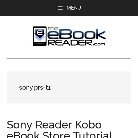
Skip
Skip
MENU
to
to
main
primary
content
sidebar
The
The
eBook
eBook
Reader
Blog
Reader
sony prs-t1
Sony Reader Kobo
eBook Store Tutorial