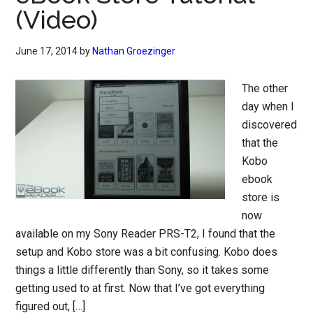
(Video)
June 17, 2014
by
Nathan Groezinger
The other
day when I
discovered
that the
Kobo
ebook
store is
now
available on my Sony Reader PRS-T2, I found that the
setup and Kobo store was a bit confusing. Kobo does
things a little differently than Sony, so it takes some
getting used to at first. Now that I’ve got everything
figured out, […]