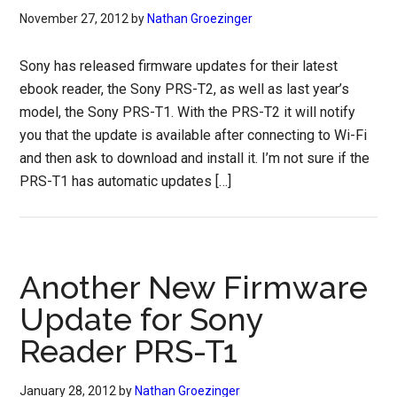
November 27, 2012
by
Nathan Groezinger
Sony has released firmware updates for their latest
ebook reader, the Sony PRS-T2, as well as last year’s
model, the Sony PRS-T1. With the PRS-T2 it will notify
you that the update is available after connecting to Wi-Fi
and then ask to download and install it. I’m not sure if the
PRS-T1 has automatic updates […]
Another New Firmware
Update for Sony
Reader PRS-T1
January 28, 2012
by
Nathan Groezinger