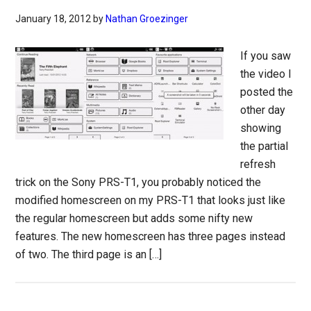
January 18, 2012
by
Nathan Groezinger
If you saw
the video I
posted the
other day
showing
the partial
refresh
trick on the Sony PRS-T1, you probably noticed the
modified homescreen on my PRS-T1 that looks just like
the regular homescreen but adds some nifty new
features. The new homescreen has three pages instead
of two. The third page is an […]