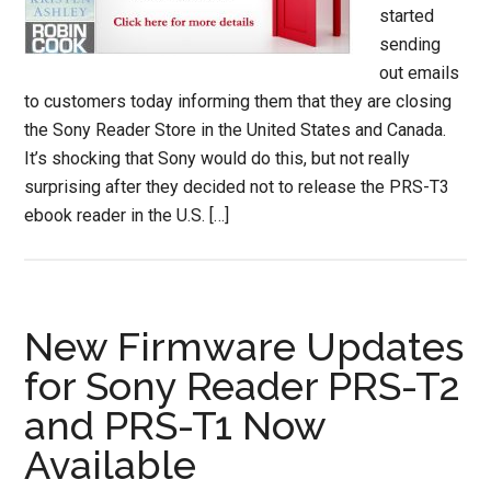
started
sending
out emails
to customers today informing them that they are closing
the Sony Reader Store in the United States and Canada.
It’s shocking that Sony would do this, but not really
surprising after they decided not to release the PRS-T3
ebook reader in the U.S. […]
New Firmware Updates
for Sony Reader PRS-T2
and PRS-T1 Now
Available