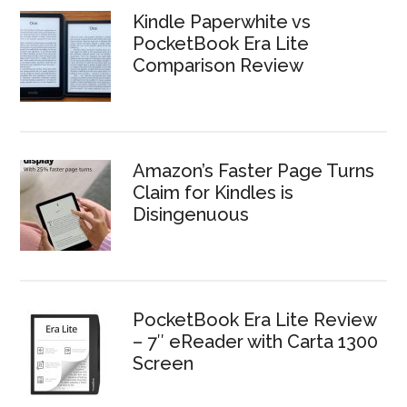
Kindle Paperwhite vs
PocketBook Era Lite
Comparison Review
Amazon’s Faster Page Turns
Claim for Kindles is
Disingenuous
PocketBook Era Lite Review
– 7″ eReader with Carta 1300
Screen