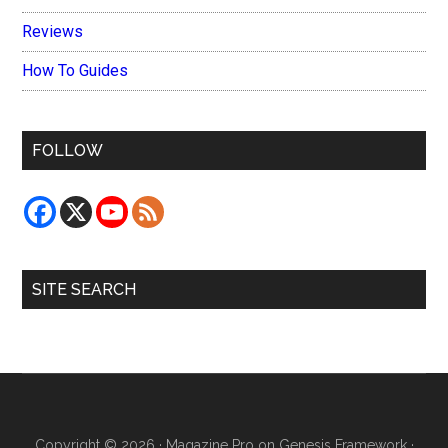
Reviews
How To Guides
FOLLOW
SITE SEARCH
Copyright © 2026 ·
Magazine Pro
on
Genesis Framework
·