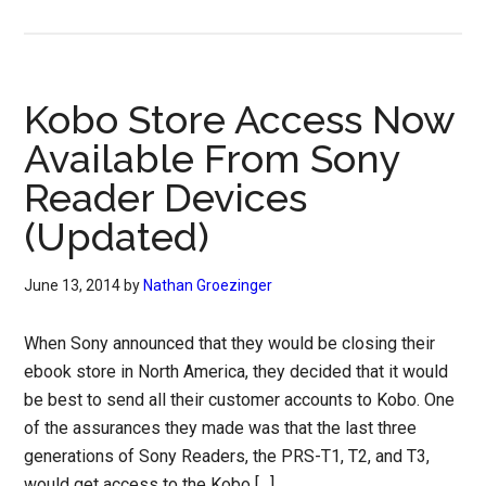
Kobo Store Access Now
Available From Sony
Reader Devices
(Updated)
June 13, 2014
by
Nathan Groezinger
When Sony announced that they would be closing their
ebook store in North America, they decided that it would
be best to send all their customer accounts to Kobo. One
of the assurances they made was that the last three
generations of Sony Readers, the PRS-T1, T2, and T3,
would get access to the Kobo […]