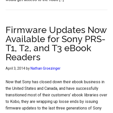
Firmware Updates Now
Available for Sony PRS-
T1, T2, and T3 eBook
Readers
April 3, 2014
by
Nathan Groezinger
Now that Sony has closed down their ebook business in
the United States and Canada, and have successfully
transitioned most of their customers’ ebook libraries over
to Kobo, they are wrapping up loose ends by issuing
firmware updates to the last three generations of Sony