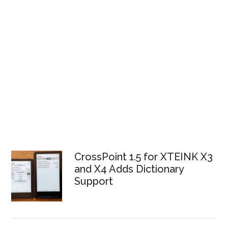
CrossPoint 1.5 for XTEINK X3
and X4 Adds Dictionary
Support