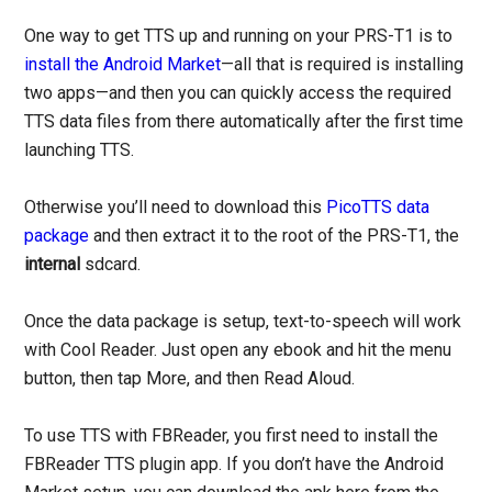
One way to get TTS up and running on your PRS-T1 is to
install the Android Market
—all that is required is installing
two apps—and then you can quickly access the required
TTS data files from there automatically after the first time
launching TTS.
Otherwise you’ll need to download this
PicoTTS data
package
and then extract it to the root of the PRS-T1, the
internal
sdcard.
Once the data package is setup, text-to-speech will work
with Cool Reader. Just open any ebook and hit the menu
button, then tap More, and then Read Aloud.
To use TTS with FBReader, you first need to install the
FBReader TTS plugin app. If you don’t have the Android