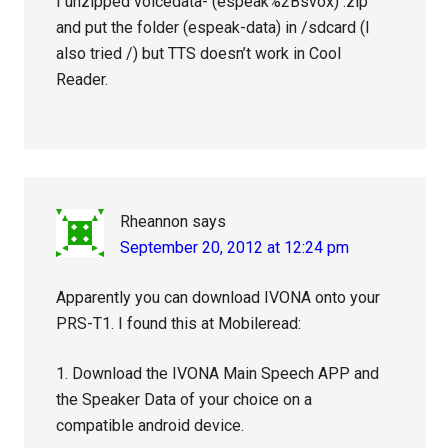
I unzipped voicedata- (espeak%2Bsvox) .zip
and put the folder (espeak-data) in /sdcard (I
also tried /) but TTS doesn’t work in Cool
Reader.
Rheannon
says
September 20, 2012 at 12:24 pm
Apparently you can download IVONA onto your
PRS-T1. I found this at Mobileread:
1. Download the IVONA Main Speech APP and
the Speaker Data of your choice on a
compatible android device.