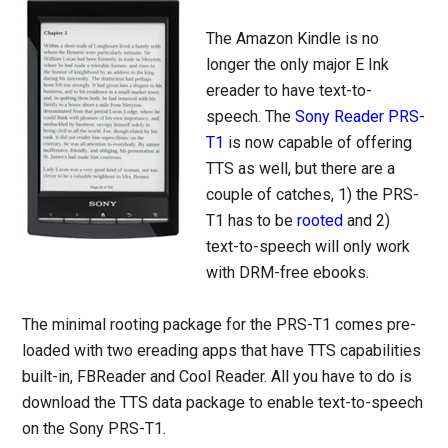
The Amazon Kindle is no
longer the only major E Ink
ereader to have text-to-
speech. The
Sony Reader PRS-
T1
is now capable of offering
TTS as well, but there are a
couple of catches, 1) the PRS-
T1 has to be
rooted
and 2)
text-to-speech will only work
with DRM-free ebooks.
The minimal rooting package for the PRS-T1 comes pre-
loaded with two ereading apps that have TTS capabilities
built-in, FBReader and Cool Reader. All you have to do is
download the TTS data package to enable text-to-speech
on the Sony PRS-T1.