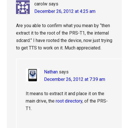
carolw
says
December 26, 2012 at 4:25 am
Are you able to confirm what you mean by “then
extract it to the root of the PRS-T1, the internal
sdcard.” I have rooted the device, now just trying
to get TTS to work on it. Much appreciated.
Nathan
says
December 26, 2012 at 7:39 am
It means to extract it and place it on the
main drive, the
root directory
, of the PRS-
T1.