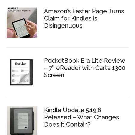
Amazon’s Faster Page Turns
Claim for Kindles is
Disingenuous
PocketBook Era Lite Review
– 7″ eReader with Carta 1300
Screen
Kindle Update 5.19.6
Released – What Changes
Does it Contain?