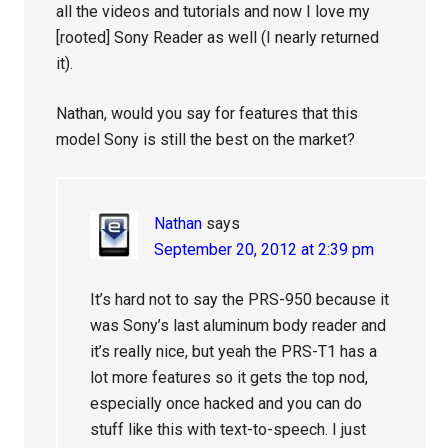
all the videos and tutorials and now I love my
[rooted] Sony Reader as well (I nearly returned
it).
Nathan, would you say for features that this
model Sony is still the best on the market?
Nathan
says
September 20, 2012 at 2:39 pm
It’s hard not to say the PRS-950 because it
was Sony’s last aluminum body reader and
it’s really nice, but yeah the PRS-T1 has a
lot more features so it gets the top nod,
especially once hacked and you can do
stuff like this with text-to-speech. I just