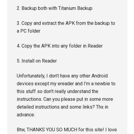
2. Backup both with Titanium Backup
3. Copy and extract the APK from the backup to
a PC folder
4. Copy the APK into any folder in Reader
5. Install on Reader
Unfortunately, I don’t have any other Android
devices except my ereader and I’m a newbie to
this stuff so don’t really understand the
instructions. Can you please put in some more
detailed instructions and some links? Thx in
advance.
Btw, THANKS YOU SO MUCH for this site! I love