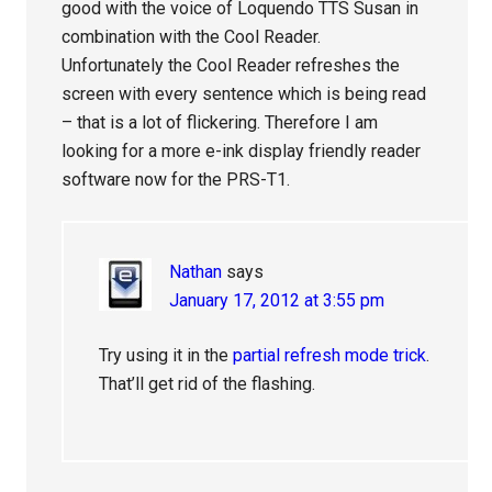
good with the voice of Loquendo TTS Susan in
combination with the Cool Reader.
Unfortunately the Cool Reader refreshes the
screen with every sentence which is being read
– that is a lot of flickering. Therefore I am
looking for a more e-ink display friendly reader
software now for the PRS-T1.
Nathan
says
January 17, 2012 at 3:55 pm
Try using it in the
partial refresh mode trick
.
That’ll get rid of the flashing.