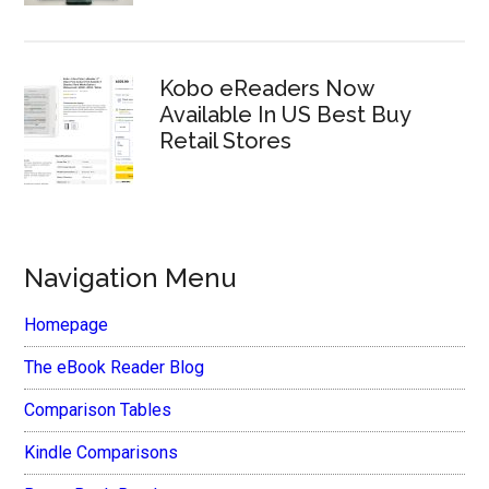
Kobo eReaders Now
Available In US Best Buy
Retail Stores
Navigation Menu
Homepage
The eBook Reader Blog
Comparison Tables
Kindle Comparisons