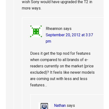
wish Sony would have upgraded the T2 in
more ways.
Rheannon
says
September 20, 2012 at 3:37
pm
Does it get the top nod for features
when compared to all brands of e-
readers currently on the market (price
excluded)? It feels like newer models
are coming out with less and less
features…
Nathan
says