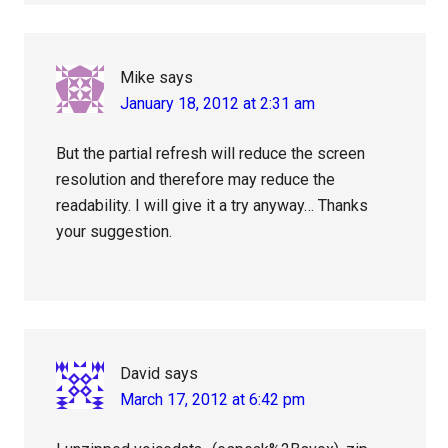
Mike
says
January 18, 2012 at 2:31 am
But the partial refresh will reduce the screen
resolution and therefore may reduce the
readability. I will give it a try anyway… Thanks
your suggestion.
David
says
March 17, 2012 at 6:42 pm