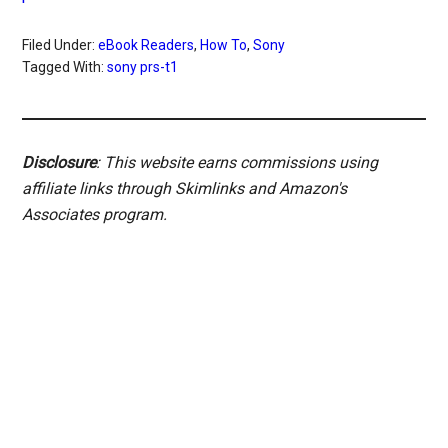
Filed Under:
eBook Readers
,
How To
,
Sony
Tagged With:
sony prs-t1
Disclosure
: This website earns commissions using
affiliate links through Skimlinks and Amazon's
Associates program.