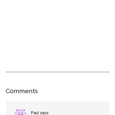
Reader
Comments
Interactions
Paul
says