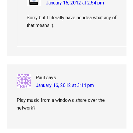
January 16, 2012 at 2:54 pm
Sorry but I literally have no idea what any of
that means :).
Paul
says
January 16, 2012 at 3:14 pm
Play music from a windows share over the
network?