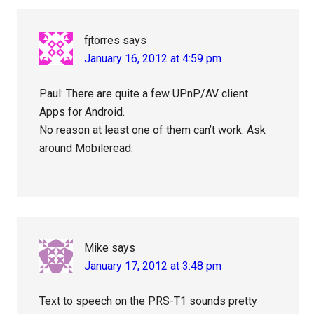
fjtorres
says
January 16, 2012 at 4:59 pm
Paul: There are quite a few UPnP/AV client
Apps for Android.
No reason at least one of them can’t work. Ask
around Mobileread.
Mike
says
January 17, 2012 at 3:48 pm
Text to speech on the PRS-T1 sounds pretty