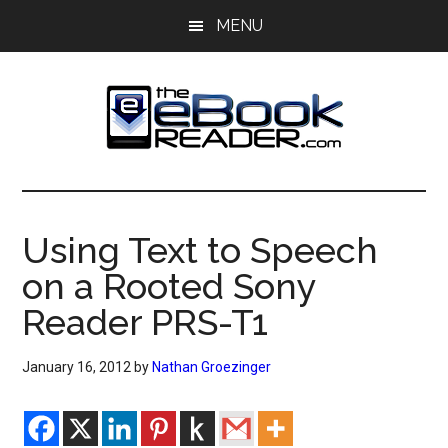
Skip
Skip
MENU
to
to
main
primary
content
sidebar
The
The
eBook
eBook
Reader
Using Text to Speech
Blog
Reader
on a Rooted Sony
Reader PRS-T1
January 16, 2012
by
Nathan Groezinger