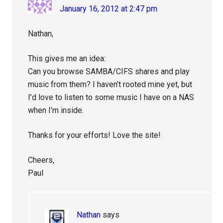
January 16, 2012 at 2:47 pm
Nathan,
This gives me an idea:
Can you browse SAMBA/CIFS shares and play
music from them? I haven’t rooted mine yet, but
I’d love to listen to some music I have on a NAS
when I’m inside.
Thanks for your efforts! Love the site!
Cheers,
Paul
Nathan
says