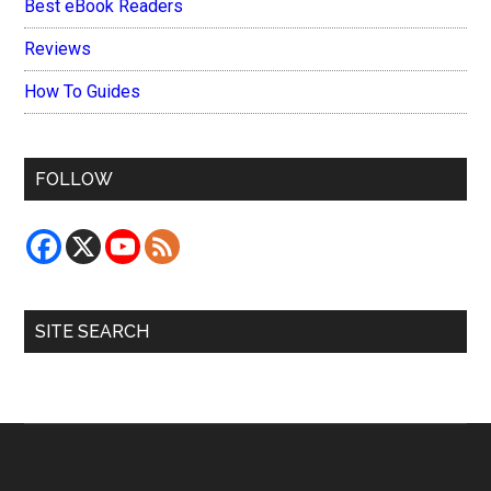
Best eBook Readers
Reviews
How To Guides
FOLLOW
SITE SEARCH