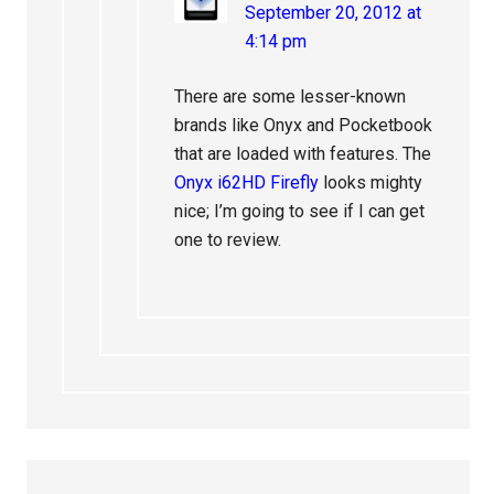
September 20, 2012 at
4:14 pm
There are some lesser-known
brands like Onyx and Pocketbook
that are loaded with features. The
Onyx i62HD Firefly
looks mighty
nice; I’m going to see if I can get
one to review.