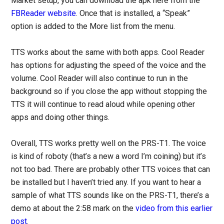
Market setup, you can download the apk here from the
FBReader website
. Once that is installed, a “Speak”
option is added to the More list from the menu.
TTS works about the same with both apps. Cool Reader
has options for adjusting the speed of the voice and the
volume. Cool Reader will also continue to run in the
background so if you close the app without stopping the
TTS it will continue to read aloud while opening other
apps and doing other things.
Overall, TTS works pretty well on the PRS-T1. The voice
is kind of roboty (that’s a new a word I’m coining) but it’s
not too bad. There are probably other TTS voices that can
be installed but I haven’t tried any. If you want to hear a
sample of what TTS sounds like on the PRS-T1, there’s a
demo at about the 2:58 mark on the
video from this earlier
post
.