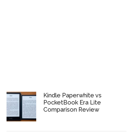
Kindle Paperwhite vs
PocketBook Era Lite
Comparison Review