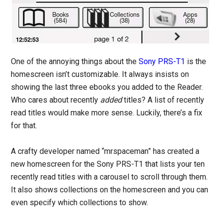
One of the annoying things about the
Sony PRS-T1
is the
homescreen isn’t customizable. It always insists on
showing the last three ebooks you added to the Reader.
Who cares about recently
added
titles? A list of recently
read titles would make more sense. Luckily, there’s a fix
for that.
A crafty developer named “mrspaceman” has created a
new homescreen for the Sony PRS-T1 that lists your ten
recently read titles with a carousel to scroll through them.
It also shows collections on the homescreen and you can
even specify which collections to show.