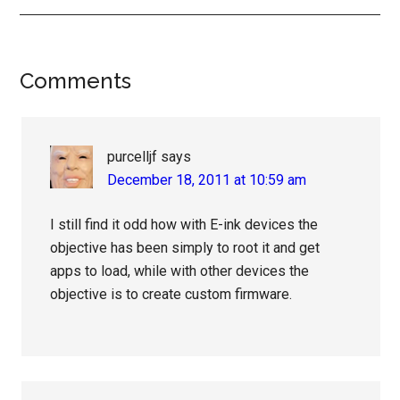
Reader
Comments
Interactions
purcelljf
says
December 18, 2011 at 10:59 am
I still find it odd how with E-ink devices the
objective has been simply to root it and get
apps to load, while with other devices the
objective is to create custom firmware.