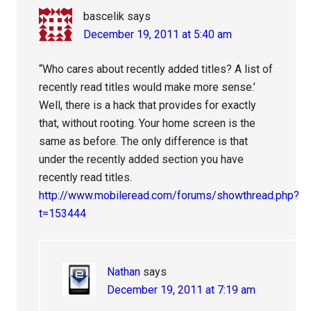
bascelik
says
December 19, 2011 at 5:40 am
“Who cares about recently added titles? A list of
recently read titles would make more sense.’
Well, there is a hack that provides for exactly
that, without rooting. Your home screen is the
same as before. The only difference is that
under the recently added section you have
recently read titles.
http://www.mobileread.com/forums/showthread.php?
t=153444
Nathan
says
December 19, 2011 at 7:19 am