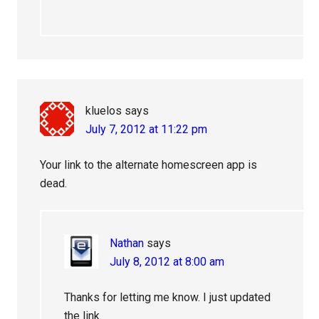
kluelos
says
July 7, 2012 at 11:22 pm
Your link to the alternate homescreen app is
dead.
Nathan
says
July 8, 2012 at 8:00 am
Thanks for letting me know. I just updated
the link.