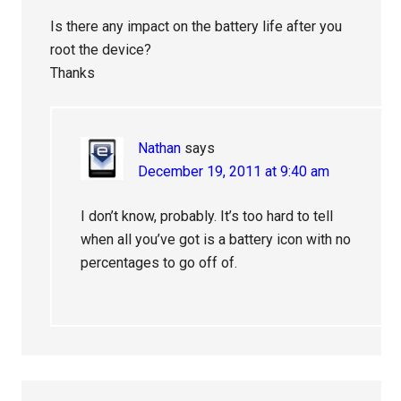
Is there any impact on the battery life after you
root the device?
Thanks
Nathan
says
December 19, 2011 at 9:40 am
I don’t know, probably. It’s too hard to tell
when all you’ve got is a battery icon with no
percentages to go off of.