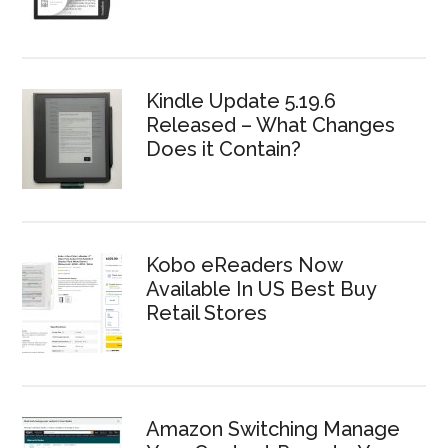
Kindle Update 5.19.6
Released – What Changes
Does it Contain?
Kobo eReaders Now
Available In US Best Buy
Retail Stores
Amazon Switching Manage