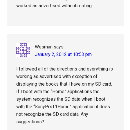
worked as advertised without rooting.
Wesman
says
January 2, 2012 at 10:53 pm
I followed all of the directions and everything is
working as advertised with exception of
displaying the books that I have on my SD card.
If I boot with the “Home” applications the
system recognizes the SD data when I boot
with the “SonyPrsT1Home” application it does
not recognize the SD card data. Any
suggestions?