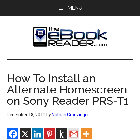
Skip
Skip
MENU
to
to
main
primary
content
sidebar
The
The
eBook
eBook
Reader
How To Install an
Blog
Reader
Alternate Homescreen
on Sony Reader PRS-T1
December 18, 2011
by
Nathan Groezinger