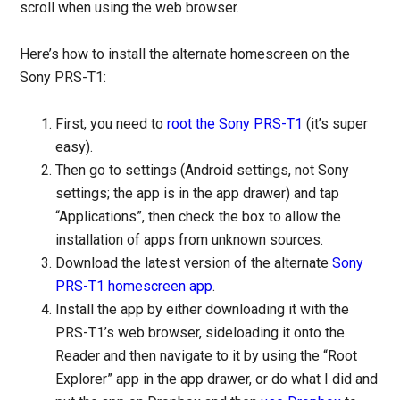
scroll when using the web browser.
Here’s how to install the alternate homescreen on the
Sony PRS-T1:
First, you need to
root the Sony PRS-T1
(it’s super
easy).
Then go to settings (Android settings, not Sony
settings; the app is in the app drawer) and tap
“Applications”, then check the box to allow the
installation of apps from unknown sources.
Download the latest version of the alternate
Sony
PRS-T1 homescreen app
.
Install the app by either downloading it with the
PRS-T1’s web browser, sideloading it onto the
Reader and then navigate to it by using the “Root
Explorer” app in the app drawer, or do what I did and