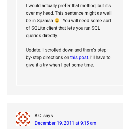
I would actually prefer that method, but it’s
over my head. This sentence might as well
be in Spanish
: You will need some sort
of SQLite client that lets you run SQL
queries directly.
Update: I scrolled down and there’s step-
by-step directions on
this post
. I’ll have to
give it a try when I get some time.
A.C.
says
December 19, 2011 at 9:15 am