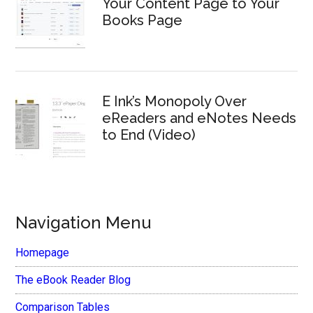
Your Content Page to Your
Books Page
E Ink’s Monopoly Over
eReaders and eNotes Needs
to End (Video)
Navigation Menu
Homepage
The eBook Reader Blog
Comparison Tables