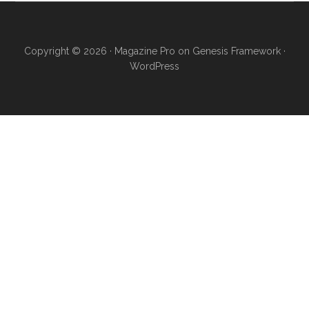
Copyright © 2026 ·
Magazine Pro
on
Genesis Framework
·
WordPress