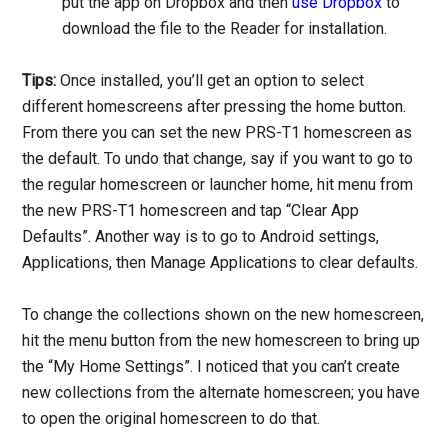
put the app on Dropbox and then
use Dropbox
to
download the file to the Reader for installation.
Tips:
Once installed, you’ll get an option to select
different homescreens after pressing the home button.
From there you can set the new PRS-T1 homescreen as
the default. To undo that change, say if you want to go to
the regular homescreen or launcher home, hit menu from
the new PRS-T1 homescreen and tap “Clear App
Defaults”. Another way is to go to Android settings,
Applications, then Manage Applications to clear defaults.
To change the collections shown on the new homescreen,
hit the menu button from the new homescreen to bring up
the “My Home Settings”. I noticed that you can’t create
new collections from the alternate homescreen; you have
to open the original homescreen to do that.