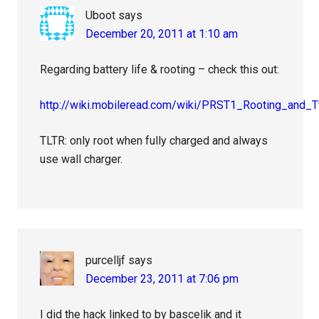
Uboot
says
December 20, 2011 at 1:10 am
Regarding battery life & rooting – check this out:
http://wiki.mobileread.com/wiki/PRST1_Rooting_and_
TLTR: only root when fully charged and always
use wall charger.
purcelljf
says
December 23, 2011 at 7:06 pm
I did the hack linked to by bascelik and it