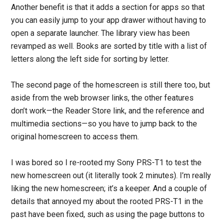
Another benefit is that it adds a section for apps so that
you can easily jump to your app drawer without having to
open a separate launcher. The library view has been
revamped as well. Books are sorted by title with a list of
letters along the left side for sorting by letter.
The second page of the homescreen is still there too, but
aside from the web browser links, the other features
don’t work—the Reader Store link, and the reference and
multimedia sections—so you have to jump back to the
original homescreen to access them.
I was bored so I re-rooted my Sony PRS-T1 to test the
new homescreen out (it literally took 2 minutes). I’m really
liking the new homescreen; it’s a keeper. And a couple of
details that annoyed my about the rooted PRS-T1 in the
past have been fixed, such as using the page buttons to