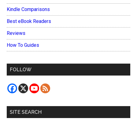
Kindle Comparisons
Best eBook Readers
Reviews
How To Guides
FOLLOW
SITE SEARCH