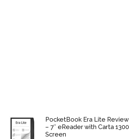
PocketBook Era Lite Review
– 7″ eReader with Carta 1300
Screen