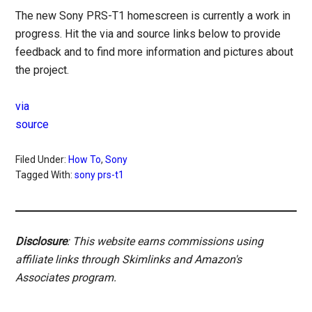
The new Sony PRS-T1 homescreen is currently a work in
progress. Hit the via and source links below to provide
feedback and to find more information and pictures about
the project.
via
source
Filed Under:
How To
,
Sony
Tagged With:
sony prs-t1
Disclosure
: This website earns commissions using
affiliate links through Skimlinks and Amazon's
Associates program.