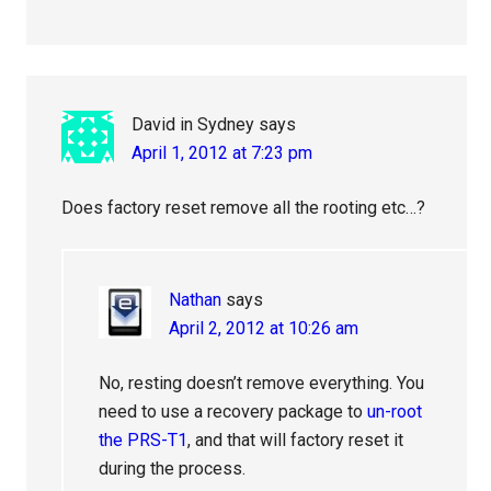
David in Sydney
says
April 1, 2012 at 7:23 pm
Does factory reset remove all the rooting etc…?
Nathan
says
April 2, 2012 at 10:26 am
No, resting doesn’t remove everything. You
need to use a recovery package to
un-root
the PRS-T1
, and that will factory reset it
during the process.