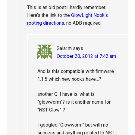
This is an old post I hardly remember.
Here’s the link to the
GlowLight Nook’s
rooting directions
, no ADB required.
Salar.m
says
October 20, 2012 at 7:42 am
And is this compatible with firmware
1.1.5 which new nooks have…?
another Q. I have is: what is
“glowworm”? is it another name for
“NST Glow” ?
I googled “Glowworm” but with no
success and anything related to NST…