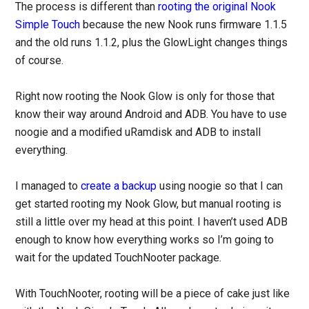
The process is different than
rooting the original Nook
Simple Touch
because the new Nook runs firmware 1.1.5
and the old runs 1.1.2, plus the GlowLight changes things
of course.
Right now rooting the Nook Glow is only for those that
know their way around Android and ADB. You have to use
noogie and a modified uRamdisk and ADB to install
everything.
I managed to
create a backup
using noogie so that I can
get started rooting my Nook Glow, but manual rooting is
still a little over my head at this point. I haven’t used ADB
enough to know how everything works so I’m going to
wait for the updated TouchNooter package.
With TouchNooter, rooting will be a piece of cake just like