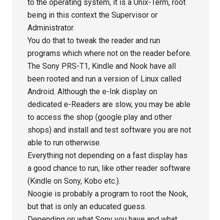
to the operating system, it is a Unix-Term, root
being in this context the Supervisor or
Administrator.
You do that to tweak the reader and run
programs which where not on the reader before.
The Sony PRS-T1, Kindle and Nook have all
been rooted and run a version of Linux called
Android. Although the e-Ink display on
dedicated e-Readers are slow, you may be able
to access the shop (google play and other
shops) and install and test software you are not
able to run otherwise.
Everything not depending on a fast display has
a good chance to run, like other reader software
(Kindle on Sony, Kobo etc.).
Noogie is probably a program to root the Nook,
but that is only an educated guess.
Depending on what Sony you have and what