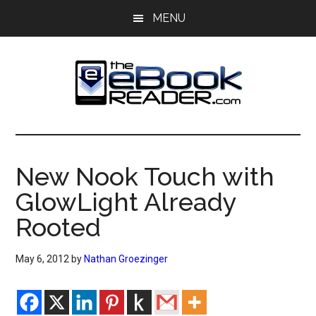
Skip
Skip
MENU
to
to
main
primary
content
sidebar
The
The
eBook
eBook
Reader
New Nook Touch with
Blog
Reader
GlowLight Already
Rooted
May 6, 2012
by
Nathan Groezinger