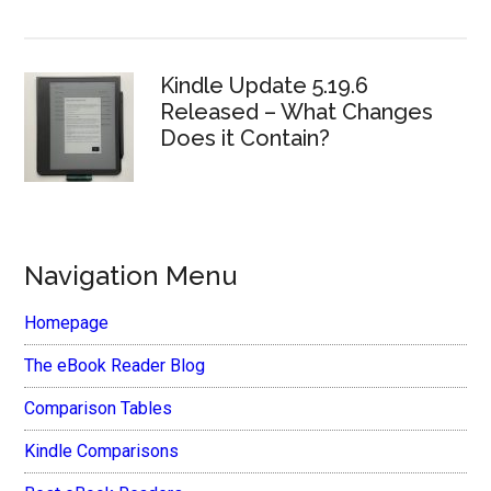
Kindle Update 5.19.6
Released – What Changes
Does it Contain?
Navigation Menu
Homepage
The eBook Reader Blog
Comparison Tables
Kindle Comparisons