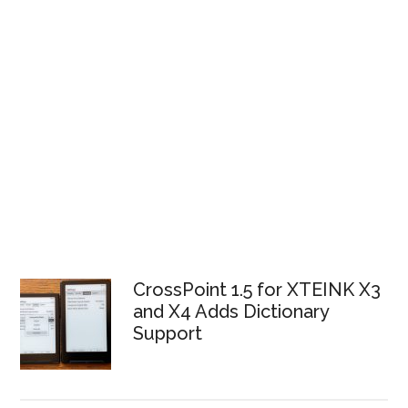
CrossPoint 1.5 for XTEINK X3
and X4 Adds Dictionary
Support