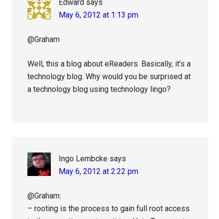
Edward
says
May 6, 2012 at 1:13 pm
@Graham
Well, this a blog about eReaders. Basically, it’s a
technology blog. Why would you be surprised at
a technology blog using technology lingo?
Ingo Lembcke
says
May 6, 2012 at 2:22 pm
@Graham:
– rooting is the process to gain full root access