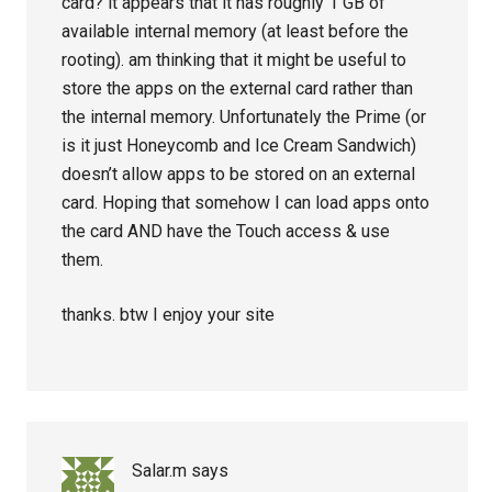
card? it appears that it has roughly 1 GB of
available internal memory (at least before the
rooting). am thinking that it might be useful to
store the apps on the external card rather than
the internal memory. Unfortunately the Prime (or
is it just Honeycomb and Ice Cream Sandwich)
doesn’t allow apps to be stored on an external
card. Hoping that somehow I can load apps onto
the card AND have the Touch access & use
them.
thanks. btw I enjoy your site
Salar.m
says