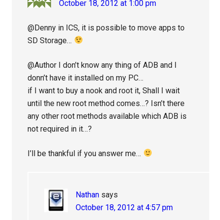
October 18, 2012 at 1:00 pm
@Denny in ICS, it is possible to move apps to
SD Storage…
@Author I don’t know any thing of ADB and I
donn’t have it installed on my PC…
if I want to buy a nook and root it, Shall I wait
until the new root method comes…? Isn’t there
any other root methods available which ADB is
not required in it…?
I’ll be thankful if you answer me…
Nathan
says
October 18, 2012 at 4:57 pm