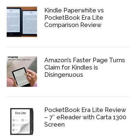
Kindle Paperwhite vs
PocketBook Era Lite
Comparison Review
Amazon’s Faster Page Turns
Claim for Kindles is
Disingenuous
PocketBook Era Lite Review
– 7″ eReader with Carta 1300
Screen