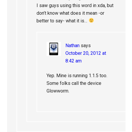
I saw guys using this word in xda, but
don’t know what does it mean -or
better to say- what it is…
Nathan
says
October 20, 2012 at
8:42 am
Yep. Mine is running 1.1.5 too.
Some folks call the device
Glowworm.