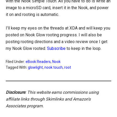
with the Nook Simple Touch. All you have to do is write an
image to a microSD card, insert it in the Nook, and power
it on and rooting is automatic.
I’ll keep my eyes on the threads at XDA and will keep you
posted on Nook Glow rooting progress. I will also be
posting rooting directions and a video review once I get
my Nook Glow rooted.
Subscribe
to keep in the loop.
Filed Under:
eBook Readers
,
Nook
Tagged With:
glowlight
,
nook touch
,
root
Disclosure
: This website earns commissions using
affiliate links through Skimlinks and Amazon's
Associates program.