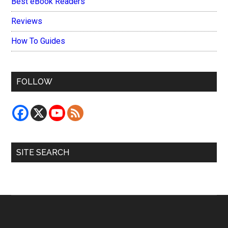
Best eBook Readers
Reviews
How To Guides
FOLLOW
SITE SEARCH