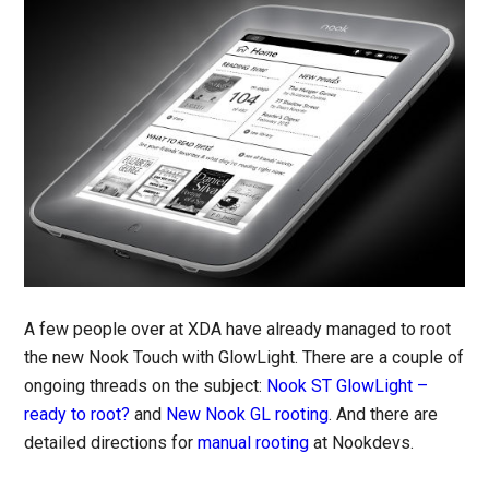
A few people over at XDA have already managed to root
the new Nook Touch with GlowLight. There are a couple of
ongoing threads on the subject:
Nook ST GlowLight –
ready to root?
and
New Nook GL rooting
. And there are
detailed directions for
manual rooting
at Nookdevs.