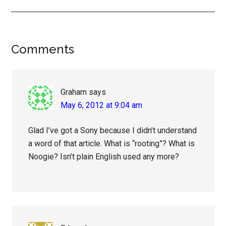
Reader
Comments
Interactions
Graham
says
May 6, 2012 at 9:04 am
Glad I’ve got a Sony because I didn’t understand
a word of that article. What is “rooting”? What is
Noogie? Isn’t plain English used any more?