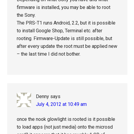
firmware is installed, you may be able to root
the Sony.
The PRS-T1 runs Android, 2.2, but it is possible
to install Google Shop, Terminal etc. after
rooting. Firmware-Update is still possible, but
after every update the root must be applied new
– the last time I did not bother.
Denny
says
July 4, 2012 at 10:49 am
once the nook glowlight is rooted is it possible
to load apps (not just media) onto the microsd