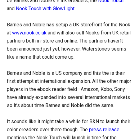
be Barnes and Noble’s E Ink ereaders, the
Nook Touch
and
Nook Touch with GlowLight
.
Barnes and Noble has setup a UK storefront for the Nook
at
www.nook.co.uk
and will also sell Nooks from UK retail
partners both in-store and online. The partners haven’t
been announced just yet, however. Waterstones seems
like a name that could come up.
Barnes and Noble is a US company and this the is their
first attempt at international expansion. All the other major
players in the ebook reader field—Amazon, Kobo, Sony—
have already expanded into several international markets
so it’s about time Barnes and Noble did the same.
It sounds like it might take a while for B&N to launch their
color ereaders over there though. The
press release
mentions the Nook Touch will launch in time for the