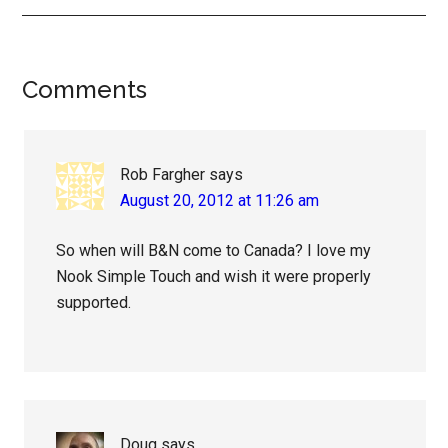
Reader
Comments
Interactions
Rob Fargher
says
August 20, 2012 at 11:26 am
So when will B&N come to Canada? I love my
Nook Simple Touch and wish it were properly
supported.
Doug
says