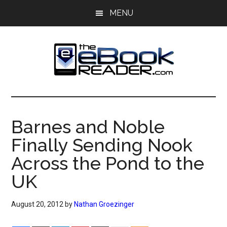
Skip
Skip
MENU
to
to
main
primary
content
sidebar
The
The
eBook
eBook
Reader
Barnes and Noble
Blog
Reader
Finally Sending Nook
Across the Pond to the
UK
August 20, 2012
by
Nathan Groezinger