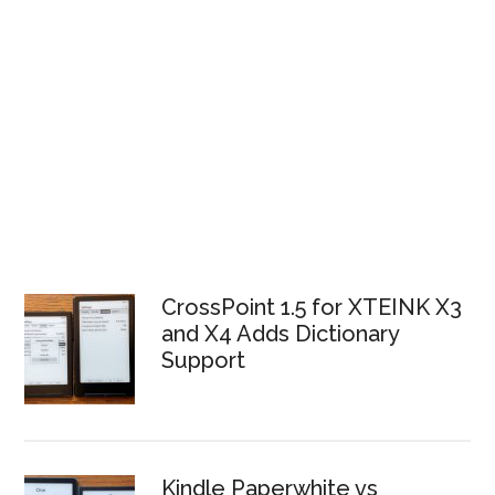
CrossPoint 1.5 for XTEINK X3
and X4 Adds Dictionary
Support
Kindle Paperwhite vs