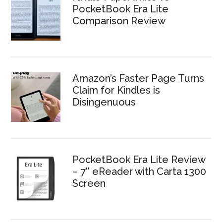
PocketBook Era Lite
Comparison Review
Amazon’s Faster Page Turns
Claim for Kindles is
Disingenuous
PocketBook Era Lite Review
– 7″ eReader with Carta 1300
Screen