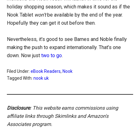
holiday shopping season, which makes it sound as if the
Nook Tablet
won’t
be available by the end of the year.
Hopefully they can get it out before then.
Nevertheless, it’s good to see Barnes and Noble finally
making the push to expand internationally. That’s one
down. Now just
two to go
.
Filed Under:
eBook Readers
,
Nook
Tagged With:
nook uk
Disclosure
: This website earns commissions using
affiliate links through Skimlinks and Amazon's
Associates program.