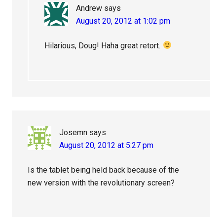
Andrew
says
August 20, 2012 at 1:02 pm
Hilarious, Doug! Haha great retort.
Josemn
says
August 20, 2012 at 5:27 pm
Is the tablet being held back because of the
new version with the revolutionary screen?