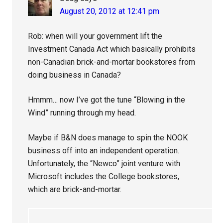
August 20, 2012 at 12:41 pm
Rob: when will your government lift the
Investment Canada Act which basically prohibits
non-Canadian brick-and-mortar bookstores from
doing business in Canada?
Hmmm… now I’ve got the tune “Blowing in the
Wind” running through my head.
Maybe if B&N does manage to spin the NOOK
business off into an independent operation.
Unfortunately, the “Newco” joint venture with
Microsoft includes the College bookstores,
which are brick-and-mortar.