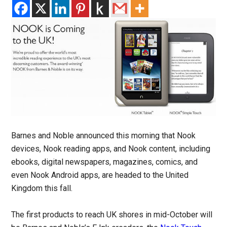
Barnes and Noble announced this morning that Nook
devices, Nook reading apps, and Nook content, including
ebooks, digital newspapers, magazines, comics, and
even Nook Android apps, are headed to the United
Kingdom this fall.
The first products to reach UK shores in mid-October will