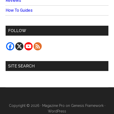
Reviews
How To Guides
FOLLOW
SITE SEARCH
Copyright © 2026 ·
Magazine Pro
on
Genesis Framework
·
WordPress