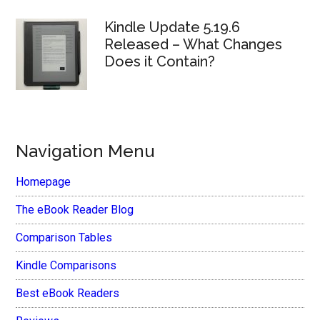
Kindle Update 5.19.6
Released – What Changes
Does it Contain?
Navigation Menu
Homepage
The eBook Reader Blog
Comparison Tables
Kindle Comparisons
Best eBook Readers