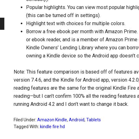
Popular highlights. You can view most popular highl
(this can be turned off in settings).
Highlight text with choices for multiple colors.
Borrow a free ebook per month with Amazon Prime. A
or ebook reader, and is a member of Amazon Prime (
Kindle Owners’ Lending Library where you can borro
owning a Kindle device so the Android app doesn’t cu
Note: This feature comparison is based off of features av
version 7.4.6, and the Kindle for Android app, version 4.2.0
reading features are the same for the original Kindle Fire
reading—but I can’t confirm 100% all the reading features
running Android 4.2 and I don’t want to change it back.
Filed Under:
Amazon Kindle
,
Android
,
Tablets
Tagged With:
kindle fire hd