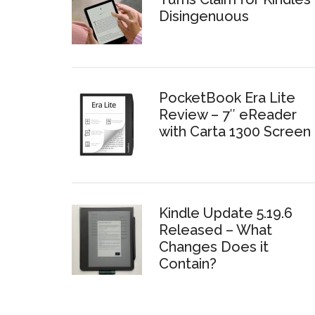
Disingenuous
PocketBook Era Lite
Review – 7″ eReader
with Carta 1300 Screen
Kindle Update 5.19.6
Released – What
Changes Does it
Contain?