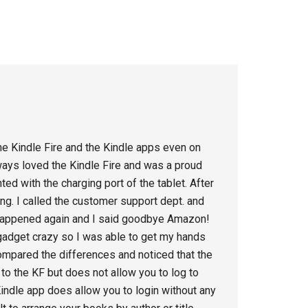
the Kindle Fire and the Kindle apps even on
ways loved the Kindle Fire and was a proud
ed with the charging port of the tablet. After
g. I called the customer support dept. and
 happened again and I said goodbye Amazon!
 gadget crazy so I was able to get my hands
ompared the differences and noticed that the
to the KF but does not allow you to log to
dle app does allow you to login without any