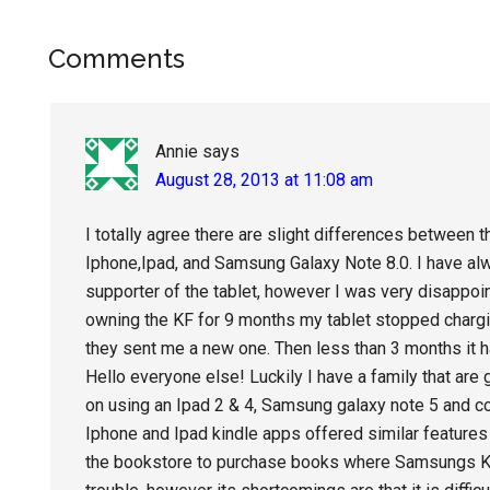
Reader
Comments
Interactions
Annie
says
August 28, 2013 at 11:08 am
I totally agree there are slight differences between 
Iphone,Ipad, and Samsung Galaxy Note 8.0. I have al
supporter of the tablet, however I was very disappoint
owning the KF for 9 months my tablet stopped chargin
they sent me a new one. Then less than 3 months it
Hello everyone else! Luckily I have a family that are
on using an Ipad 2 & 4, Samsung galaxy note 5 and c
Iphone and Ipad kindle apps offered similar features 
the bookstore to purchase books where Samsungs Kin