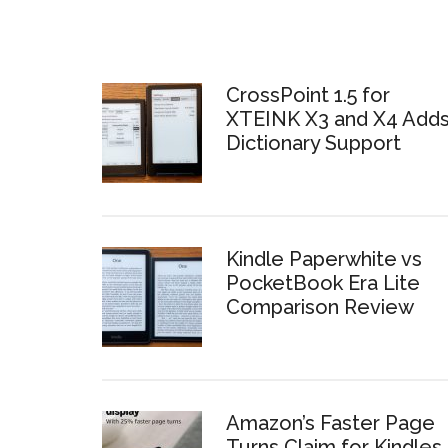
CrossPoint 1.5 for
XTEINK X3 and X4 Add
Dictionary Support
Kindle Paperwhite vs
PocketBook Era Lite
Comparison Review
Amazon’s Faster Page
Turns Claim for Kindles 