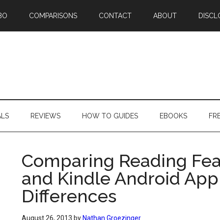
BO
COMPARISONS
CONTACT
ABOUT
DISCL
ALS
REVIEWS
HOW TO GUIDES
EBOOKS
FR
Comparing Reading Feat
and Kindle Android App –
Differences
August 26, 2013
by
Nathan Groezinger