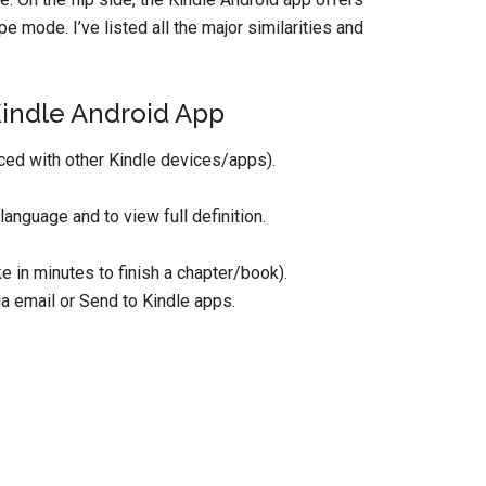
e mode. I’ve listed all the major similarities and
Kindle Android App
ced with other Kindle devices/apps).
anguage and to view full definition.
 in minutes to finish a chapter/book).
 email or Send to Kindle apps.