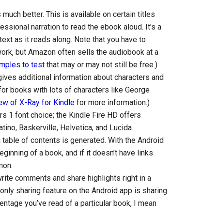
much better. This is available on certain titles
sional narration to read the ebook aloud. It’s a
 text as it reads along. Note that you have to
ork, but Amazon often sells the audiobook at a
mples to test
that may or may not still be free.)
gives additional information about characters and
for books with lots of characters like George
ew of X-Ray for Kindle
for more information.)
s 1 font choice; the Kindle Fire HD offers
atino, Baskerville, Helvetica, and Lucida.
 a table of contents is generated. With the Android
eginning of a book, and if it doesn’t have links
mon.
rite comments and share highlights right in a
only sharing feature on the Android app is sharing
entage you’ve read of a particular book, I mean