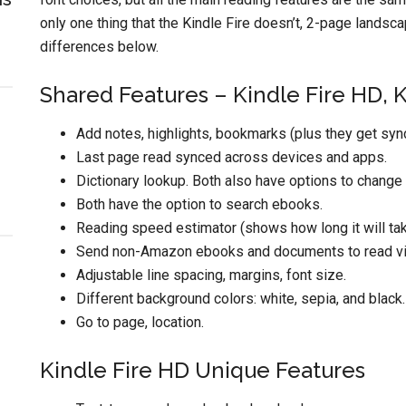
only one thing that the Kindle Fire doesn’t, 2-page landscap
differences below.
Shared Features – Kindle Fire HD, 
Add notes, highlights, bookmarks (plus they get syn
Last page read synced across devices and apps.
Dictionary lookup. Both also have options to change l
Both have the option to search ebooks.
Reading speed estimator (shows how long it will take
Send non-Amazon ebooks and documents to read via
Adjustable line spacing, margins, font size.
Different background colors: white, sepia, and black.
Go to page, location.
Kindle Fire HD Unique Features