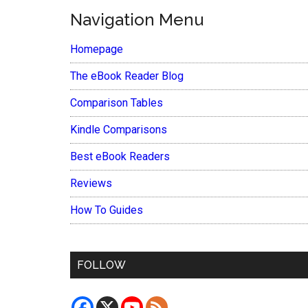
Navigation Menu
Homepage
The eBook Reader Blog
Comparison Tables
Kindle Comparisons
Best eBook Readers
Reviews
How To Guides
FOLLOW