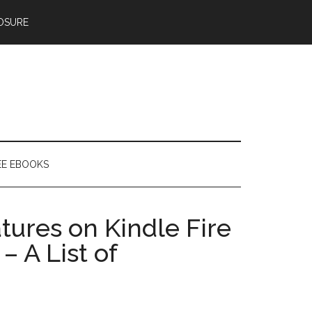
OSURE
EE EBOOKS
ures on Kindle Fire
 A List of