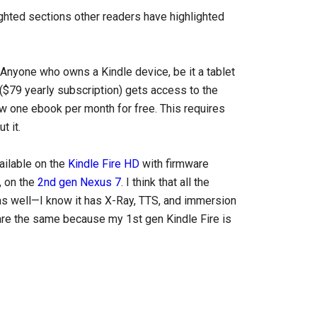
ighted sections other readers have highlighted
nyone who owns a Kindle device, be it a tablet
$79 yearly subscription) gets access to the
w one ebook per month for free. This requires
t it.
ailable on the
Kindle Fire HD
with firmware
, on the
2nd gen Nexus 7
. I think that all the
 as well—I know it has X-Ray, TTS, and immersion
 are the same because my 1st gen Kindle Fire is