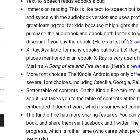
Text-to-speech reads ebooks aloud.
Immersion reading. This is like text-to-speech but is 
and syncs with the audiobook version and uses profes
great learning tool for kids because it highlights the
purchase the audiobook and ebook both for this to w
discount if you buy the ebook. (Here’s a list of
22 sa
X-Ray. Available for many ebooks but not all. X-Ray 
places mentioned in an ebook. X-Ray is very useful 
Martin’s
A Song of Ice and Fire
series. (Here’s a
revi
More font choices. The Kindle Android app only offer
several font choices, including Caecilia, Georgia, Pal
Better table of contents. On the Kindle Fire tablets,
app it just takes you to the table of contents at the b
embedded it doesn’t work, which is somewhat com
The Kindle Fire has more sharing features. You can w
book, and share them via Facebook and Twitter. The 
progress, which is rather lame (who cares what perc
seriously).