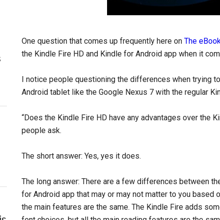
One question that comes up frequently here on
The eBook
the Kindle Fire HD and Kindle for Android app when it com
s
I notice people questioning the differences when trying 
Android tablet like the Google Nexus 7 with the regular Kin
“Does the Kindle Fire HD have any advantages over the K
people ask.
The short answer: Yes, yes it does.
The long answer: There are a few differences between the 
for Android app that may or may not matter to you based o
the main features are the same. The Kindle Fire adds some
is
font choices, but all the main reading features are the sam