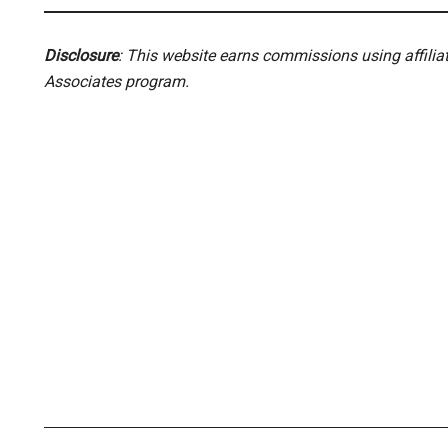
Disclosure
: This website earns commissions using affili
Associates program.