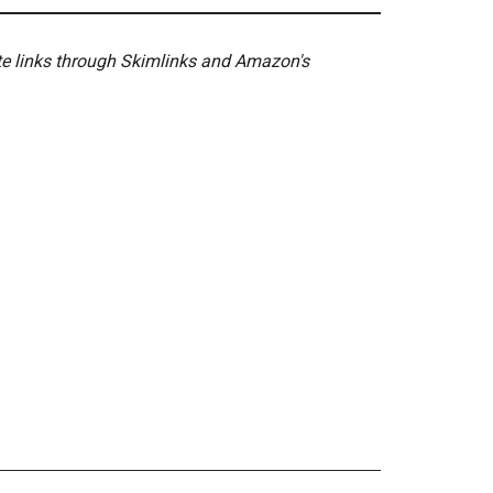
ate links through Skimlinks and Amazon's