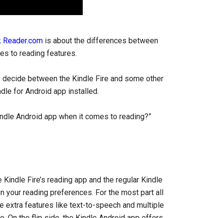
 Reader.com
is about the differences between
es to reading features.
to decide between the Kindle Fire and some other
dle for Android app installed.
indle Android app when it comes to reading?”
Kindle Fire’s reading app and the regular Kindle
n your reading preferences. For the most part all
 extra features like text-to-speech and multiple
e. On the flip side, the Kindle Android app offers