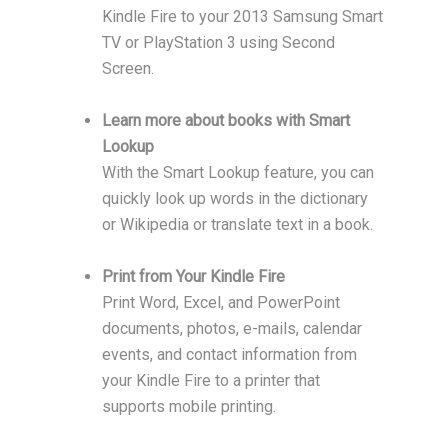
Kindle Fire to your 2013 Samsung Smart
TV or PlayStation 3 using Second
Screen.
Learn more about books with Smart
Lookup
With the Smart Lookup feature, you can
quickly look up words in the dictionary
or Wikipedia or translate text in a book.
Print from Your Kindle Fire
Print Word, Excel, and PowerPoint
documents, photos, e-mails, calendar
events, and contact information from
your Kindle Fire to a printer that
supports mobile printing.