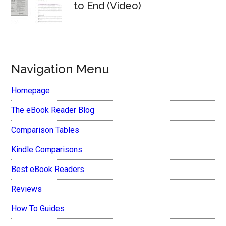
to End (Video)
Navigation Menu
Homepage
The eBook Reader Blog
Comparison Tables
Kindle Comparisons
Best eBook Readers
Reviews
How To Guides