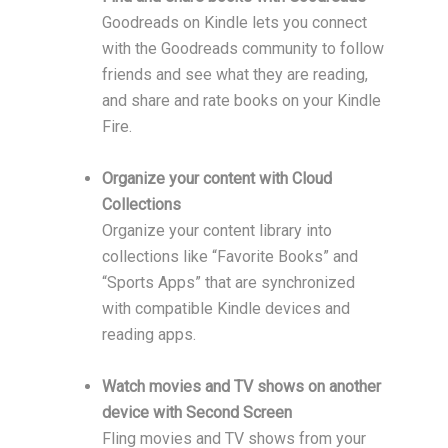
Goodreads on Kindle lets you connect
with the Goodreads community to follow
friends and see what they are reading,
and share and rate books on your Kindle
Fire.
Organize your content with Cloud
Collections
Organize your content library into
collections like “Favorite Books” and
“Sports Apps” that are synchronized
with compatible Kindle devices and
reading apps.
Watch movies and TV shows on another
device with Second Screen
Fling movies and TV shows from your