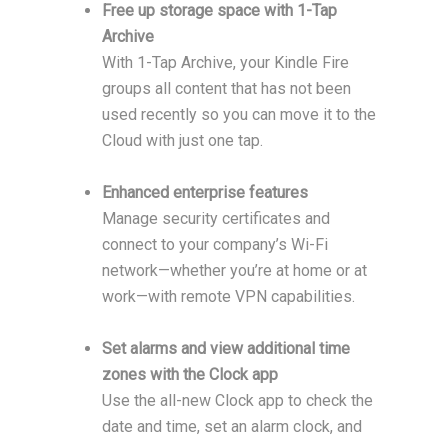
Free up storage space with 1-Tap
Archive
With 1-Tap Archive, your Kindle Fire
groups all content that has not been
used recently so you can move it to the
Cloud with just one tap.
Enhanced enterprise features
Manage security certificates and
connect to your company’s Wi-Fi
network—whether you’re at home or at
work—with remote VPN capabilities.
Set alarms and view additional time
zones with the Clock app
Use the all-new Clock app to check the
date and time, set an alarm clock, and