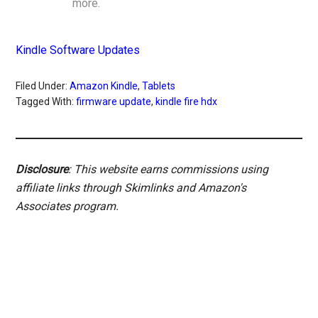
more.
Kindle Software Updates
Filed Under:
Amazon Kindle
,
Tablets
Tagged With:
firmware update
,
kindle fire hdx
Disclosure
: This website earns commissions using
affiliate links through Skimlinks and Amazon's
Associates program.