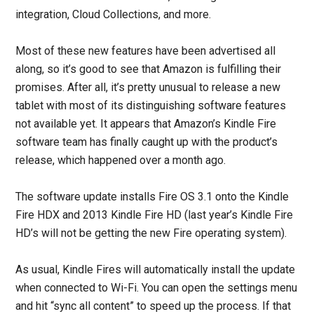
integration, Cloud Collections, and more.
Most of these new features have been advertised all
along, so it’s good to see that Amazon is fulfilling their
promises. After all, it’s pretty unusual to release a new
tablet with most of its distinguishing software features
not available yet. It appears that Amazon’s Kindle Fire
software team has finally caught up with the product’s
release, which happened over a month ago.
The software update installs Fire OS 3.1 onto the Kindle
Fire HDX and 2013 Kindle Fire HD (last year’s Kindle Fire
HD’s will not be getting the new Fire operating system).
As usual, Kindle Fires will automatically install the update
when connected to Wi-Fi. You can open the settings menu
and hit “sync all content” to speed up the process. If that