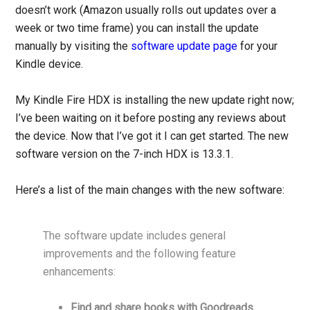
doesn’t work (Amazon usually rolls out updates over a
week or two time frame) you can install the update
manually by visiting the
software update page
for your
Kindle device.
My Kindle Fire HDX is installing the new update right now;
I’ve been waiting on it before posting any reviews about
the device. Now that I’ve got it I can get started. The new
software version on the 7-inch HDX is 13.3.1.
Here’s a list of the main changes with the new software:
The software update includes general
improvements and the following feature
enhancements:
Find and share books with Goodreads