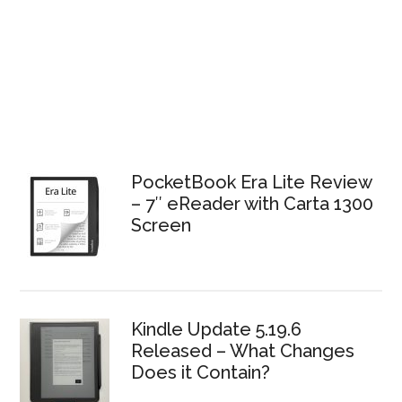
PocketBook Era Lite Review
– 7″ eReader with Carta 1300
Screen
Kindle Update 5.19.6
Released – What Changes
Does it Contain?