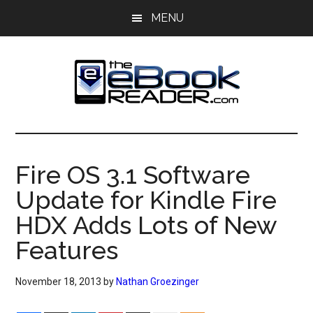
Skip
Skip
MENU
to
to
main
primary
content
sidebar
The
The
eBook
eBook
Reader
Fire OS 3.1 Software
Blog
Reader
Update for Kindle Fire
HDX Adds Lots of New
Features
November 18, 2013
by
Nathan Groezinger