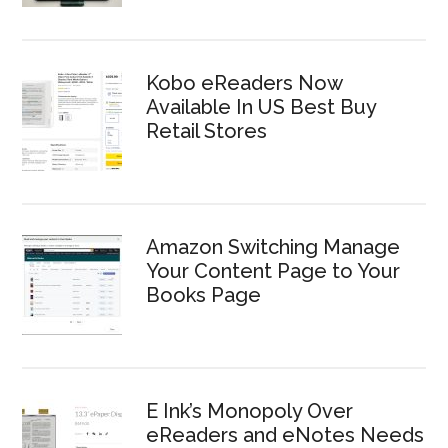
Kobo eReaders Now
Available In US Best Buy
Retail Stores
Amazon Switching Manage
Your Content Page to Your
Books Page
E Ink’s Monopoly Over
eReaders and eNotes Needs