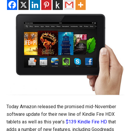
Today Amazon released the promised mid-November
software update for their new line of Kindle Fire HDX
tablets as well as this year’s
$139 Kindle Fire HD
that
adds a number of new features, including Goodreads