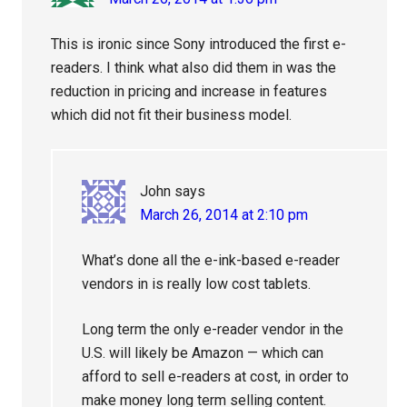
This is ironic since Sony introduced the first e-
readers. I think what also did them in was the
reduction in pricing and increase in features
which did not fit their business model.
John
says
March 26, 2014 at 2:10 pm
What’s done all the e-ink-based e-reader
vendors in is really low cost tablets.
Long term the only e-reader vendor in the
U.S. will likely be Amazon — which can
afford to sell e-readers at cost, in order to
make money long term selling content.