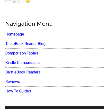
Navigation Menu
Homepage
The eBook Reader Blog
Comparison Tables
Kindle Comparisons
Best eBook Readers
Reviews
How To Guides