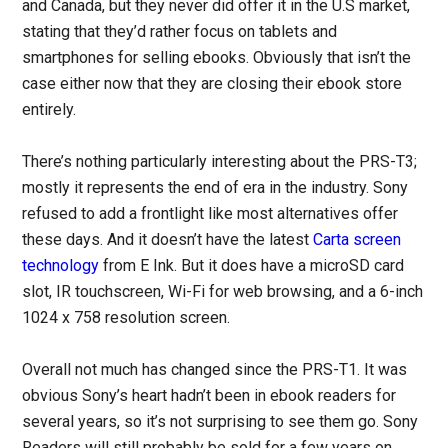
and Canada, but they never did offer it in the U.S market,
stating that they’d rather focus on tablets and
smartphones for selling ebooks. Obviously that isn’t the
case either now that they are closing their ebook store
entirely.
There’s nothing particularly interesting about the PRS-T3;
mostly it represents the end of era in the industry. Sony
refused to add a frontlight like most alternatives offer
these days. And it doesn’t have the latest
Carta screen
technology
from E Ink. But it does have a microSD card
slot, IR touchscreen, Wi-Fi for web browsing, and a 6-inch
1024 x 758 resolution screen.
Overall not much has changed since the PRS-T1. It was
obvious Sony’s heart hadn’t been in ebook readers for
several years, so it’s not surprising to see them go. Sony
Readers will still probably be sold for a few years on