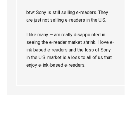
btw: Sony is still selling e-readers. They
are just not selling e-readers in the U.S.
I like many — am really disappointed in
seeing the e-reader market shrink. I love e-
ink based e-readers and the loss of Sony
in the U.S. market is a loss to all of us that
enjoy e-ink-based e-readers.
Primary
Sidebar