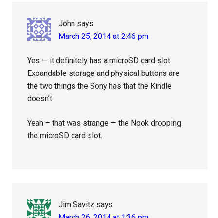
Interactions
John
says
March 25, 2014 at 2:46 pm
Yes — it definitely has a microSD card slot.
Expandable storage and physical buttons are
the two things the Sony has that the Kindle
doesn’t.
Yeah – that was strange — the Nook dropping
the microSD card slot.
Jim Savitz
says
March 26, 2014 at 1:36 pm