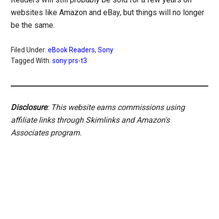
websites like Amazon and eBay, but things will no longer
be the same.
Filed Under:
eBook Readers
,
Sony
Tagged With:
sony prs-t3
Disclosure
: This website earns commissions using
affiliate links through Skimlinks and Amazon's
Associates program.