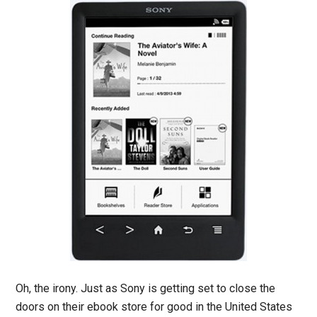
Oh, the irony. Just as Sony is getting set to close the
doors on their ebook store for good in the United States