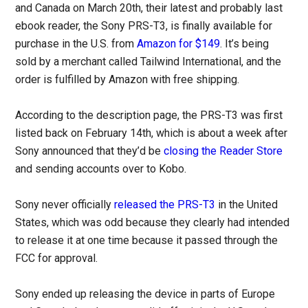
and Canada on March 20th, their latest and probably last
ebook reader, the Sony PRS-T3, is finally available for
purchase in the U.S. from
Amazon for $149
. It’s being
sold by a merchant called Tailwind International, and the
order is fulfilled by Amazon with free shipping.
According to the description page, the PRS-T3 was first
listed back on February 14th, which is about a week after
Sony announced that they’d be
closing the Reader Store
and sending accounts over to Kobo.
Sony never officially
released the PRS-T3
in the United
States, which was odd because they clearly had intended
to release it at one time because it passed through the
FCC for approval.
Sony ended up releasing the device in parts of Europe