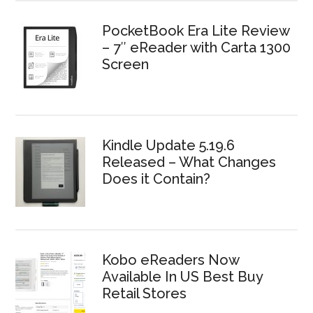
PocketBook Era Lite Review
– 7″ eReader with Carta 1300
Screen
Kindle Update 5.19.6
Released – What Changes
Does it Contain?
Kobo eReaders Now
Available In US Best Buy
Retail Stores