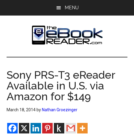
Skip
Skip
MENU
to
to
main
primary
content
sidebar
The
The
eBook
eBook
Reader
Sony PRS-T3 eReader
Blog
Reader
Available in U.S. via
Amazon for $149
March 18, 2014
by
Nathan Groezinger