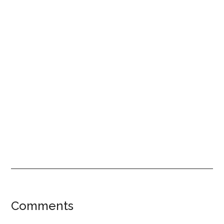
Reader
Comments