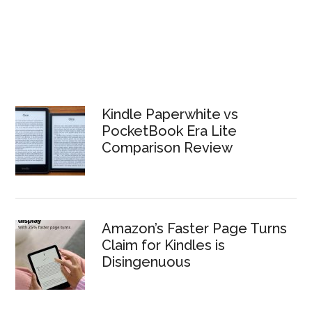
Kindle Paperwhite vs
PocketBook Era Lite
Comparison Review
Amazon’s Faster Page Turns
Claim for Kindles is
Disingenuous