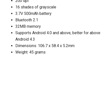
200 dpi
16 shades of grayscale
3.7V 500mAh battery
Bluetooth 2.1
32MB memory
Supports Android 4.0 and above, better for above
Android 4.3
Dimensions: 106.7 x 58.4 x 5.2mm
Weight: 45 grams