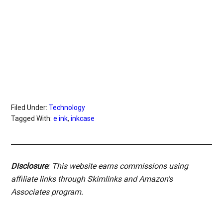
Filed Under:
Technology
Tagged With:
e ink
,
inkcase
Disclosure
: This website earns commissions using
affiliate links through Skimlinks and Amazon's
Associates program.