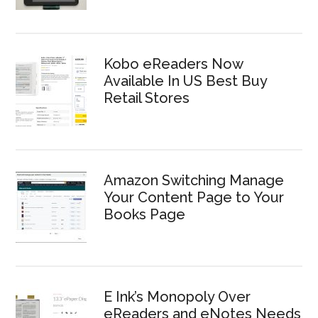
Kobo eReaders Now
Available In US Best Buy
Retail Stores
Amazon Switching Manage
Your Content Page to Your
Books Page
E Ink’s Monopoly Over
eReaders and eNotes Needs