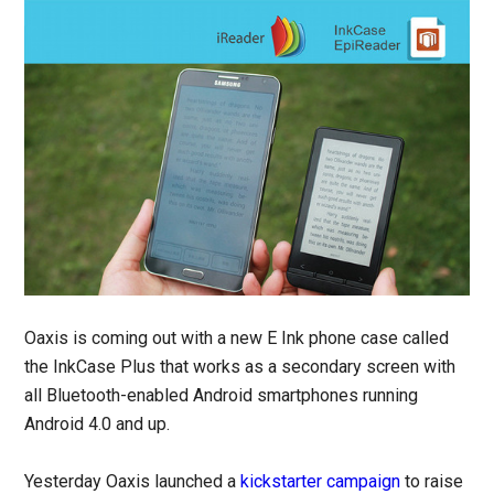
Oaxis is coming out with a new E Ink phone case called
the InkCase Plus that works as a secondary screen with
all Bluetooth-enabled Android smartphones running
Android 4.0 and up.
Yesterday Oaxis launched a
kickstarter campaign
to raise