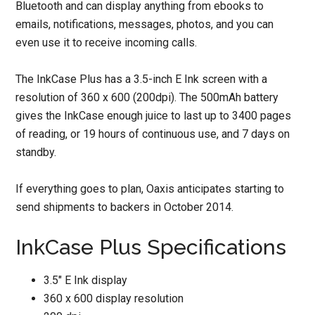
Bluetooth and can display anything from ebooks to
emails, notifications, messages, photos, and you can
even use it to receive incoming calls.
The InkCase Plus has a 3.5-inch E Ink screen with a
resolution of 360 x 600 (200dpi). The 500mAh battery
gives the InkCase enough juice to last up to 3400 pages
of reading, or 19 hours of continuous use, and 7 days on
standby.
If everything goes to plan, Oaxis anticipates starting to
send shipments to backers in October 2014.
InkCase Plus Specifications
3.5″ E Ink display
360 x 600 display resolution