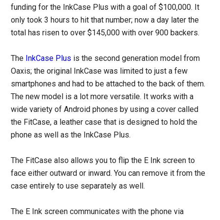
funding for the InkCase Plus with a goal of $100,000. It
only took 3 hours to hit that number; now a day later the
total has risen to over $145,000 with over 900 backers.
The
InkCase Plus
is the second generation model from
Oaxis; the original InkCase was limited to just a few
smartphones and had to be attached to the back of them.
The new model is a lot more versatile. It works with a
wide variety of Android phones by using a cover called
the FitCase, a leather case that is designed to hold the
phone as well as the InkCase Plus.
The FitCase also allows you to flip the E Ink screen to
face either outward or inward. You can remove it from the
case entirely to use separately as well.
The E Ink screen communicates with the phone via