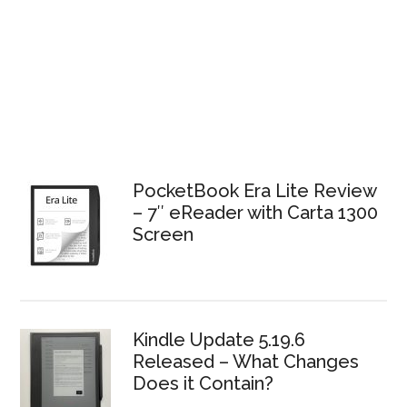
PocketBook Era Lite Review
– 7″ eReader with Carta 1300
Screen
Kindle Update 5.19.6
Released – What Changes
Does it Contain?