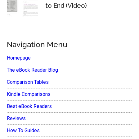
to End (Video)
Navigation Menu
Homepage
The eBook Reader Blog
Comparison Tables
Kindle Comparisons
Best eBook Readers
Reviews
How To Guides