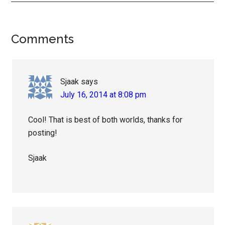
Reader
Comments
Interactions
Sjaak
says
July 16, 2014 at 8:08 pm
Cool! That is best of both worlds, thanks for
posting!
Sjaak