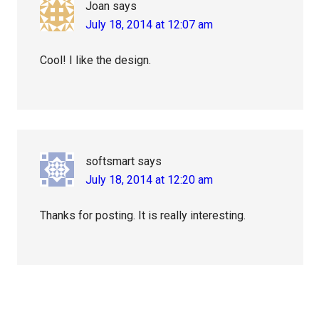
Joan
says
July 18, 2014 at 12:07 am
Cool! I like the design.
softsmart
says
July 18, 2014 at 12:20 am
Thanks for posting. It is really interesting.
Primary