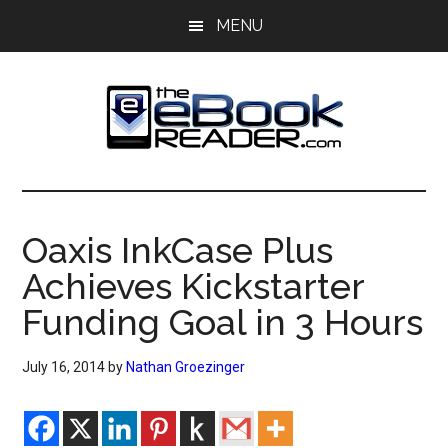
Skip
Skip
MENU
to
to
main
primary
content
sidebar
The
The
eBook
eBook
Reader
Oaxis InkCase Plus
Blog
Reader
Achieves Kickstarter
Funding Goal in 3 Hours
July 16, 2014
by
Nathan Groezinger