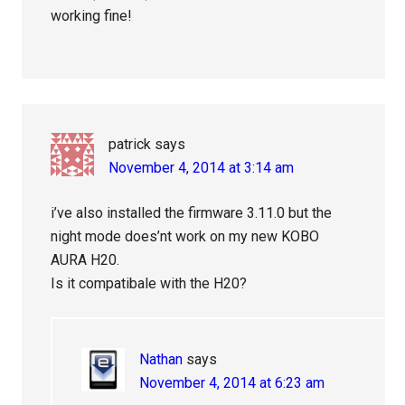
working fine!
patrick
says
November 4, 2014 at 3:14 am
i’ve also installed the firmware 3.11.0 but the
night mode does’nt work on my new KOBO
AURA H20.
Is it compatibale with the H20?
Nathan
says
November 4, 2014 at 6:23 am