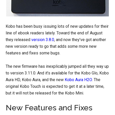
Kobo has been busy issuing lots of new updates for their
line of ebook readers lately. Toward the end of August
they released
version 3.8.0
, and now they’ve got another
new version ready to go that adds some more new
features and fixes some bugs.
The new firmware has inexplicably jumped all they way up
to version 3.11.0. And it’s available for the Kobo Glo, Kobo
Aura HD, Kobo Aura, and the new
Kobo Aura H2O
. The
original Kobo Touch is expected to get it at a later time,
but it will not be released for the Kobo Mini.
New Features and Fixes