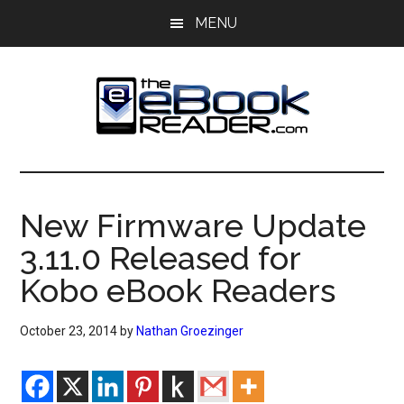
Skip
Skip
MENU
to
to
main
primary
content
sidebar
The
The
eBook
eBook
Reader
New Firmware Update
Blog
Reader
3.11.0 Released for
Kobo eBook Readers
October 23, 2014
by
Nathan Groezinger