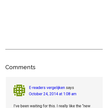
Reader
Comments
Interactions
E-readers vergelijken
says
October 24, 2014 at 1:08 am
I’ve been waiting for this. I really like the “new