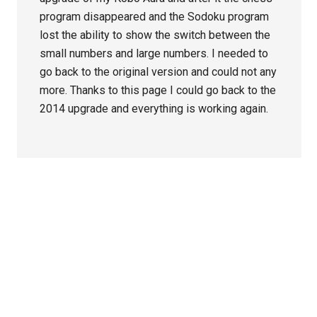
program disappeared and the Sodoku program
lost the ability to show the switch between the
small numbers and large numbers. I needed to
go back to the original version and could not any
more. Thanks to this page I could go back to the
2014 upgrade and everything is working again.
Primary
Sidebar