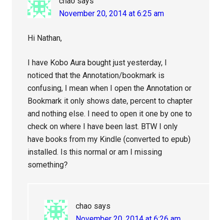
chao
says
November 20, 2014 at 6:25 am
Hi Nathan,
I have Kobo Aura bought just yesterday, I
noticed that the Annotation/bookmark is
confusing, I mean when I open the Annotation or
Bookmark it only shows date, percent to chapter
and nothing else. I need to open it one by one to
check on where I have been last. BTW I only
have books from my Kindle (converted to epub)
installed. Is this normal or am I missing
something?
chao
says
November 20, 2014 at 6:26 am