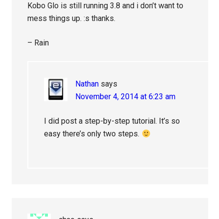
Kobo Glo is still running 3.8 and i don’t want to
mess things up. :s thanks.
– Rain
Nathan
says
November 4, 2014 at 6:23 am
I did post a step-by-step tutorial. It’s so
easy there’s only two steps.