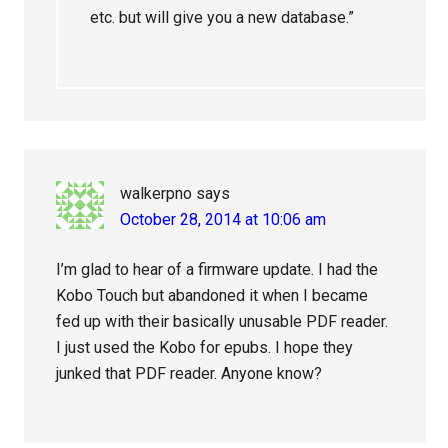
etc. but will give you a new database.”
walkerpno
says
October 28, 2014 at 10:06 am
I’m glad to hear of a firmware update. I had the
Kobo Touch but abandoned it when I became
fed up with their basically unusable PDF reader.
I just used the Kobo for epubs. I hope they
junked that PDF reader. Anyone know?