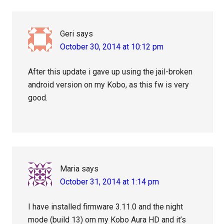
Geri
says
October 30, 2014 at 10:12 pm
After this update i gave up using the jail-broken
android version on my Kobo, as this fw is very
good.
Maria
says
October 31, 2014 at 1:14 pm
I have installed firmware 3.11.0 and the night
mode (build 13) om my Kobo Aura HD and it’s