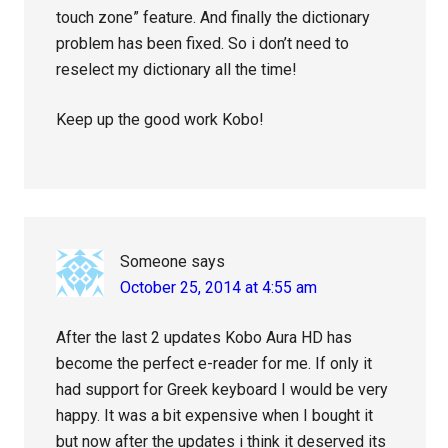
touch zone” feature. And finally the dictionary
problem has been fixed. So i don’t need to
reselect my dictionary all the time!
Keep up the good work Kobo!
Someone
says
October 25, 2014 at 4:55 am
After the last 2 updates Kobo Aura HD has
become the perfect e-reader for me. If only it
had support for Greek keyboard I would be very
happy. It was a bit expensive when I bought it
but now after the updates i think it deserved its