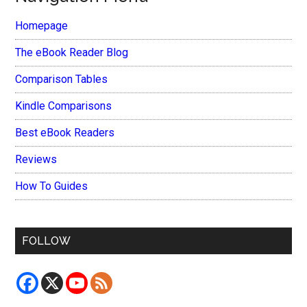
Homepage
The eBook Reader Blog
Comparison Tables
Kindle Comparisons
Best eBook Readers
Reviews
How To Guides
FOLLOW