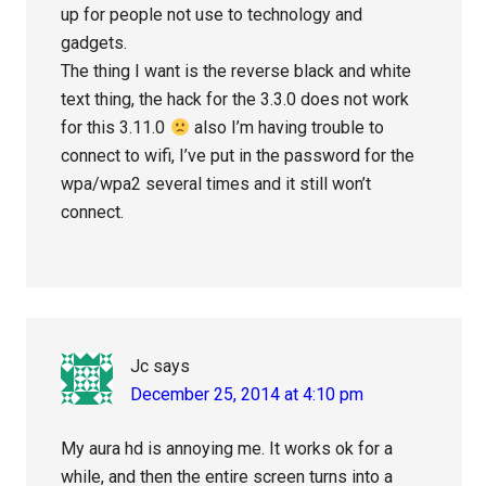
up for people not use to technology and
gadgets.
The thing I want is the reverse black and white
text thing, the hack for the 3.3.0 does not work
for this 3.11.0
also I’m having trouble to
connect to wifi, I’ve put in the password for the
wpa/wpa2 several times and it still won’t
connect.
Jc
says
December 25, 2014 at 4:10 pm
My aura hd is annoying me. It works ok for a
while, and then the entire screen turns into a