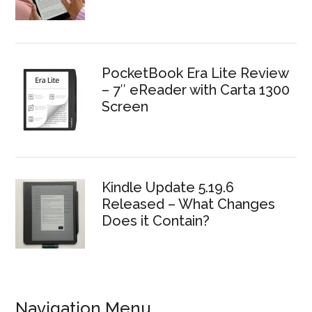
PocketBook Era Lite Review
– 7″ eReader with Carta 1300
Screen
Kindle Update 5.19.6
Released – What Changes
Does it Contain?
Navigation Menu