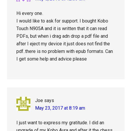
Hi every one.
I would like to ask for support. I bought Kobo
Touch N905A and it is written that it can read
PDFs, but when i drag adn drop a pdf file and
after I eject my device it just does not find the
pdf..there is no problem with epub formats. Can
I get some help and advice please
Joe
says
May 23, 2017 at 8:19 am
I just want to express my gratitude. I did an
upgrade of my Kobo Aura and after it the chess