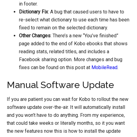
in footer.
Dictionary Fix
: A bug that caused users to have to
re-select what dictionary to use each time has been
fixed to remain on the selected dictionary.
Other Changes
: There’s a new “You’ve finished”
page added to the end of Kobo ebooks that shows
reading stats, related titles, and includes a
Facebook sharing option. More changes and bug
fixes can be found on this post at
MobileRead
.
Manual Software Update
If you are patient you can wait for Kobo to rollout the new
software update over-the-air. It will automatically install
and you won’t have to do anything. From my experience,
that could take weeks or literally months, so it you want
the new features now this is how to install the update