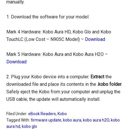
manually.
1. Download the software for your model:
Mark 4 Hardware: Kobo Aura HD, Kobo Glo and Kobo
TouchLC (Low Cost – N905C Model) –
Download
Mark 5 Hardware: Kobo Aura and Kobo Aura H2O –
Download
2. Plug your Kobo device into a computer.
Extract
the
downloaded file and place its contents in the
.kobo folder
.
Safely eject the Kobo from your computer and unplug the
USB cable; the update will automatically install.
Filed Under:
eBook Readers
,
Kobo
Tagged With:
firmware update
,
kobo aura
,
kobo aura h2O
,
kobo
aura hd
,
kobo glo