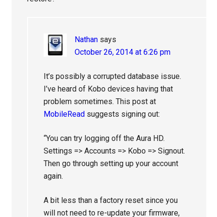
Nathan
says
October 26, 2014 at 6:26 pm
It’s possibly a corrupted database issue.
I’ve heard of Kobo devices having that
problem sometimes. This post at
MobileRead
suggests signing out:
“You can try logging off the Aura HD.
Settings => Accounts => Kobo => Signout.
Then go through setting up your account
again.
A bit less than a factory reset since you
will not need to re-update your firmware,