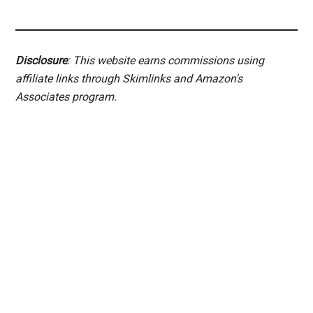
Disclosure
: This website earns commissions using
affiliate links through Skimlinks and Amazon's
Associates program.