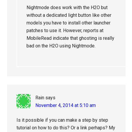
Nightmode does work with the H2O but
without a dedicated light button like other
models you have to install other launcher
patches to use it. However, reports at
MobileRead indicate that ghosting is really
bad on the H2O using Nightmode.
Rain
says
November 4, 2014 at 5:10 am
Is it possible if you can make a step by step
tutorial on how to do this? Or a link perhaps? My