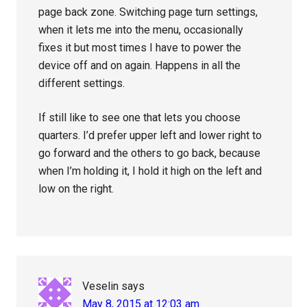
page back zone. Switching page turn settings,
when it lets me into the menu, occasionally
fixes it but most times I have to power the
device off and on again. Happens in all the
different settings.
If still like to see one that lets you choose
quarters. I’d prefer upper left and lower right to
go forward and the others to go back, because
when I’m holding it, I hold it high on the left and
low on the right.
Veselin
says
May 8, 2015 at 12:03 am