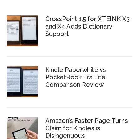
CrossPoint 1.5 for XTEINK X3
and X4 Adds Dictionary
Support
Kindle Paperwhite vs
PocketBook Era Lite
Comparison Review
Amazon’s Faster Page Turns
Claim for Kindles is
Disingenuous