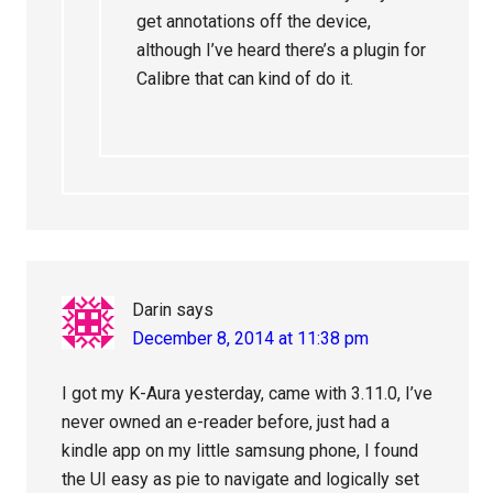
get annotations off the device,
although I’ve heard there’s a plugin for
Calibre that can kind of do it.
Darin
says
December 8, 2014 at 11:38 pm
I got my K-Aura yesterday, came with 3.11.0, I’ve
never owned an e-reader before, just had a
kindle app on my little samsung phone, I found
the UI easy as pie to navigate and logically set