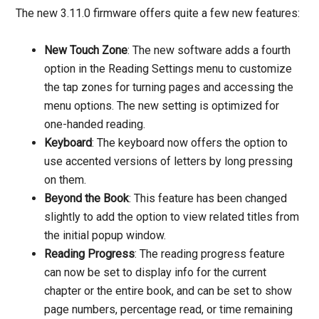
The new 3.11.0 firmware offers quite a few new features:
New Touch Zone
: The new software adds a fourth
option in the Reading Settings menu to customize
the tap zones for turning pages and accessing the
menu options. The new setting is optimized for
one-handed reading.
Keyboard
: The keyboard now offers the option to
use accented versions of letters by long pressing
on them.
Beyond the Book
: This feature has been changed
slightly to add the option to view related titles from
the initial popup window.
Reading Progress
: The reading progress feature
can now be set to display info for the current
chapter or the entire book, and can be set to show
page numbers, percentage read, or time remaining