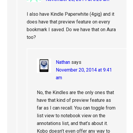
I also have Kindle Paperwhite (4gig) and it
does have that preview feature on every
bookmark I saved. Do we have that on Aura
too?
Nathan
says
November 20, 2014 at 9:41
am
No, the Kindles are the only ones that
have that kind of preview feature as
far as I can recall. You can toggle from
list view to notebook view on the
annotations list, and that’s about it.
Kobo doesn’t even offer any way to