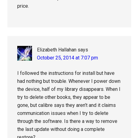
price.
Elizabeth Hallahan
says
October 25, 2014 at 7:07 pm
I followed the instructions for install but have
had nothing but trouble. Whenever I power down
the device, half of my library disappears. When I
try to delete other books, they appear to be
gone, but calibre says they aren’t and it claims
communication issues when I try to delete
through the software. Is there a way to remove
the last update without doing a complete
restore?