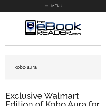
Skip
Skip
MENU
to
to
main
primary
content
sidebar
The
The
eBook
eBook
Reader
Blog
Reader
kobo aura
Exclusive Walmart
Edition of Kobo Aura for