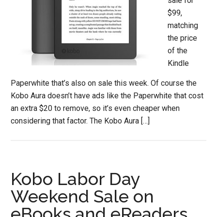
sale for
$99,
matching
the price
of the
Kindle
Paperwhite that’s also on sale this week. Of course the
Kobo Aura doesn’t have ads like the Paperwhite that cost
an extra $20 to remove, so it’s even cheaper when
considering that factor. The Kobo Aura […]
Kobo Labor Day
Weekend Sale on
eBooks and eReaders