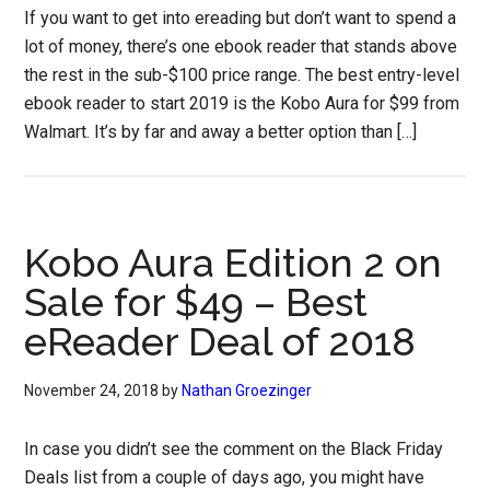
If you want to get into ereading but don’t want to spend a
lot of money, there’s one ebook reader that stands above
the rest in the sub-$100 price range. The best entry-level
ebook reader to start 2019 is the Kobo Aura for $99 from
Walmart. It’s by far and away a better option than […]
Kobo Aura Edition 2 on
Sale for $49 – Best
eReader Deal of 2018
November 24, 2018
by
Nathan Groezinger
In case you didn’t see the comment on the Black Friday
Deals list from a couple of days ago, you might have