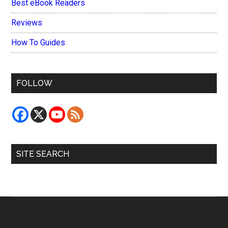
Best eBook Readers
Reviews
How To Guides
FOLLOW
SITE SEARCH