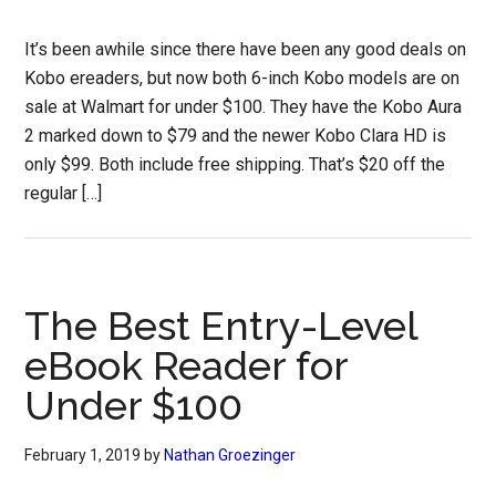
It’s been awhile since there have been any good deals on
Kobo ereaders, but now both 6-inch Kobo models are on
sale at Walmart for under $100. They have the Kobo Aura
2 marked down to $79 and the newer Kobo Clara HD is
only $99. Both include free shipping. That’s $20 off the
regular […]
The Best Entry-Level
eBook Reader for
Under $100
February 1, 2019
by
Nathan Groezinger