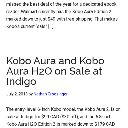
missed the best deal of the year for a dedicated ebook
reader. Walmart currently has the Kobo Aura Edition 2
marked down to just $49 with free shipping. That makes
Kobo’s current “sale” […]
Kobo Aura and Kobo
Aura H2O on Sale at
Indigo
July 2, 2018
by
Nathan Groezinger
The entry-level 6-inch Kobo model, the Kobo Aura 2, is on
sale at Indigo for $99 CAD ($30 off), and the 6.8-inch
Kobo Aura H2O Edition 2 is marked down to $179 CAD