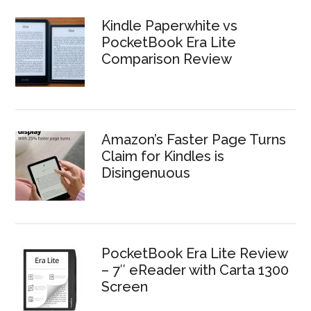
Kindle Paperwhite vs
PocketBook Era Lite
Comparison Review
Amazon’s Faster Page Turns
Claim for Kindles is
Disingenuous
PocketBook Era Lite Review
– 7″ eReader with Carta 1300
Screen