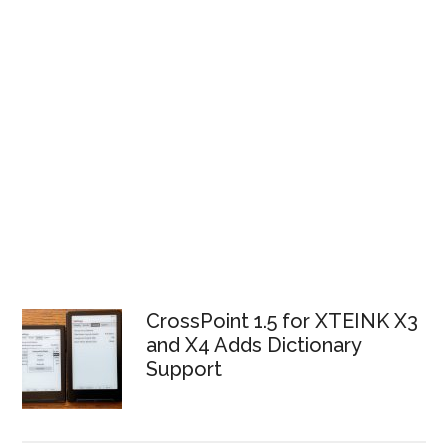
CrossPoint 1.5 for XTEINK X3
and X4 Adds Dictionary
Support