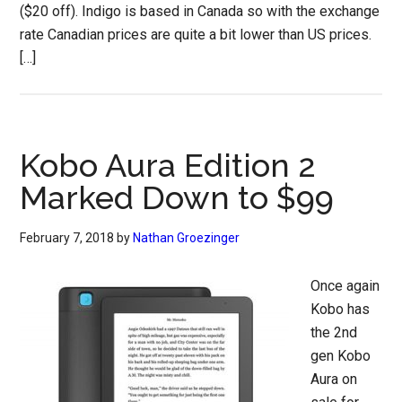
($20 off). Indigo is based in Canada so with the exchange
rate Canadian prices are quite a bit lower than US prices.
[…]
Kobo Aura Edition 2
Marked Down to $99
February 7, 2018
by
Nathan Groezinger
Once again
Kobo has
the 2nd
gen Kobo
Aura on