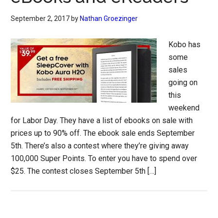
September 2, 2017
by
Nathan Groezinger
Kobo has
some
sales
going on
this
weekend
for Labor Day. They have a list of ebooks on sale with
prices up to 90% off. The ebook sale ends September
5th. There’s also a contest where they’re giving away
100,000 Super Points. To enter you have to spend over
$25. The contest closes September 5th […]