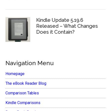
Kindle Update 5.19.6
Released – What Changes
Does it Contain?
Navigation Menu
Homepage
The eBook Reader Blog
Comparison Tables
Kindle Comparisons