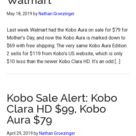
Walmart
May 18, 2019
by
Nathan Groezinger
Last week Walmart had the Kobo Aura on sale for $79 for
Mother’s Day, and now the Kobo Aura is marked down to
$69 with free shipping. The very same Kobo Aura Edition
2 sells for $119 from Kobo’s US website, which is only
$10 less than the newer Kobo Clara HD. It’s an odd […]
Kobo Sale Alert: Kobo
Clara HD $99, Kobo
Aura $79
April 29, 2019
by
Nathan Groezinger