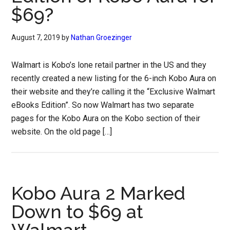
$69?
August 7, 2019
by
Nathan Groezinger
Walmart is Kobo’s lone retail partner in the US and they
recently created a new listing for the 6-inch Kobo Aura on
their website and they’re calling it the “Exclusive Walmart
eBooks Edition”. So now Walmart has two separate
pages for the Kobo Aura on the Kobo section of their
website. On the old page […]
Kobo Aura 2 Marked
Down to $69 at