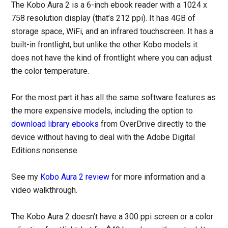
The Kobo Aura 2 is a 6-inch ebook reader with a 1024 x
758 resolution display (that’s 212 ppi). It has 4GB of
storage space, WiFi, and an infrared touchscreen. It has a
built-in frontlight, but unlike the other Kobo models it
does not have the kind of frontlight where you can adjust
the color temperature.
For the most part it has all the same software features as
the more expensive models, including the option to
download library ebooks
from OverDrive directly to the
device without having to deal with the Adobe Digital
Editions nonsense.
See my
Kobo Aura 2 review
for more information and a
video walkthrough.
The Kobo Aura 2 doesn’t have a 300 ppi screen or a color