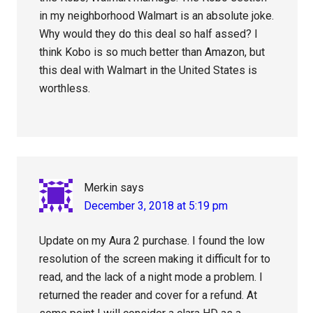
in my neighborhood Walmart is an absolute joke.
Why would they do this deal so half assed? I
think Kobo is so much better than Amazon, but
this deal with Walmart in the United States is
worthless.
Merkin
says
December 3, 2018 at 5:19 pm
Update on my Aura 2 purchase. I found the low
resolution of the screen making it difficult for to
read, and the lack of a night mode a problem. I
returned the reader and cover for a refund. At