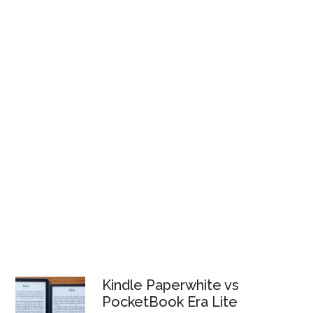
Kindle Paperwhite vs
PocketBook Era Lite