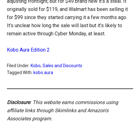
adjusting frontlight, but for $49 brand new it’s a steal. It
originally sold for $119, and Walmart has been selling it
for $99 since they started carrying it a few months ago.
It’s unclear how long the sale will last but it’s likely to
remain active through Cyber Monday, at least.
Kobo Aura Edition 2
Filed Under:
Kobo
,
Sales and Discounts
Tagged With:
kobo aura
Disclosure
: This website earns commissions using
affiliate links through Skimlinks and Amazon's
Associates program.