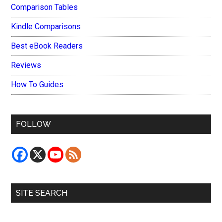
Comparison Tables
Kindle Comparisons
Best eBook Readers
Reviews
How To Guides
FOLLOW
SITE SEARCH