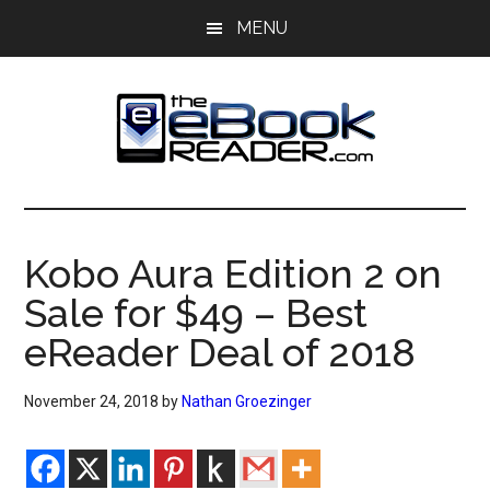
Skip
Skip
MENU
to
to
main
primary
content
sidebar
The
The
eBook
eBook
Reader
Kobo Aura Edition 2 on
Blog
Reader
Sale for $49 – Best
eReader Deal of 2018
November 24, 2018
by
Nathan Groezinger