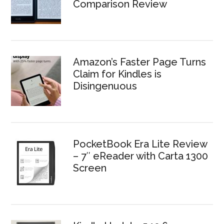
Comparison Review
Amazon’s Faster Page Turns
Claim for Kindles is
Disingenuous
PocketBook Era Lite Review
– 7″ eReader with Carta 1300
Screen