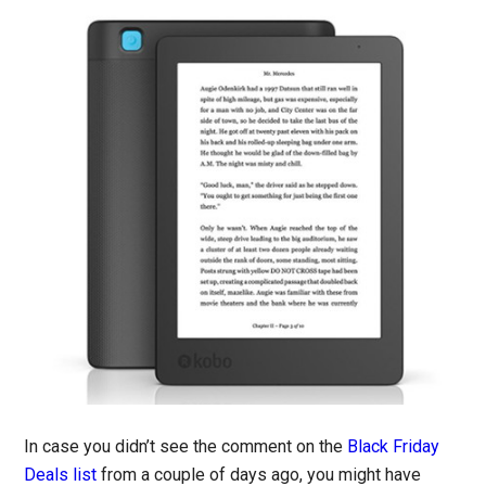
In case you didn’t see the comment on the
Black Friday
Deals list
from a couple of days ago, you might have