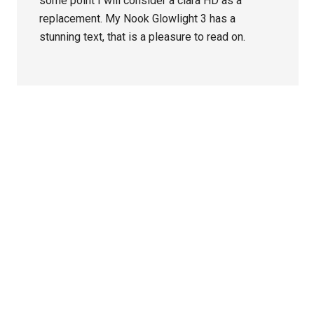
some point I will consider a clara HD as a
replacement. My Nook Glowlight 3 has a
stunning text, that is a pleasure to read on.
Primary
Sidebar