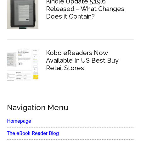
Kindle Update 5.19.6
Released – What Changes
Does it Contain?
Kobo eReaders Now
Available In US Best Buy
Retail Stores
Navigation Menu
Homepage
The eBook Reader Blog