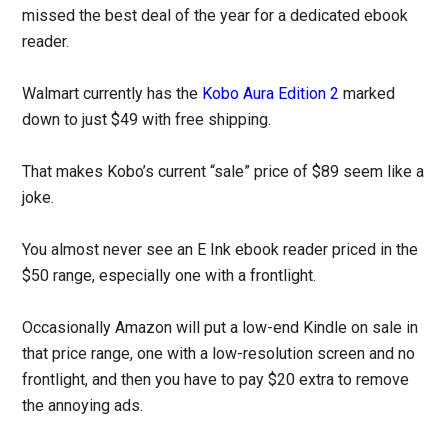
missed the best deal of the year for a dedicated ebook
reader.
Walmart currently has the
Kobo Aura Edition 2
marked
down to just $49 with free shipping.
That makes Kobo’s current “sale” price of $89 seem like a
joke.
You almost never see an E Ink ebook reader priced in the
$50 range, especially one with a frontlight.
Occasionally Amazon will put a low-end Kindle on sale in
that price range, one with a low-resolution screen and no
frontlight, and then you have to pay $20 extra to remove
the annoying ads.