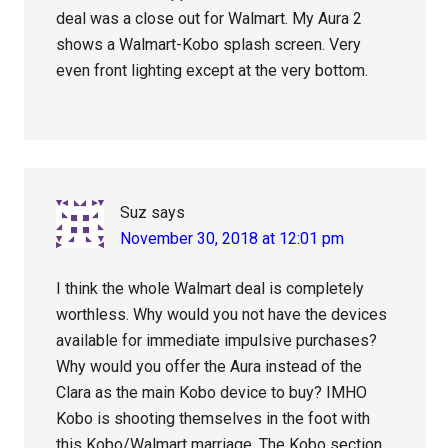
deal was a close out for Walmart. My Aura 2
shows a Walmart-Kobo splash screen. Very
even front lighting except at the very bottom.
Suz
says
November 30, 2018 at 12:01 pm
I think the whole Walmart deal is completely
worthless. Why would you not have the devices
available for immediate impulsive purchases?
Why would you offer the Aura instead of the
Clara as the main Kobo device to buy? IMHO
Kobo is shooting themselves in the foot with
this Kobo/Walmart marriage. The Kobo section