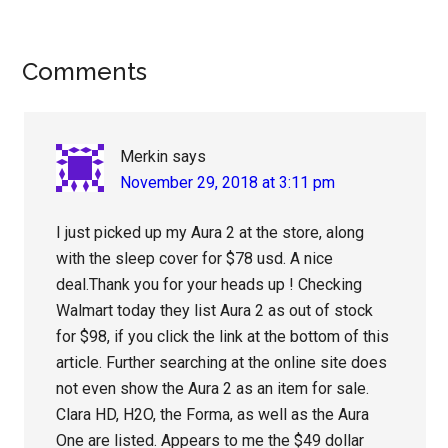
Reader
Comments
Interactions
Merkin
says
November 29, 2018 at 3:11 pm
I just picked up my Aura 2 at the store, along
with the sleep cover for $78 usd. A nice
deal.Thank you for your heads up ! Checking
Walmart today they list Aura 2 as out of stock
for $98, if you click the link at the bottom of this
article. Further searching at the online site does
not even show the Aura 2 as an item for sale.
Clara HD, H2O, the Forma, as well as the Aura
One are listed. Appears to me the $49 dollar