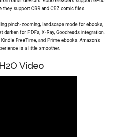
ue from other devices. Kobo ereaders support ePub
the they support CBR and CBZ comic files.
uding pinch-zooming, landscape mode for ebooks,
ast darken for PDFs, X-Ray, Goodreads integration,
ed, Kindle FreeTime, and Prime ebooks. Amazon’s
erience is a little smoother.
 H2O Video