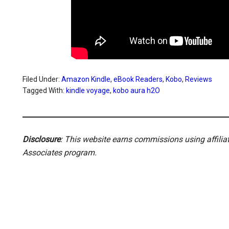
Filed Under:
Amazon Kindle
,
eBook Readers
,
Kobo
,
Reviews
Tagged With:
kindle voyage
,
kobo aura h2O
Disclosure
: This website earns commissions using affili
Associates program.