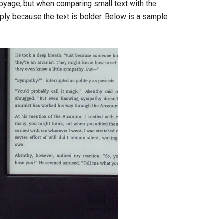
Voyage, but when comparing small text with the
ply because the text is bolder. Below is a sample