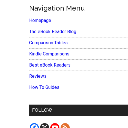
Navigation Menu
Homepage
The eBook Reader Blog
Comparison Tables
Kindle Comparisons
Best eBook Readers
Reviews
How To Guides
FOLLOW