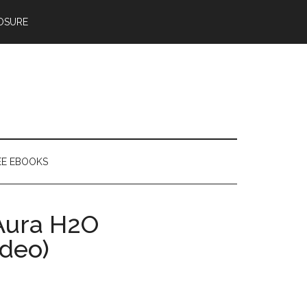
OSURE
EE EBOOKS
Aura H2O
deo)