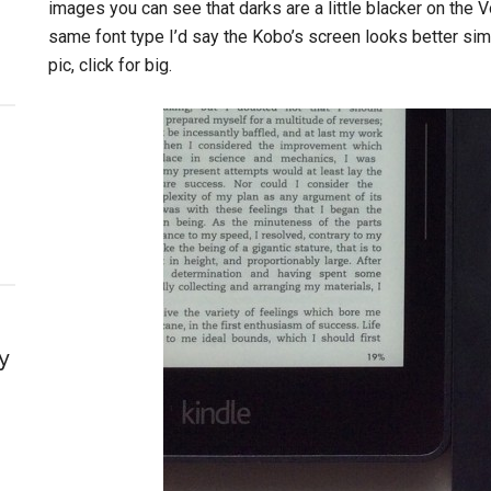
images you can see that darks are a little blacker on the 
same font type I’d say the Kobo’s screen looks better sim
pic, click for big.
y