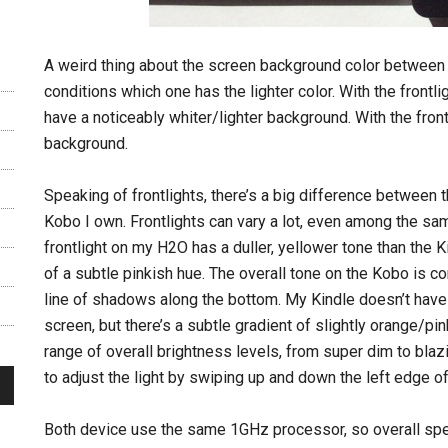
A weird thing about the screen background color between th
conditions which one has the lighter color. With the front
have a noticeably whiter/lighter background. With the front
background.
Speaking of frontlights, there’s a big difference between 
Kobo I own. Frontlights can vary a lot, even among the same
frontlight on my H2O has a duller, yellower tone than the Kin
of a subtle pinkish hue. The overall tone on the Kobo is c
line of shadows along the bottom. My Kindle doesn’t have 
screen, but there’s a subtle gradient of slightly orange/pin
range of overall brightness levels, from super dim to blaz
to adjust the light by swiping up and down the left edge of
Both device use the same 1GHz processor, so overall spee