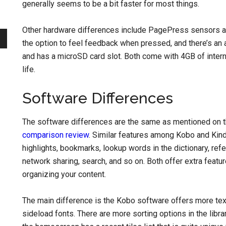
generally seems to be a bit faster for most things.
Other hardware differences include PagePress sensors alo
the option to feel feedback when pressed, and there’s an
and has a microSD card slot. Both come with 4GB of intern
life.
Software Differences
The software differences are the same as mentioned on 
comparison review
. Similar features among Kobo and Kindl
highlights, bookmarks, lookup words in the dictionary, ref
network sharing, search, and so on. Both offer extra featu
organizing your content.
The main difference is the Kobo software offers more text
sideload fonts. There are more sorting options in the libra