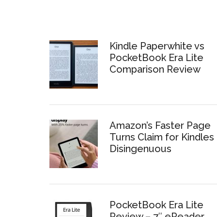
Kindle Paperwhite vs
PocketBook Era Lite
Comparison Review
Amazon’s Faster Page
Turns Claim for Kindles 
Disingenuous
PocketBook Era Lite
Review – 7″ eReader