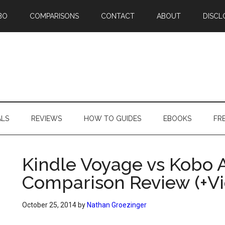
BO
COMPARISONS
CONTACT
ABOUT
DISCL
ALS
REVIEWS
HOW TO GUIDES
EBOOKS
FR
Kindle Voyage vs Kobo 
Comparison Review (+Vi
October 25, 2014
by
Nathan Groezinger