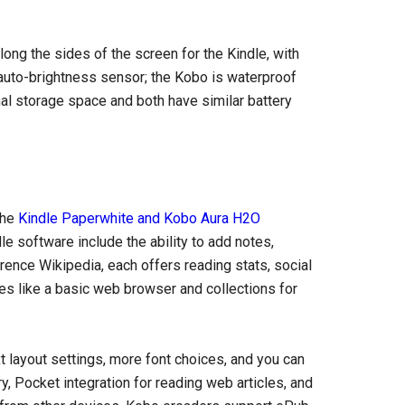
ng the sides of the screen for the Kindle, with
 auto-brightness sensor; the Kobo is waterproof
al storage space and both have similar battery
the
Kindle Paperwhite and Kobo Aura H2O
e software include the ability to add notes,
erence Wikipedia, each offers reading stats, social
res like a basic web browser and collections for
 layout settings, more font choices, and you can
ry, Pocket integration for reading web articles, and