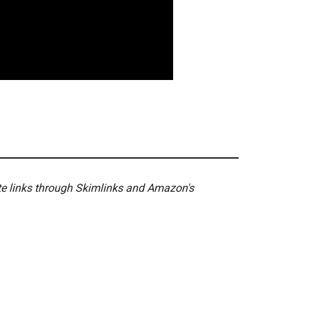
ate links through Skimlinks and Amazon's