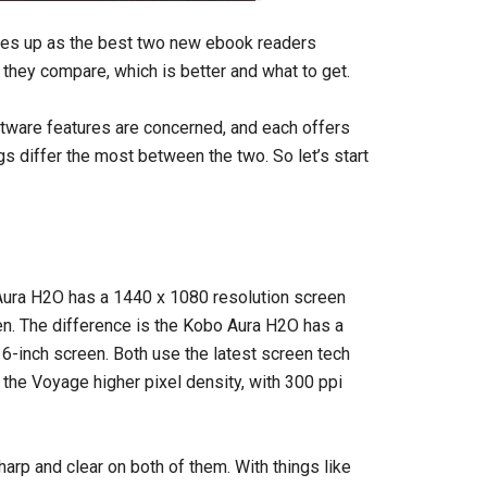
es up as the best two new ebook readers
 they compare, which is better and what to get.
ftware features are concerned, and each offers
s differ the most between the two. So let’s start
 Aura H2O has a 1440 x 1080 resolution screen
n. The difference is the Kobo Aura H2O has a
 6-inch screen. Both use the latest screen tech
s the Voyage higher pixel density, with 300 ppi
harp and clear on both of them. With things like