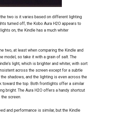
e two is it varies based on different lighting
lights turned off, the Kobo Aura H2O appears to
lights on, the Kindle has a much whiter
the two, at least when comparing the Kindle and
 model, so take it with a grain of salt. The
dle’s light, which is brighter and whiter, with sort
onsistent across the screen except for a subtle
the shadows, and the lighting is even across the
k toward the top. Both frontlights offer a similar
ing bright. The Aura H2O offers a handy shortcut
 the screen.
d and performance is similar, but the Kindle