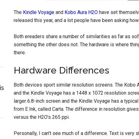
The
Kindle Voyage
and
Kobo Aura H2O
have set themselv
released this year, and a lot people have been asking how
Both ereaders share a number of similarities as far as so
something the other does not. The hardware is where thing
there.
Hardware Differences
Both devices sport similar resolution screens. The Kobo
is
and the Kindle Voyage has a 1448 x 1072 resolution scree
larger 6.8-inch screen and the Kindle Voyage has a typical
from E Ink, called Carta. The difference in resolution give
versus the H2O’s 265 ppi.
Personally, I can’t see much of a difference. Text is very s