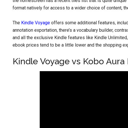
the homescreen has a recent tiles list that is quite uniq
format natively for access to a wider choice of content, 
The
Kindle Voyage
offers some additional features, incl
annotation exportation, there’s a vocabulary builder, contr
and all the exclusive Kindle features like Kindle Unlimit
ebook prices tend to be a little lower and the shopping exp
Kindle Voyage vs Kobo Aura