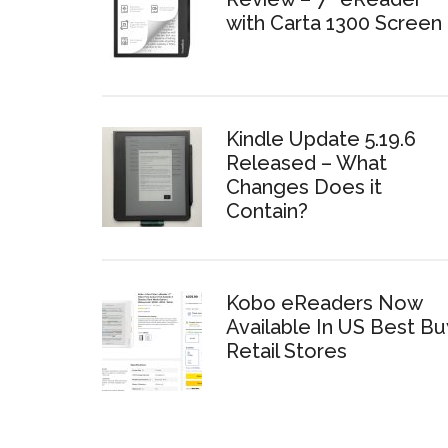
with Carta 1300 Screen
Kindle Update 5.19.6
Released – What
Changes Does it
Contain?
Kobo eReaders Now
Available In US Best Bu
Retail Stores