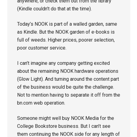
anywhere, or check them out from the library
(Kindle couldn’t do that at the time).
Today’s NOOK is part of a walled garden, same
as Kindle. But the NOOK garden of e-books is
full of weeds. Higher prices, poorer selection,
poor customer service.
I can’t imagine any company getting excited
about the remaining NOOK hardware operations
(Glow Light). And turning around the content part
of the business would be quite the challenge.
Not to mention having to separate it off from the
bn.com web operation.
Someone might well buy NOOK Media for the
College Bookstore business. But I can’t see
them continuing the NOOK side for any length of