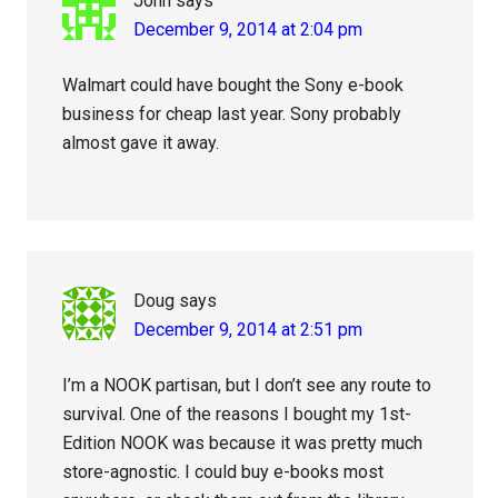
John
says
December 9, 2014 at 2:04 pm
Walmart could have bought the Sony e-book
business for cheap last year. Sony probably
almost gave it away.
Doug
says
December 9, 2014 at 2:51 pm
I’m a NOOK partisan, but I don’t see any route to
survival. One of the reasons I bought my 1st-
Edition NOOK was because it was pretty much
store-agnostic. I could buy e-books most