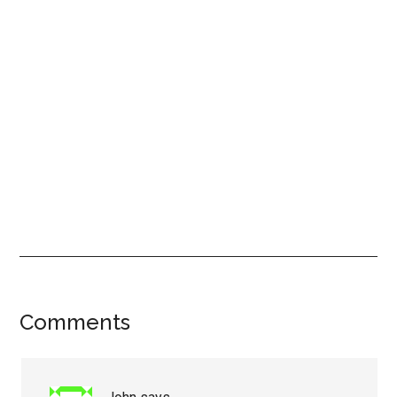
Reader
Comments
Interactions