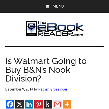
Skip
Skip
MENU
to
to
main
primary
content
sidebar
The
The
eBook
eBook
Reader
Is Walmart Going to
Blog
Reader
Buy B&N’s Nook
Division?
December 9, 2014
by
Nathan Groezinger