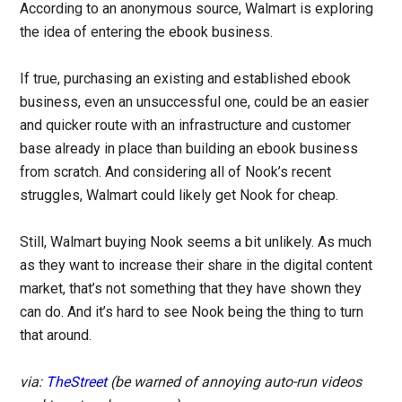
According to an anonymous source, Walmart is exploring
the idea of entering the ebook business.
If true, purchasing an existing and established ebook
business, even an unsuccessful one, could be an easier
and quicker route with an infrastructure and customer
base already in place than building an ebook business
from scratch. And considering all of Nook’s recent
struggles, Walmart could likely get Nook for cheap.
Still, Walmart buying Nook seems a bit unlikely. As much
as they want to increase their share in the digital content
market, that’s not something that they have shown they
can do. And it’s hard to see Nook being the thing to turn
that around.
via:
TheStreet
(be warned of annoying auto-run videos