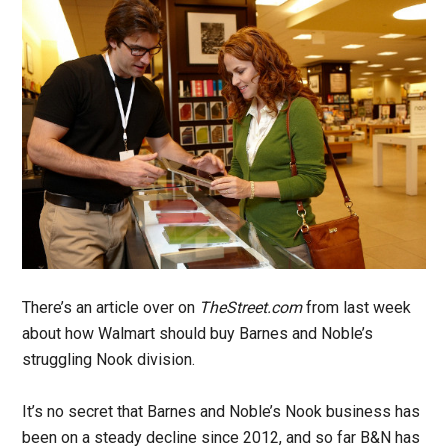
There’s an article over on
TheStreet.com
from last week
about how Walmart should buy Barnes and Noble’s
struggling Nook division.
It’s no secret that Barnes and Noble’s Nook business has
been on a steady decline since 2012, and so far B&N has