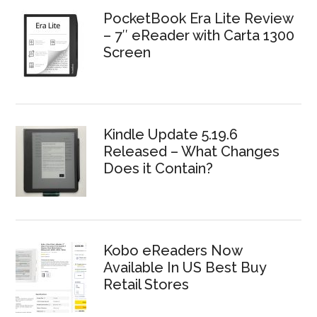
PocketBook Era Lite Review
– 7″ eReader with Carta 1300
Screen
Kindle Update 5.19.6
Released – What Changes
Does it Contain?
Kobo eReaders Now
Available In US Best Buy
Retail Stores