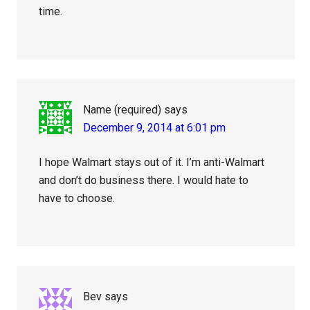
time.
Name (required)
says
December 9, 2014 at 6:01 pm
I hope Walmart stays out of it. I’m anti-Walmart
and don’t do business there. I would hate to
have to choose.
Bev
says