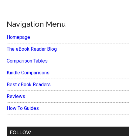
Navigation Menu
Homepage
The eBook Reader Blog
Comparison Tables
Kindle Comparisons
Best eBook Readers
Reviews
How To Guides
FOLLOW