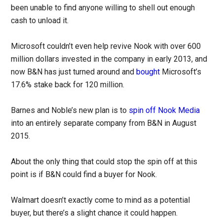
been unable to find anyone willing to shell out enough
cash to unload it.
Microsoft couldn’t even help revive Nook with over 600
million dollars invested in the company in early 2013, and
now B&N has just turned around and
bought
Microsoft’s
17.6% stake back for 120 million.
Barnes and Noble’s new plan is to
spin off Nook Media
into an entirely separate company from B&N in August
2015.
About the only thing that could stop the spin off at this
point is if B&N could find a buyer for Nook.
Walmart doesn’t exactly come to mind as a potential
buyer, but there’s a slight chance it could happen.