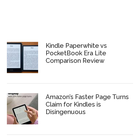
Kindle Paperwhite vs
PocketBook Era Lite
Comparison Review
Amazon’s Faster Page Turns
Claim for Kindles is
Disingenuous