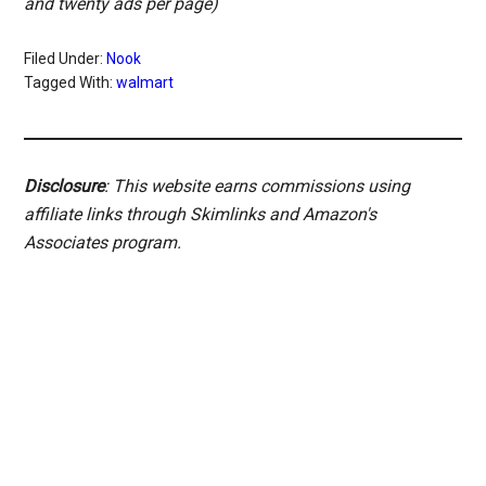
and twenty ads per page)
Filed Under:
Nook
Tagged With:
walmart
Disclosure
: This website earns commissions using
affiliate links through Skimlinks and Amazon's
Associates program.