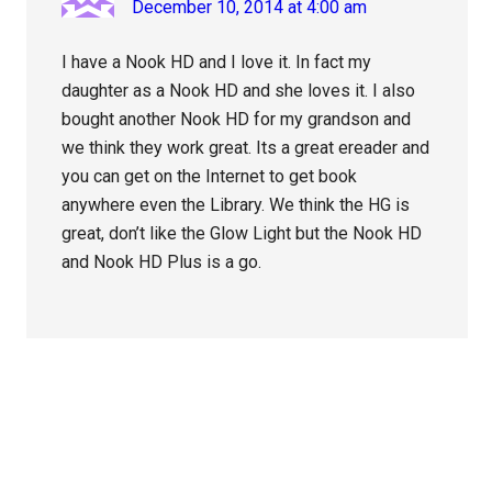
December 10, 2014 at 4:00 am
I have a Nook HD and I love it. In fact my
daughter as a Nook HD and she loves it. I also
bought another Nook HD for my grandson and
we think they work great. Its a great ereader and
you can get on the Internet to get book
anywhere even the Library. We think the HG is
great, don’t like the Glow Light but the Nook HD
and Nook HD Plus is a go.
Primary
Sidebar