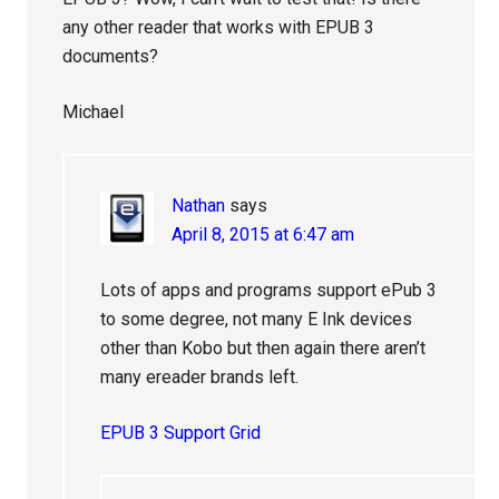
any other reader that works with EPUB 3
documents?
Michael
Nathan
says
April 8, 2015 at 6:47 am
Lots of apps and programs support ePub 3
to some degree, not many E Ink devices
other than Kobo but then again there aren’t
many ereader brands left.
EPUB 3 Support Grid