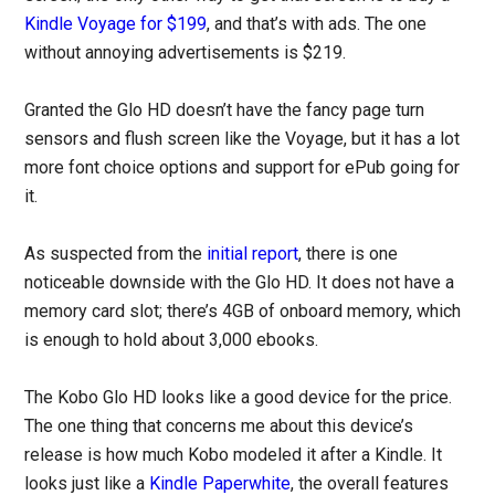
Kindle Voyage for $199
, and that’s with ads. The one
without annoying advertisements is $219.
Granted the Glo HD doesn’t have the fancy page turn
sensors and flush screen like the Voyage, but it has a lot
more font choice options and support for ePub going for
it.
As suspected from the
initial report
, there is one
noticeable downside with the Glo HD. It does not have a
memory card slot; there’s 4GB of onboard memory, which
is enough to hold about 3,000 ebooks.
The Kobo Glo HD looks like a good device for the price.
The one thing that concerns me about this device’s
release is how much Kobo modeled it after a Kindle. It
looks just like a
Kindle Paperwhite
, the overall features