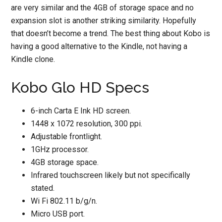
are very similar and the 4GB of storage space and no
expansion slot is another striking similarity. Hopefully
that doesn’t become a trend. The best thing about Kobo is
having a good alternative to the Kindle, not having a
Kindle clone.
Kobo Glo HD Specs
6-inch Carta E Ink HD screen.
1448 x 1072 resolution, 300 ppi.
Adjustable frontlight.
1GHz processor.
4GB storage space.
Infrared touchscreen likely but not specifically
stated.
Wi Fi 802.11 b/g/n.
Micro USB port.