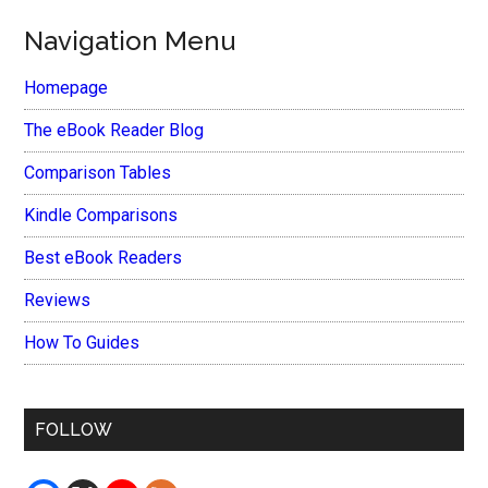
Navigation Menu
Homepage
The eBook Reader Blog
Comparison Tables
Kindle Comparisons
Best eBook Readers
Reviews
How To Guides
FOLLOW