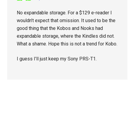
No expandable storage. For a $129 e-reader I
wouldn’t expect that omission. It used to be the
good thing that the Kobos and Nooks had
expandable storage, where the Kindles did not.
What a shame. Hope this is not a trend for Kobo.
I guess I’ll just keep my Sony PRS-T1.
Primary
Sidebar