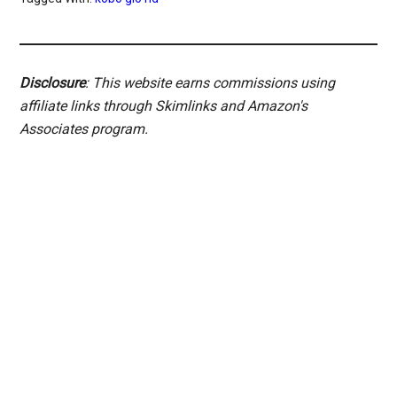
Disclosure
: This website earns commissions using
affiliate links through Skimlinks and Amazon's
Associates program.