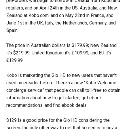
pre-orders will begin tomorrow in Canada from Kobo and
retailers, and on April 24th in the US, Australia, and New
Zealand at Kobo.com, and on May 22nd in France, and
June 1st in the UK, Italy, the Netherlands, Germany, and
Spain.
The price in Australian dollars is $179.99; New Zealand
it’s $219.99; United Kingdom it’s £109.99; and EU it’s
€129.99.
Kobo is marketing the Glo HD to new users that haven’t
used an ereader before. There’s a new “Kobo Welcome
concierge service” that people can call toll-free to obtain
information about how to get started, get ebook
recommendations, and find ebook deals.
$129 is a good price for the Glo HD considering the
screen; the only other way to get that screen is to buy a