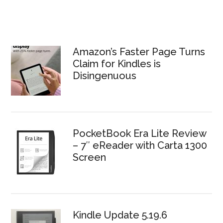
Amazon’s Faster Page Turns
Claim for Kindles is
Disingenuous
PocketBook Era Lite Review
– 7″ eReader with Carta 1300
Screen
Kindle Update 5.19.6