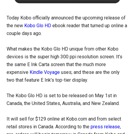
Today Kobo officially announced the upcoming release of
the new
Kobo Glo HD
ebook reader that turned up online a
couple days ago.
What makes the Kobo Glo HD unique from other Kobo
devices is the super high 300 ppi resolution screen. It’s
the same E Ink Carta screen that the much more
expensive
Kindle Voyage
uses; and these are the only
two that feature E Ink’s top-tier display.
The Kobo Glo HD is set to be released on May 1st in
Canada, the United States, Australia, and New Zealand.
It will sell for $129 online at Kobo.com and from select
retail stores in Canada. According to the
press release
,