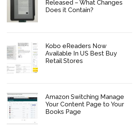
Released – What Changes
Does it Contain?
Kobo eReaders Now
Available In US Best Buy
Retail Stores
Amazon Switching Manage
Your Content Page to Your
Books Page