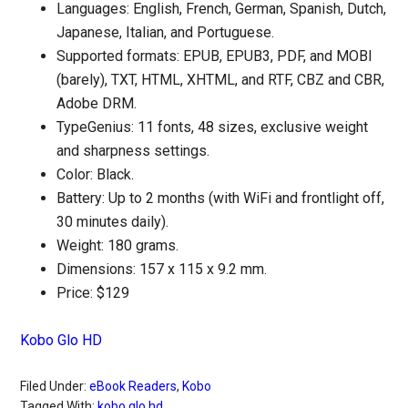
Languages: English, French, German, Spanish, Dutch,
Japanese, Italian, and Portuguese.
Supported formats: EPUB, EPUB3, PDF, and MOBI
(barely), TXT, HTML, XHTML, and RTF, CBZ and CBR,
Adobe DRM.
TypeGenius: 11 fonts, 48 sizes, exclusive weight
and sharpness settings.
Color: Black.
Battery: Up to 2 months (with WiFi and frontlight off,
30 minutes daily).
Weight: 180 grams.
Dimensions: 157 x 115 x 9.2 mm.
Price: $129
Kobo Glo HD
Filed Under:
eBook Readers
,
Kobo
Tagged With:
kobo glo hd