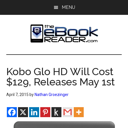
Skip
Skip
MENU
to
to
main
primary
content
sidebar
The
The
eBook
eBook
Reader
Kobo Glo HD Will Cost
Blog
Reader
$129, Releases May 1st
April 7, 2015
by
Nathan Groezinger