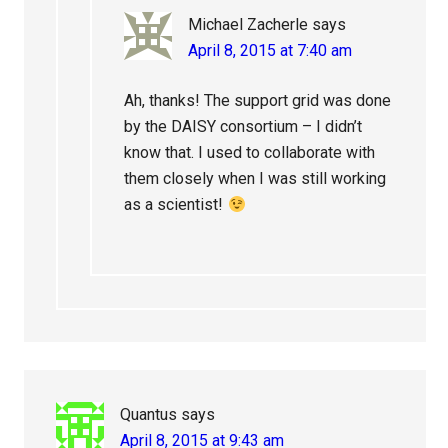
Michael Zacherle
says
April 8, 2015 at 7:40 am
Ah, thanks! The support grid was done
by the DAISY consortium – I didn’t
know that. I used to collaborate with
them closely when I was still working
as a scientist!
Quantus
says
April 8, 2015 at 9:43 am