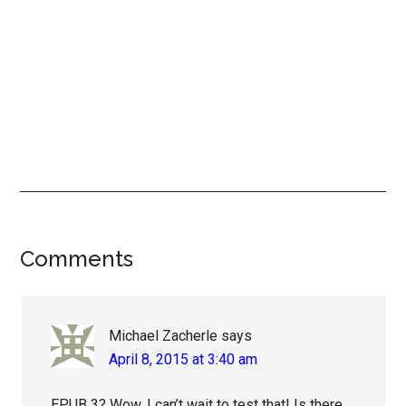
Reader
Comments
Interactions
Michael Zacherle
says
April 8, 2015 at 3:40 am
EPUB 3? Wow, I can’t wait to test that! Is there