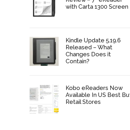
with Carta 1300 Screen
Kindle Update 5.19.6
Released – What
Changes Does it
Contain?
Kobo eReaders Now
Available In US Best Bu
Retail Stores