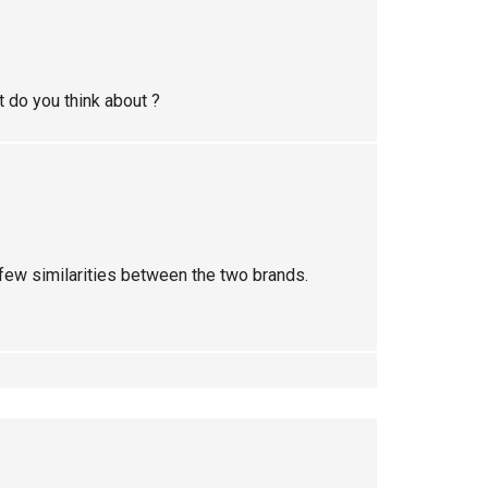
 do you think about ?
y few similarities between the two brands.