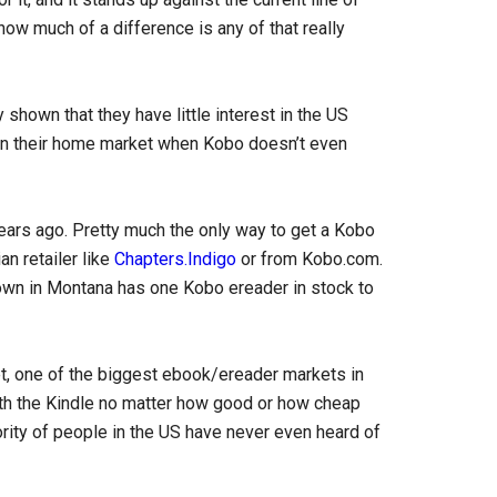
 how much of a difference is any of that really
 shown that they have little interest in the US
n their home market when Kobo doesn’t even
 years ago. Pretty much the only way to get a Kobo
an retailer like
Chapters.Indigo
or from Kobo.com.
wn in Montana has one Kobo ereader in stock to
, one of the biggest ebook/ereader markets in
ith the Kindle no matter how good or how cheap
ority of people in the US have never even heard of