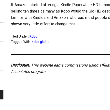
If Amazon started offering a Kindle Paperwhite HD tomorro
selling ten times as many as Kobo would the Glo HD, desp
familiar with Kindles and Amazon, whereas most people d
shown very little effort to change that.
Filed Under:
Kobo
Tagged With:
kobo glo hd
Disclosure
: This website earns commissions using affili
Associates program.