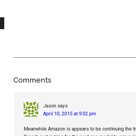
Reader
Comments
Interactions
Jason
says
April 10, 2015 at 9:02 pm
Meanwhile Amazon is appears to be continuing the tre