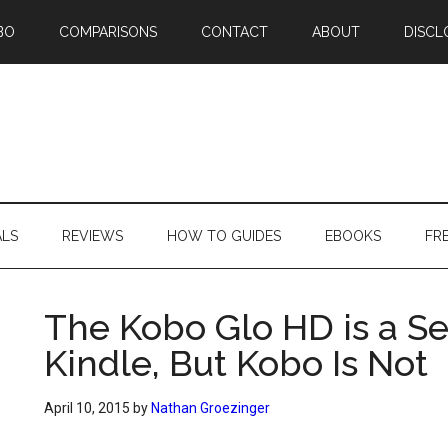
BO
COMPARISONS
CONTACT
ABOUT
DISCL
ALS
REVIEWS
HOW TO GUIDES
EBOOKS
FR
The Kobo Glo HD is a Se
Kindle, But Kobo Is Not
April 10, 2015
by
Nathan Groezinger