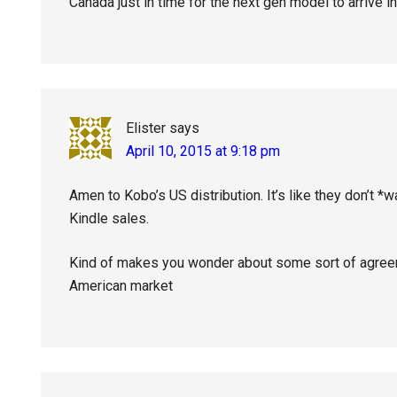
Canada just in time for the next gen model to arrive in
Elister
says
April 10, 2015 at 9:18 pm
Amen to Kobo’s US distribution. It’s like they don’t *w
Kindle sales.
Kind of makes you wonder about some sort of agreem
American market