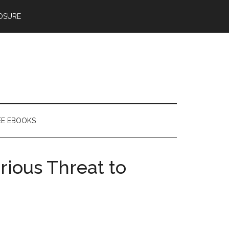
OSURE
EE EBOOKS
rious Threat to