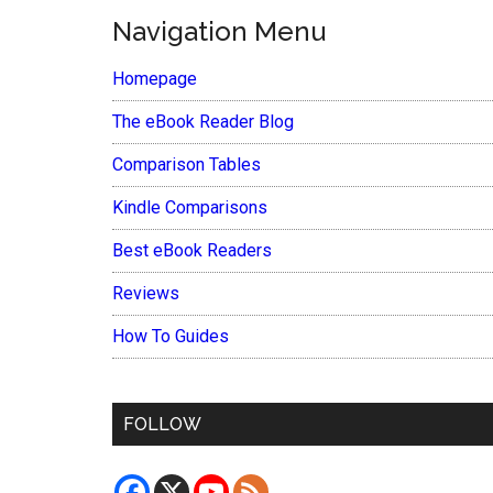
Navigation Menu
Homepage
The eBook Reader Blog
Comparison Tables
Kindle Comparisons
Best eBook Readers
Reviews
How To Guides
FOLLOW