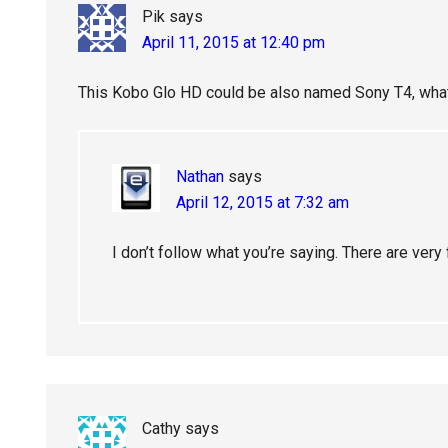
Pik
says
April 11, 2015 at 12:40 pm
This Kobo Glo HD could be also named Sony T4, what
Nathan
says
April 12, 2015 at 7:32 am
I don’t follow what you’re saying. There are ver
Cathy
says