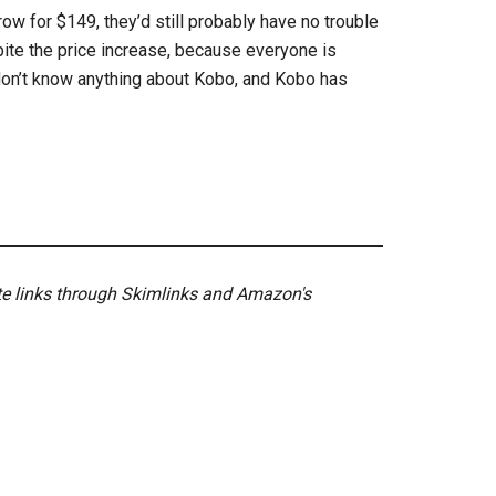
w for $149, they’d still probably have no trouble
ite the price increase, because everyone is
on’t know anything about Kobo, and Kobo has
ate links through Skimlinks and Amazon's