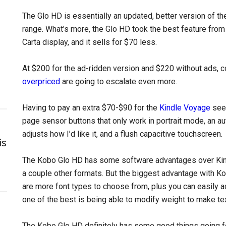
The Glo HD is essentially an updated, better version of t
range. What’s more, the Glo HD took the best feature from
Carta display, and it sells for $70 less.
At $200 for the ad-ridden version and $220 without ads, c
overpriced
are going to escalate even more.
Having to pay an extra $70-$90 for the
Kindle Voyage
seem
page sensor buttons that only work in portrait mode, an aut
adjusts how I’d like it, and a flush capacitive touchscreen.
is
The Kobo Glo HD has some software advantages over Kind
a couple other formats. But the biggest advantage with Kob
are more font types to choose from, plus you can easily a
one of the best is being able to modify weight to make te
The Kobo Glo HD definitely has some good things going for 