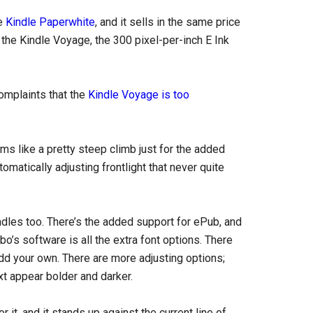
he
Kindle Paperwhite
, and it sells in the same price
 the Kindle Voyage, the 300 pixel-per-inch E Ink
omplaints that the
Kindle Voyage is too
s like a pretty steep climb just for the added
omatically adjusting frontlight that never quite
les too. There’s the added support for ePub, and
o’s software is all the extra font options. There
dd your own. There are more adjusting options;
xt appear bolder and darker.
it, and it stands up against the current line of