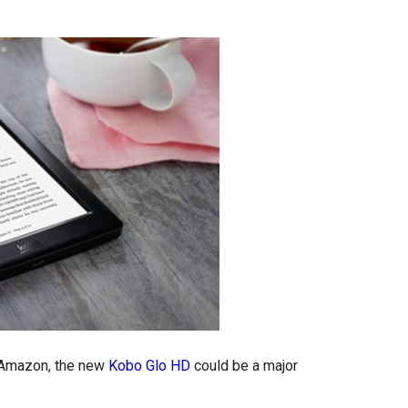
s Amazon, the new
Kobo Glo HD
could be a major