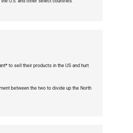
 the U.S. and other select countries.
ant* to sell their products in the US and hurt
ent between the two to divide up the North