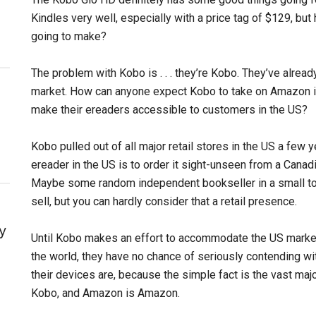
Kindles very well, especially with a price tag of $129, but
going to make?
The problem with Kobo is . . . they’re Kobo. They’ve already
market. How can anyone expect Kobo to take on Amazon i
make their ereaders accessible to customers in the US?
Kobo pulled out of all major retail stores in the US a few
ereader in the US is to order it sight-unseen from a Canadi
Maybe some random independent bookseller in a small to
sell, but you can hardly consider that a retail presence.
y
Until Kobo makes an effort to accommodate the US market
the world, they have no chance of seriously contending w
their devices are, because the simple fact is the vast maj
Kobo, and Amazon is Amazon.