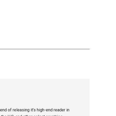
nd of releasing it’s high-end reader in