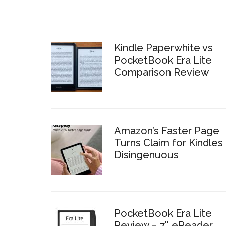
Kindle Paperwhite vs
PocketBook Era Lite
Comparison Review
Amazon’s Faster Page
Turns Claim for Kindles 
Disingenuous
PocketBook Era Lite
Review – 7″ eReader