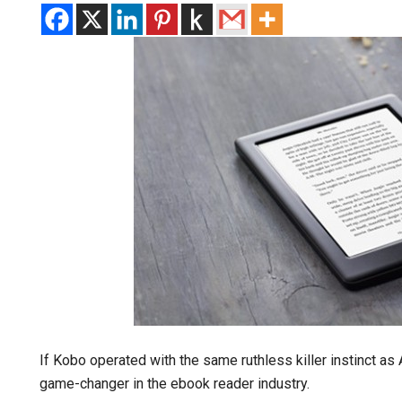
If Kobo operated with the same ruthless killer instinct a
game-changer in the ebook reader industry.