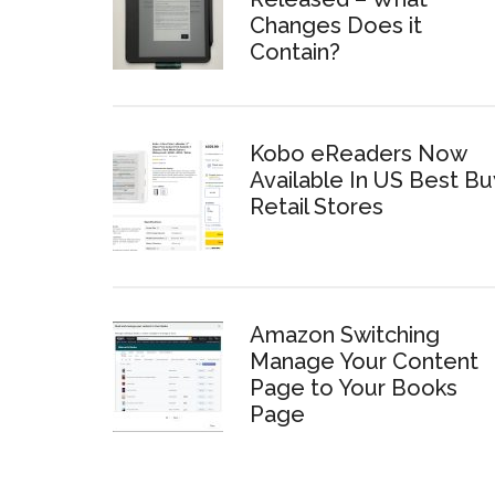
Changes Does it
Contain?
Kobo eReaders Now
Available In US Best Bu
Retail Stores
Amazon Switching
Manage Your Content
Page to Your Books
Page