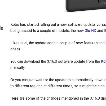
Kobo has started rolling out a new software update, versio
is
being issued to a couple of models, the new
Glo HD
and t
Like usual, the update adds a couple of new features and
ones).
You can download the 3.16.0 software update from the
Ko
manually.
Or you can just wait for the update to automatically downl
to different regions at different times, so it might be a c
Here are some of the changes mentioned in the 3.16.0 di