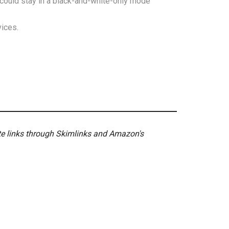
could stay in a black-and-white-only mode
ices.
ate links through Skimlinks and Amazon's