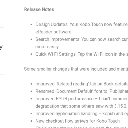
Release Notes
Design Updates: Your Kobo Touch now features
eReader software.
Search Improvements: You can now search curre
y
more easily.
Quick Wi Fi Settings: Tap the Wi Fi icon in the
Some smaller changes that were included and menti
Improved ‘Related reading’ tab on Book detail
Renamed ‘Document Default’ font to ‘Publisher 
Improved EPUB performance – I can’t comment 
degradation that some others saw with 3.15.0.
Improved hyphenation handling – kepub and ep
New checkout flow arrives for Kobo Touch.