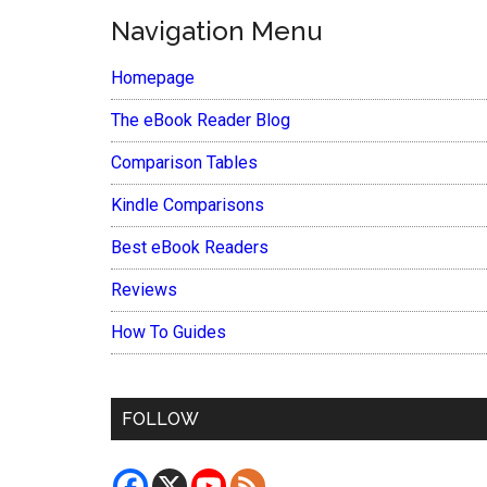
Navigation Menu
Homepage
The eBook Reader Blog
Comparison Tables
Kindle Comparisons
Best eBook Readers
Reviews
How To Guides
FOLLOW