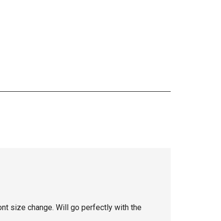
 font size change. Will go perfectly with the