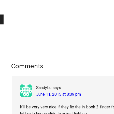
Reader
Comments
Interactions
SandyLu
says
June 11, 2015 at 8:09 pm
It’ll be very very nice if they fix the in-book 2-finger
left side finger-slide to adjust lighting.