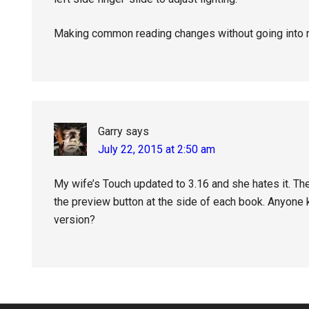
Making common reading changes without going int
Garry
says
July 22, 2015 at 2:50 am
My wife’s Touch updated to 3.16 and she hates it. The
the preview button at the side of each book. Anyone
version?