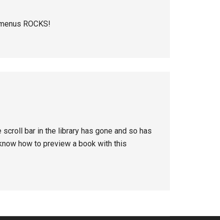
o menus ROCKS!
 scroll bar in the library has gone and so has
 know how to preview a book with this