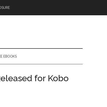
OSURE
EE EBOOKS
eleased for Kobo