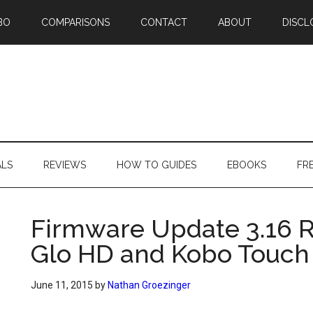
BO
COMPARISONS
CONTACT
ABOUT
DISCL
ALS
REVIEWS
HOW TO GUIDES
EBOOKS
FR
Firmware Update 3.16 R
Glo HD and Kobo Touch
June 11, 2015
by
Nathan Groezinger