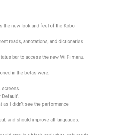
 the new look and feel of the Kobo
nt reads, annotations, and dictionaries
 status bar to access the new Wi Fi menu.
oned in the betas were:
s screens.
Default’.
as I didn’t see the performance
ub and should improve all languages.