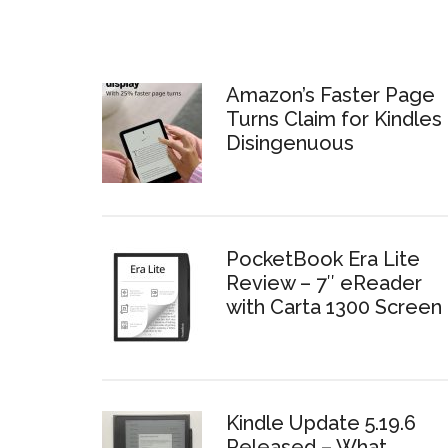
Amazon’s Faster Page
Turns Claim for Kindles 
Disingenuous
PocketBook Era Lite
Review – 7″ eReader
with Carta 1300 Screen
Kindle Update 5.19.6
Released – What