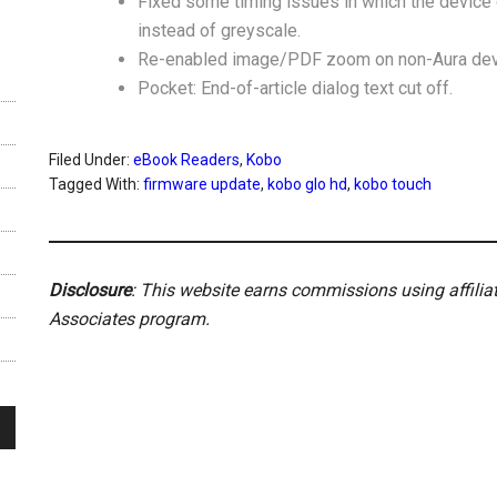
Fixed some timing issues in which the device 
instead of greyscale.
Re-enabled image/PDF zoom on non-Aura dev
Pocket: End-of-article dialog text cut off.
Filed Under:
eBook Readers
,
Kobo
Tagged With:
firmware update
,
kobo glo hd
,
kobo touch
Disclosure
: This website earns commissions using affili
Associates program.