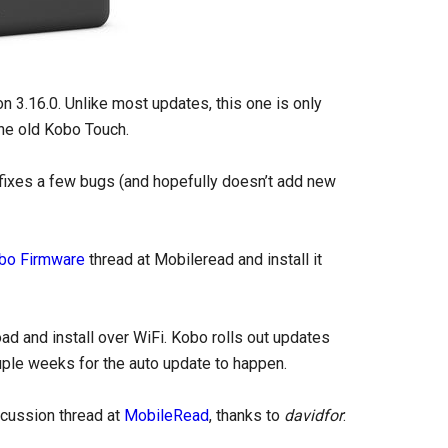
n 3.16.0. Unlike most updates, this one is only
he old Kobo Touch.
 fixes a few bugs (and hopefully doesn’t add new
bo Firmware
thread at Mobileread and install it
oad and install over WiFi. Kobo rolls out updates
ouple weeks for the auto update to happen.
scussion thread at
MobileRead
, thanks to
davidfor
: