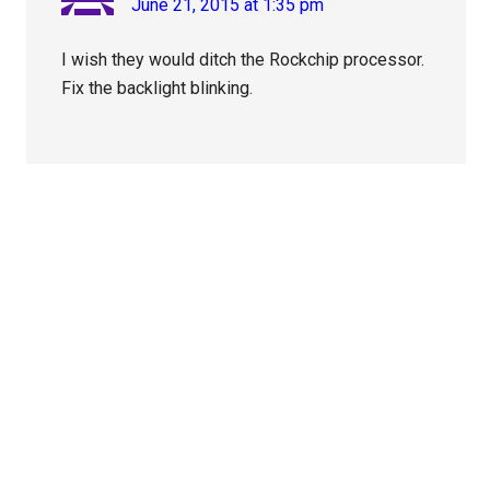
June 21, 2015 at 1:35 pm
I wish they would ditch the Rockchip processor.
Fix the backlight blinking.
Primary
Sidebar