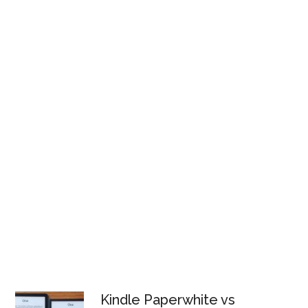
Kindle Paperwhite vs