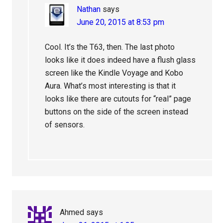
Nathan
says
June 20, 2015 at 8:53 pm
Cool. It’s the T63, then. The last photo
looks like it does indeed have a flush glass
screen like the Kindle Voyage and Kobo
Aura. What’s most interesting is that it
looks like there are cutouts for “real” page
buttons on the side of the screen instead
of sensors.
Ahmed
says