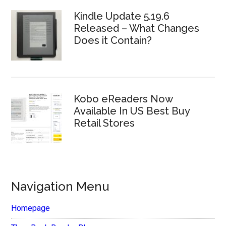
Kindle Update 5.19.6
Released – What Changes
Does it Contain?
Kobo eReaders Now
Available In US Best Buy
Retail Stores
Navigation Menu
Homepage