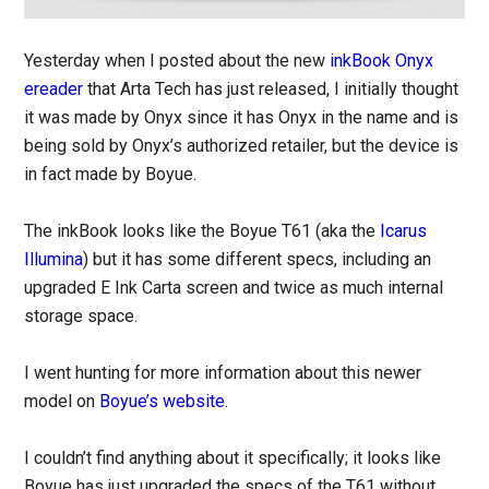
Yesterday when I posted about the new
inkBook Onyx
ereader
that Arta Tech has just released, I initially thought
it was made by Onyx since it has Onyx in the name and is
being sold by Onyx’s authorized retailer, but the device is
in fact made by Boyue.
The inkBook looks like the Boyue T61 (aka the
Icarus
Illumina
) but it has some different specs, including an
upgraded E Ink Carta screen and twice as much internal
storage space.
I went hunting for more information about this newer
model on
Boyue’s website
.
I couldn’t find anything about it specifically; it looks like
Boyue has just upgraded the specs of the T61 without