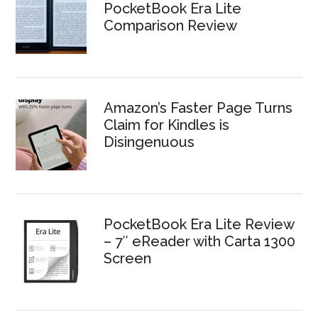
PocketBook Era Lite
Comparison Review
Amazon’s Faster Page Turns
Claim for Kindles is
Disingenuous
PocketBook Era Lite Review
– 7″ eReader with Carta 1300
Screen