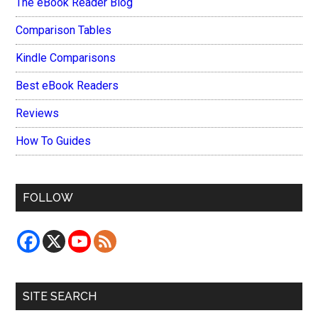
The eBook Reader Blog
Comparison Tables
Kindle Comparisons
Best eBook Readers
Reviews
How To Guides
FOLLOW
SITE SEARCH