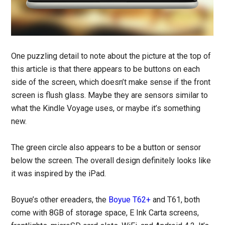
One puzzling detail to note about the picture at the top of
this article is that there appears to be buttons on each
side of the screen, which doesn’t make sense if the front
screen is flush glass. Maybe they are sensors similar to
what the Kindle Voyage uses, or maybe it’s something
new.
The green circle also appears to be a button or sensor
below the screen. The overall design definitely looks like
it was inspired by the iPad.
Boyue’s other ereaders, the
Boyue T62+
and T61, both
come with 8GB of storage space, E Ink Carta screens,