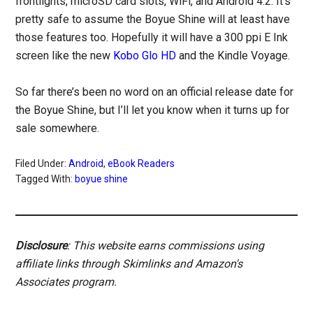
frontlights, microSD card slots, WiFi, and Android 4.2. It’s
pretty safe to assume the Boyue Shine will at least have
those features too. Hopefully it will have a 300 ppi E Ink
screen like the new
Kobo Glo HD
and the Kindle Voyage.
So far there’s been no word on an official release date for
the Boyue Shine, but I’ll let you know when it turns up for
sale somewhere.
Filed Under:
Android
,
eBook Readers
Tagged With:
boyue shine
Disclosure
: This website earns commissions using
affiliate links through Skimlinks and Amazon's
Associates program.