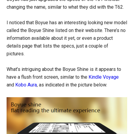
changing the name, similar to what they did with the T62.
I noticed that Boyue has an interesting looking new model
called the Boyue Shine listed on their website. There’s no
information available about it yet, or even a product
details page that lists the specs, just a couple of
pictures.
What’s intriguing about the Boyue Shine is it appears to
have a flush front screen, similar to the
Kindle Voyage
and
Kobo Aura
, as indicated in the picture below.