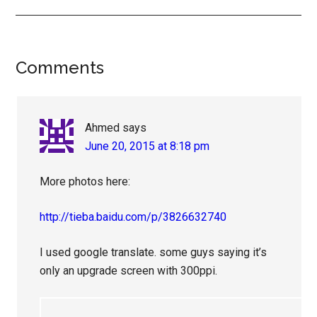
Reader
Comments
Interactions
Ahmed
says
June 20, 2015 at 8:18 pm
More photos here:
http://tieba.baidu.com/p/3826632740
I used google translate. some guys saying it’s
only an upgrade screen with 300ppi.