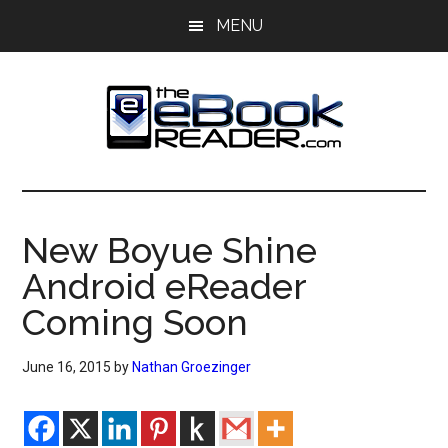
Skip
Skip
MENU
to
to
main
primary
content
sidebar
The
The
eBook
eBook
Reader
New Boyue Shine
Blog
Reader
Android eReader
Coming Soon
June 16, 2015
by
Nathan Groezinger