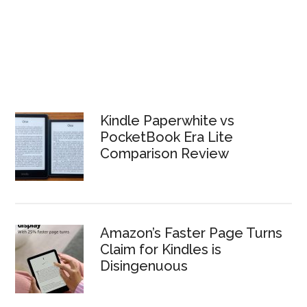
Kindle Paperwhite vs
PocketBook Era Lite
Comparison Review
Amazon’s Faster Page Turns
Claim for Kindles is
Disingenuous