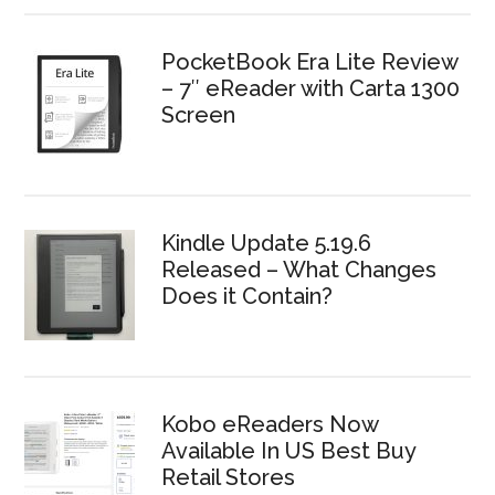
PocketBook Era Lite Review
– 7″ eReader with Carta 1300
Screen
Kindle Update 5.19.6
Released – What Changes
Does it Contain?
Kobo eReaders Now
Available In US Best Buy
Retail Stores