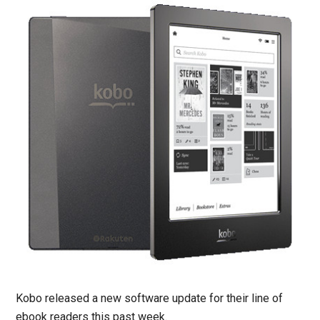
Kobo released a new software update for their line of
ebook readers this past week.