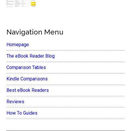
Navigation Menu
Homepage
The eBook Reader Blog
Comparison Tables
Kindle Comparisons
Best eBook Readers
Reviews
How To Guides