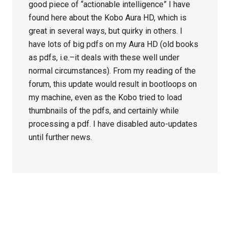
good piece of “actionable intelligence” I have
found here about the Kobo Aura HD, which is
great in several ways, but quirky in others. I
have lots of big pdfs on my Aura HD (old books
as pdfs, i.e.–it deals with these well under
normal circumstances). From my reading of the
forum, this update would result in bootloops on
my machine, even as the Kobo tried to load
thumbnails of the pdfs, and certainly while
processing a pdf. I have disabled auto-updates
until further news.
Primary
Sidebar