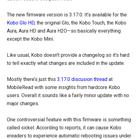
The new firmware version is 3.17.0. It’s available for the
Kobo Glo HD
, the original Glo, the Kobo Touch, the Kobo
Aura, Aura HD and Aura H2O—so basically everything
except the Kobo Mini.
Like usual, Kobo doesn’t provide a changelog so it’s hard
to tell exactly what changes are included in the update.
Mostly there’s just this
3.17.0 discusion thread
at
MobileRead with some insights from hardcore Kobo
users. Overall it sounds like a fairly minor update with no
major changes.
One controversial feature with this firmware is something
called sickel. According to reports, it can cause Kobo
ereaders to experience automatic rebooting issues under