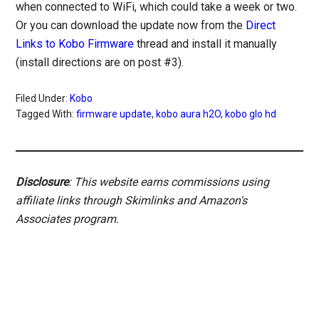
when connected to WiFi, which could take a week or two.
Or you can download the update now from the
Direct
Links to Kobo Firmware
thread and install it manually
(install directions are on post #3).
Filed Under:
Kobo
Tagged With:
firmware update
,
kobo aura h2O
,
kobo glo hd
Disclosure
: This website earns commissions using
affiliate links through Skimlinks and Amazon's
Associates program.