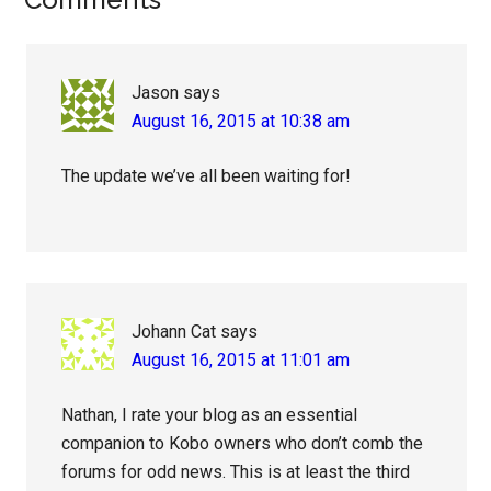
Reader
Interactions
Jason
says
August 16, 2015 at 10:38 am
The update we’ve all been waiting for!
Johann Cat
says
August 16, 2015 at 11:01 am
Nathan, I rate your blog as an essential
companion to Kobo owners who don’t comb the
forums for odd news. This is at least the third