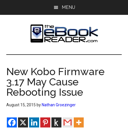
Skip
Skip
MENU
to
to
main
primary
content
sidebar
The
The
eBook
eBook
Reader
New Kobo Firmware
Blog
Reader
3.17 May Cause
Rebooting Issue
August 15, 2015
by
Nathan Groezinger