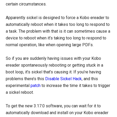
certain circumstances.
Apparently sickel is designed to force a Kobo ereader to
automatically reboot when it takes too long to respond to
a task. The problem with that is it can sometimes cause a
device to reboot when it’s taking too long to respond to
normal operation, like when opening large PDFs.
So if you are suddenly having issues with your Kobo
ereader spontaneously rebooting or getting stuck in a
boot loop, it’s sickel that’s causing it. If you’re having
problems there’s this
Disable Sickel Hack
, and this
experimental
patch
to increase the time it takes to trigger
a sickel reboot.
To get the new 3.17.0 software, you can wait for it to
automatically download and install on your Kobo ereader