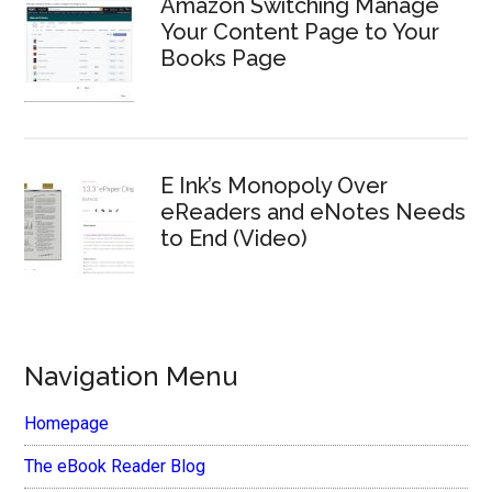
Amazon Switching Manage
Your Content Page to Your
Books Page
E Ink’s Monopoly Over
eReaders and eNotes Needs
to End (Video)
Navigation Menu
Homepage
The eBook Reader Blog