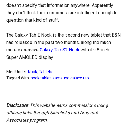
doesn’t specify that information anywhere. Apparently
they don’t think their customers are intelligent enough to
question that kind of stuff.
The Galaxy Tab E Nook is the second new tablet that B&N
has released in the past two months, along the much
more expensive
Galaxy Tab S2 Nook
with it’s 8-inch
Super AMOLED display.
Filed Under:
Nook
,
Tablets
Tagged With:
nook tablet
,
samsung galaxy tab
Disclosure
: This website earns commissions using
affiliate links through Skimlinks and Amazon's
Associates program.