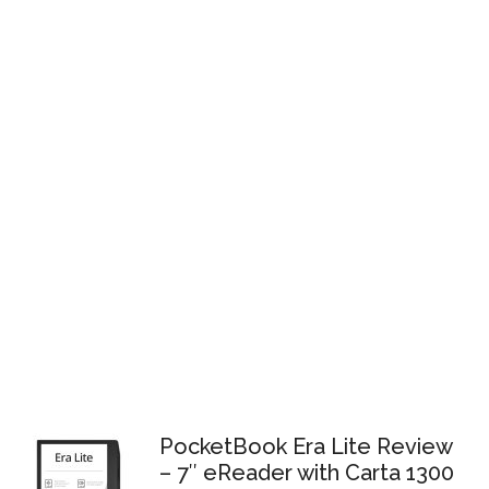
PocketBook Era Lite Review
– 7″ eReader with Carta 1300