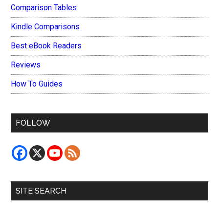
Comparison Tables
Kindle Comparisons
Best eBook Readers
Reviews
How To Guides
FOLLOW
SITE SEARCH