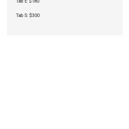
Tab E: $180
Tab S: $300
Primary
Sidebar