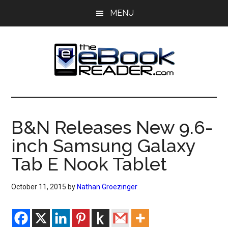
Skip
Skip
MENU
to
to
main
primary
content
sidebar
The
The
eBook
eBook
Reader
B&N Releases New 9.6-
Blog
Reader
inch Samsung Galaxy
Tab E Nook Tablet
October 11, 2015
by
Nathan Groezinger