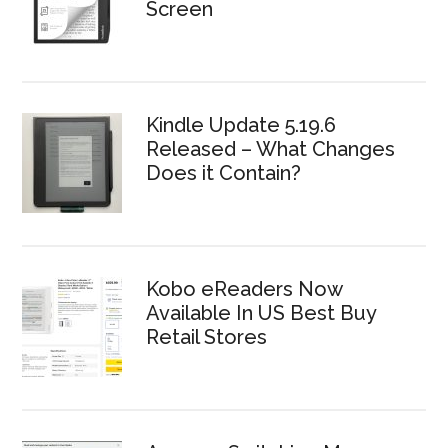
Screen
Kindle Update 5.19.6
Released – What Changes
Does it Contain?
Kobo eReaders Now
Available In US Best Buy
Retail Stores