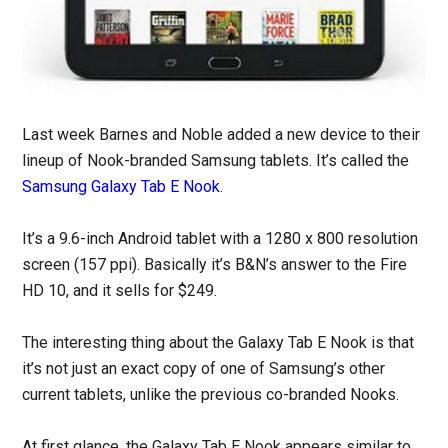
Last week Barnes and Noble added a new device to their
lineup of Nook-branded Samsung tablets. It’s called the
Samsung Galaxy Tab E Nook
.
It’s a 9.6-inch Android tablet with a 1280 x 800 resolution
screen (157 ppi). Basically it’s B&N’s answer to the Fire
HD 10, and it sells for $249.
The interesting thing about the Galaxy Tab E Nook is that
it’s not just an exact copy of one of Samsung’s other
current tablets, unlike the previous co-branded Nooks.
At first glance, the Galaxy Tab E Nook appears similar to