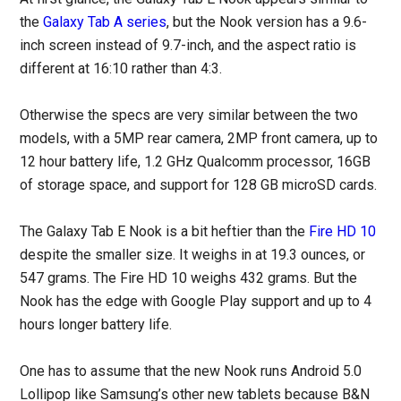
the
Galaxy Tab A series
, but the Nook version has a 9.6-
inch screen instead of 9.7-inch, and the aspect ratio is
different at 16:10 rather than 4:3.
Otherwise the specs are very similar between the two
models, with a 5MP rear camera, 2MP front camera, up to
12 hour battery life, 1.2 GHz Qualcomm processor, 16GB
of storage space, and support for 128 GB microSD cards.
The Galaxy Tab E Nook is a bit heftier than the
Fire HD 10
despite the smaller size. It weighs in at 19.3 ounces, or
547 grams. The Fire HD 10 weighs 432 grams. But the
Nook has the edge with Google Play support and up to 4
hours longer battery life.
One has to assume that the new Nook runs Android 5.0
Lollipop like Samsung’s other new tablets because B&N