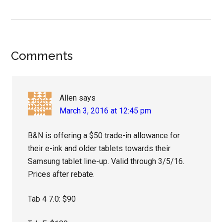
Reader
Comments
Interactions
Allen
says
March 3, 2016 at 12:45 pm
B&N is offering a $50 trade-in allowance for
their e-ink and older tablets towards their
Samsung tablet line-up. Valid through 3/5/16.
Prices after rebate.
Tab 4 7.0: $90