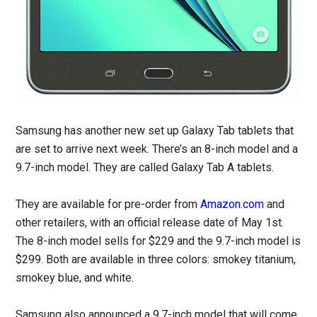
Samsung has another new set up Galaxy Tab tablets that
are set to arrive next week. There’s an 8-inch model and a
9.7-inch model. They are called Galaxy Tab A tablets.
They are available for pre-order from
Amazon.com
and
other retailers, with an official release date of May 1st.
The 8-inch model sells for $229 and the 9.7-inch model is
$299. Both are available in three colors: smokey titanium,
smokey blue, and white.
Samsung also announced a 9.7-inch model that will come