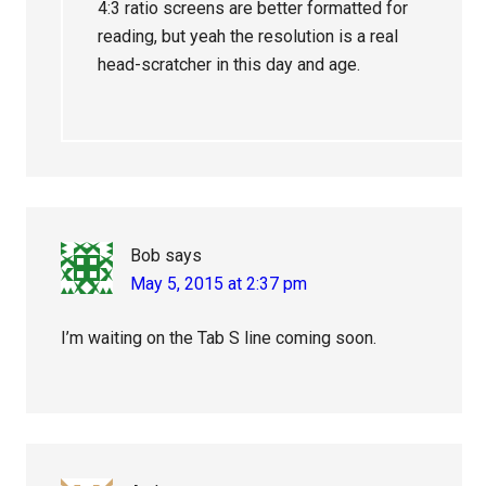
4:3 ratio screens are better formatted for
reading, but yeah the resolution is a real
head-scratcher in this day and age.
Bob
says
May 5, 2015 at 2:37 pm
I’m waiting on the Tab S line coming soon.