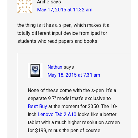
Arche
says
May 17, 2015 at 11:32 am
the thing is it has a s-pen, which makes it a
totally different input device from ipad for
students who read papers and books .
Nathan
says
May 18, 2015 at 7:31 am
None of these come with the s-pen. It’s a
separate 9.7″ model that’s exclusive to
Best Buy
at the moment for $350. The 10-
inch
Lenovo Tab 2 A10
looks like a better
tablet with a much higher resolution screen
for $199, minus the pen of course.