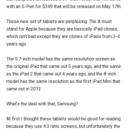
with an S-Pen for $349 that will be released on May 17th.
These new set of tablets are perplexing. The A must
stand for Apple because they are basically iPad clones,
which isn’t bad except they are clones of iPads from 3-4
years ago.
The 9.7-inch model has the same resolution screen as
the original iPad that came out 5 years ago, and the same
as the iPad 2 that came out 4 years ago, and the 8-inch
model has the same resolution as the first iPad Mini that
came out in 2012.
What’s the deal with that, Samsung?
At first I thought these tablets would be good for reading
because they use 4:3 ratio screens, but unfortunately the