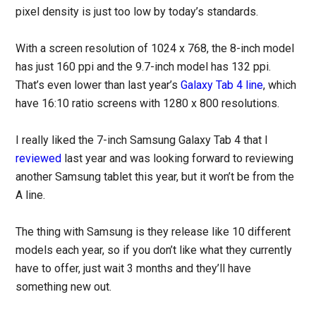
pixel density is just too low by today’s standards.
With a screen resolution of 1024 x 768, the 8-inch model
has just 160 ppi and the 9.7-inch model has 132 ppi.
That’s even lower than last year’s
Galaxy Tab 4 line
, which
have 16:10 ratio screens with 1280 x 800 resolutions.
I really liked the 7-inch Samsung Galaxy Tab 4 that I
reviewed
last year and was looking forward to reviewing
another Samsung tablet this year, but it won’t be from the
A line.
The thing with Samsung is they release like 10 different
models each year, so if you don’t like what they currently
have to offer, just wait 3 months and they’ll have
something new out.