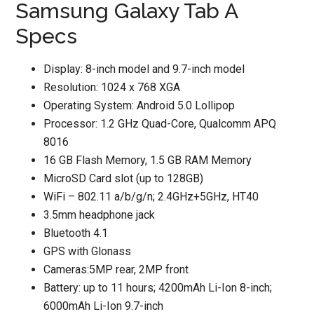
Samsung Galaxy Tab A
Specs
Display: 8-inch model and 9.7-inch model
Resolution: 1024 x 768 XGA
Operating System: Android 5.0 Lollipop
Processor: 1.2 GHz Quad-Core, Qualcomm APQ
8016
16 GB Flash Memory, 1.5 GB RAM Memory
MicroSD Card slot (up to 128GB)
WiFi – 802.11 a/b/g/n; 2.4GHz+5GHz, HT40
3.5mm headphone jack
Bluetooth 4.1
GPS with Glonass
Cameras:5MP rear, 2MP front
Battery: up to 11 hours; 4200mAh Li-Ion 8-inch;
6000mAh Li-Ion 9.7-inch