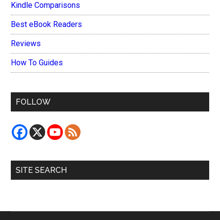
Kindle Comparisons
Best eBook Readers
Reviews
How To Guides
FOLLOW
SITE SEARCH