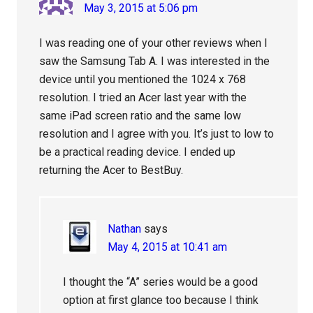
May 3, 2015 at 5:06 pm
I was reading one of your other reviews when I
saw the Samsung Tab A. I was interested in the
device until you mentioned the 1024 x 768
resolution. I tried an Acer last year with the
same iPad screen ratio and the same low
resolution and I agree with you. It’s just to low to
be a practical reading device. I ended up
returning the Acer to BestBuy.
Nathan
says
May 4, 2015 at 10:41 am
I thought the “A” series would be a good
option at first glance too because I think