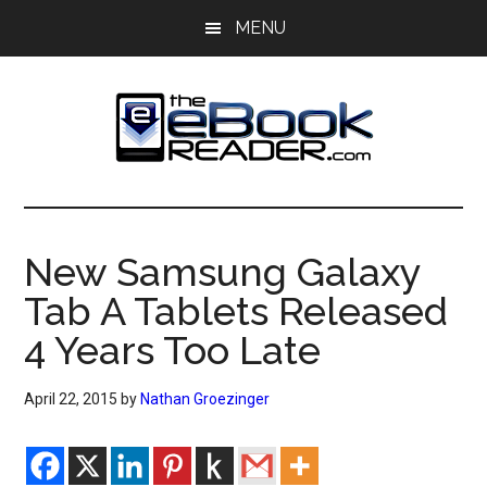
Skip
Skip
MENU
to
to
main
primary
content
sidebar
The
The
eBook
eBook
Reader
New Samsung Galaxy
Blog
Reader
Tab A Tablets Released
4 Years Too Late
April 22, 2015
by
Nathan Groezinger