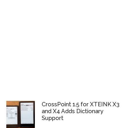
CrossPoint 1.5 for XTEINK X3
and X4 Adds Dictionary
Support