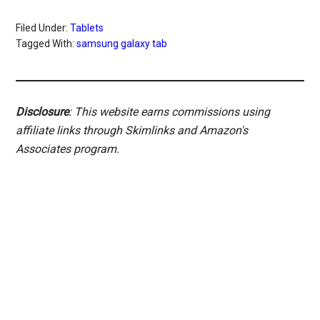
Filed Under:
Tablets
Tagged With:
samsung galaxy tab
Disclosure
: This website earns commissions using
affiliate links through Skimlinks and Amazon's
Associates program.