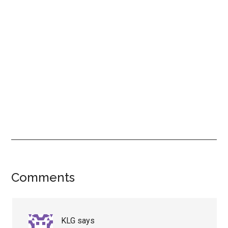
Reader
Comments
Interactions
KLG
says