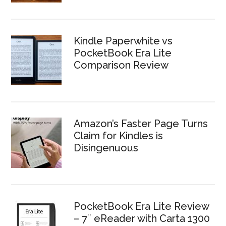
Kindle Paperwhite vs
PocketBook Era Lite
Comparison Review
Amazon’s Faster Page Turns
Claim for Kindles is
Disingenuous
PocketBook Era Lite Review
– 7″ eReader with Carta 1300