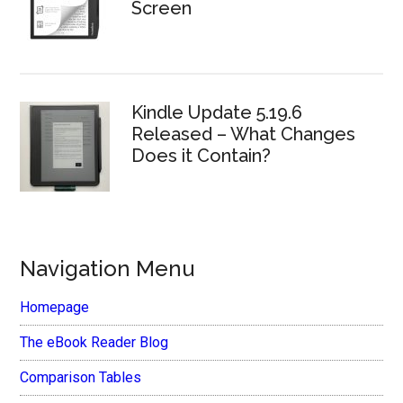
Screen
Kindle Update 5.19.6
Released – What Changes
Does it Contain?
Navigation Menu
Homepage
The eBook Reader Blog
Comparison Tables