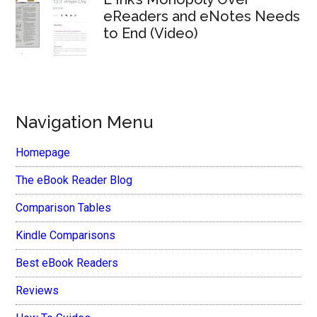
eReaders and eNotes Needs
to End (Video)
Navigation Menu
Homepage
The eBook Reader Blog
Comparison Tables
Kindle Comparisons
Best eBook Readers
Reviews