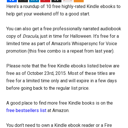
Here’s a roundup of 10 free highly-rated Kindle ebooks to
help get your weekend off to a good start.
You can also get a free professionally narrated audiobook
copy of
Dracula
, just in time for Halloween. It’s free for a
limited time as part of Amazon’s Whispersync for Voice
promotion (this free combo is a repeat from last year).
Please note that the free Kindle ebooks listed below are
free as of October 23rd, 2015. Most of these titles are
free for a limited time only and will expire in a few days
before going back to the regular list price.
A good place to find more free Kindle books is on the
free bestsellers list
at Amazon.
You don’t need to own a Kindle ebook reader or a Fire