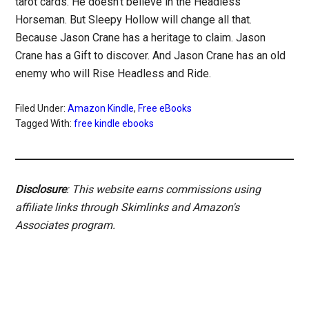
tarot cards. He doesn’t believe in the Headless
Horseman. But Sleepy Hollow will change all that.
Because Jason Crane has a heritage to claim. Jason
Crane has a Gift to discover. And Jason Crane has an old
enemy who will Rise Headless and Ride.
Filed Under:
Amazon Kindle
,
Free eBooks
Tagged With:
free kindle ebooks
Disclosure
: This website earns commissions using
affiliate links through Skimlinks and Amazon's
Associates program.