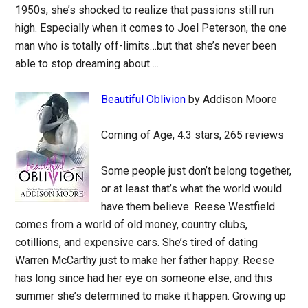
1950s, she’s shocked to realize that passions still run
high. Especially when it comes to Joel Peterson, the one
man who is totally off-limits…but that she’s never been
able to stop dreaming about….
Beautiful Oblivion
by Addison Moore
Coming of Age, 4.3 stars, 265 reviews
Some people just don’t belong together,
or at least that’s what the world would
have them believe. Reese Westfield
comes from a world of old money, country clubs,
cotillions, and expensive cars. She’s tired of dating
Warren McCarthy just to make her father happy. Reese
has long since had her eye on someone else, and this
summer she’s determined to make it happen. Growing up