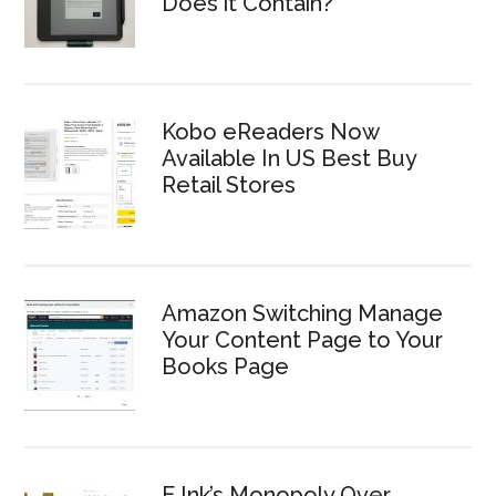
Does it Contain?
Kobo eReaders Now
Available In US Best Buy
Retail Stores
Amazon Switching Manage
Your Content Page to Your
Books Page
E Ink’s Monopoly Over