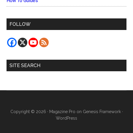
How To Guides
FOLLOW
SITE SEARCH
Copyright © 2026 ·
Magazine Pro
on
Genesis Framework
·
WordPress