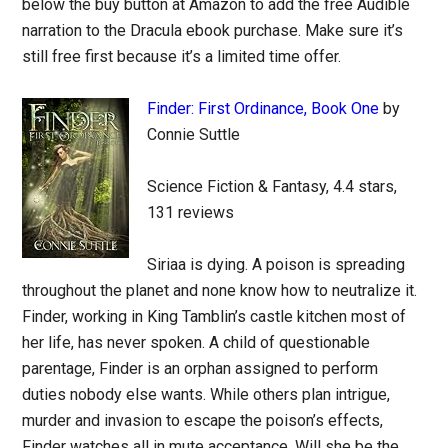
below the buy button at Amazon to add the free Audible
narration to the Dracula ebook purchase. Make sure it’s
still free first because it’s a limited time offer.
Finder: First Ordinance, Book One
by
Connie Suttle
Science Fiction & Fantasy, 4.4 stars,
131 reviews
Siriaa is dying. A poison is spreading
throughout the planet and none know how to neutralize it.
Finder, working in King Tamblin’s castle kitchen most of
her life, has never spoken. A child of questionable
parentage, Finder is an orphan assigned to perform
duties nobody else wants. While others plan intrigue,
murder and invasion to escape the poison’s effects,
Finder watches all in mute acceptance. Will she be the