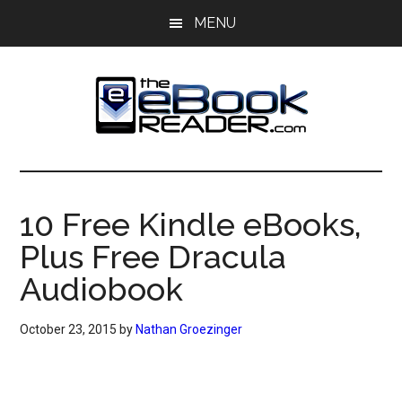
Skip
Skip
MENU
to
to
main
primary
content
sidebar
The
The
eBook
eBook
Reader
10 Free Kindle eBooks,
Blog
Reader
Plus Free Dracula
Audiobook
October 23, 2015
by
Nathan Groezinger