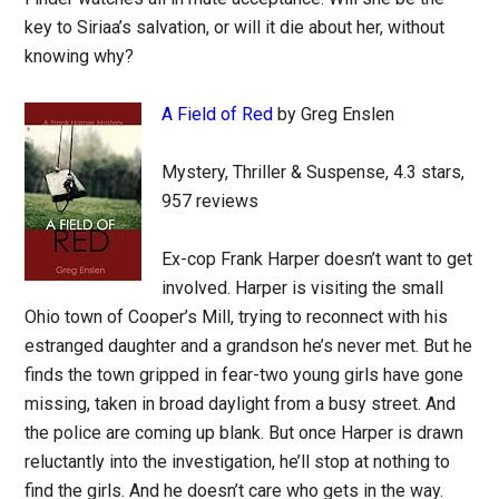
key to Siriaa’s salvation, or will it die about her, without
knowing why?
A Field of Red
by Greg Enslen
Mystery, Thriller & Suspense, 4.3 stars,
957 reviews
Ex-cop Frank Harper doesn’t want to get
involved. Harper is visiting the small
Ohio town of Cooper’s Mill, trying to reconnect with his
estranged daughter and a grandson he’s never met. But he
finds the town gripped in fear-two young girls have gone
missing, taken in broad daylight from a busy street. And
the police are coming up blank. But once Harper is drawn
reluctantly into the investigation, he’ll stop at nothing to
find the girls. And he doesn’t care who gets in the way.