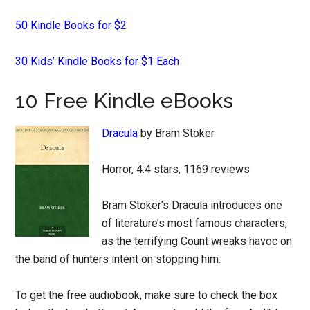
50 Kindle Books for $2
30 Kids’ Kindle Books for $1 Each
10 Free Kindle eBooks
Dracula
by Bram Stoker
Horror, 4.4 stars, 1169 reviews
Bram Stoker’s Dracula introduces one
of literature’s most famous characters,
as the terrifying Count wreaks havoc on
the band of hunters intent on stopping him.
To get the free audiobook, make sure to check the box