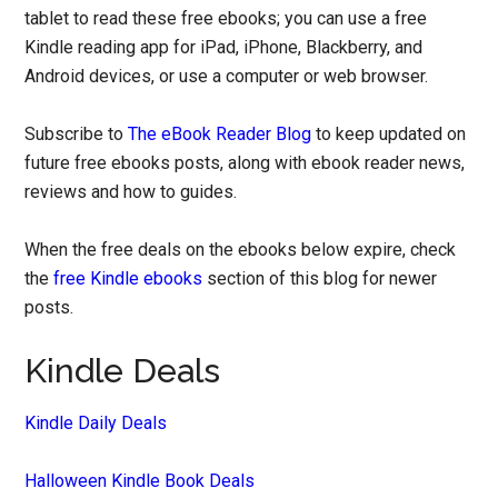
tablet to read these free ebooks; you can use a free
Kindle reading app for iPad, iPhone, Blackberry, and
Android devices, or use a computer or web browser.
Subscribe to
The eBook Reader Blog
to keep updated on
future free ebooks posts, along with ebook reader news,
reviews and how to guides.
When the free deals on the ebooks below expire, check
the
free Kindle ebooks
section of this blog for newer
posts.
Kindle Deals
Kindle Daily Deals
Halloween Kindle Book Deals