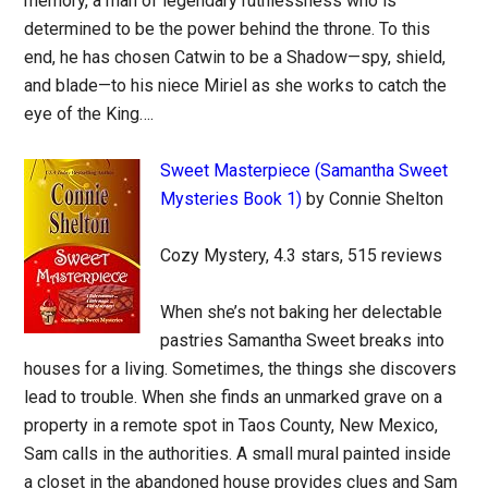
memory, a man of legendary ruthlessness who is
determined to be the power behind the throne. To this
end, he has chosen Catwin to be a Shadow—spy, shield,
and blade—to his niece Miriel as she works to catch the
eye of the King….
Sweet Masterpiece (Samantha Sweet
Mysteries Book 1)
by Connie Shelton
Cozy Mystery, 4.3 stars, 515 reviews
When she’s not baking her delectable
pastries Samantha Sweet breaks into
houses for a living. Sometimes, the things she discovers
lead to trouble. When she finds an unmarked grave on a
property in a remote spot in Taos County, New Mexico,
Sam calls in the authorities. A small mural painted inside
a closet in the abandoned house provides clues and Sam