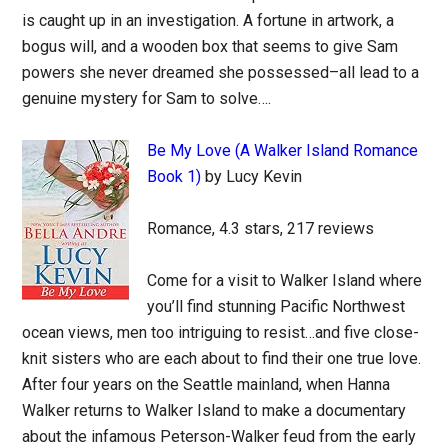
is caught up in an investigation. A fortune in artwork, a
bogus will, and a wooden box that seems to give Sam
powers she never dreamed she possessed–all lead to a
genuine mystery for Sam to solve….
Be My Love (A Walker Island Romance
Book 1)
by Lucy Kevin
Romance, 4.3 stars, 217 reviews
Come for a visit to Walker Island where
you’ll find stunning Pacific Northwest
ocean views, men too intriguing to resist…and five close-
knit sisters who are each about to find their one true love.
After four years on the Seattle mainland, when Hanna
Walker returns to Walker Island to make a documentary
about the infamous Peterson-Walker feud from the early