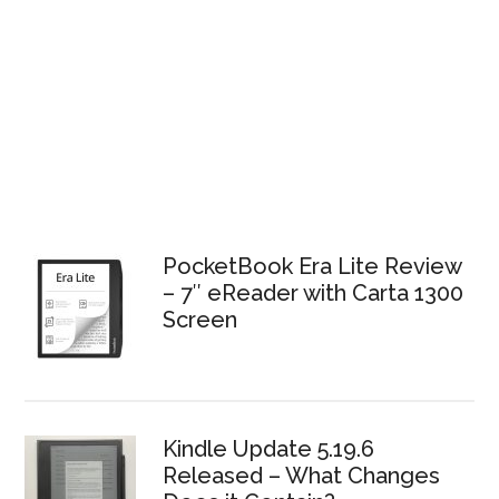
PocketBook Era Lite Review
– 7″ eReader with Carta 1300
Screen
Kindle Update 5.19.6
Released – What Changes