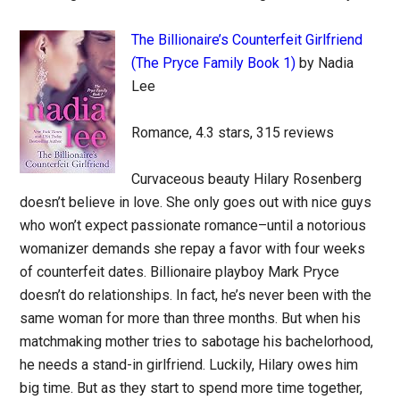
The Billionaire’s Counterfeit Girlfriend
(The Pryce Family Book 1)
by Nadia
Lee
Romance, 4.3 stars, 315 reviews
Curvaceous beauty Hilary Rosenberg
doesn’t believe in love. She only goes out with nice guys
who won’t expect passionate romance–until a notorious
womanizer demands she repay a favor with four weeks
of counterfeit dates. Billionaire playboy Mark Pryce
doesn’t do relationships. In fact, he’s never been with the
same woman for more than three months. But when his
matchmaking mother tries to sabotage his bachelorhood,
he needs a stand-in girlfriend. Luckily, Hilary owes him
big time. But as they start to spend more time together,