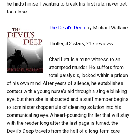
he finds himself wanting to break his first rule: never get
too close…
The Devil’s Deep
by Michael Wallace
Thriller, 4.3 stars, 217 reviews
Chad Lett is a mute witness to an
attempted murder. He suffers from
total paralysis, locked within a prison
of his own mind. After years of silence, he establishes
contact with a young nurse’s aid through a single blinking
eye, but then she is abducted and a staff member begins
to administer dropperfuls of cleaning solution into his
communicating eye. A heart-pounding thriller that will stay
with the reader long after the last page is turned, the
Devil’s Deep travels from the hell of a long-term care