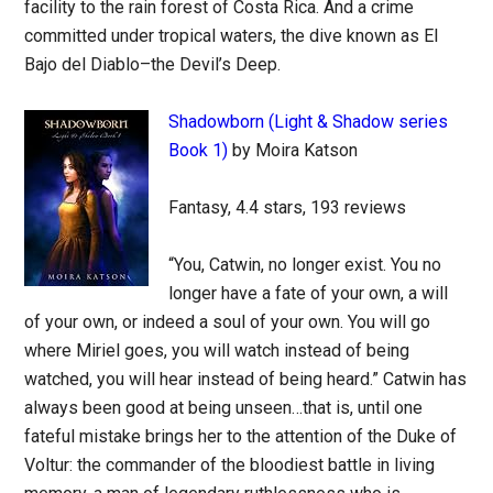
facility to the rain forest of Costa Rica. And a crime
committed under tropical waters, the dive known as El
Bajo del Diablo–the Devil’s Deep.
Shadowborn (Light & Shadow series
Book 1)
by Moira Katson
Fantasy, 4.4 stars, 193 reviews
“You, Catwin, no longer exist. You no
longer have a fate of your own, a will
of your own, or indeed a soul of your own. You will go
where Miriel goes, you will watch instead of being
watched, you will hear instead of being heard.” Catwin has
always been good at being unseen…that is, until one
fateful mistake brings her to the attention of the Duke of
Voltur: the commander of the bloodiest battle in living