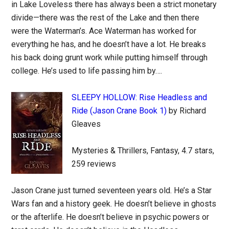
in Lake Loveless there has always been a strict monetary
divide—there was the rest of the Lake and then there
were the Waterman’s. Ace Waterman has worked for
everything he has, and he doesn’t have a lot. He breaks
his back doing grunt work while putting himself through
college. He’s used to life passing him by….
SLEEPY HOLLOW: Rise Headless and
Ride (Jason Crane Book 1)
by Richard
Gleaves
Mysteries & Thrillers, Fantasy, 4.7 stars,
259 reviews
Jason Crane just turned seventeen years old. He’s a Star
Wars fan and a history geek. He doesn’t believe in ghosts
or the afterlife. He doesn’t believe in psychic powers or