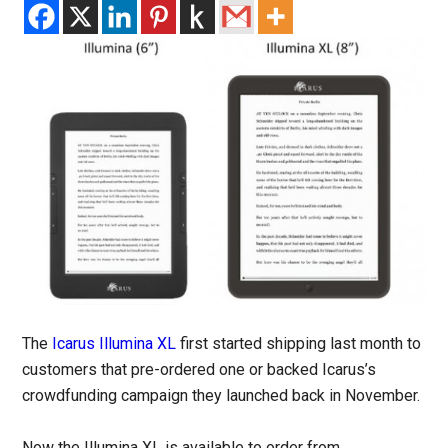
The
Icarus Illumina XL
first started shipping last month to
customers that pre-ordered one or backed Icarus’s
crowdfunding campaign they launched back in November.
Now the Illumina XL is available to order from