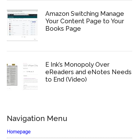
Amazon Switching Manage
Your Content Page to Your
Books Page
E Ink’s Monopoly Over
eReaders and eNotes Needs
to End (Video)
Navigation Menu
Homepage