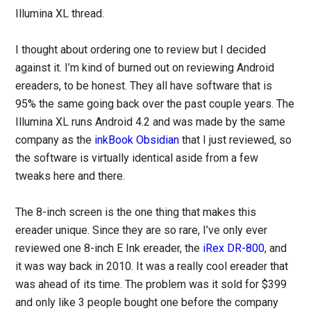
Illumina XL thread.
I thought about ordering one to review but I decided
against it. I’m kind of burned out on reviewing Android
ereaders, to be honest. They all have software that is
95% the same going back over the past couple years. The
Illumina XL runs Android 4.2 and was made by the same
company as the
inkBook Obsidian
that I just reviewed, so
the software is virtually identical aside from a few
tweaks here and there.
The 8-inch screen is the one thing that makes this
ereader unique. Since they are so rare, I’ve only ever
reviewed one 8-inch E Ink ereader, the
iRex DR-800
, and
it was way back in 2010. It was a really cool ereader that
was ahead of its time. The problem was it sold for $399
and only like 3 people bought one before the company