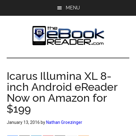
Skip
Skip
MENU
to
to
main
primary
content
sidebar
The
The
eBook
eBook
Reader
Icarus Illumina XL 8-
Blog
Reader
inch Android eReader
Now on Amazon for
$199
January 13, 2016
by
Nathan Groezinger