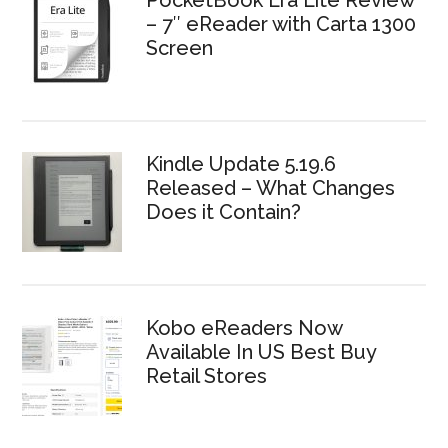
– 7″ eReader with Carta 1300
Screen
Kindle Update 5.19.6
Released – What Changes
Does it Contain?
Kobo eReaders Now
Available In US Best Buy
Retail Stores