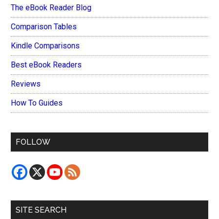
The eBook Reader Blog
Comparison Tables
Kindle Comparisons
Best eBook Readers
Reviews
How To Guides
FOLLOW
SITE SEARCH