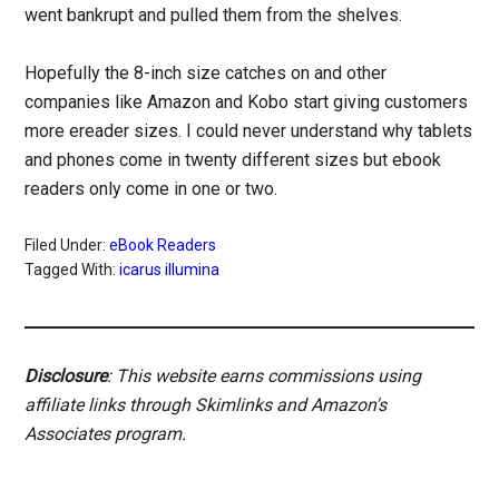
went bankrupt and pulled them from the shelves.
Hopefully the 8-inch size catches on and other
companies like Amazon and Kobo start giving customers
more ereader sizes. I could never understand why tablets
and phones come in twenty different sizes but ebook
readers only come in one or two.
Filed Under:
eBook Readers
Tagged With:
icarus illumina
Disclosure
: This website earns commissions using
affiliate links through Skimlinks and Amazon's
Associates program.