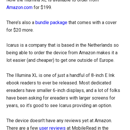
Amazon.com
for $199.
There’s also a
bundle package
that comes with a cover
for $20 more.
Icarus is a company that is based in the Netherlands so
being able to order the device from Amazon makes it a
lot easier (and cheaper) to get one outside of Europe.
The Illumina XL is one of just a handful of 8-inch E Ink
ebook readers to ever be released. Most dedicated
ereaders have smaller 6-inch displays, and a lot of folks
have been asking for ereaders with larger screens for
years, so it’s good to see Icarus providing an option.
The device doesn’t have any reviews yet at Amazon.
There are a few
user
reviews
at MobileRead in the