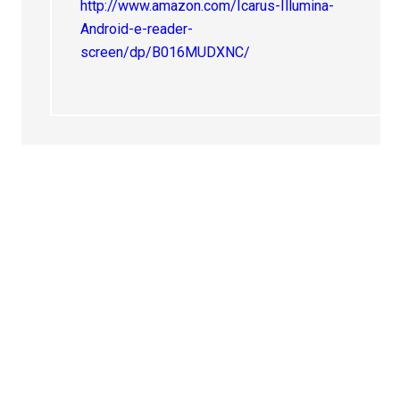
http://www.amazon.com/Icarus-Illumina-
Android-e-reader-
screen/dp/B016MUDXNC/
Primary
Sidebar