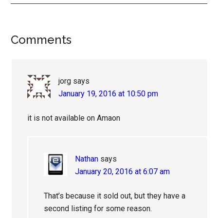
Reader
Comments
Interactions
jorg
says
January 19, 2016 at 10:50 pm
it is not available on Amaon
Nathan
says
January 20, 2016 at 6:07 am
That’s because it sold out, but they have a
second listing for some reason.