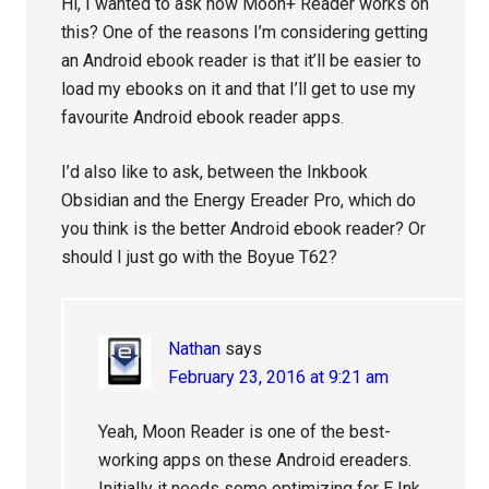
Hi, I wanted to ask how Moon+ Reader works on
this? One of the reasons I’m considering getting
an Android ebook reader is that it’ll be easier to
load my ebooks on it and that I’ll get to use my
favourite Android ebook reader apps.
I’d also like to ask, between the Inkbook
Obsidian and the Energy Ereader Pro, which do
you think is the better Android ebook reader? Or
should I just go with the Boyue T62?
Nathan
says
February 23, 2016 at 9:21 am
Yeah, Moon Reader is one of the best-
working apps on these Android ereaders.
Initially it needs some optimizing for E Ink