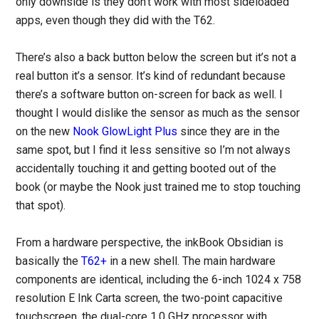
only downside is they don’t work with most sideloaded
apps, even though they did with the T62.
There’s also a back button below the screen but it’s not a
real button it’s a sensor. It’s kind of redundant because
there’s a software button on-screen for back as well. I
thought I would dislike the sensor as much as the sensor
on the new
Nook GlowLight Plus
since they are in the
same spot, but I find it less sensitive so I’m not always
accidentally touching it and getting booted out of the
book (or maybe the Nook just trained me to stop touching
that spot).
From a hardware perspective, the inkBook Obsidian is
basically the
T62+
in a new shell. The main hardware
components are identical, including the 6-inch 1024 x 758
resolution E Ink Carta screen, the two-point capacitive
touchscreen, the dual-core 1.0 GHz processor with