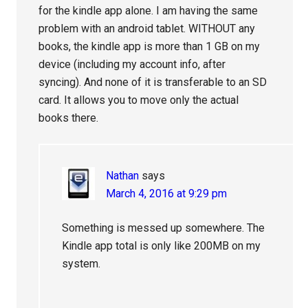
for the kindle app alone. I am having the same
problem with an android tablet. WITHOUT any
books, the kindle app is more than 1 GB on my
device (including my account info, after
syncing). And none of it is transferable to an SD
card. It allows you to move only the actual
books there.
Nathan
says
March 4, 2016 at 9:29 pm
Something is messed up somewhere. The
Kindle app total is only like 200MB on my
system.