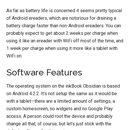
As far as battery life is concerned it seems pretty typical
of Android ereaders, which are notorious for draining a
battery charge faster than non-Android ereaders. You can
probably expect to get about 2 weeks per charge when
using it like an ereader with WiFi off most of the time, and
1 week per charge when using it more like a tablet with
WiFi on.
Software Features
The operating system on the inkBook Obsidian is based
on Android 4.2.2. It’s not setup the same as it would be
with a tablet—there are a limited amount of settings, a
custom homescreen, no widgets and no Google Play
access. A person could root the device and probably
change all that, of course, but let’s just stick with the