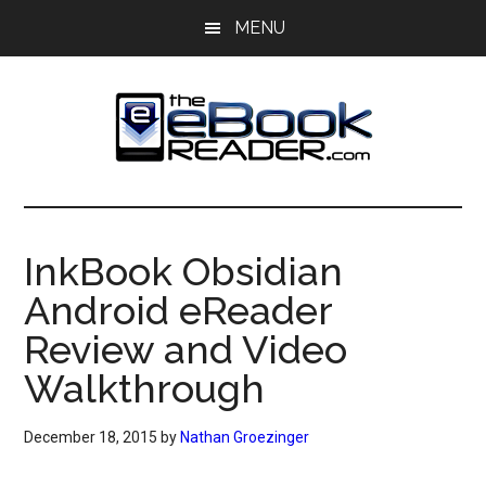
Skip
Skip
MENU
to
to
main
primary
content
sidebar
The
The
eBook
eBook
Reader
InkBook Obsidian
Blog
Reader
Android eReader
Review and Video
Walkthrough
December 18, 2015
by
Nathan Groezinger