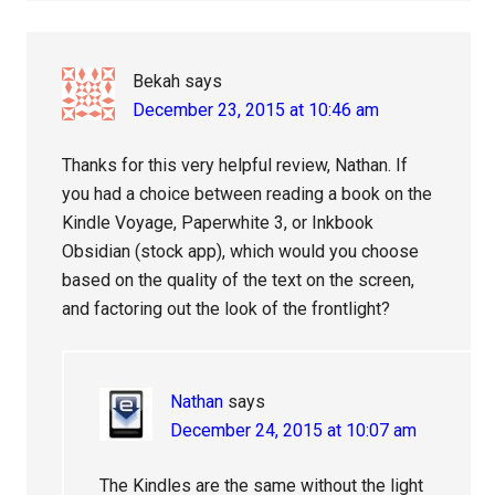
Bekah
says
December 23, 2015 at 10:46 am
Thanks for this very helpful review, Nathan. If
you had a choice between reading a book on the
Kindle Voyage, Paperwhite 3, or Inkbook
Obsidian (stock app), which would you choose
based on the quality of the text on the screen,
and factoring out the look of the frontlight?
Nathan
says
December 24, 2015 at 10:07 am
The Kindles are the same without the light