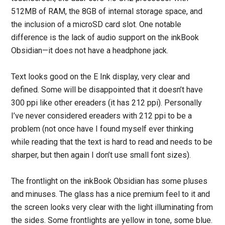
512MB of RAM, the 8GB of internal storage space, and
the inclusion of a microSD card slot. One notable
difference is the lack of audio support on the inkBook
Obsidian—it does not have a headphone jack.
Text looks good on the E Ink display, very clear and
defined. Some will be disappointed that it doesn’t have
300 ppi like other ereaders (it has 212 ppi). Personally
I’ve never considered ereaders with 212 ppi to be a
problem (not once have I found myself ever thinking
while reading that the text is hard to read and needs to be
sharper, but then again I don’t use small font sizes).
The frontlight on the inkBook Obsidian has some pluses
and minuses. The glass has a nice premium feel to it and
the screen looks very clear with the light illuminating from
the sides. Some frontlights are yellow in tone, some blue.