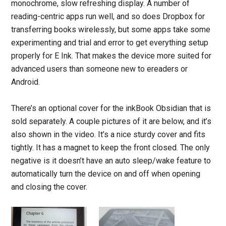
monochrome, slow refreshing display. A number of
reading-centric apps run well, and so does Dropbox for
transferring books wirelessly, but some apps take some
experimenting and trial and error to get everything setup
properly for E Ink. That makes the device more suited for
advanced users than someone new to ereaders or
Android.
There’s an optional cover for the inkBook Obsidian that is
sold separately. A couple pictures of it are below, and it’s
also shown in the video. It’s a nice sturdy cover and fits
tightly. It has a magnet to keep the front closed. The only
negative is it doesn’t have an auto sleep/wake feature to
automatically turn the device on and off when opening
and closing the cover.