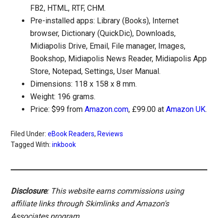
FB2, HTML, RTF, CHM.
Pre-installed apps: Library (Books), Internet
browser, Dictionary (QuickDic), Downloads,
Midiapolis Drive, Email, File manager, Images,
Bookshop, Midiapolis News Reader, Midiapolis App
Store, Notepad, Settings, User Manual.
Dimensions: 118 x 158 x 8 mm.
Weight: 196 grams.
Price: $99 from
Amazon.com
, £99.00 at
Amazon UK
.
Filed Under:
eBook Readers
,
Reviews
Tagged With:
inkbook
Disclosure
: This website earns commissions using
affiliate links through Skimlinks and Amazon's
Associates program.