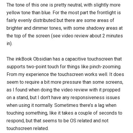
The tone of this one is pretty neutral, with slightly more
yellow tone than blue. For the most part the frontlight is
fairly evenly distributed but there are some areas of
brighter and dimmer tones, with some shadowy areas at
the top of the screen (see video review about 2 minutes
in).
The inkBook Obsidian has a capacitive touchscreen that
supports two-point touch for things like pinch-zooming.
From my experience the touchscreen works well. It does
seem to require a bit more pressure than some screens,
as I found when doing the video review with it propped
on a stand, but I don’t have any responsiveness issues
when using it normally. Sometimes there’s a lag when
touching something, like it takes a couple of seconds to
respond, but that seems to be OS related and not
touchscreen related.