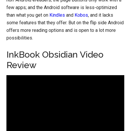
few apps; and the Android software is less-optimized
than what you get on
Kindles
and
Kobos
, and it lacks
some features that they offer. But on the flip side Android
offers more reading options and is open to a lot more
possibilities.
InkBook Obsidian Video
Review