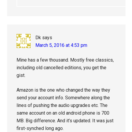
Dk
says
March 5, 2016 at 4:53 pm
Mine has a few thousand. Mostly free classics,
including old cancelled editions, you get the
gist.
Amazon is the one who changed the way they
send your account info. Somewhere along the
lines of pushing the audio upgrades etc. The
same account on an old android phone is 700
MB. Big difference. And it’s updated. It was just
first-synched long ago.