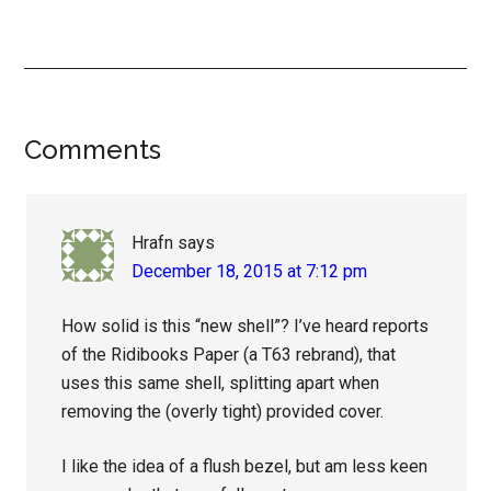
Reader
Comments
Interactions
Hrafn
says
December 18, 2015 at 7:12 pm
How solid is this “new shell”? I’ve heard reports
of the Ridibooks Paper (a T63 rebrand), that
uses this same shell, splitting apart when
removing the (overly tight) provided cover.
I like the idea of a flush bezel, but am less keen