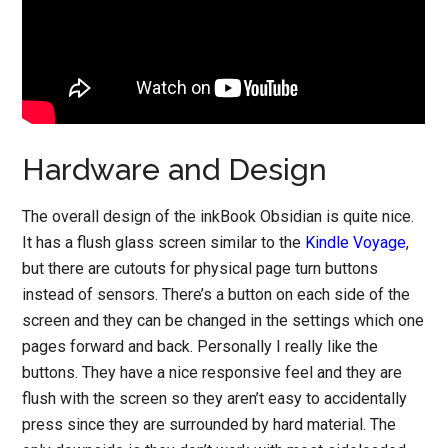
Hardware and Design
The overall design of the inkBook Obsidian is quite nice.
It has a flush glass screen similar to the
Kindle Voyage
,
but there are cutouts for physical page turn buttons
instead of sensors. There’s a button on each side of the
screen and they can be changed in the settings which one
pages forward and back. Personally I really like the
buttons. They have a nice responsive feel and they are
flush with the screen so they aren’t easy to accidentally
press since they are surrounded by hard material. The