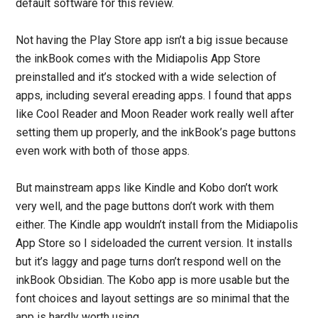
default software for this review.
Not having the Play Store app isn’t a big issue because
the inkBook comes with the Midiapolis App Store
preinstalled and it’s stocked with a wide selection of
apps, including several ereading apps. I found that apps
like Cool Reader and Moon Reader work really well after
setting them up properly, and the inkBook’s page buttons
even work with both of those apps.
But mainstream apps like Kindle and Kobo don’t work
very well, and the page buttons don’t work with them
either. The Kindle app wouldn’t install from the Midiapolis
App Store so I sideloaded the current version. It installs
but it’s laggy and page turns don’t respond well on the
inkBook Obsidian. The Kobo app is more usable but the
font choices and layout settings are so minimal that the
app is hardly worth using.