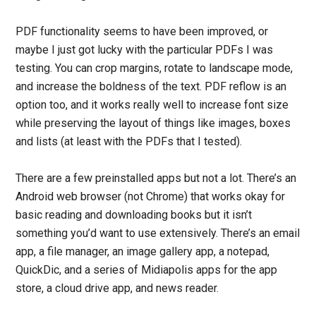
PDF functionality seems to have been improved, or
maybe I just got lucky with the particular PDFs I was
testing. You can crop margins, rotate to landscape mode,
and increase the boldness of the text. PDF reflow is an
option too, and it works really well to increase font size
while preserving the layout of things like images, boxes
and lists (at least with the PDFs that I tested).
There are a few preinstalled apps but not a lot. There’s an
Android web browser (not Chrome) that works okay for
basic reading and downloading books but it isn’t
something you’d want to use extensively. There’s an email
app, a file manager, an image gallery app, a notepad,
QuickDic, and a series of Midiapolis apps for the app
store, a cloud drive app, and news reader.