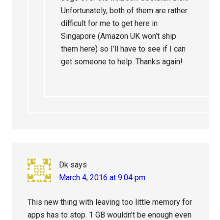
Unfortunately, both of them are rather
difficult for me to get here in
Singapore (Amazon UK won’t ship
them here) so I’ll have to see if I can
get someone to help. Thanks again!
Dk
says
March 4, 2016 at 9:04 pm
This new thing with leaving too little memory for
apps has to stop. 1 GB wouldn’t be enough even