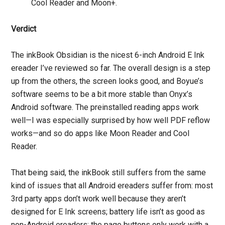
Cool Reader and Moon+.
Verdict
The inkBook Obsidian is the nicest 6-inch Android E Ink
ereader I’ve reviewed so far. The overall design is a step
up from the others, the screen looks good, and Boyue’s
software seems to be a bit more stable than Onyx’s
Android software. The preinstalled reading apps work
well—I was especially surprised by how well PDF reflow
works—and so do apps like Moon Reader and Cool
Reader.
That being said, the inkBook still suffers from the same
kind of issues that all Android ereaders suffer from: most
3rd party apps don’t work well because they aren’t
designed for E Ink screens; battery life isn’t as good as
non-Android ereaders; the page buttons only work with a