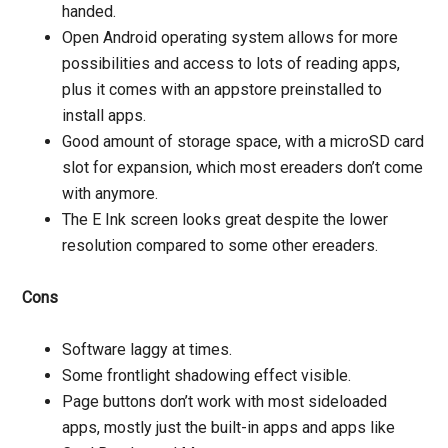
handed.
Open Android operating system allows for more
possibilities and access to lots of reading apps,
plus it comes with an appstore preinstalled to
install apps.
Good amount of storage space, with a microSD card
slot for expansion, which most ereaders don’t come
with anymore.
The E Ink screen looks great despite the lower
resolution compared to some other ereaders.
Cons
Software laggy at times.
Some frontlight shadowing effect visible.
Page buttons don’t work with most sideloaded
apps, mostly just the built-in apps and apps like