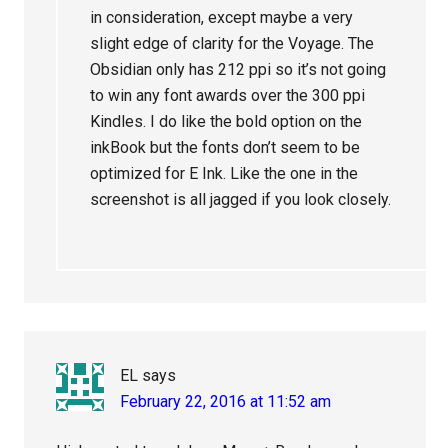
in consideration, except maybe a very
slight edge of clarity for the Voyage. The
Obsidian only has 212 ppi so it’s not going
to win any font awards over the 300 ppi
Kindles. I do like the bold option on the
inkBook but the fonts don’t seem to be
optimized for E Ink. Like the one in the
screenshot is all jagged if you look closely.
EL
says
February 22, 2016 at 11:52 am