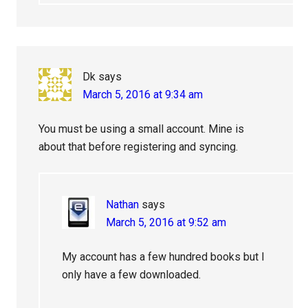
Dk
says
March 5, 2016 at 9:34 am
You must be using a small account. Mine is
about that before registering and syncing.
Nathan
says
March 5, 2016 at 9:52 am
My account has a few hundred books but I
only have a few downloaded.