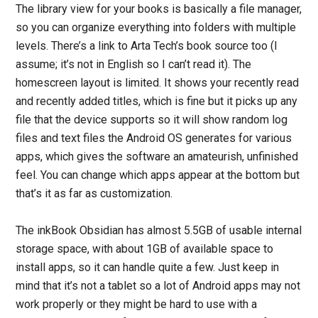
The library view for your books is basically a file manager,
so you can organize everything into folders with multiple
levels. There’s a link to Arta Tech’s book source too (I
assume; it’s not in English so I can’t read it). The
homescreen layout is limited. It shows your recently read
and recently added titles, which is fine but it picks up any
file that the device supports so it will show random log
files and text files the Android OS generates for various
apps, which gives the software an amateurish, unfinished
feel. You can change which apps appear at the bottom but
that’s it as far as customization.
The inkBook Obsidian has almost 5.5GB of usable internal
storage space, with about 1GB of available space to
install apps, so it can handle quite a few. Just keep in
mind that it’s not a tablet so a lot of Android apps may not
work properly or they might be hard to use with a