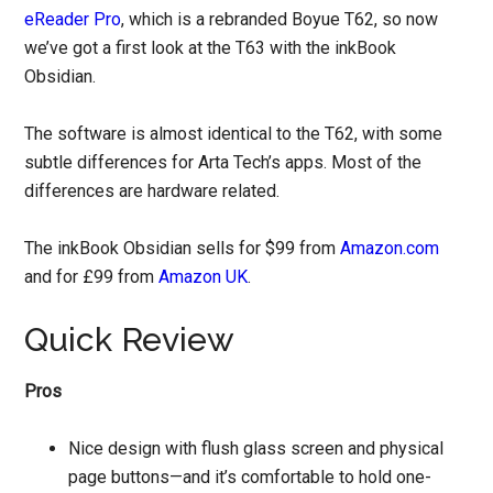
eReader Pro
, which is a rebranded Boyue T62, so now
we’ve got a first look at the T63 with the inkBook
Obsidian.
The software is almost identical to the T62, with some
subtle differences for Arta Tech’s apps. Most of the
differences are hardware related.
The inkBook Obsidian sells for $99 from
Amazon.com
and for £99 from
Amazon UK
.
Quick Review
Pros
Nice design with flush glass screen and physical
page buttons—and it’s comfortable to hold one-