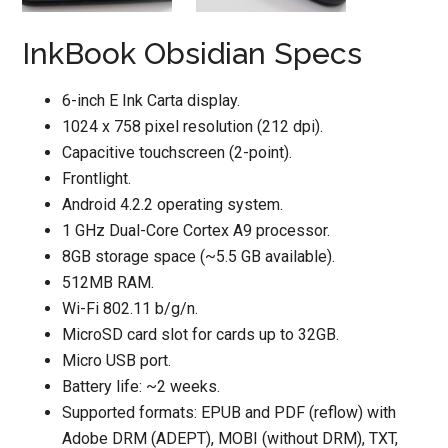
InkBook Obsidian Specs
6-inch E Ink Carta display.
1024 x 758 pixel resolution (212 dpi).
Capacitive touchscreen (2-point).
Frontlight.
Android 4.2.2 operating system.
1 GHz Dual-Core Cortex A9 processor.
8GB storage space (~5.5 GB available).
512MB RAM.
Wi-Fi 802.11 b/g/n.
MicroSD card slot for cards up to 32GB.
Micro USB port.
Battery life: ~2 weeks.
Supported formats: EPUB and PDF (reflow) with
Adobe DRM (ADEPT), MOBI (without DRM), TXT,