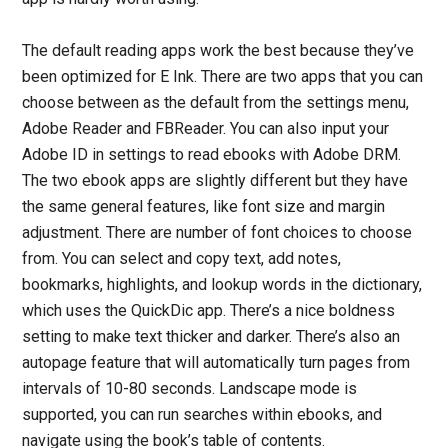
The default reading apps work the best because they’ve
been optimized for E Ink. There are two apps that you can
choose between as the default from the settings menu,
Adobe Reader and FBReader. You can also input your
Adobe ID in settings to read ebooks with Adobe DRM.
The two ebook apps are slightly different but they have
the same general features, like font size and margin
adjustment. There are number of font choices to choose
from. You can select and copy text, add notes,
bookmarks, highlights, and lookup words in the dictionary,
which uses the QuickDic app. There’s a nice boldness
setting to make text thicker and darker. There’s also an
autopage feature that will automatically turn pages from
intervals of 10-80 seconds. Landscape mode is
supported, you can run searches within ebooks, and
navigate using the book’s table of contents.