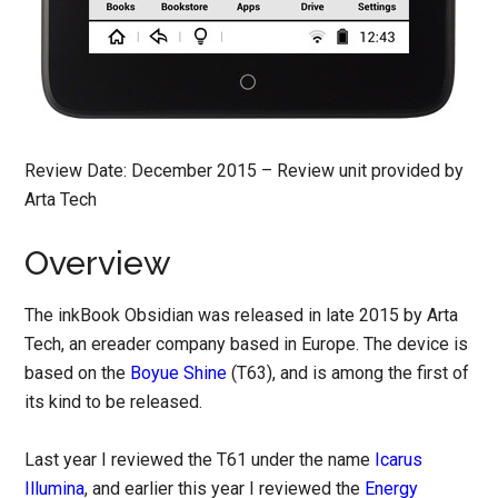
Review Date: December 2015 – Review unit provided by
Arta Tech
Overview
The inkBook Obsidian was released in late 2015 by Arta
Tech, an ereader company based in Europe. The device is
based on the
Boyue Shine
(T63), and is among the first of
its kind to be released.
Last year I reviewed the T61 under the name
Icarus
Illumina
, and earlier this year I reviewed the
Energy