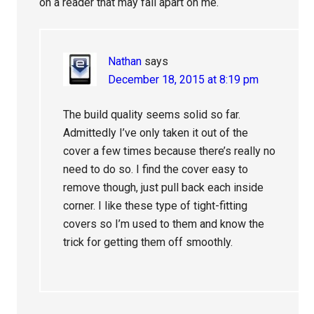
on a reader that may fall apart on me.
Nathan
says
December 18, 2015 at 8:19 pm
The build quality seems solid so far.
Admittedly I’ve only taken it out of the
cover a few times because there’s really no
need to do so. I find the cover easy to
remove though, just pull back each inside
corner. I like these type of tight-fitting
covers so I’m used to them and know the
trick for getting them off smoothly.