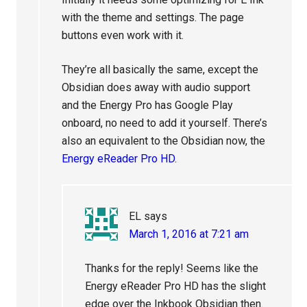
with the theme and settings. The page
buttons even work with it.
They’re all basically the same, except the
Obsidian does away with audio support
and the Energy Pro has Google Play
onboard, no need to add it yourself. There’s
also an equivalent to the Obsidian now, the
Energy eReader Pro HD
.
EL
says
March 1, 2016 at 7:21 am
Thanks for the reply! Seems like the
Energy eReader Pro HD has the slight
edge over the Inkbook Obsidian then.