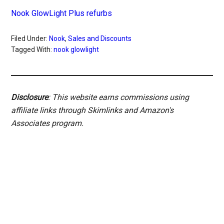
Nook GlowLight Plus refurbs
Filed Under:
Nook
,
Sales and Discounts
Tagged With:
nook glowlight
Disclosure
: This website earns commissions using
affiliate links through Skimlinks and Amazon's
Associates program.