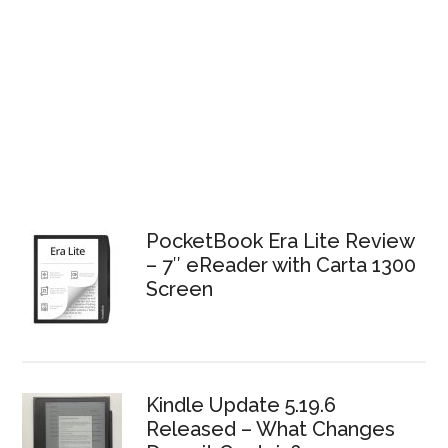
PocketBook Era Lite Review
– 7″ eReader with Carta 1300
Screen
Kindle Update 5.19.6
Released – What Changes