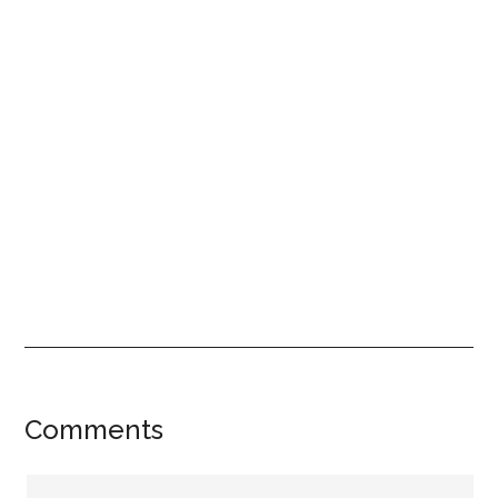
Reader
Comments
Interactions