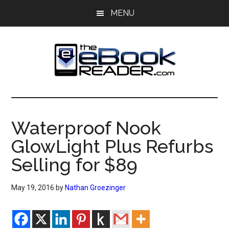
Skip
Skip
MENU
to
to
main
primary
content
sidebar
The
The
eBook
eBook
Reader
Waterproof Nook
Blog
Reader
GlowLight Plus Refurbs
Selling for $89
May 19, 2016
by
Nathan Groezinger