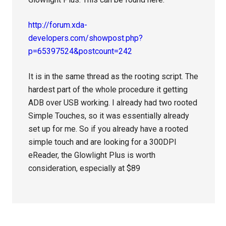
http://forum.xda-
developers.com/showpost.php?
p=65397524&postcount=242
It is in the same thread as the rooting script. The
hardest part of the whole procedure it getting
ADB over USB working. I already had two rooted
Simple Touches, so it was essentially already
set up for me. So if you already have a rooted
simple touch and are looking for a 300DPI
eReader, the Glowlight Plus is worth
consideration, especially at $89