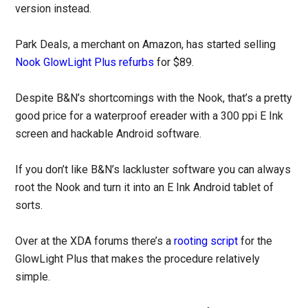
version instead.
Park Deals, a merchant on Amazon, has started selling
Nook GlowLight Plus refurbs
for $89.
Despite B&N’s shortcomings with the Nook, that’s a pretty
good price for a waterproof ereader with a 300 ppi E Ink
screen and hackable Android software.
If you don’t like B&N’s lackluster software you can always
root the Nook and turn it into an E Ink Android tablet of
sorts.
Over at the XDA forums there’s a
rooting script
for the
GlowLight Plus that makes the procedure relatively
simple.