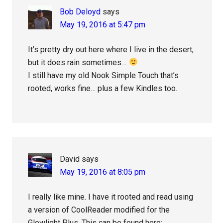
Bob Deloyd
says
May 19, 2016 at 5:47 pm
It’s pretty dry out here where I live in the desert,
but it does rain sometimes…
I still have my old Nook Simple Touch that’s
rooted, works fine… plus a few Kindles too.
David
says
May 19, 2016 at 8:05 pm
I really like mine. I have it rooted and read using
a version of CoolReader modified for the
Glowlight Plus. This can be found here: