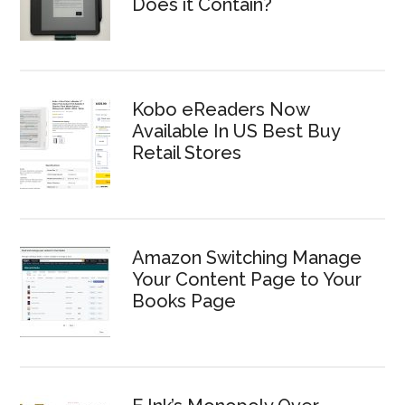
Does it Contain?
Kobo eReaders Now
Available In US Best Buy
Retail Stores
Amazon Switching Manage
Your Content Page to Your
Books Page