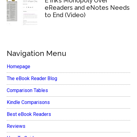
E Ink’s Monopoly Over
eReaders and eNotes Needs
to End (Video)
Navigation Menu
Homepage
The eBook Reader Blog
Comparison Tables
Kindle Comparisons
Best eBook Readers
Reviews