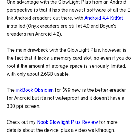
One advantage with the GlowLight Plus from an Android
perspective is that it has the newest software of all the E
Ink Android ereaders out there, with
Android 4.4 KitKat
installed (Onyx ereaders are still at 4.0 and Boyue’s
ereaders run Android 4.2).
The main drawback with the GlowLight Plus, however, is
the fact that it lacks a memory card slot, so even if you do
root it the amount of storage space is seriously limited,
with only about 2.6GB usable.
The
inkBook Obsidian
for $99 new is the better ereader
for Android but it’s not waterproof and it doesn’t have a
300 ppi screen.
Check out my
Nook Glowlight Plus Review
for more
details about the device, plus a video walkthrough.