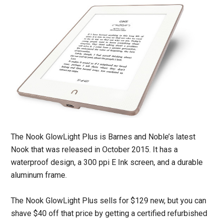
The Nook GlowLight Plus is Barnes and Noble’s latest
Nook that was released in October 2015. It has a
waterproof design, a 300 ppi E Ink screen, and a durable
aluminum frame.
The Nook GlowLight Plus sells for $129 new, but you can
shave $40 off that price by getting a certified refurbished