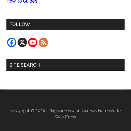
How To Guides
FOLLOW
SITE SEARCH
Copyright © 2026 ·
Magazine Pro
on
Genesis Framework
·
WordPress