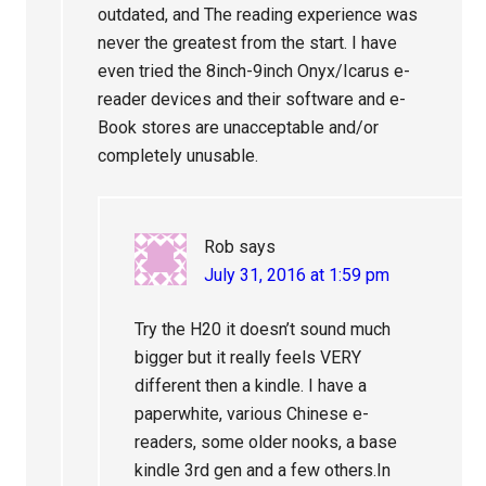
outdated, and The reading experience was
never the greatest from the start. I have
even tried the 8inch-9inch Onyx/Icarus e-
reader devices and their software and e-
Book stores are unacceptable and/or
completely unusable.
Rob
says
July 31, 2016 at 1:59 pm
Try the H20 it doesn’t sound much
bigger but it really feels VERY
different then a kindle. I have a
paperwhite, various Chinese e-
readers, some older nooks, a base
kindle 3rd gen and a few others.In