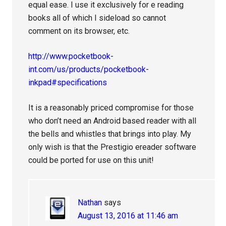
equal ease. I use it exclusively for e reading
books all of which I sideload so cannot
comment on its browser, etc.
http://www.pocketbook-
int.com/us/products/pocketbook-
inkpad#specifications
It is a reasonably priced compromise for those
who don’t need an Android based reader with all
the bells and whistles that brings into play. My
only wish is that the Prestigio ereader software
could be ported for use on this unit!
Nathan
says
August 13, 2016 at 11:46 am