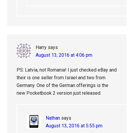
Harry
says
August 13, 2016 at 4:06 pm
PS: Latvia, not Romania! I just checked eBay and
their is one seller from Israel and two from
Germany. One of the German offerings is the
new Pocketbook 2 version just released.
Nathan
says
August 13, 2016 at 5:55 pm