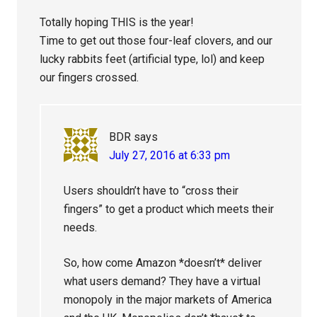
Totally hoping THIS is the year!
Time to get out those four-leaf clovers, and our
lucky rabbits feet (artificial type, lol) and keep
our fingers crossed.
BDR
says
July 27, 2016 at 6:33 pm
Users shouldn’t have to “cross their
fingers” to get a product which meets their
needs.
So, how come Amazon *doesn’t* deliver
what users demand? They have a virtual
monopoly in the major markets of America