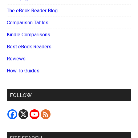
The eBook Reader Blog
Comparison Tables
Kindle Comparisons
Best eBook Readers
Reviews
How To Guides
FOLLOW