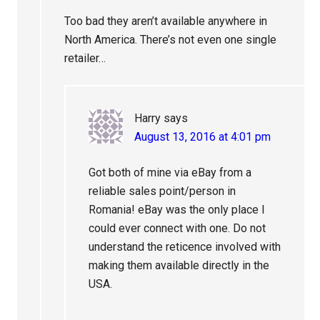
Too bad they aren’t available anywhere in
North America. There’s not even one single
retailer…
Harry
says
August 13, 2016 at 4:01 pm
Got both of mine via eBay from a
reliable sales point/person in
Romania! eBay was the only place I
could ever connect with one. Do not
understand the reticence involved with
making them available directly in the
USA.