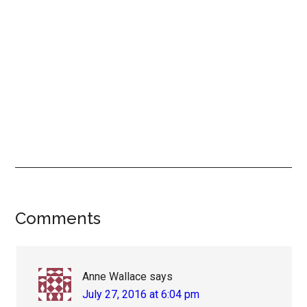
Reader
Comments
Interactions
Anne Wallace
says
July 27, 2016 at 6:04 pm