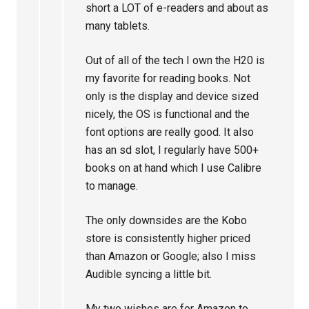
short a LOT of e-readers and about as
many tablets.
Out of all of the tech I own the H20 is
my favorite for reading books. Not
only is the display and device sized
nicely, the OS is functional and the
font options are really good. It also
has an sd slot, I regularly have 500+
books on at hand which I use Calibre
to manage.
The only downsides are the Kobo
store is consistently higher priced
than Amazon or Google; also I miss
Audible syncing a little bit.
My two wishes are for Amazon to