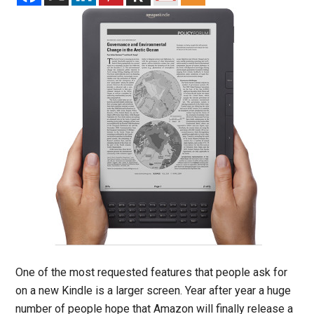
One of the most requested features that people ask for
on a new Kindle is a larger screen. Year after year a huge
number of people hope that Amazon will finally release a