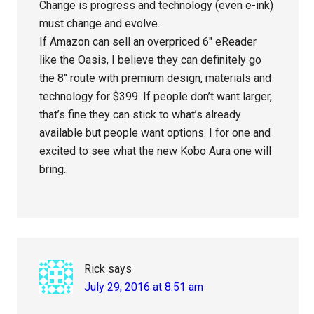
Change is progress and technology (even e-ink)
must change and evolve.
If Amazon can sell an overpriced 6″ eReader
like the Oasis, I believe they can definitely go
the 8″ route with premium design, materials and
technology for $399. If people don’t want larger,
that’s fine they can stick to what’s already
available but people want options. I for one and
excited to see what the new Kobo Aura one will
bring..
Rick
says
July 29, 2016 at 8:51 am