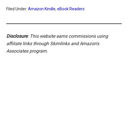
Filed Under:
Amazon Kindle
,
eBook Readers
Disclosure
: This website earns commissions using
affiliate links through Skimlinks and Amazon's
Associates program.