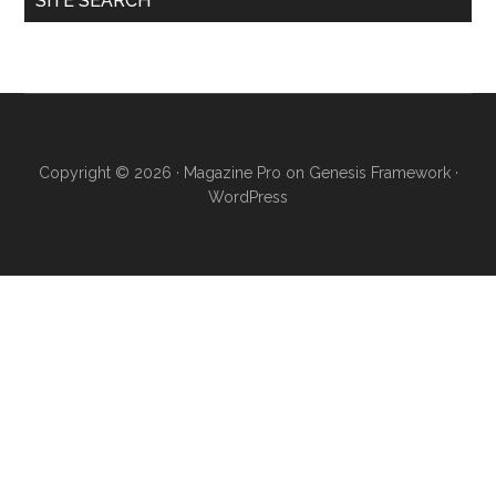
SITE SEARCH
Copyright © 2026 ·
Magazine Pro
on
Genesis Framework
·
WordPress