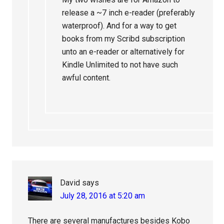
release a ~7 inch e-reader (preferably
waterproof). And for a way to get
books from my Scribd subscription
unto an e-reader or alternatively for
Kindle Unlimited to not have such
awful content.
David
says
July 28, 2016 at 5:20 am
There are several manufactures besides Kobo