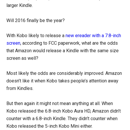
larger Kindle.
Will 2016 finally be the year?
With Kobo likely to release a
new ereader with a 7.8-inch
screen
, according to FCC paperwork, what are the odds
that Amazon would release a Kindle with the same size
screen as well?
Most likely the odds are considerably improved. Amazon
doesn’t like it when Kobo takes people’s attention away
from Kindles.
But then again it might not mean anything at all. When
Kobo released the 6.8-inch Kobo Aura HD, Amazon didn’t
counter with a 6.8-inch Kindle. They didn’t counter when
Kobo released the 5-inch Kobo Mini either.