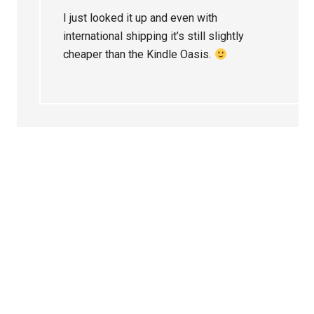
I just looked it up and even with
international shipping it’s still slightly
cheaper than the Kindle Oasis.
Primary
Sidebar