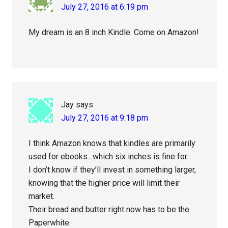
July 27, 2016 at 6:19 pm
My dream is an 8 inch Kindle. Come on Amazon!
Jay
says
July 27, 2016 at 9:18 pm
I think Amazon knows that kindles are primarily
used for ebooks…which six inches is fine for.
I don’t know if they’ll invest in something larger,
knowing that the higher price will limit their
market.
Their bread and butter right now has to be the
Paperwhite.