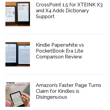
CrossPoint 1.5 for XTEINK X3
and X4 Adds Dictionary
Support
Kindle Paperwhite vs
PocketBook Era Lite
Comparison Review
Amazon’s Faster Page Turns
Claim for Kindles is
Disingenuous