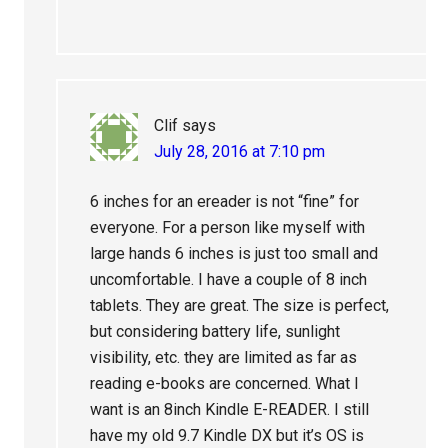
Clif
says
July 28, 2016 at 7:10 pm
6 inches for an ereader is not “fine” for
everyone. For a person like myself with
large hands 6 inches is just too small and
uncomfortable. I have a couple of 8 inch
tablets. They are great. The size is perfect,
but considering battery life, sunlight
visibility, etc. they are limited as far as
reading e-books are concerned. What I
want is an 8inch Kindle E-READER. I still
have my old 9.7 Kindle DX but it’s OS is