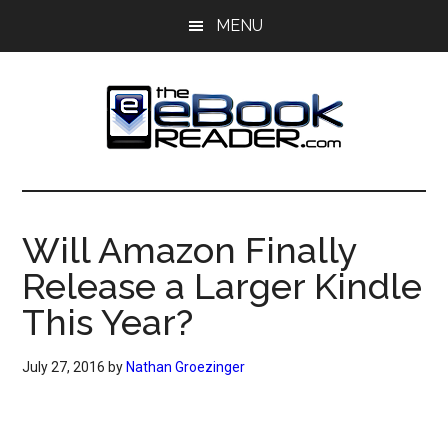
Skip
Skip
MENU
to
to
main
primary
content
sidebar
The
The
eBook
eBook
Reader
Will Amazon Finally
Blog
Reader
Release a Larger Kindle
This Year?
July 27, 2016
by
Nathan Groezinger