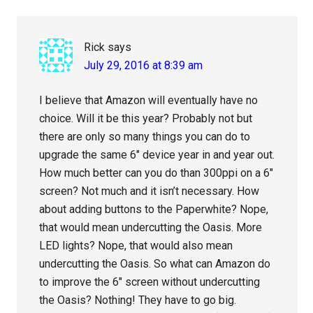
Rick
says
July 29, 2016 at 8:39 am
I believe that Amazon will eventually have no
choice. Will it be this year? Probably not but
there are only so many things you can do to
upgrade the same 6″ device year in and year out.
How much better can you do than 300ppi on a 6″
screen? Not much and it isn’t necessary. How
about adding buttons to the Paperwhite? Nope,
that would mean undercutting the Oasis. More
LED lights? Nope, that would also mean
undercutting the Oasis. So what can Amazon do
to improve the 6″ screen without undercutting
the Oasis? Nothing! They have to go big.