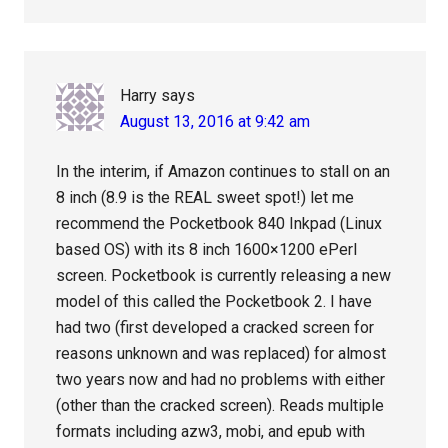
Harry
says
August 13, 2016 at 9:42 am
In the interim, if Amazon continues to stall on an
8 inch (8.9 is the REAL sweet spot!) let me
recommend the Pocketbook 840 Inkpad (Linux
based OS) with its 8 inch 1600×1200 ePerl
screen. Pocketbook is currently releasing a new
model of this called the Pocketbook 2. I have
had two (first developed a cracked screen for
reasons unknown and was replaced) for almost
two years now and had no problems with either
(other than the cracked screen). Reads multiple
formats including azw3, mobi, and epub with