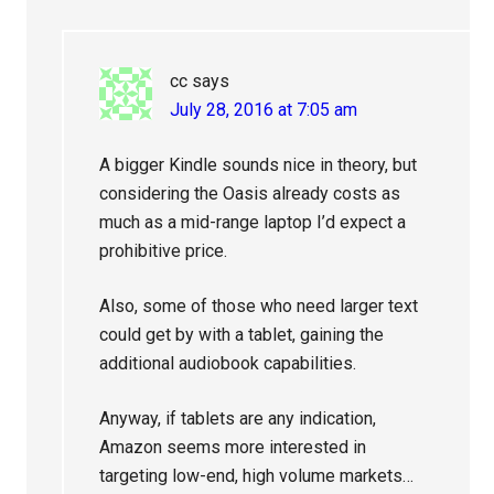
cc
says
July 28, 2016 at 7:05 am
A bigger Kindle sounds nice in theory, but
considering the Oasis already costs as
much as a mid-range laptop I’d expect a
prohibitive price.
Also, some of those who need larger text
could get by with a tablet, gaining the
additional audiobook capabilities.
Anyway, if tablets are any indication,
Amazon seems more interested in
targeting low-end, high volume markets…