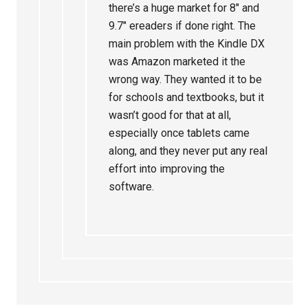
there’s a huge market for 8″ and
9.7″ ereaders if done right. The
main problem with the Kindle DX
was Amazon marketed it the
wrong way. They wanted it to be
for schools and textbooks, but it
wasn’t good for that at all,
especially once tablets came
along, and they never put any real
effort into improving the
software.