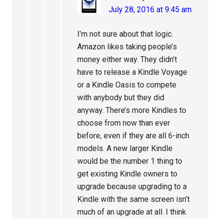
July 28, 2016 at 9:45 am
I’m not sure about that logic.
Amazon likes taking people’s
money either way. They didn’t
have to release a Kindle Voyage
or a Kindle Oasis to compete
with anybody but they did
anyway. There’s more Kindles to
choose from now than ever
before, even if they are all 6-inch
models. A new larger Kindle
would be the number 1 thing to
get existing Kindle owners to
upgrade because upgrading to a
Kindle with the same screen isn’t
much of an upgrade at all. I think