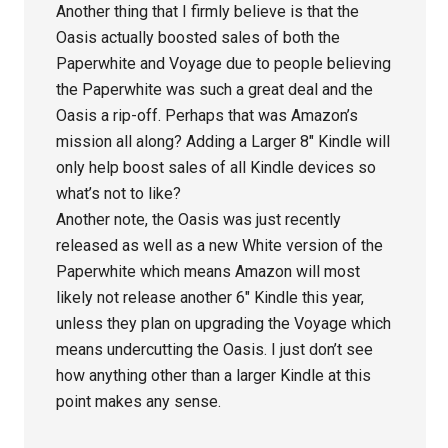
Another thing that I firmly believe is that the
Oasis actually boosted sales of both the
Paperwhite and Voyage due to people believing
the Paperwhite was such a great deal and the
Oasis a rip-off. Perhaps that was Amazon’s
mission all along? Adding a Larger 8″ Kindle will
only help boost sales of all Kindle devices so
what’s not to like?
Another note, the Oasis was just recently
released as well as a new White version of the
Paperwhite which means Amazon will most
likely not release another 6″ Kindle this year,
unless they plan on upgrading the Voyage which
means undercutting the Oasis. I just don’t see
how anything other than a larger Kindle at this
point makes any sense.