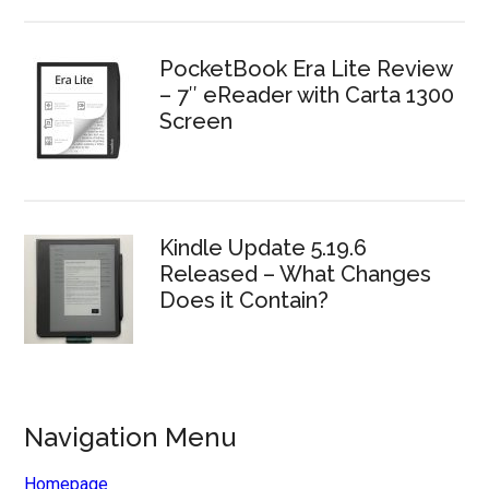
PocketBook Era Lite Review
– 7″ eReader with Carta 1300
Screen
Kindle Update 5.19.6
Released – What Changes
Does it Contain?
Navigation Menu
Homepage