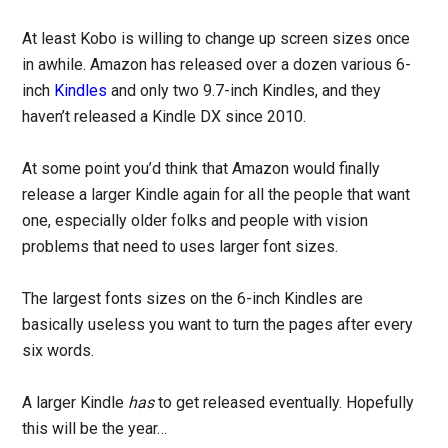
At least Kobo is willing to change up screen sizes once
in awhile. Amazon has released over a dozen various 6-
inch
Kindles
and only two 9.7-inch Kindles, and they
haven’t released a Kindle DX since 2010.
At some point you’d think that Amazon would finally
release a larger Kindle again for all the people that want
one, especially older folks and people with vision
problems that need to uses larger font sizes.
The largest fonts sizes on the 6-inch Kindles are
basically useless you want to turn the pages after every
six words.
A larger Kindle
has
to get released eventually. Hopefully
this will be the year…