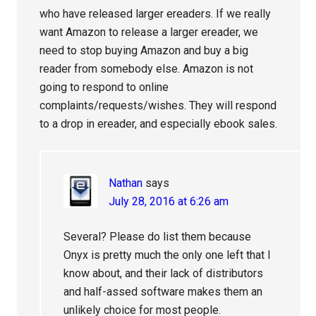
who have released larger ereaders. If we really
want Amazon to release a larger ereader, we
need to stop buying Amazon and buy a big
reader from somebody else. Amazon is not
going to respond to online
complaints/requests/wishes. They will respond
to a drop in ereader, and especially ebook sales.
Nathan
says
July 28, 2016 at 6:26 am
Several? Please do list them because
Onyx is pretty much the only one left that I
know about, and their lack of distributors
and half-assed software makes them an
unlikely choice for most people.