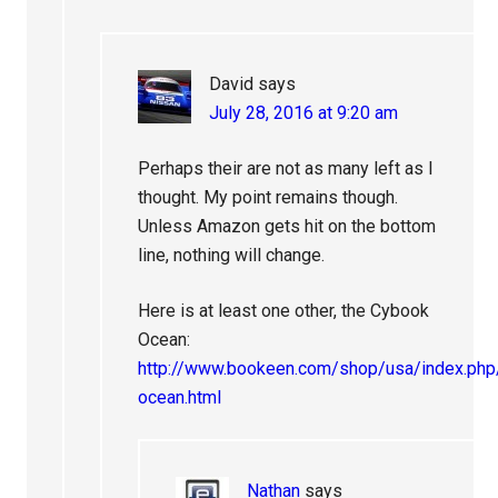
David
says
July 28, 2016 at 9:20 am
Perhaps their are not as many left as I
thought. My point remains though.
Unless Amazon gets hit on the bottom
line, nothing will change.
Here is at least one other, the Cybook
Ocean:
http://www.bookeen.com/shop/usa/index.ph
ocean.html
Nathan
says