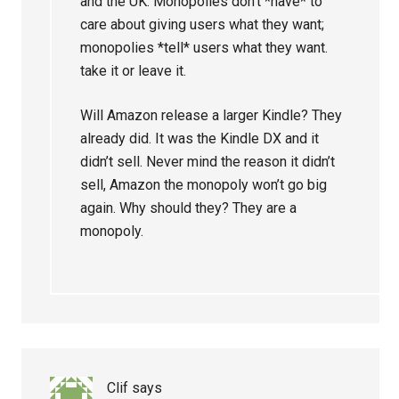
and the UK. Monopolies don’t *have* to
care about giving users what they want;
monopolies *tell* users what they want.
take it or leave it.
Will Amazon release a larger Kindle? They
already did. It was the Kindle DX and it
didn’t sell. Never mind the reason it didn’t
sell, Amazon the monopoly won’t go big
again. Why should they? They are a
monopoly.
Clif
says