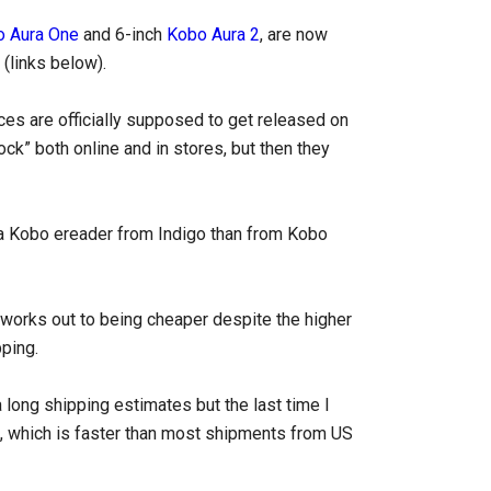
 Aura One
and 6-inch
Kobo Aura 2
, are now
(links below).
ces are officially supposed to get released on
ck” both online and in stores, but then they
 a Kobo ereader from Indigo than from Kobo
t works out to being cheaper despite the higher
pping.
a long shipping estimates but the last time I
s, which is faster than most shipments from US