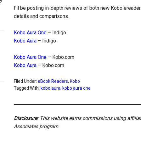
I’ll be posting in-depth reviews of both new Kobo ereade
details and comparisons.
Kobo Aura One
– Indigo
Kobo Aura
– Indigo
Kobo Aura One
– Kobo.com
Kobo Aura
– Kobo.com
Filed Under:
eBook Readers
,
Kobo
Tagged With:
kobo aura
,
kobo aura one
Disclosure
: This website earns commissions using affili
Associates program.