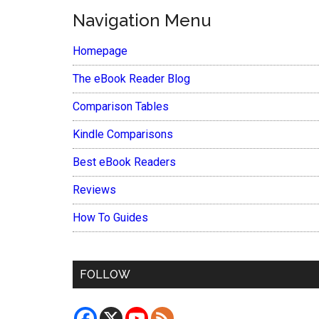
Navigation Menu
Homepage
The eBook Reader Blog
Comparison Tables
Kindle Comparisons
Best eBook Readers
Reviews
How To Guides
FOLLOW