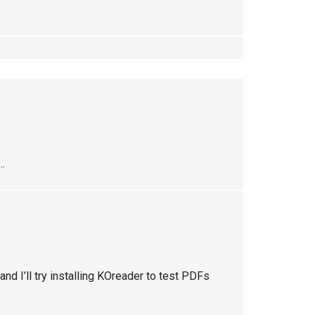
..
 and I’ll try installing KOreader to test PDFs