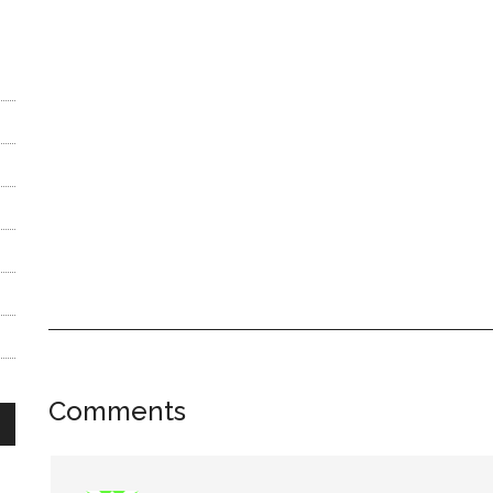
Reader
Comments
Interactions