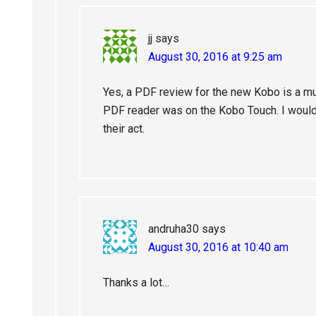
jj
says
August 30, 2016 at 9:25 am
Yes, a PDF review for the new Kobo is a mu
PDF reader was on the Kobo Touch. I would 
their act.
andruha30
says
August 30, 2016 at 10:40 am
Thanks a lot…