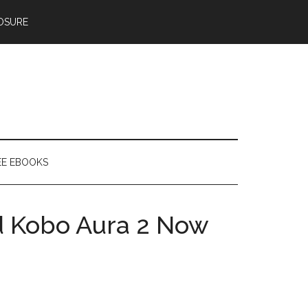
OSURE
EE EBOOKS
 Kobo Aura 2 Now