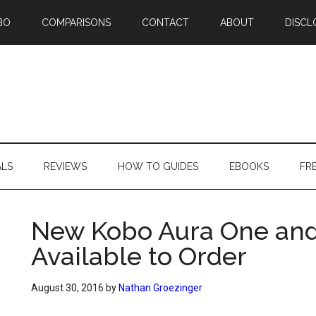
BO
COMPARISONS
CONTACT
ABOUT
DISCL
ALS
REVIEWS
HOW TO GUIDES
EBOOKS
FR
New Kobo Aura One and
Available to Order
August 30, 2016
by
Nathan Groezinger