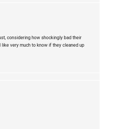
st, considering how shockingly bad their
like very much to know if they cleaned up