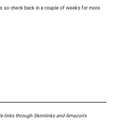
rs so check back in a couple of weeks for more
ate links through Skimlinks and Amazon's