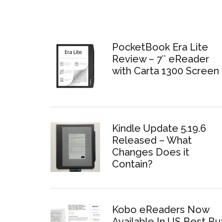
PocketBook Era Lite
Review – 7″ eReader
with Carta 1300 Screen
Kindle Update 5.19.6
Released – What
Changes Does it
Contain?
Kobo eReaders Now
Available In US Best Bu