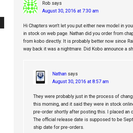
Rob
says
August 30, 2016 at 7:30 am
Hi Chapters won’t let you put either new model in you
in stock on web page. Nathan did you order from chapt
from kobo directly. It is probably better now since 
way back it was a nightmare. Did Kobo announce a s
Nathan
says
August 30, 2016 at 8:57 am
They were probably just in the process of changin
this morning, and it said they were in stock onlin
pre-order shortly after posting this. I placed an 
The official release date is supposed to be Sept
ship date for pre-orders.