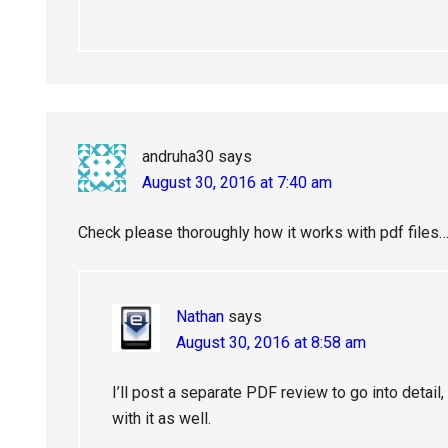
andruha30
says
August 30, 2016 at 7:40 am
Check please thoroughly how it works with pdf files…
Nathan
says
August 30, 2016 at 8:58 am
I’ll post a separate PDF review to go into detail,
with it as well.