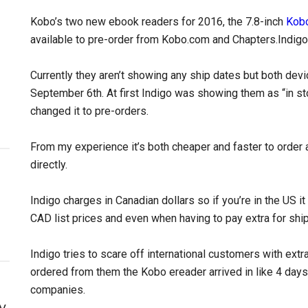
Kobo’s two new ebook readers for 2016, the 7.8-inch
Kobo
available to pre-order from Kobo.com and Chapters.Indigo 
Currently they aren’t showing any ship dates but both devi
September 6th. At first Indigo was showing them as “in sto
changed it to pre-orders.
From my experience it’s both cheaper and faster to order
directly.
Indigo charges in Canadian dollars so if you’re in the US i
CAD list prices and even when having to pay extra for shi
Indigo tries to scare off international customers with extr
ordered from them the Kobo ereader arrived in like 4 day
companies.
y