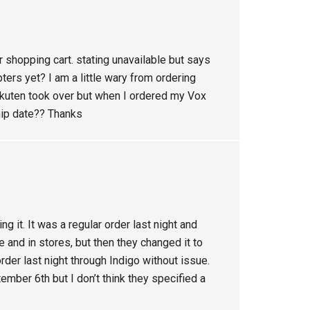
r shopping cart. stating unavailable but says
ers yet? I am a little wary from ordering
Rakuten took over but when I ordered my Vox
hip date?? Thanks
g it. It was a regular order last night and
e and in stores, but then they changed it to
order last night through Indigo without issue.
ember 6th but I don’t think they specified a