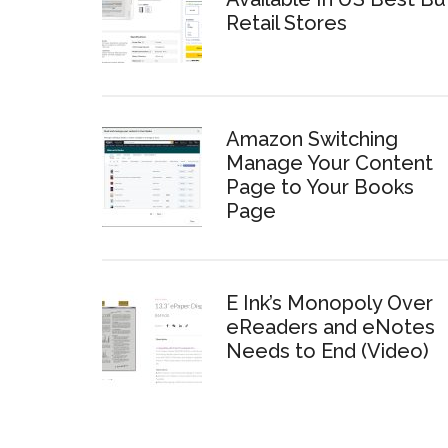
Retail Stores
Amazon Switching
Manage Your Content
Page to Your Books
Page
E Ink’s Monopoly Over
eReaders and eNotes
Needs to End (Video)