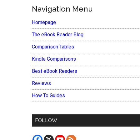
Navigation Menu
Homepage
The eBook Reader Blog
Comparison Tables
Kindle Comparisons
Best eBook Readers
Reviews
How To Guides
FOLLOW