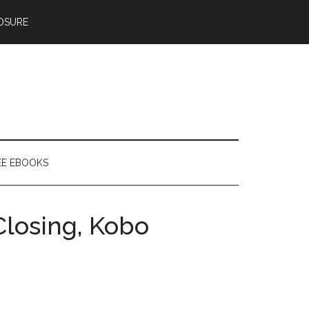
OSURE
EE EBOOKS
Closing, Kobo