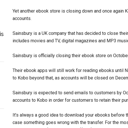
Yet another ebook store is closing down and once again Ko
accounts.
is
Sainsbury is a UK company that has decided to close the
includes movies and TV, digital magazines and MP3 music,
Sainsbury is officially closing their ebook store on Octobe
Their ebook apps will still work for reading ebooks until 
to Kobo beyond that, as accounts will be closed on Dece
Sainsbury is expected to send emails to customers by Oct
accounts to Kobo in order for customers to retain their pu
It’s always a good idea to download your ebooks before th
case something goes wrong with the transfer. For the mos