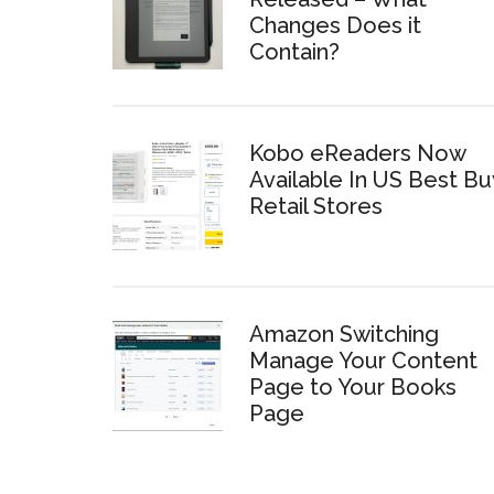
Changes Does it
Contain?
Kobo eReaders Now
Available In US Best Bu
Retail Stores
Amazon Switching
Manage Your Content
Page to Your Books
Page