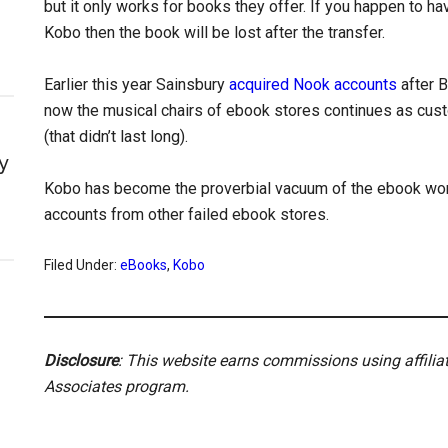
but it only works for books they offer. If you happen to hav
Kobo then the book will be lost after the transfer.
Earlier this year Sainsbury
acquired Nook accounts
after B
now the musical chairs of ebook stores continues as cust
(that didn’t last long).
y
Kobo has become the proverbial vacuum of the ebook worl
accounts from other failed ebook stores.
Filed Under:
eBooks
,
Kobo
Disclosure
: This website earns commissions using affili
Associates program.