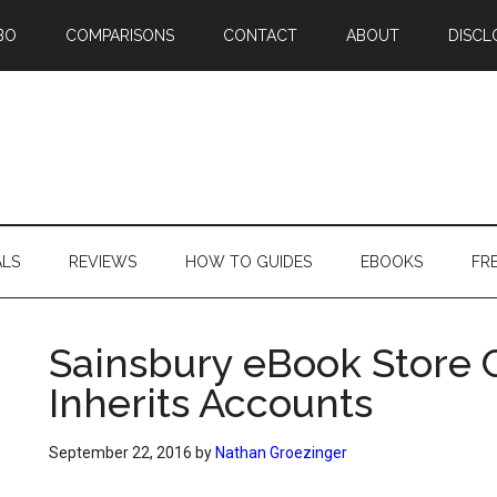
BO
COMPARISONS
CONTACT
ABOUT
DISCL
ALS
REVIEWS
HOW TO GUIDES
EBOOKS
FR
Sainsbury eBook Store 
Inherits Accounts
September 22, 2016
by
Nathan Groezinger