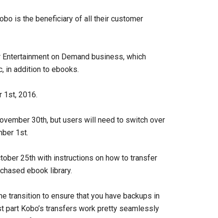
bo is the beneficiary of all their customer
ir Entertainment on Demand business, which
 in addition to ebooks.
r 1st, 2016.
November 30th, but users will need to switch over
mber 1st.
ober 25th with instructions on how to transfer
rchased ebook library.
e transition to ensure that you have backups in
t part Kobo’s transfers work pretty seamlessly