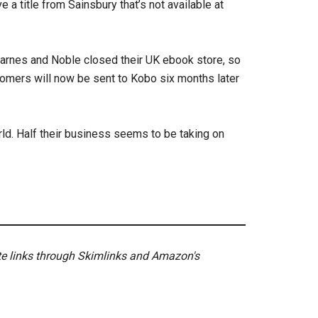
e a title from Sainsbury that’s not available at
arnes and Noble closed their UK ebook store, so
omers will now be sent to Kobo six months later
d. Half their business seems to be taking on
ate links through Skimlinks and Amazon's