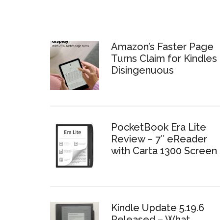
Amazon’s Faster Page
Turns Claim for Kindles 
Disingenuous
PocketBook Era Lite
Review – 7″ eReader
with Carta 1300 Screen
Kindle Update 5.19.6
Released – What