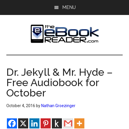
Skip
Skip
MENU
to
to
main
primary
content
sidebar
The
The
eBook
eBook
Reader
Dr. Jekyll & Mr. Hyde –
Blog
Reader
Free Audiobook for
October
October 4, 2016
by
Nathan Groezinger