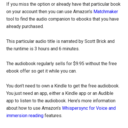
If you miss the option or already have that particular book
on your account then you can use Amazon’s
Matchmaker
tool to find the audio companion to ebooks that you have
already purchased.
This particular audio title is narrated by Scott Brick and
the runtime is 3 hours and 6 minutes.
The audiobook regularly sells for $9.95 without the free
ebook offer so get it while you can.
You don’t need to own a Kindle to get the free audiobook.
You just need an app, either a Kindle app or an Audible
app to listen to the audiobook. Here’s more information
about how to use Amazon’s
Whispersync for Voice and
immersion reading
features.