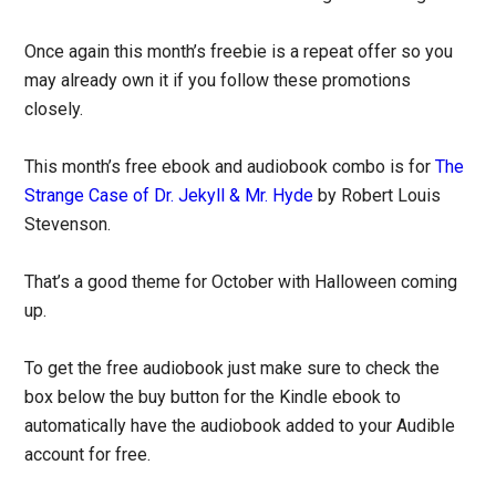
Once again this month’s freebie is a repeat offer so you
may already own it if you follow these promotions
closely.
This month’s free ebook and audiobook combo is for
The
Strange Case of Dr. Jekyll & Mr. Hyde
by Robert Louis
Stevenson.
That’s a good theme for October with Halloween coming
up.
To get the free audiobook just make sure to check the
box below the buy button for the Kindle ebook to
automatically have the audiobook added to your Audible
account for free.