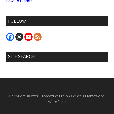
How To Guides
FOLLOW
SITE SEARCH
Copyright © 2026 ·
Magazine Pro
on
Genesis Framework
·
WordPress