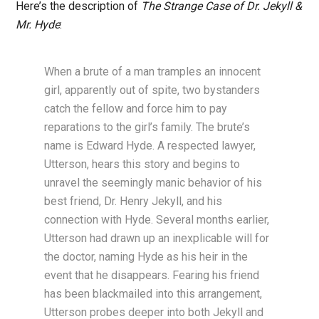
Here’s the description of
The Strange Case of Dr. Jekyll &
Mr. Hyde
:
When a brute of a man tramples an innocent
girl, apparently out of spite, two bystanders
catch the fellow and force him to pay
reparations to the girl’s family. The brute’s
name is Edward Hyde. A respected lawyer,
Utterson, hears this story and begins to
unravel the seemingly manic behavior of his
best friend, Dr. Henry Jekyll, and his
connection with Hyde. Several months earlier,
Utterson had drawn up an inexplicable will for
the doctor, naming Hyde as his heir in the
event that he disappears. Fearing his friend
has been blackmailed into this arrangement,
Utterson probes deeper into both Jekyll and