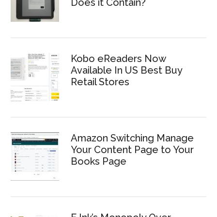
Does it Contain?
Kobo eReaders Now
Available In US Best Buy
Retail Stores
Amazon Switching Manage
Your Content Page to Your
Books Page