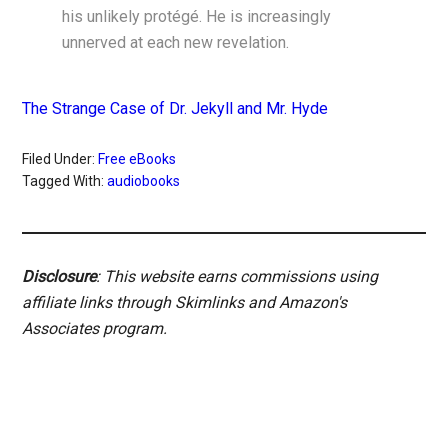
his unlikely protégé. He is increasingly
unnerved at each new revelation.
The Strange Case of Dr. Jekyll and Mr. Hyde
Filed Under:
Free eBooks
Tagged With:
audiobooks
Disclosure
: This website earns commissions using
affiliate links through Skimlinks and Amazon's
Associates program.