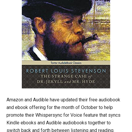
Amazon and Audible have updated their free audiobook
and ebook offering for the month of October to help
promote their Whispersync for Voice feature that syncs
Kindle ebooks and Audible audiobooks together to
switch back and forth between listening and reading.