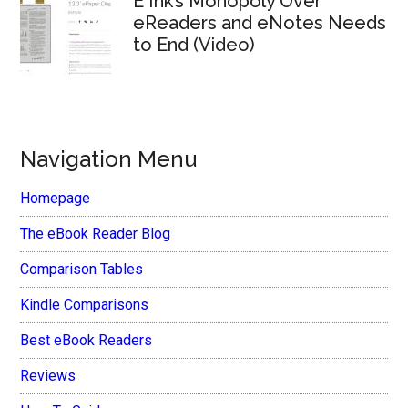
E Ink’s Monopoly Over
eReaders and eNotes Needs
to End (Video)
Navigation Menu
Homepage
The eBook Reader Blog
Comparison Tables
Kindle Comparisons
Best eBook Readers
Reviews