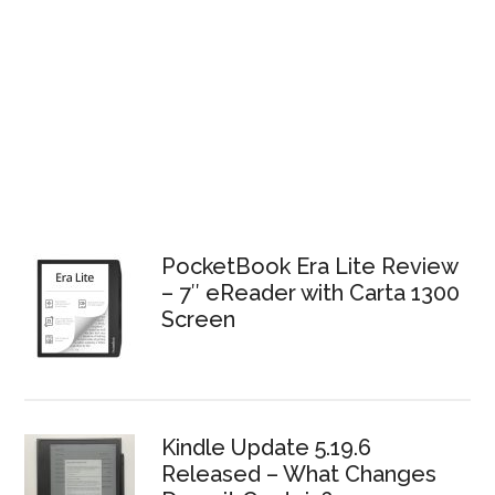
PocketBook Era Lite Review
– 7″ eReader with Carta 1300
Screen
Kindle Update 5.19.6
Released – What Changes