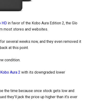
o HD
in favor of the Kobo Aura Edition 2, the Glo
m most stores and websites.
for several weeks now, and they even removed it
ack at this point.
ew condition.
w
Kobo Aura 2
with its downgraded lower
 be the time because once stock gets low and
d they’ll jack the price up higher than it’s ever