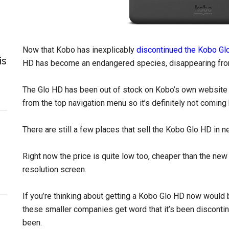
Now that Kobo has inexplicably
discontinued the Kobo Gl
is
HD has become an endangered species, disappearing fro
The Glo HD has been out of stock on Kobo’s own website 
from the top navigation menu so it’s definitely not coming b
There are still a few places that sell the Kobo Glo HD in n
Right now the price is quite low too, cheaper than the ne
resolution screen.
If you’re thinking about getting a Kobo Glo HD now would
these smaller companies get word that it’s been discontinue
been.