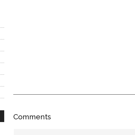
Reader
Comments
Interactions