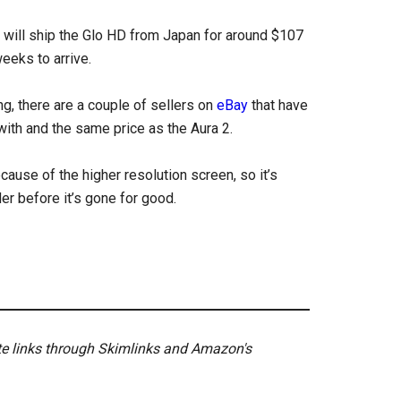
 will ship the Glo HD from Japan for around $107
weeks to arrive.
ng, there are a couple of sellers on
eBay
that have
with and the same price as the Aura 2.
cause of the higher resolution screen, so it’s
der before it’s gone for good.
ate links through Skimlinks and Amazon's