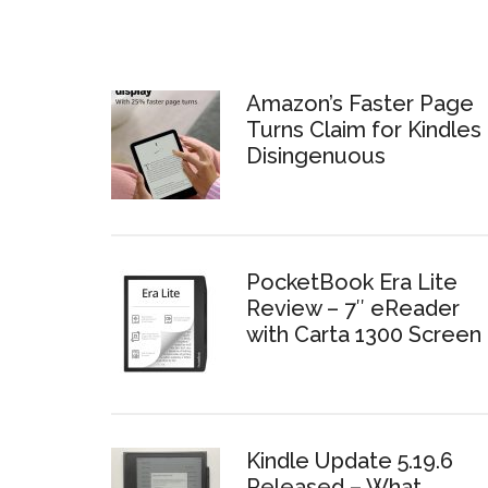
Amazon’s Faster Page
Turns Claim for Kindles 
Disingenuous
PocketBook Era Lite
Review – 7″ eReader
with Carta 1300 Screen
Kindle Update 5.19.6
Released – What