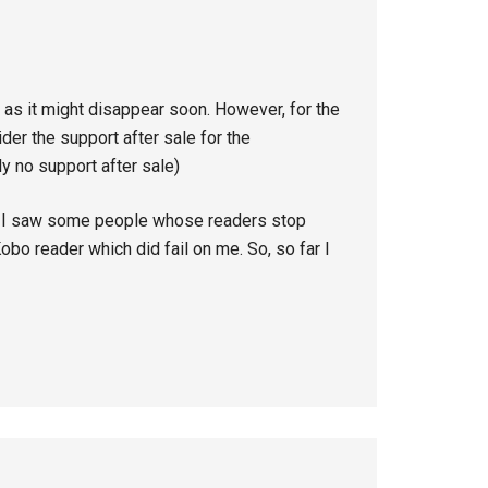
 as it might disappear soon. However, for the
er the support after sale for the
ly no support after sale)
 I saw some people whose readers stop
 Kobo reader which did fail on me. So, so far I