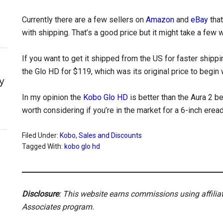
Currently there are a few sellers on
Amazon
and
eBay
that
with shipping. That’s a good price but it might take a few 
If you want to get it shipped from the US for faster shippi
the Glo HD for $119, which was its original price to begin 
y
In my opinion the
Kobo Glo HD
is better than the Aura 2 be
worth considering if you’re in the market for a 6-inch erea
Filed Under:
Kobo
,
Sales and Discounts
Tagged With:
kobo glo hd
Disclosure
: This website earns commissions using affili
Associates program.