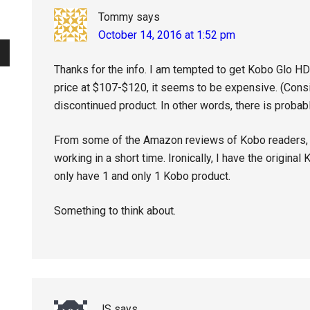
Tommy
says
October 14, 2016 at 1:52 pm
Thanks for the info. I am tempted to get Kobo Glo HD
price at $107-$120, it seems to be expensive. (Consid
discontinued product. In other words, there is probab
From some of the Amazon reviews of Kobo readers,
working in a short time. Ironically, I have the original
only have 1 and only 1 Kobo product.
Something to think about.
JS
says