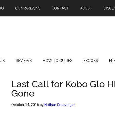
BO
COMPARISONS
CONTACT
ABOUT
DISCL
ALS
REVIEWS
HOW TO GUIDES
EBOOKS
FR
Last Call for Kobo Glo HD
Gone
October 14, 2016
by
Nathan Groezinger