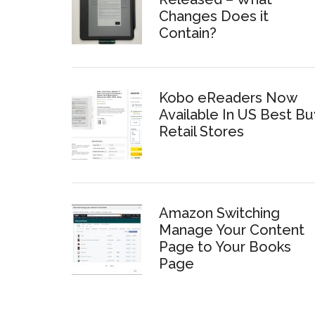
Changes Does it
Contain?
Kobo eReaders Now
Available In US Best Bu
Retail Stores
Amazon Switching
Manage Your Content
Page to Your Books
Page