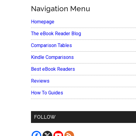
Navigation Menu
Homepage
The eBook Reader Blog
Comparison Tables
Kindle Comparisons
Best eBook Readers
Reviews
How To Guides
FOLLOW