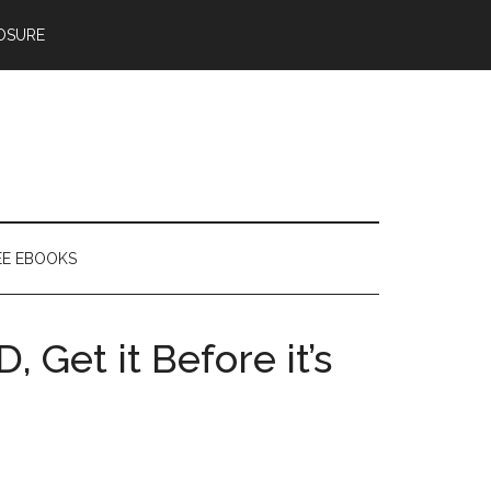
OSURE
EE EBOOKS
, Get it Before it’s