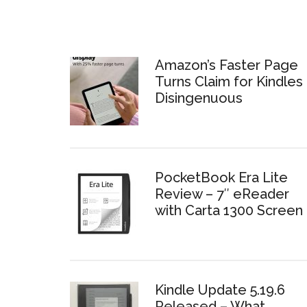
Amazon’s Faster Page
Turns Claim for Kindles 
Disingenuous
PocketBook Era Lite
Review – 7″ eReader
with Carta 1300 Screen
Kindle Update 5.19.6
Released – What