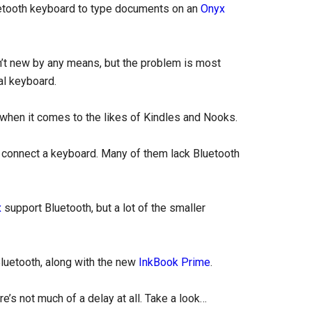
uetooth keyboard to type documents on an
Onyx
n’t new by any means, but the problem is most
al keyboard.
 when it comes to the likes of Kindles and Nooks.
o connect a keyboard. Many of them lack Bluetooth
x
support Bluetooth, but a lot of the smaller
Bluetooth, along with the new
InkBook Prime
.
e’s not much of a delay at all. Take a look…