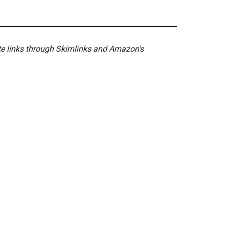
ate links through Skimlinks and Amazon's