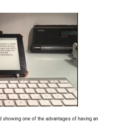
d showing one of the advantages of having an