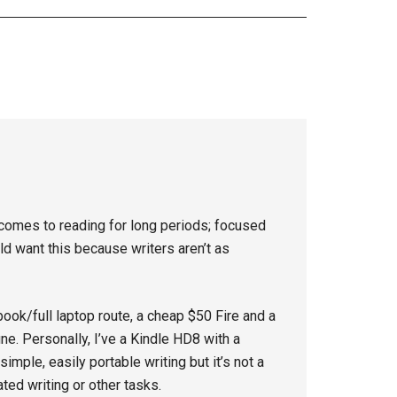
 comes to reading for long periods; focused
ld want this because writers aren’t as
ook/full laptop route, a cheap $50 Fire and a
ne. Personally, I’ve a Kindle HD8 with a
imple, easily portable writing but it’s not a
ted writing or other tasks.