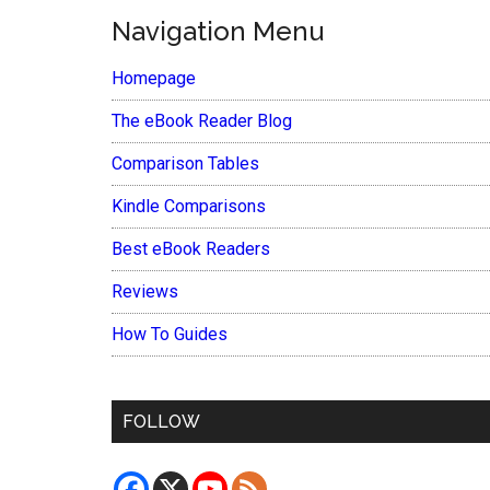
Navigation Menu
Homepage
The eBook Reader Blog
Comparison Tables
Kindle Comparisons
Best eBook Readers
Reviews
How To Guides
FOLLOW