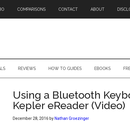
BO
COMPARISONS
CONTACT
ABOUT
DISCL
ALS
REVIEWS
HOW TO GUIDES
EBOOKS
FR
Using a Bluetooth Keyb
Kepler eReader (Video)
December 28, 2016
by
Nathan Groezinger