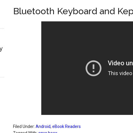
Bluetooth Keyboard and Kep
y
Filed Under:
Android
,
eBook Readers