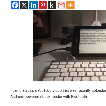
I came across a YouTube video that was recently uploade
Android-powered ebook reader with Bluetooth.