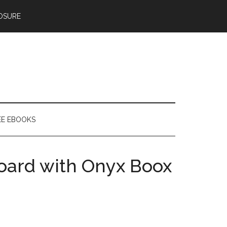
OSURE
EE EBOOKS
oard with Onyx Boox