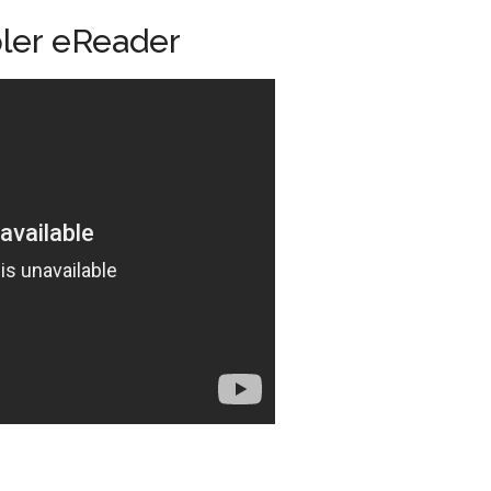
ler eReader