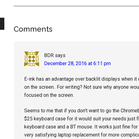
Reader
Comments
Interactions
BDR
says
December 28, 2016 at 6:11 pm
E-ink has an advantage over backlit displays when it
on the screen.. For writing? Not sure why anyone wou
focused on the screen.
Seems to me that if you don’t want to go the Chromeb
$25 keyboard case for it would suit your needs just fi
keyboard case and a BT mouse. It works just fine for s
very satisfying laptop replacement for more complica