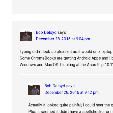
Bob Deloyd
says
December 28, 2016 at 9:04 pm
Typing didn’t look so pleasant as it would on a lapto
Some ChromeBooks are getting Android Apps and I bel
Windows and Mac OS. I looking at the Asus Flip 10.
Bob Deloyd
says
December 28, 2016 at 9:12 pm
Actually it looked quite painful; I could hear the
Plus it seemed it didn’t have a spellchecker or