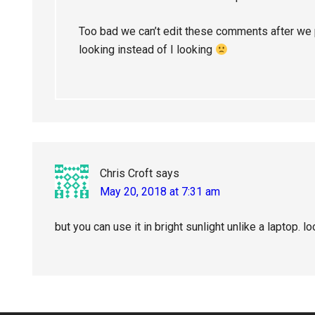
Too bad we can’t edit these comments after we 
looking instead of I looking
Chris Croft
says
May 20, 2018 at 7:31 am
but you can use it in bright sunlight unlike a laptop. 