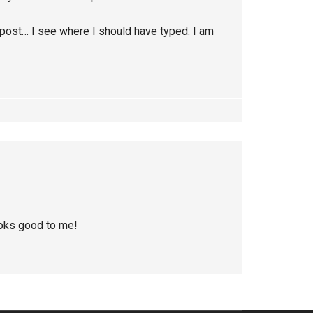
post… I see where I should have typed: I am
looks good to me!