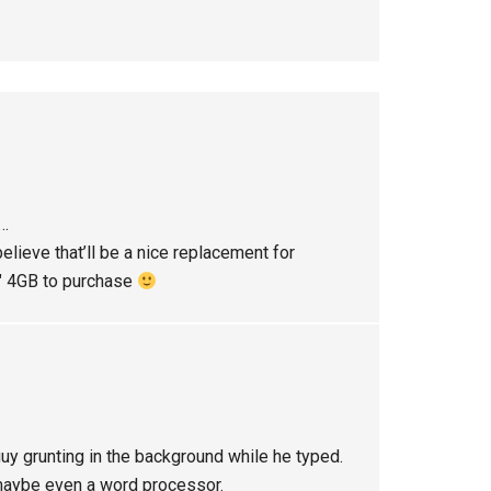
p…
ieve that’ll be a nice replacement for
1″ 4GB to purchase
 guy grunting in the background while he typed.
 maybe even a word processor.