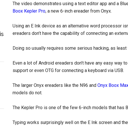
The video demonstrates using a text editor app and a Bl
Boox Kepler Pro
, a new 6-inch ereader from Onyx.
Using an E Ink device as an alternative word processor is
is
ereaders don’t have the capability of connecting an extern
Doing so usually requires some serious hacking, as least
Even a lot of Android ereaders don’t have any easy way t
support or even OTG for connecting a keyboard via USB.
The larger Onyx ereaders like the N96 and
Onyx Boox Ma
models do not.
The Kepler Pro is one of the few 6-inch models that has 
Typing works surprisingly well on the E Ink screen and ther