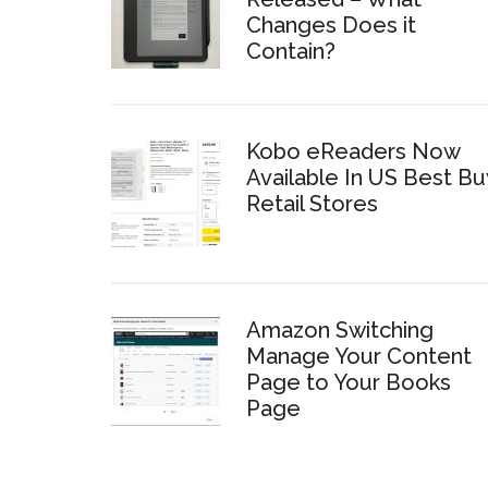
Changes Does it
Contain?
Kobo eReaders Now
Available In US Best Bu
Retail Stores
Amazon Switching
Manage Your Content
Page to Your Books
Page