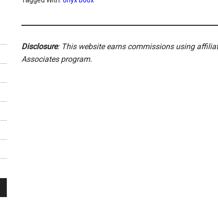
Tagged With:
onyx boox
Disclosure
: This website earns commissions using affili
Associates program.