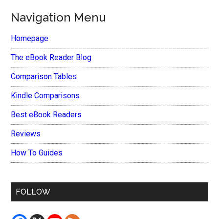
Navigation Menu
Homepage
The eBook Reader Blog
Comparison Tables
Kindle Comparisons
Best eBook Readers
Reviews
How To Guides
FOLLOW