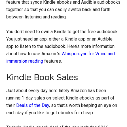
feature that syncs Kindle ebooks and Audible audiobooks
together so that you can easily switch back and forth
between listening and reading.
You don’t need to own a Kindle to get the free audiobook.
You just need an app, either a Kindle app or an Audible
app to listen to the audiobook. Here’s more information
about how to use Amazon’s
Whispersync for Voice and
immersion reading
features.
Kindle Book Sales
Just about every day here lately Amazon has been
running 1-day sales on select Kindle ebooks as part of
their
Deals of the Day
, so that’s worth keeping an eye on
each day if you like to get ebooks for cheap.