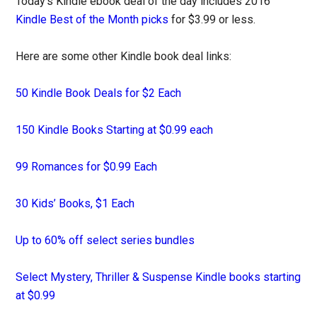
Today’s Kindle ebook deal of the day includes 2016
Kindle Best of the Month picks
for $3.99 or less.
Here are some other Kindle book deal links:
50 Kindle Book Deals for $2 Each
150 Kindle Books Starting at $0.99 each
99 Romances for $0.99 Each
30 Kids’ Books, $1 Each
Up to 60% off select series bundles
Select Mystery, Thriller & Suspense Kindle books starting
at $0.99