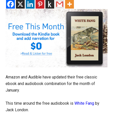
Amazon and Audible have updated their free classic
ebook and audiobook combination for the month of
January.
This time around the free audiobook is
White Fang
by
Jack London.