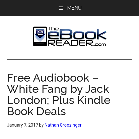
Skip
Skip
MENU
to
to
main
primary
content
sidebar
The
The
eBook
eBook
Reader
Free Audiobook –
Blog
Reader
White Fang by Jack
London; Plus Kindle
Book Deals
January 7, 2017
by
Nathan Groezinger