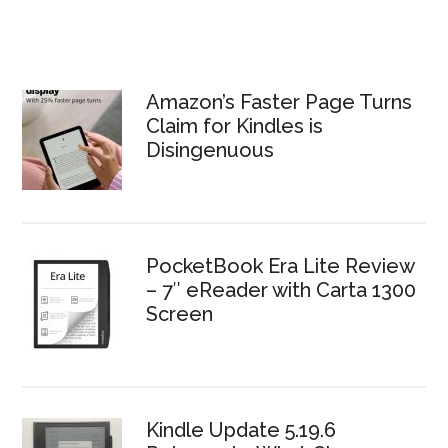
Amazon’s Faster Page Turns
Claim for Kindles is
Disingenuous
PocketBook Era Lite Review
– 7″ eReader with Carta 1300
Screen
Kindle Update 5.19.6