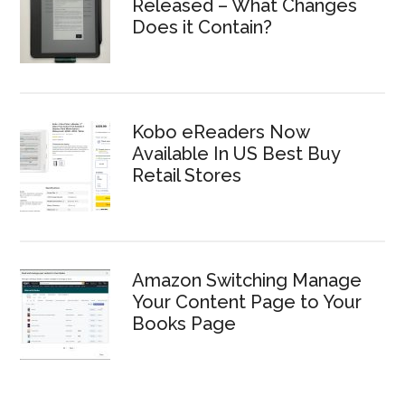
Released – What Changes
Does it Contain?
Kobo eReaders Now
Available In US Best Buy
Retail Stores
Amazon Switching Manage
Your Content Page to Your
Books Page