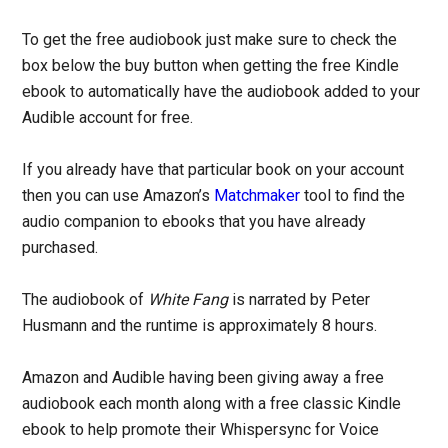
To get the free audiobook just make sure to check the
box below the buy button when getting the free Kindle
ebook to automatically have the audiobook added to your
Audible account for free.
If you already have that particular book on your account
then you can use Amazon’s
Matchmaker
tool to find the
audio companion to ebooks that you have already
purchased.
The audiobook of
White Fang
is narrated by Peter
Husmann and the runtime is approximately 8 hours.
Amazon and Audible having been giving away a free
audiobook each month along with a free classic Kindle
ebook to help promote their Whispersync for Voice