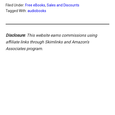
Filed Under:
Free eBooks
,
Sales and Discounts
Tagged With:
audiobooks
Disclosure
: This website earns commissions using
affiliate links through Skimlinks and Amazon's
Associates program.