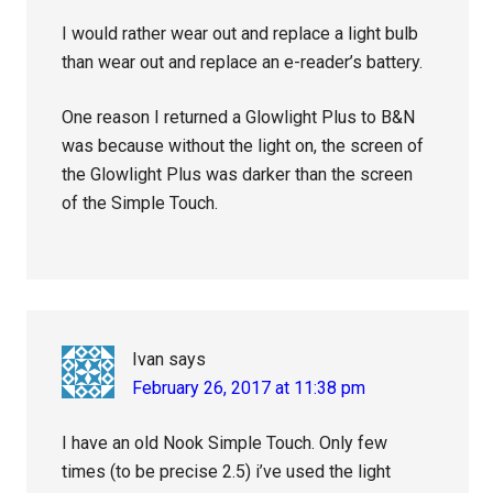
I would rather wear out and replace a light bulb
than wear out and replace an e-reader’s battery.
One reason I returned a Glowlight Plus to B&N
was because without the light on, the screen of
the Glowlight Plus was darker than the screen
of the Simple Touch.
Ivan
says
February 26, 2017 at 11:38 pm
I have an old Nook Simple Touch. Only few
times (to be precise 2.5) i’ve used the light