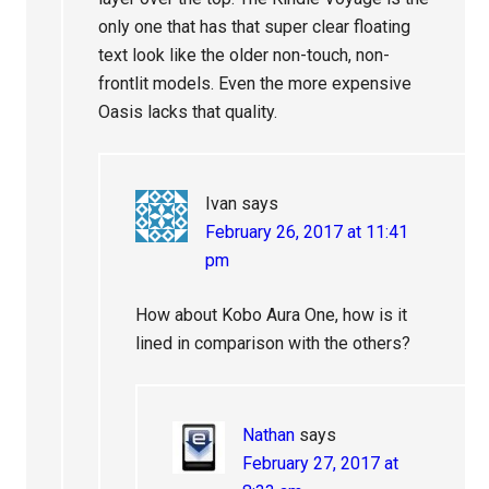
only one that has that super clear floating
text look like the older non-touch, non-
frontlit models. Even the more expensive
Oasis lacks that quality.
Ivan
says
February 26, 2017 at 11:41
pm
How about Kobo Aura One, how is it
lined in comparison with the others?
Nathan
says
February 27, 2017 at