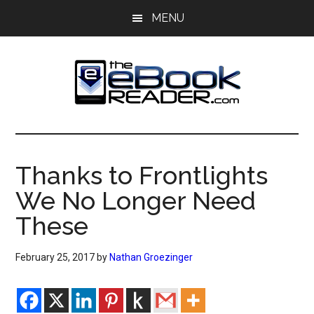
Skip
Skip
MENU
to
to
main
primary
content
sidebar
The
The
eBook
eBook
Reader
Thanks to Frontlights
Blog
Reader
We No Longer Need
These
February 25, 2017
by
Nathan Groezinger