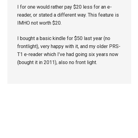
I for one would rather pay $20 less for an e-
reader, or stated a different way. This feature is
IMHO not worth $20.
I bought a basic kindle for $50 last year (no
frontlight), very happy with it, and my older PRS-
T1 e-reader which I’ve had going six years now
(bought it in 2011), also no front light.
Primary
Sidebar