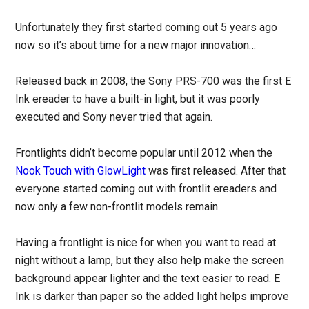
Unfortunately they first started coming out 5 years ago
now so it’s about time for a new major innovation…
Released back in 2008, the Sony PRS-700 was the first E
Ink ereader to have a built-in light, but it was poorly
executed and Sony never tried that again.
Frontlights didn’t become popular until 2012 when the
Nook Touch with GlowLight
was first released. After that
everyone started coming out with frontlit ereaders and
now only a few non-frontlit models remain.
Having a frontlight is nice for when you want to read at
night without a lamp, but they also help make the screen
background appear lighter and the text easier to read. E
Ink is darker than paper so the added light helps improve