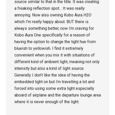
source similar to that in the title. It was creating
a freaking reflection spot… It was really
annoying. Now also owning Kobo Aura H2O
which I’m really happy about. BUT there is
always something better, now i’m craving for
Kobo Aura One specifically for a reason of
having the option to change the light hue from
blueish to yellowish. I find it extremely
convenient when you mix it with situations of
different kind of ambient light, meaning not only
intensity but also a kind of light source.
Generally I don’t like the idea of having the
embedded light on but i’m travelling a lot and
forced into using some extra light especially
aboard of airplane and the departure lounge area
where it is never enough of the light.