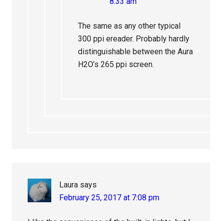
8:33 am
The same as any other typical
300 ppi ereader. Probably hardly
distinguishable between the Aura
H2O’s 265 ppi screen.
Laura
says
February 25, 2017 at 7:08 pm