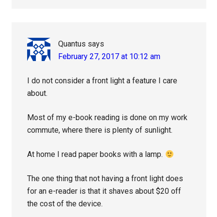
Quantus
says
February 27, 2017 at 10:12 am
I do not consider a front light a feature I care
about.
Most of my e-book reading is done on my work
commute, where there is plenty of sunlight.
At home I read paper books with a lamp.
The one thing that not having a front light does
for an e-reader is that it shaves about $20 off
the cost of the device.