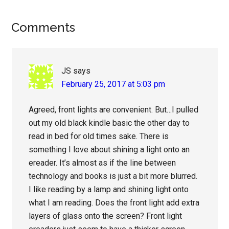
Reader
Comments
Interactions
JS
says
February 25, 2017 at 5:03 pm
Agreed, front lights are convenient. But…I pulled
out my old black kindle basic the other day to
read in bed for old times sake. There is
something I love about shining a light onto an
ereader. It’s almost as if the line between
technology and books is just a bit more blurred.
I like reading by a lamp and shining light onto
what I am reading. Does the front light add extra
layers of glass onto the screen? Front light