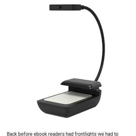
Back before ebook readers had frontlights we had to