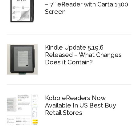
– 7″ eReader with Carta 1300
Screen
Kindle Update 5.19.6
Released – What Changes
Does it Contain?
Kobo eReaders Now
Available In US Best Buy
Retail Stores