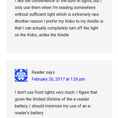
I like the convenience of the built-in lights, but I
only use them when I’m reading somewhere
without sufficient light which is extremely rare.
Another reason I prefer my Kobo to my Kindle is
that I can actually completely turn off the light
on the Kobo, unlike the Kindle.
Reader
says
February 26, 2017 at 1:26 pm
I don’t use front lights very much. I figure that
given the limited lifetime of the e-reader
battery, I should minimize my use of an e-
reader’s battery.