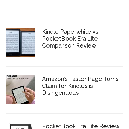
Kindle Paperwhite vs
PocketBook Era Lite
Comparison Review
Amazon’s Faster Page Turns
Claim for Kindles is
Disingenuous
PocketBook Era Lite Review