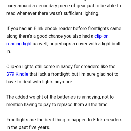
carry around a secondary piece of gear just to be able to
read whenever there wasn’t sufficient lighting.
If you had an E Ink ebook reader before frontlights came
along there’s a good chance you also had a
clip-on
reading light
as well, or perhaps a cover with a light built
in.
Clip-on lights still come in handy for ereaders like the
$79 Kindle
that lack a frontlight, but I’m sure glad not to
have to deal with lights anymore.
The added weight of the batteries is annoying, not to
mention having to pay to replace them all the time.
Frontlights are the best thing to happen to E Ink ereaders
in the past five years.