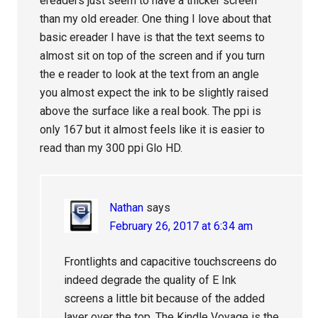
ereaders just seem to have a thicker screen
than my old ereader. One thing I love about that
basic ereader I have is that the text seems to
almost sit on top of the screen and if you turn
the e reader to look at the text from an angle
you almost expect the ink to be slightly raised
above the surface like a real book. The ppi is
only 167 but it almost feels like it is easier to
read than my 300 ppi Glo HD.
Nathan
says
February 26, 2017 at 6:34 am
Frontlights and capacitive touchscreens do
indeed degrade the quality of E Ink
screens a little bit because of the added
layer over the top. The Kindle Voyage is the