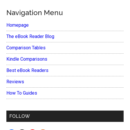
Navigation Menu
Homepage
The eBook Reader Blog
Comparison Tables
Kindle Comparisons
Best eBook Readers
Reviews
How To Guides
FOLLOW