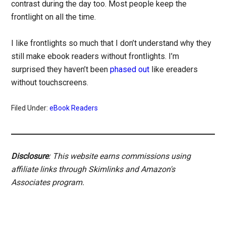
contrast during the day too. Most people keep the
frontlight on all the time.
I like frontlights so much that I don’t understand why they
still make ebook readers without frontlights. I’m
surprised they haven’t been
phased out
like ereaders
without touchscreens.
Filed Under:
eBook Readers
Disclosure
: This website earns commissions using
affiliate links through Skimlinks and Amazon's
Associates program.