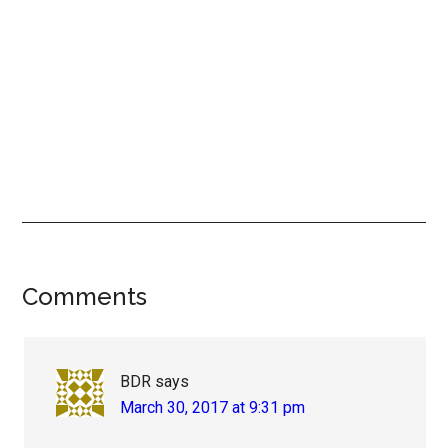
Reader
Comments
Interactions
BDR
says
March 30, 2017 at 9:31 pm