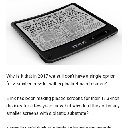
Why is it that in 2017 we still don’t have a single option
for a smaller ereader with a plastic-based screen?
E Ink has been making plastic screens for their 13.3-inch
devices for a few years now, but why don’t they offer any
smaller screens with a plastic substrate?