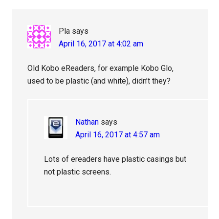
Pla
says
April 16, 2017 at 4:02 am
Old Kobo eReaders, for example Kobo Glo,
used to be plastic (and white), didn’t they?
Nathan
says
April 16, 2017 at 4:57 am
Lots of ereaders have plastic casings but
not plastic screens.