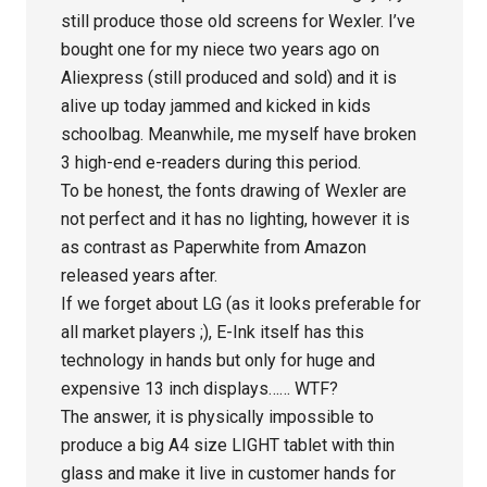
still produce those old screens for Wexler. I’ve
bought one for my niece two years ago on
Aliexpress (still produced and sold) and it is
alive up today jammed and kicked in kids
schoolbag. Meanwhile, me myself have broken
3 high-end e-readers during this period.
To be honest, the fonts drawing of Wexler are
not perfect and it has no lighting, however it is
as contrast as Paperwhite from Amazon
released years after.
If we forget about LG (as it looks preferable for
all market players ;), E-Ink itself has this
technology in hands but only for huge and
expensive 13 inch displays…… WTF?
The answer, it is physically impossible to
produce a big A4 size LIGHT tablet with thin
glass and make it live in customer hands for