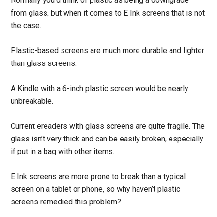
Normally you’d think of plastic as being a downgrade
from glass, but when it comes to E Ink screens that is not
the case.
Plastic-based screens are much more durable and lighter
than glass screens.
A Kindle with a 6-inch plastic screen would be nearly
unbreakable.
Current ereaders with glass screens are quite fragile. The
glass isn’t very thick and can be easily broken, especially
if put in a bag with other items.
E Ink screens are more prone to break than a typical
screen on a tablet or phone, so why haven’t plastic
screens remedied this problem?