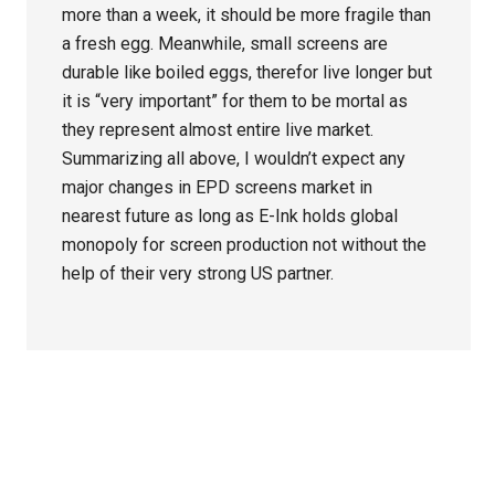
more than a week, it should be more fragile than
a fresh egg. Meanwhile, small screens are
durable like boiled eggs, therefor live longer but
it is “very important” for them to be mortal as
they represent almost entire live market.
Summarizing all above, I wouldn’t expect any
major changes in EPD screens market in
nearest future as long as E-Ink holds global
monopoly for screen production not without the
help of their very strong US partner.
Primary
Sidebar