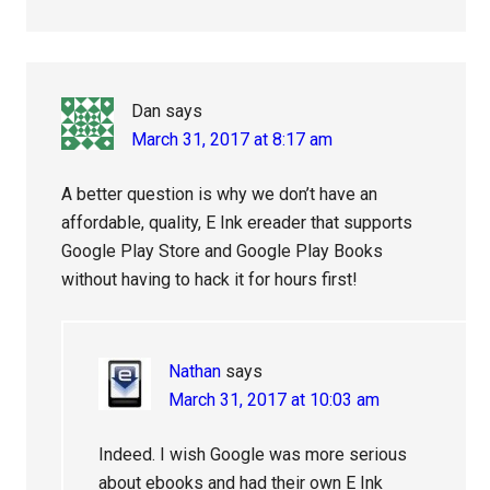
Dan
says
March 31, 2017 at 8:17 am
A better question is why we don’t have an
affordable, quality, E Ink ereader that supports
Google Play Store and Google Play Books
without having to hack it for hours first!
Nathan
says
March 31, 2017 at 10:03 am
Indeed. I wish Google was more serious
about ebooks and had their own E Ink