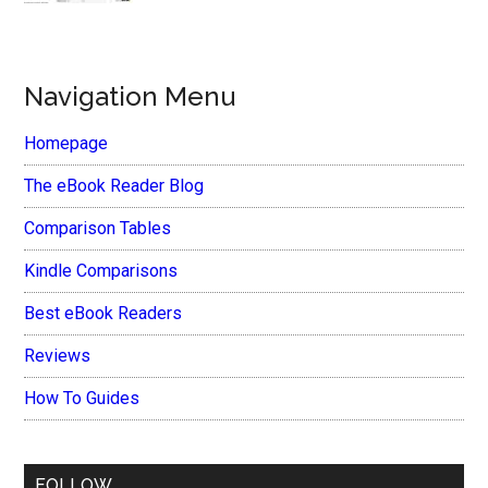
Navigation Menu
Homepage
The eBook Reader Blog
Comparison Tables
Kindle Comparisons
Best eBook Readers
Reviews
How To Guides
FOLLOW