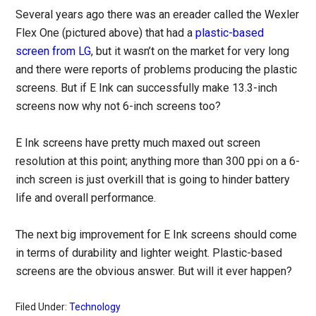
Several years ago there was an ereader called the Wexler
Flex One (pictured above) that had a
plastic-based
screen from LG
, but it wasn’t on the market for very long
and there were reports of problems producing the plastic
screens. But if E Ink can successfully make 13.3-inch
screens now why not 6-inch screens too?
E Ink screens have pretty much maxed out screen
resolution at this point; anything more than 300 ppi on a 6-
inch screen is just overkill that is going to hinder battery
life and overall performance.
The next big improvement for E Ink screens should come
in terms of durability and lighter weight. Plastic-based
screens are the obvious answer. But will it ever happen?
Filed Under:
Technology