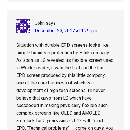
John
says
December 23, 2017 at 1:29 pm
Situation with durable EPD screens looks like
simple business protection by E-Ink company.
As soon as LG revealed its flexible screen used
in Wexler reader, it was the first and the last
EPD screen produced by this little company,
one of the core business of which is a
development of high tech screens. I’ll never
believe that guys from LG which have
succeeded in making physically flexible such
complex screens like OLED and AMOLED
are stuck for 5 years since 2012 with 6 inch
EPD. “Technical problems”….. come on guys, you