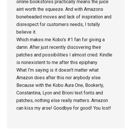
online bookstores practically means the juice
aint worth the squeeze. And with Amazons
boneheaded moves and lack of inspiration and
disrespect for customers needs, I totally
believe it.
Which makes me Kobo’s #1 fan for giving a
damn. After just recently discovering their
patches and possibilities I almost cried. Kindle
is nonexistent to me after this epiphany.
What I’m saying is it doesn’t matter what
Amazon does after this nor anybody else.
Because with the Kobo Aura One, Bookerly,
Constantina, Lyon and Brioni text fonts and
patches, nothing else really matters. Amazon
can kiss my arse! Goodbye for good! You lost!