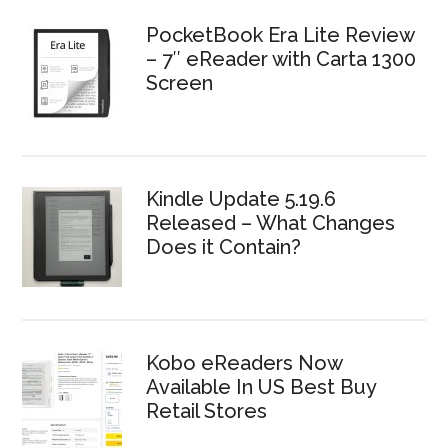
PocketBook Era Lite Review
– 7″ eReader with Carta 1300
Screen
Kindle Update 5.19.6
Released – What Changes
Does it Contain?
Kobo eReaders Now
Available In US Best Buy
Retail Stores