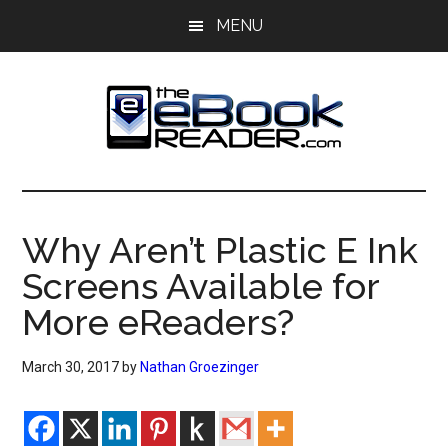
Skip
Skip
MENU
to
to
main
primary
content
sidebar
The
The
eBook
eBook
Reader
Why Aren’t Plastic E Ink
Blog
Reader
Screens Available for
More eReaders?
March 30, 2017
by
Nathan Groezinger