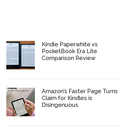
Kindle Paperwhite vs
PocketBook Era Lite
Comparison Review
Amazon’s Faster Page Turns
Claim for Kindles is
Disingenuous