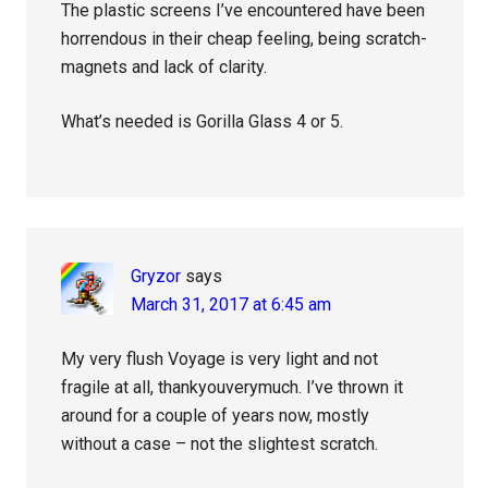
The plastic screens I’ve encountered have been
horrendous in their cheap feeling, being scratch-
magnets and lack of clarity.
What’s needed is Gorilla Glass 4 or 5.
Gryzor
says
March 31, 2017 at 6:45 am
My very flush Voyage is very light and not
fragile at all, thankyouverymuch. I’ve thrown it
around for a couple of years now, mostly
without a case – not the slightest scratch.