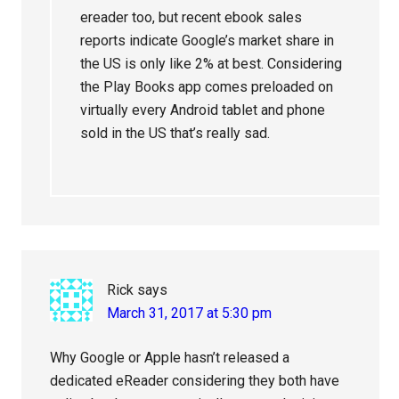
ereader too, but recent ebook sales
reports indicate Google’s market share in
the US is only like 2% at best. Considering
the Play Books app comes preloaded on
virtually every Android tablet and phone
sold in the US that’s really sad.
Rick
says
March 31, 2017 at 5:30 pm
Why Google or Apple hasn’t released a
dedicated eReader considering they both have