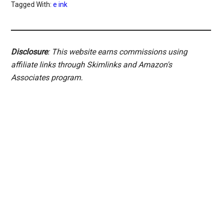
Tagged With:
e ink
Disclosure
: This website earns commissions using
affiliate links through Skimlinks and Amazon's
Associates program.