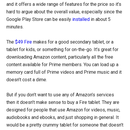
and it offers a wide range of features for the price so it’s
hard to argue about the overall value, especially since the
Google Play Store can be easily
installed
in about 5
minutes.
The
$49 Fire
makes for a good secondary tablet, or a
tablet for kids, or something for on-the-go. It’s great for
downloading Amazon content, particularly all the free
content available for Prime members. You can load up a
memory card full of Prime videos and Prime music and it
doesn’t cost a dime.
But if you don’t want to use any of Amazon’s services
then it doesn’t make sense to buy a Fire tablet. They are
designed for people that use Amazon for videos, music,
audiobooks and ebooks, and just shopping in general. It
would be a pretty crummy tablet for someone that doesn’t