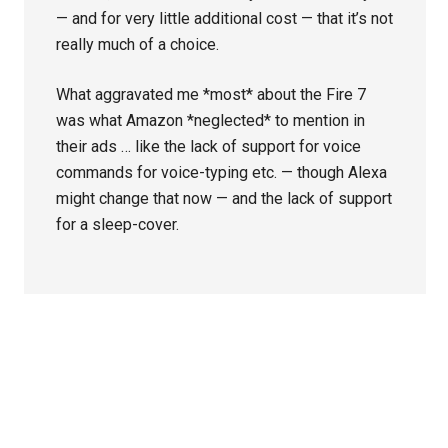
— and for very little additional cost — that it’s not
really much of a choice.
What aggravated me *most* about the Fire 7
was what Amazon *neglected* to mention in
their ads … like the lack of support for voice
commands for voice-typing etc. — though Alexa
might change that now — and the lack of support
for a sleep-cover.
Primary
Sidebar