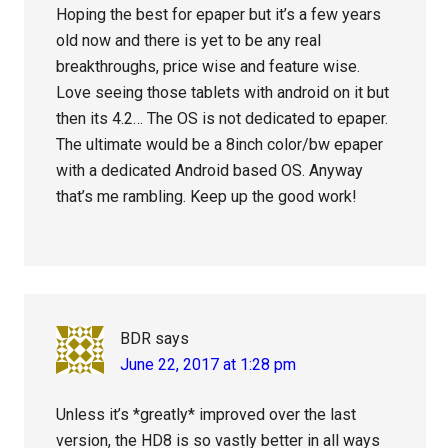
Hoping the best for epaper but it’s a few years
old now and there is yet to be any real
breakthroughs, price wise and feature wise.
Love seeing those tablets with android on it but
then its 4.2… The OS is not dedicated to epaper.
The ultimate would be a 8inch color/bw epaper
with a dedicated Android based OS. Anyway
that’s me rambling. Keep up the good work!
BDR
says
June 22, 2017 at 1:28 pm
Unless it’s *greatly* improved over the last
version, the HD8 is so vastly better in all ways