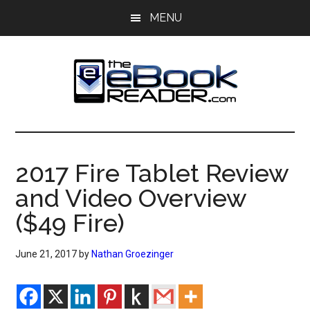
Skip
Skip
MENU
to
to
main
primary
content
sidebar
The
The
eBook
eBook
Reader
2017 Fire Tablet Review
Blog
Reader
and Video Overview
($49 Fire)
June 21, 2017
by
Nathan Groezinger