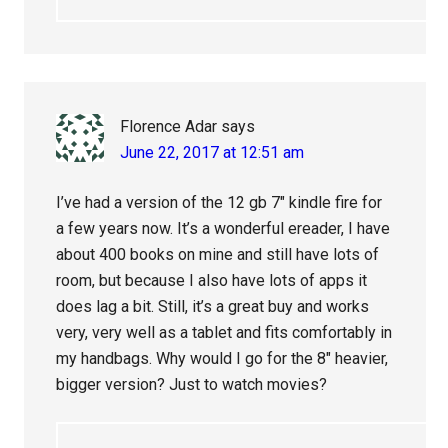
Florence Adar
says
June 22, 2017 at 12:51 am
I’ve had a version of the 12 gb 7″ kindle fire for
a few years now. It’s a wonderful ereader, I have
about 400 books on mine and still have lots of
room, but because I also have lots of apps it
does lag a bit. Still, it’s a great buy and works
very, very well as a tablet and fits comfortably in
my handbags. Why would I go for the 8″ heavier,
bigger version? Just to watch movies?