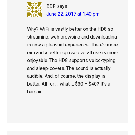
BDR
says
June 22, 2017 at 1:40 pm
Why? WiFi is vastly better on the HD8 so
streaming, web browsing and downloading
is now a pleasant experience. There’s more
ram and a better cpu so overall use is more
enjoyable. The HD8 supports voice-typing
and sleep-covers. The sound is actually
audible. And, of course, the display is
better. All for … what … $30 – $40? It’s a
bargain.