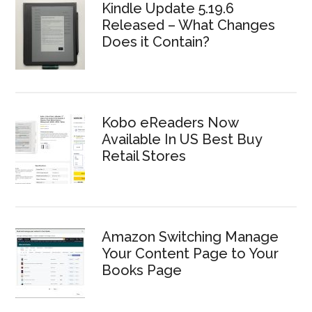
Kindle Update 5.19.6
Released – What Changes
Does it Contain?
Kobo eReaders Now
Available In US Best Buy
Retail Stores
Amazon Switching Manage
Your Content Page to Your
Books Page