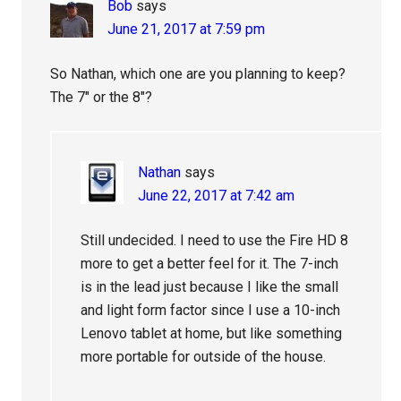
Bob
says
June 21, 2017 at 7:59 pm
So Nathan, which one are you planning to keep?
The 7″ or the 8″?
Nathan
says
June 22, 2017 at 7:42 am
Still undecided. I need to use the Fire HD 8
more to get a better feel for it. The 7-inch
is in the lead just because I like the small
and light form factor since I use a 10-inch
Lenovo tablet at home, but like something
more portable for outside of the house.