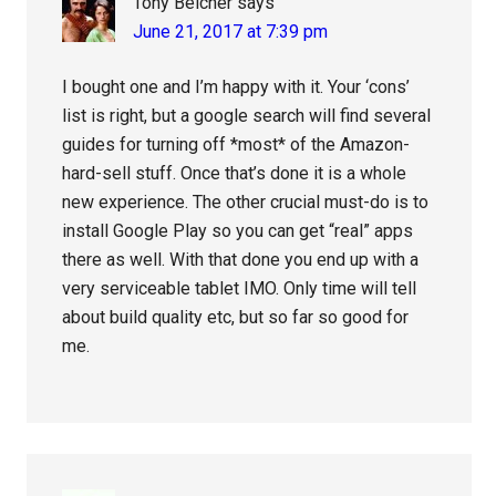
Tony Belcher
says
June 21, 2017 at 7:39 pm
I bought one and I’m happy with it. Your ‘cons’
list is right, but a google search will find several
guides for turning off *most* of the Amazon-
hard-sell stuff. Once that’s done it is a whole
new experience. The other crucial must-do is to
install Google Play so you can get “real” apps
there as well. With that done you end up with a
very serviceable tablet IMO. Only time will tell
about build quality etc, but so far so good for
me.