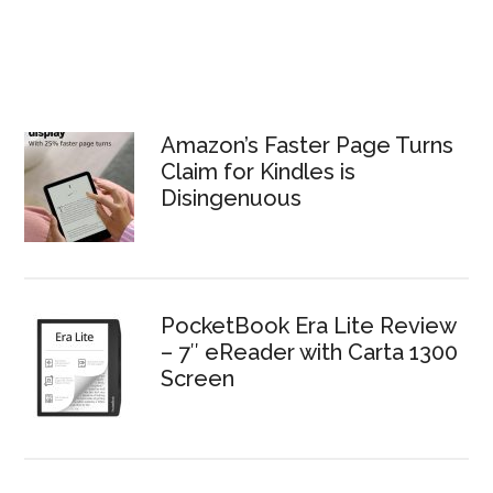
Amazon’s Faster Page Turns
Claim for Kindles is
Disingenuous
PocketBook Era Lite Review
– 7″ eReader with Carta 1300
Screen