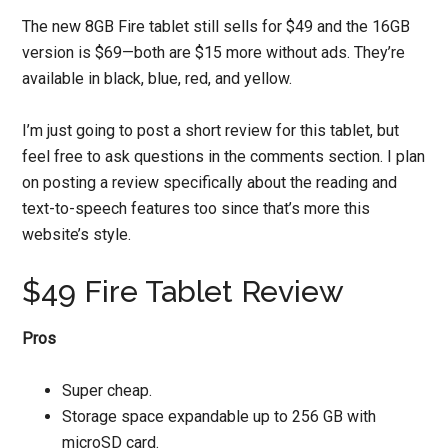
The new 8GB Fire tablet still sells for $49 and the 16GB
version is $69—both are $15 more without ads. They’re
available in black, blue, red, and yellow.
I’m just going to post a short review for this tablet, but
feel free to ask questions in the comments section. I plan
on posting a review specifically about the reading and
text-to-speech features too since that’s more this
website’s style.
$49 Fire Tablet Review
Pros
Super cheap.
Storage space expandable up to 256 GB with
microSD card.