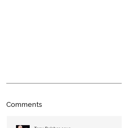
Reader
Comments
Interactions