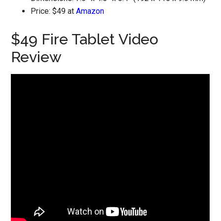
Price: $49 at
Amazon
$49 Fire Tablet Video
Review