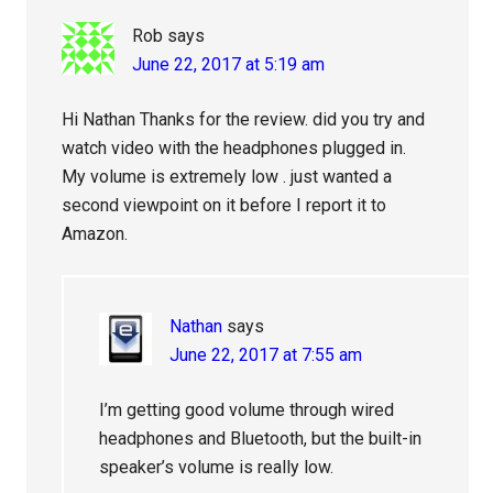
Rob
says
June 22, 2017 at 5:19 am
Hi Nathan Thanks for the review. did you try and
watch video with the headphones plugged in.
My volume is extremely low . just wanted a
second viewpoint on it before I report it to
Amazon.
Nathan
says
June 22, 2017 at 7:55 am
I’m getting good volume through wired
headphones and Bluetooth, but the built-in
speaker’s volume is really low.