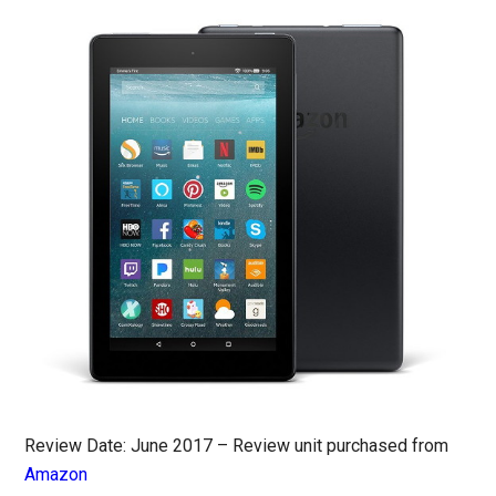
Review Date: June 2017 – Review unit purchased from
Amazon