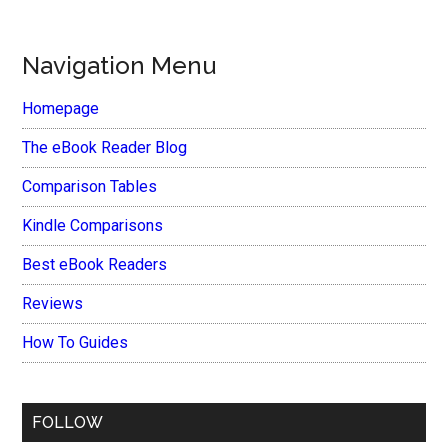
Navigation Menu
Homepage
The eBook Reader Blog
Comparison Tables
Kindle Comparisons
Best eBook Readers
Reviews
How To Guides
FOLLOW