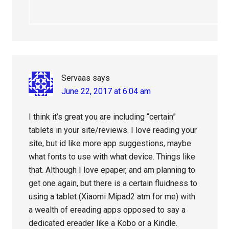
Servaas
says
June 22, 2017 at 6:04 am
I think it’s great you are including “certain”
tablets in your site/reviews. I love reading your
site, but id like more app suggestions, maybe
what fonts to use with what device. Things like
that. Although I love epaper, and am planning to
get one again, but there is a certain fluidness to
using a tablet (Xiaomi Mipad2 atm for me) with
a wealth of ereading apps opposed to say a
dedicated ereader like a Kobo or a Kindle.