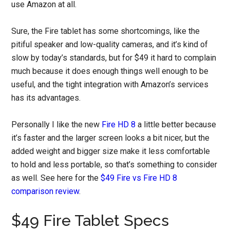
use Amazon at all.
Sure, the Fire tablet has some shortcomings, like the
pitiful speaker and low-quality cameras, and it’s kind of
slow by today’s standards, but for $49 it hard to complain
much because it does enough things well enough to be
useful, and the tight integration with Amazon’s services
has its advantages.
Personally I like the new
Fire HD 8
a little better because
it’s faster and the larger screen looks a bit nicer, but the
added weight and bigger size make it less comfortable
to hold and less portable, so that’s something to consider
as well. See here for the
$49 Fire vs Fire HD 8
comparison review
.
$49 Fire Tablet Specs