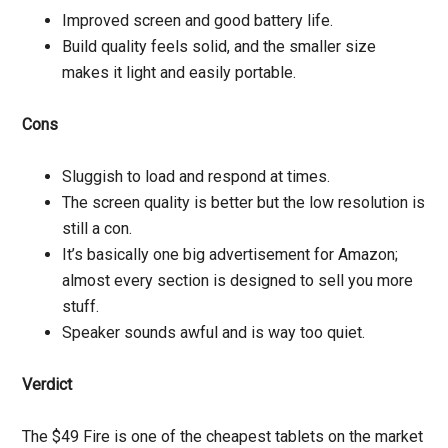
Improved screen and good battery life.
Build quality feels solid, and the smaller size
makes it light and easily portable.
Cons
Sluggish to load and respond at times.
The screen quality is better but the low resolution is
still a con.
It’s basically one big advertisement for Amazon;
almost every section is designed to sell you more
stuff.
Speaker sounds awful and is way too quiet.
Verdict
The $49 Fire is one of the cheapest tablets on the market