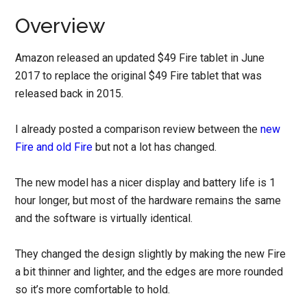
Overview
Amazon released an updated $49 Fire tablet in June
2017 to replace the original $49 Fire tablet that was
released back in 2015.
I already posted a comparison review between the
new
Fire and old Fire
but not a lot has changed.
The new model has a nicer display and battery life is 1
hour longer, but most of the hardware remains the same
and the software is virtually identical.
They changed the design slightly by making the new Fire
a bit thinner and lighter, and the edges are more rounded
so it’s more comfortable to hold.