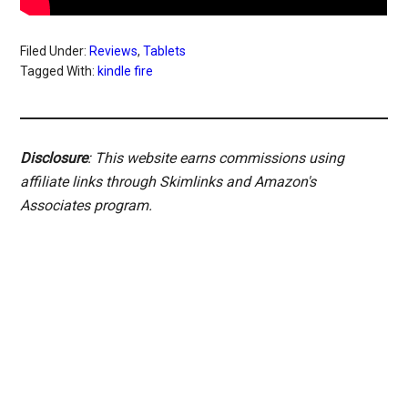
Filed Under:
Reviews
,
Tablets
Tagged With:
kindle fire
Disclosure
: This website earns commissions using
affiliate links through Skimlinks and Amazon's
Associates program.