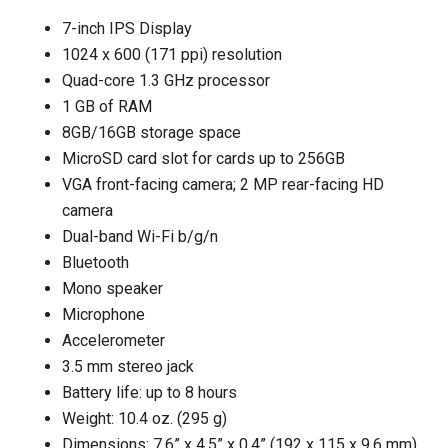
7-inch IPS Display
1024 x 600 (171 ppi) resolution
Quad-core 1.3 GHz processor
1 GB of RAM
8GB/16GB storage space
MicroSD card slot for cards up to 256GB
VGA front-facing camera; 2 MP rear-facing HD
camera
Dual-band Wi-Fi b/g/n
Bluetooth
Mono speaker
Microphone
Accelerometer
3.5 mm stereo jack
Battery life: up to 8 hours
Weight: 10.4 oz. (295 g)
Dimensions: 7.6” x 4.5” x 0.4” (192 x 115 x 9.6 mm)