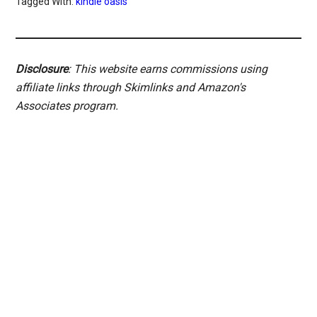
Tagged With:
kindle oasis
Disclosure
: This website earns commissions using
affiliate links through Skimlinks and Amazon's
Associates program.