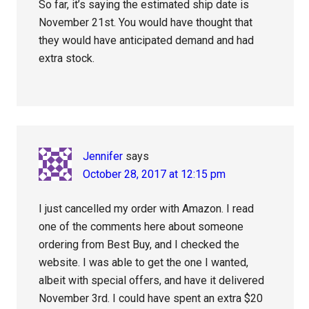
So far, it’s saying the estimated ship date is
November 21st. You would have thought that
they would have anticipated demand and had
extra stock.
Jennifer
says
October 28, 2017 at 12:15 pm
I just cancelled my order with Amazon. I read
one of the comments here about someone
ordering from Best Buy, and I checked the
website. I was able to get the one I wanted,
albeit with special offers, and have it delivered
November 3rd. I could have spent an extra $20