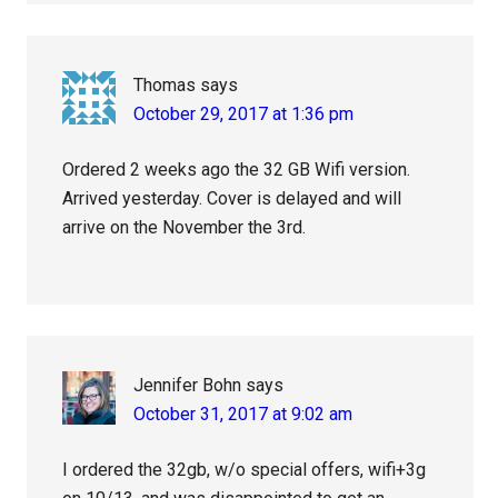
Thomas
says
October 29, 2017 at 1:36 pm
Ordered 2 weeks ago the 32 GB Wifi version.
Arrived yesterday. Cover is delayed and will
arrive on the November the 3rd.
Jennifer Bohn
says
October 31, 2017 at 9:02 am
I ordered the 32gb, w/o special offers, wifi+3g