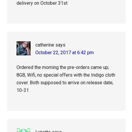
delivery on October 31st
catherine
says
October 22, 2017 at 6:42 pm
Ordered the morning the pre-orders came up;
8GB, Wifi, no special offers with the Indigo cloth
cover. Both supposed to arrive on release date,
10-31