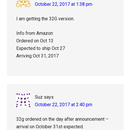
October 22, 2017 at 1:38 pm
I am getting the 32G version.
Info from Amazon:
Ordered on Oct 13
Expected to ship Oct 27
Arriving Oct 31, 2017
Suz
says
October 22, 2017 at 2:40 pm
32g ordered on the day after announcement –
arrival on October 31st expected.