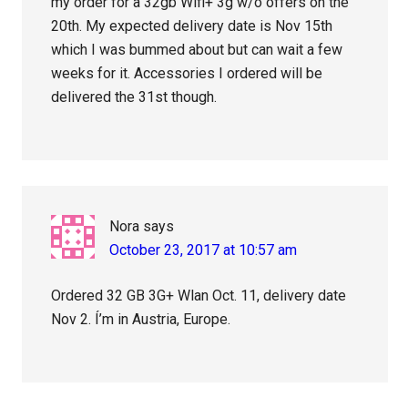
my order for a 32gb Wifi+ 3g w/o offers on the
20th. My expected delivery date is Nov 15th
which I was bummed about but can wait a few
weeks for it. Accessories I ordered will be
delivered the 31st though.
Nora
says
October 23, 2017 at 10:57 am
Ordered 32 GB 3G+ Wlan Oct. 11, delivery date
Nov 2. Í’m in Austria, Europe.