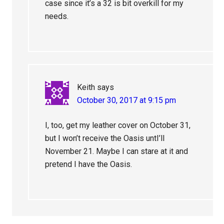
case since it’s a 32 is bit overkill for my
needs.
Keith
says
October 30, 2017 at 9:15 pm
I, too, get my leather cover on October 31,
but I won’t receive the Oasis untI’ll
November 21. Maybe I can stare at it and
pretend I have the Oasis.