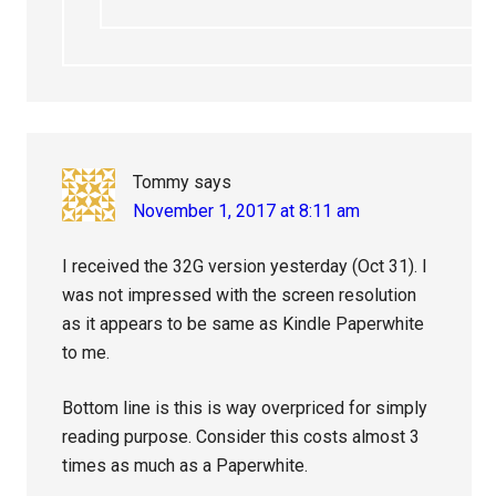
Tommy
says
November 1, 2017 at 8:11 am
I received the 32G version yesterday (Oct 31). I
was not impressed with the screen resolution
as it appears to be same as Kindle Paperwhite
to me.
Bottom line is this is way overpriced for simply
reading purpose. Consider this costs almost 3
times as much as a Paperwhite.