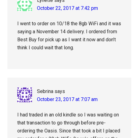
Lynette
says
October 22, 2017 at 7:42 pm
I went to order on 10/18 the 8gb WiFi and it was
saying a November 14 delivery. I ordered from
Best Buy for pick up as I want it now and don’t
think I could wait that long.
Sebrina
says
October 23, 2017 at 7:07 am
I had traded in an old kindle so I was waiting on
that transaction to go through before pre-
ordering the Oasis. Since that took a bit I placed