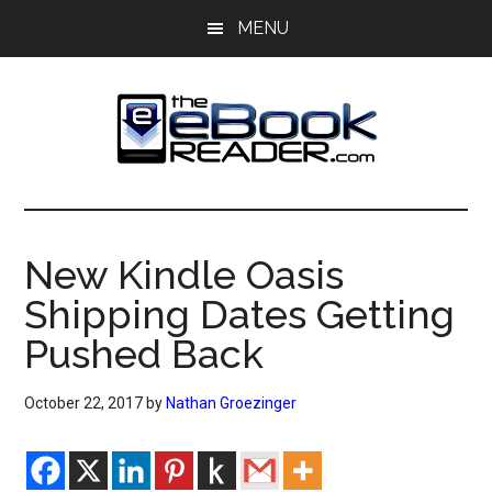
Skip
Skip
MENU
to
to
main
primary
content
sidebar
The
The
eBook
eBook
Reader
New Kindle Oasis
Blog
Reader
Shipping Dates Getting
Pushed Back
October 22, 2017
by
Nathan Groezinger