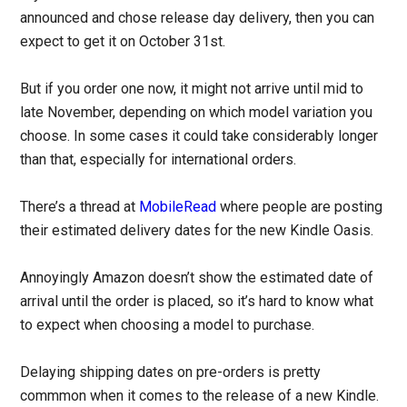
announced and chose release day delivery, then you can
expect to get it on October 31st.
But if you order one now, it might not arrive until mid to
late November, depending on which model variation you
choose. In some cases it could take considerably longer
than that, especially for international orders.
There’s a thread at
MobileRead
where people are posting
their estimated delivery dates for the new Kindle Oasis.
Annoyingly Amazon doesn’t show the estimated date of
arrival until the order is placed, so it’s hard to know what
to expect when choosing a model to purchase.
Delaying shipping dates on pre-orders is pretty
commmon when it comes to the release of a new Kindle.