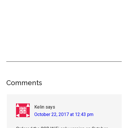
Reader
Comments
Interactions
Kelin
says
October 22, 2017 at 12:43 pm