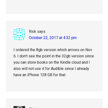
Rick
says
October 22, 2017 at 4:32 pm
I ordered the 8gb version which arrives on Nov
6. I don’t see the point in the 32gb version since
you can store books on the Kindle cloud and I
also will not use it for Audible since I already
have an iPhone 128 GB for that.