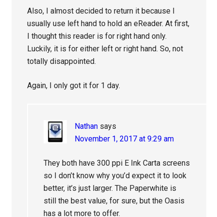
Also, I almost decided to return it because I
usually use left hand to hold an eReader. At first,
I thought this reader is for right hand only.
Luckily, it is for either left or right hand. So, not
totally disappointed.
Again, I only got it for 1 day.
Nathan
says
November 1, 2017 at 9:29 am
They both have 300 ppi E Ink Carta screens
so I don’t know why you’d expect it to look
better, it’s just larger. The Paperwhite is
still the best value, for sure, but the Oasis
has a lot more to offer.