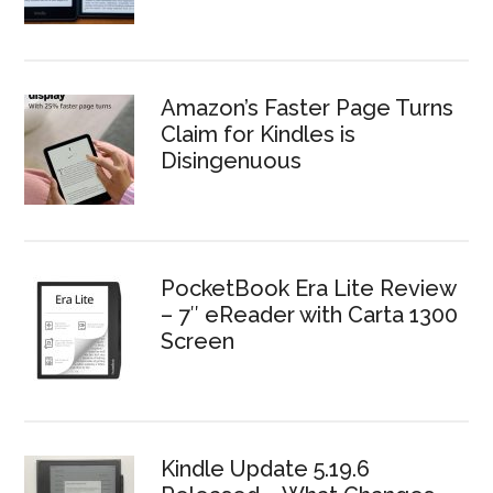
Amazon’s Faster Page Turns
Claim for Kindles is
Disingenuous
PocketBook Era Lite Review
– 7″ eReader with Carta 1300
Screen
Kindle Update 5.19.6