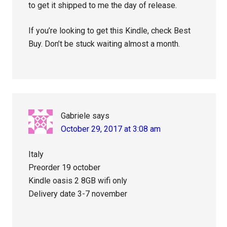
to get it shipped to me the day of release.
If you’re looking to get this Kindle, check Best
Buy. Don’t be stuck waiting almost a month.
Gabriele
says
October 29, 2017 at 3:08 am
Italy
Preorder 19 october
Kindle oasis 2 8GB wifi only
Delivery date 3-7 november