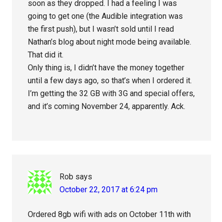
soon as they dropped. I had a feeling I was
going to get one (the Audible integration was
the first push), but I wasn’t sold until I read
Nathan’s blog about night mode being available.
That did it.
Only thing is, I didn’t have the money together
until a few days ago, so that’s when I ordered it.
I’m getting the 32 GB with 3G and special offers,
and it’s coming November 24, apparently. Ack.
Rob
says
October 22, 2017 at 6:24 pm
Ordered 8gb wifi with ads on October 11th with