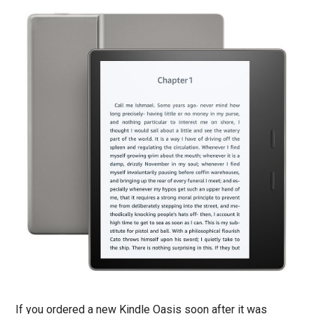
If you ordered a new Kindle Oasis soon after it was