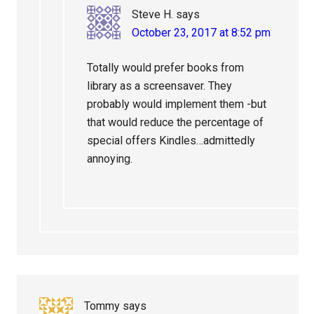
Steve H.
says
October 23, 2017 at 8:52 pm
Totally would prefer books from
library as a screensaver. They
probably would implement them -but
that would reduce the percentage of
special offers Kindles…admittedly
annoying.
Tommy
says