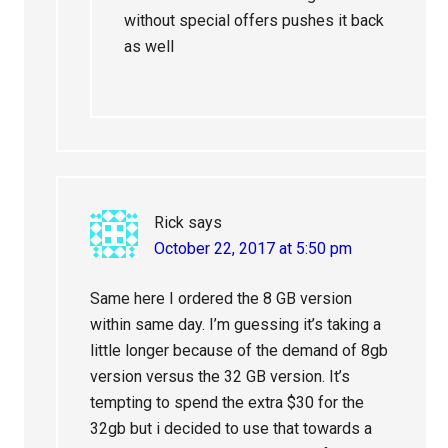
without special offers pushes it back
as well
Rick
says
October 22, 2017 at 5:50 pm
Same here I ordered the 8 GB version
within same day. I’m guessing it’s taking a
little longer because of the demand of 8gb
version versus the 32 GB version. It’s
tempting to spend the extra $30 for the
32gb but i decided to use that towards a