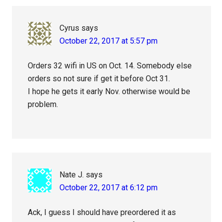
Cyrus
says
October 22, 2017 at 5:57 pm
Orders 32 wifi in US on Oct. 14. Somebody else
orders so not sure if get it before Oct 31.
I hope he gets it early Nov. otherwise would be
problem.
Nate J.
says
October 22, 2017 at 6:12 pm
Ack, I guess I should have preordered it as