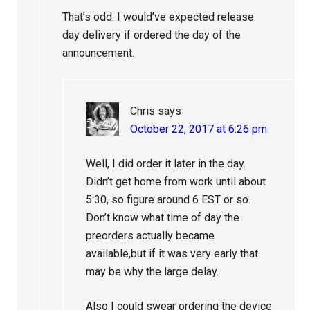
That’s odd. I would’ve expected release
day delivery if ordered the day of the
announcement.
Chris
says
October 22, 2017 at 6:26 pm
Well, I did order it later in the day.
Didn’t get home from work until about
5:30, so figure around 6 EST or so.
Don’t know what time of day the
preorders actually became
available,but if it was very early that
may be why the large delay.
Also I could swear ordering the device