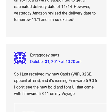
on 10/13, and was disappointed to get an
estimated delivery date of 11/14. However,
yesterday Amazon revised the delivery date to
tomorrow 11/1 and I’m so excited!
Extragooey
says
October 31, 2017 at 10:20 am
So I just received my new Oasis (WiFi, 32GB,
special offers), and it’s running Firmware 5.9.0.6.
I don’t see the new bold and font UI that came
with firmware 5.8.11 on my Voyage.