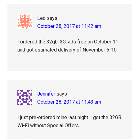
Leo
says
October 28, 2017 at 11:42 am
I ordered the 32gb, 3G, ads free on October 11
and got estimated delivery of November 6-10.
Jennifer
says
October 28, 2017 at 11:43 am
I just pre-ordered mine last night. I got the 32GB
Wi-Fi without Special Offers.