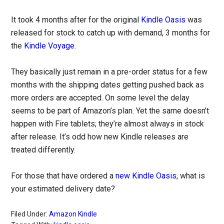
It took 4 months after for the original
Kindle Oasis
was
released for stock to catch up with demand, 3 months for
the
Kindle Voyage
.
They basically just remain in a pre-order status for a few
months with the shipping dates getting pushed back as
more orders are accepted. On some level the delay
seems to be part of Amazon’s plan. Yet the same doesn’t
happen with Fire tablets; they’re almost always in stock
after release. It’s odd how new Kindle releases are
treated differently.
For those that have ordered a
new Kindle Oasis
, what is
your estimated delivery date?
Filed Under:
Amazon Kindle