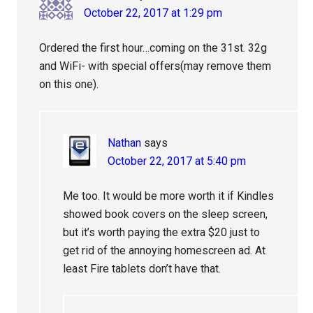
October 22, 2017 at 1:29 pm
Ordered the first hour…coming on the 31st. 32g
and WiFi- with special offers(may remove them
on this one).
Nathan
says
October 22, 2017 at 5:40 pm
Me too. It would be more worth it if Kindles
showed book covers on the sleep screen,
but it’s worth paying the extra $20 just to
get rid of the annoying homescreen ad. At
least Fire tablets don’t have that.