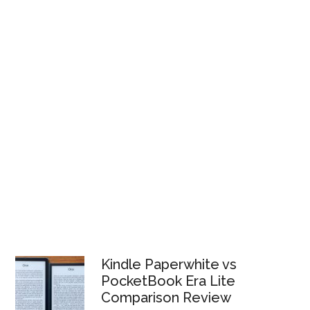
Kindle Paperwhite vs
PocketBook Era Lite
Comparison Review