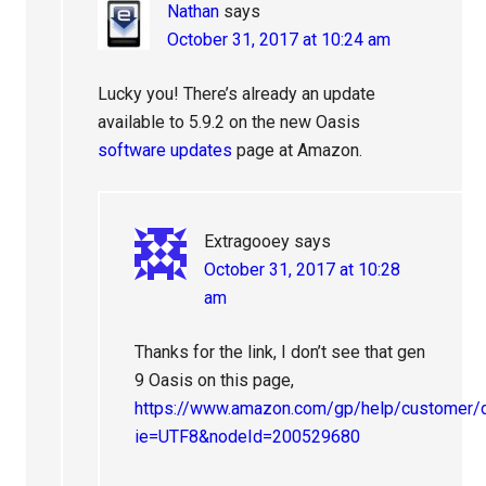
Nathan
says
October 31, 2017 at 10:24 am
Lucky you! There’s already an update
available to 5.9.2 on the new Oasis
software updates
page at Amazon.
Extragooey
says
October 31, 2017 at 10:28
am
Thanks for the link, I don’t see that gen
9 Oasis on this page,
https://www.amazon.com/gp/help/customer/d
ie=UTF8&nodeId=200529680