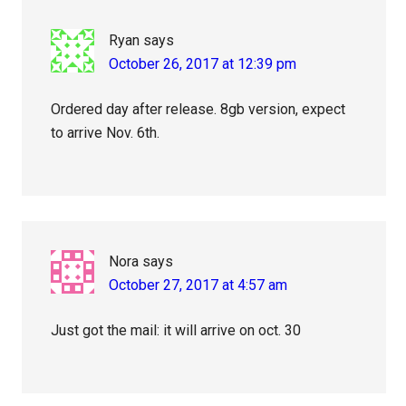
Ryan
says
October 26, 2017 at 12:39 pm
Ordered day after release. 8gb version, expect
to arrive Nov. 6th.
Nora
says
October 27, 2017 at 4:57 am
Just got the mail: it will arrive on oct. 30