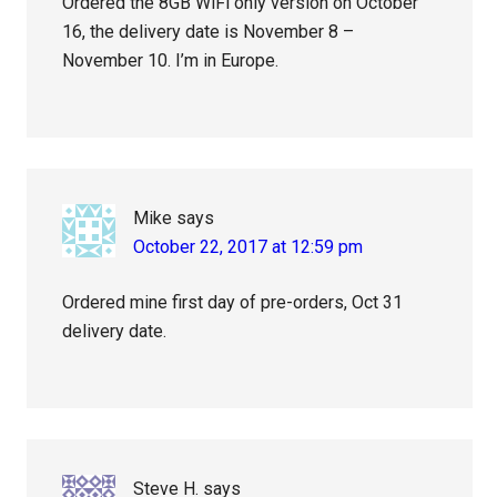
Ordered the 8GB WiFi only version on October
16, the delivery date is November 8 –
November 10. I’m in Europe.
Mike
says
October 22, 2017 at 12:59 pm
Ordered mine first day of pre-orders, Oct 31
delivery date.
Steve H.
says