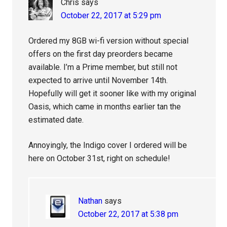
Chris
says
October 22, 2017 at 5:29 pm
Ordered my 8GB wi-fi version without special
offers on the first day preorders became
available. I’m a Prime member, but still not
expected to arrive until November 14th.
Hopefully will get it sooner like with my original
Oasis, which came in months earlier tan the
estimated date.
Annoyingly, the Indigo cover I ordered will be
here on October 31st, right on schedule!
Nathan
says
October 22, 2017 at 5:38 pm