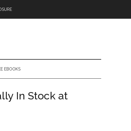
OSURE
EE EBOOKS
ly In Stock at