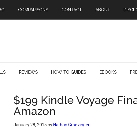
BO
COMPARISONS
CONTACT
ABOUT
DISCL
ALS
REVIEWS
HOW TO GUIDES
EBOOKS
FR
$199 Kindle Voyage Final
Amazon
January 28, 2015
by
Nathan Groezinger