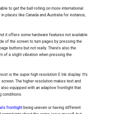
le to get the ball rolling on more international
 in places like Canada and Australia for instance,
d it offers some hardware features not available
e of the screen to turn pages by pressing the
page buttons but not really. There’s also the
rm of a slight vibration when pressing the
st is the super high resolution E Ink display. It’s
k screen. The higher resolution makes text and
 also equipped with an adaptive frontlight that
g conditions.
’s frontlight
being uneven or having different