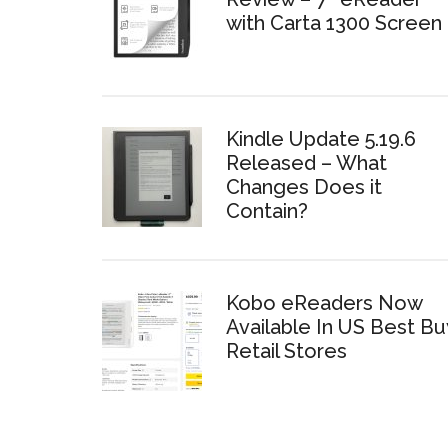
with Carta 1300 Screen
Kindle Update 5.19.6
Released – What
Changes Does it
Contain?
Kobo eReaders Now
Available In US Best Bu
Retail Stores