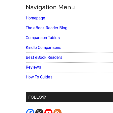
Navigation Menu
Homepage
The eBook Reader Blog
Comparison Tables
Kindle Comparisons
Best eBook Readers
Reviews
How To Guides
FOLLOW