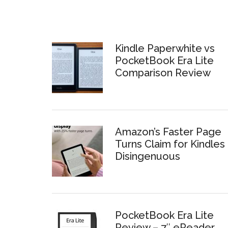
Kindle Paperwhite vs
PocketBook Era Lite
Comparison Review
Amazon’s Faster Page
Turns Claim for Kindles 
Disingenuous
PocketBook Era Lite
Review – 7″ eReader