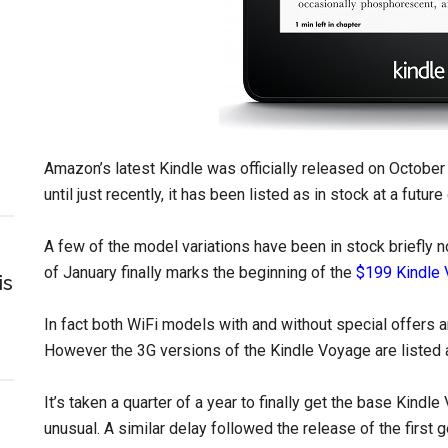
Amazon’s latest Kindle was officially released on October 
until just recently, it has been listed as in stock at a futur
A few of the model variations have been in stock briefly 
of January finally marks the beginning of the
$199 Kindle
is
In fact both WiFi models with and without special offers a
However the 3G versions of the Kindle Voyage are listed a
It’s taken a quarter of a year to finally get the base Kindl
unusual. A similar delay followed the release of the first 