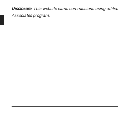
Disclosure
: This website earns commissions using affili
Associates program.