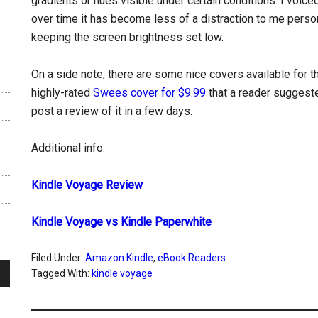
gradients or hues visible under certain conditions. I voi
over time it has become less of a distraction to me person
keeping the screen brightness set low.
On a side note, there are some nice covers available for t
highly-rated
Swees cover for $9.99
that a reader suggest
post a review of it in a few days.
Additional info:
Kindle Voyage Review
Kindle Voyage vs Kindle Paperwhite
Filed Under:
Amazon Kindle
,
eBook Readers
Tagged With:
kindle voyage