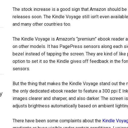
The stock increase is a good sign that Amazon should be ab
releases soon. The Kindle Voyage still isn’t even available
and many other countries too.
The Kindle Voyage is Amazon’s “premium” ebook reader an
on other models. It has PagePress sensors along each sid
bezel instead of tapping the screen. They are kind of like 
option to set it so the Kindle gives off feedback in the fo
sensors.
But the thing that makes the Kindle Voyage stand out the mo
the only dedicated ebook reader to feature a 300 ppi E In
y
images clearer and sharper, and also darker. The screen is
adjusts brightness automatically based on ambient lightin
There have been some complaints about the
Kindle Voyage