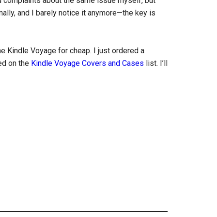
ced complaints about the same issue myself, but
ally, and I barely notice it anymore—the key is
he Kindle Voyage for cheap. I just ordered a
ed on the
Kindle Voyage Covers and Cases
list. I’ll