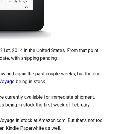
21st, 2014 in the United States. From that point
e date, with shipping pending.
now and again the past couple weeks, but the end
 Voyage
being in stock.
re currently available for immediate shipment.
s being in stock the first week of February.
e Voyage in stock at Amazon.com. But that’s not too
gen Kindle Paperwhite as well.