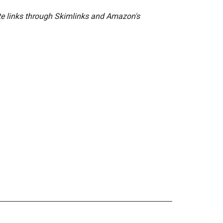
ate links through Skimlinks and Amazon's