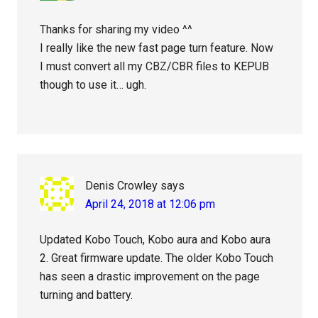
Thanks for sharing my video ^^
I really like the new fast page turn feature. Now
I must convert all my CBZ/CBR files to KEPUB
though to use it… ugh.
Denis Crowley
says
April 24, 2018 at 12:06 pm
Updated Kobo Touch, Kobo aura and Kobo aura
2. Great firmware update. The older Kobo Touch
has seen a drastic improvement on the page
turning and battery.