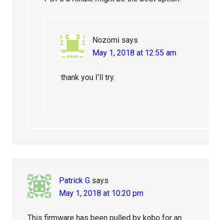
Nozomi
says
May 1, 2018 at 12:55 am
thank you I’ll try.
Patrick G
says
May 1, 2018 at 10:20 pm
This firmware has been pulled by kobo for an