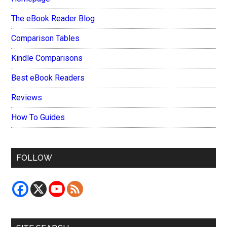
The eBook Reader Blog
Comparison Tables
Kindle Comparisons
Best eBook Readers
Reviews
How To Guides
FOLLOW