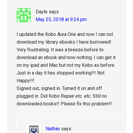
Dayle
says
May 25, 2018 at 9:24 pm
I updated the Kobo Aura One and now I can not
download my library ebooks I have borrowed!
Very frustrating. It was a breeze before to
download an ebook and now nothing. I can get it
on my ipad and Mac but not my Kobo as before.
Just in a day it has stopped working!!! Not
Happy!!!
Signed out, signed in. Turned it on and off
plugged in. Did Kobo Repair etc. etc. Still no
downloaded books!! Please fix this problem!!
Nathan
says