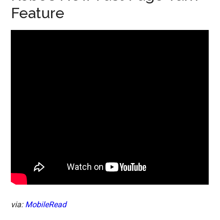
Feature
via:
MobileRead