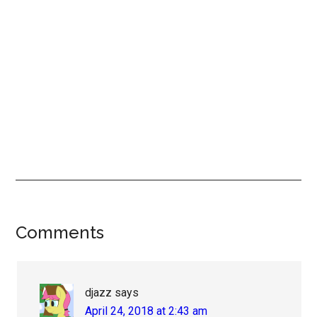
Reader
Comments
Interactions
djazz
says
April 24, 2018 at 2:43 am