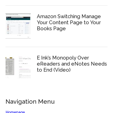
Amazon Switching Manage
Your Content Page to Your
Books Page
E Ink’s Monopoly Over
eReaders and eNotes Needs
to End (Video)
Navigation Menu
Homepage