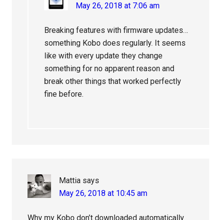
May 26, 2018 at 7:06 am
Breaking features with firmware updates…
something Kobo does regularly. It seems
like with every update they change
something for no apparent reason and
break other things that worked perfectly
fine before.
Mattia
says
May 26, 2018 at 10:45 am
Why my Kobo don’t downloaded automatically