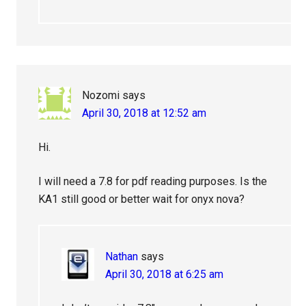
Nozomi
says
April 30, 2018 at 12:52 am
Hi.
I will need a 7.8 for pdf reading purposes. Is the
KA1 still good or better wait for onyx nova?
Nathan
says
April 30, 2018 at 6:25 am