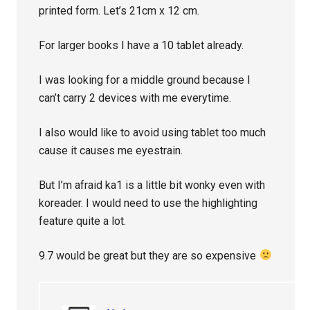
printed form. Let’s 21cm x 12 cm.
For larger books I have a 10 tablet already.
I was looking for a middle ground because I
can’t carry 2 devices with me everytime.
I also would like to avoid using tablet too much
cause it causes me eyestrain.
But I’m afraid ka1 is a little bit wonky even with
koreader. I would need to use the highlighting
feature quite a lot.
9.7 would be great but they are so expensive