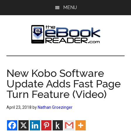
Skip
Skip
MENU
to
to
main
primary
content
sidebar
The
The
eBook
eBook
Reader
New Kobo Software
Blog
Reader
Update Adds Fast Page
Turn Feature (Video)
April 23, 2018
by
Nathan Groezinger