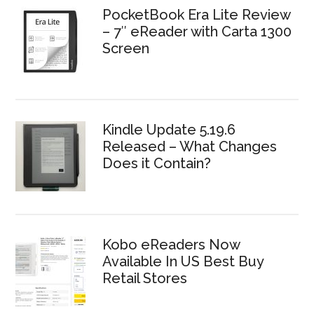
PocketBook Era Lite Review
– 7″ eReader with Carta 1300
Screen
Kindle Update 5.19.6
Released – What Changes
Does it Contain?
Kobo eReaders Now
Available In US Best Buy
Retail Stores