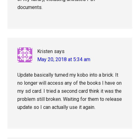
documents.
Kristen
says
May 20, 2018 at 5:34 am
Update basically turned my kobo into a brick. It
no longer will access any of the books I have on
my sd card. I tried a second card think it was the
problem still broken. Waiting for them to release
update so I can actually use it again.