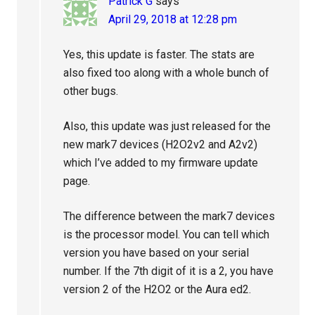
Patrick G
says
April 29, 2018 at 12:28 pm
Yes, this update is faster. The stats are
also fixed too along with a whole bunch of
other bugs.
Also, this update was just released for the
new mark7 devices (H2O2v2 and A2v2)
which I’ve added to my firmware update
page.
The difference between the mark7 devices
is the processor model. You can tell which
version you have based on your serial
number. If the 7th digit of it is a 2, you have
version 2 of the H2O2 or the Aura ed2.