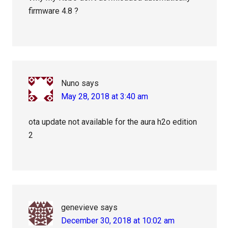
firmware 4.8 ?
Nuno
says
May 28, 2018 at 3:40 am
ota update not available for the aura h2o edition
2
genevieve
says
December 30, 2018 at 10:02 am