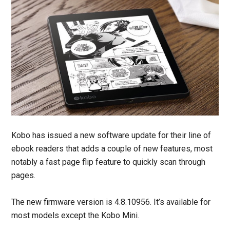
Kobo has issued a new software update for their line of
ebook readers that adds a couple of new features, most
notably a fast page flip feature to quickly scan through
pages.
The new firmware version is 4.8.10956. It’s available for
most models except the Kobo Mini.