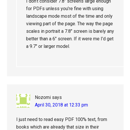
I don’t consider 7.8″ screens large enough
for PDFs unless you’re fine with using
landscape mode most of the time and only
viewing part of the page. The way the page
scales in portrait a 7.8″ screen is barely any
better than a 6″ screen. If it were me I’d get
a 9.7″ or larger model.
Nozomi
says
April 30, 2018 at 12:33 pm
I just need to read easy PDF 100% text, from
books which are already that size in their