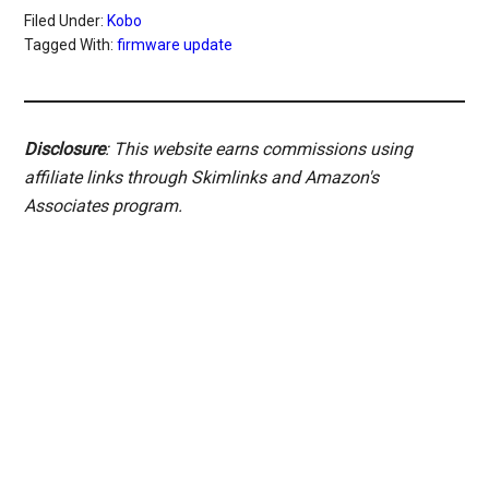
Filed Under:
Kobo
Tagged With:
firmware update
Disclosure
: This website earns commissions using
affiliate links through Skimlinks and Amazon's
Associates program.