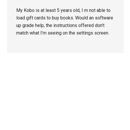
My Kobo is at least 5 years old, I m not able to
load gift cards to buy books. Would an software
up grade help, the instructions offered don’t
match what I’m seeing on the settings screen.
Primary
Sidebar