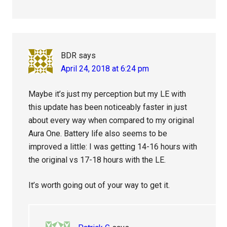
BDR
says
April 24, 2018 at 6:24 pm
Maybe it’s just my perception but my LE with
this update has been noticeably faster in just
about every way when compared to my original
Aura One. Battery life also seems to be
improved a little: I was getting 14-16 hours with
the original vs 17-18 hours with the LE.
It’s worth going out of your way to get it.