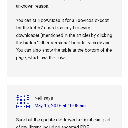
unknown reason.
You can still download it for all devices except
for the kobo7 ones from my firmware
downloader (mentioned in the article) by clicking
the button “Other Versions” beside each device.
You can also show the table at the bottom of the
page, which has the links.
Nell
says
May 15, 2018 at 10:08 am
Sure but the update destroyed a significant part
of my library, including anotated PDF