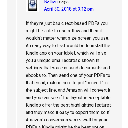
Nathan
says
April 30, 2018 at 3:12 pm
If they’re just basic text-based PDFs you
might be able to use reflow and then it
wouldn’t matter what size screen you use.
An easy way to test would be to install the
Kindle app on your tablet, which will give
you a unique email address shown in
settings that you can send documents and
ebooks to. Then send one of your PDFs to
that email, making sure to put “convert” in
the subject line, and Amazon will convert it
and you can see if the layout is acceptable.
Kindles offer the best highlighting features
and they make it easy to export them so if
Amazon’s conversion works well for your
PDFs a Kindle might be the best option.