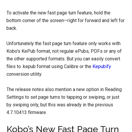
To activate the new fast page turn feature, hold the
bottom corner of the screen—right for forward and left for
back.
Unfortunately the fast page turn feature only works with
Kobo’s KePub format, not regular ePubs, PDFs or any of
the other supported formats. But you can easily convert
files to .kepub format using Calibre or the
Kepubify
conversion utility.
The release notes also mention a new option in Reading
Settings to set page turns to tapping or swiping, or just
by swiping only, but this was already in the previous
4.7.10413 firmware.
Kobo’s New Fast Page Turn