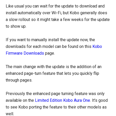
Like usual you can wait for the update to download and
install automatically over Wi-Fi, but Kobo generally does
a slow rollout so it might take a few weeks for the update
to show up.
If you want to manually install the update now, the
downloads for each model can be found on this
Kobo
Firmware Downloads
page.
The main change with the update is the addition of an
enhanced page-turn feature that lets you quickly flip
through pages.
Previously the enhanced page turning feature was only
available on the
Limited Edition Kobo Aura One
. It’s good
to see Kobo porting the feature to their other models as
well.