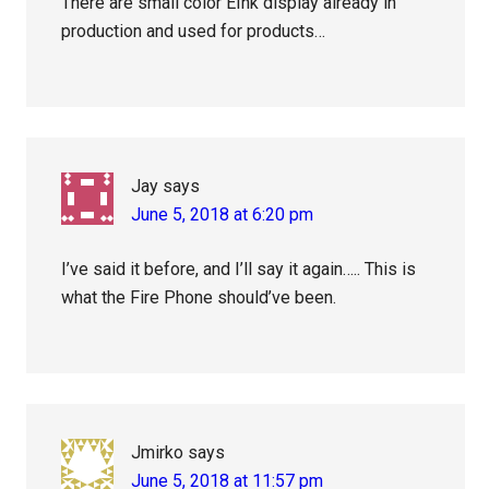
There are small color EInk display already in
production and used for products…
Jay
says
June 5, 2018 at 6:20 pm
I’ve said it before, and I’ll say it again….. This is
what the Fire Phone should’ve been.
Jmirko
says
June 5, 2018 at 11:57 pm