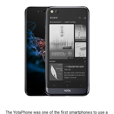
The YotaPhone was one of the first smartphones to use a