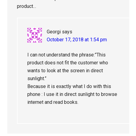
product…
Georgi
says
October 17, 2018 at 1:54 pm
I can not understand the phrase:”This
product does not fit the customer who
wants to look at the screen in direct
sunlight.”
Because it is exactly what I do with this
phone : I use it in direct sunlight to browse
internet and read books.