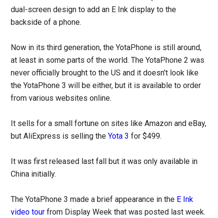
dual-screen design to add an E Ink display to the
backside of a phone.
Now in its third generation, the YotaPhone is still around,
at least in some parts of the world. The YotaPhone 2 was
never officially brought to the US and it doesn’t look like
the YotaPhone 3 will be either, but it is available to order
from various websites online.
It sells for a small fortune on sites like Amazon and eBay,
but AliExpress is selling the
Yota 3
for $499.
It was first released last fall but it was only available in
China initially.
The YotaPhone 3 made a brief appearance in the
E Ink
video tour
from Display Week that was posted last week.