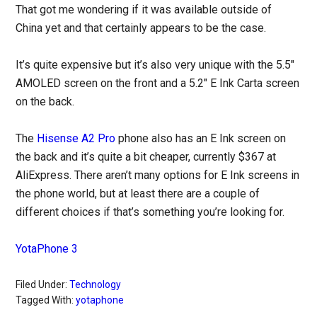
That got me wondering if it was available outside of
China yet and that certainly appears to be the case.
It’s quite expensive but it’s also very unique with the 5.5″
AMOLED screen on the front and a 5.2″ E Ink Carta screen
on the back.
The
Hisense A2 Pro
phone also has an E Ink screen on
the back and it’s quite a bit cheaper, currently $367 at
AliExpress. There aren’t many options for E Ink screens in
the phone world, but at least there are a couple of
different choices if that’s something you’re looking for.
YotaPhone 3
Filed Under:
Technology
Tagged With:
yotaphone