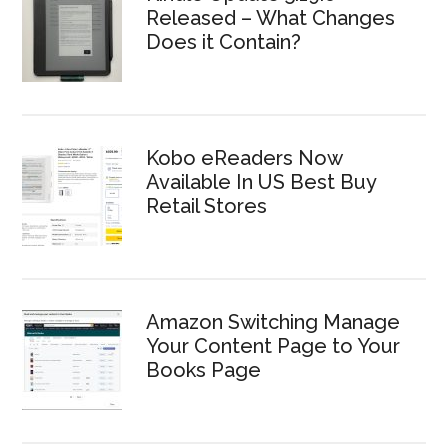
Released – What Changes
Does it Contain?
Kobo eReaders Now
Available In US Best Buy
Retail Stores
Amazon Switching Manage
Your Content Page to Your
Books Page