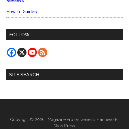
Reviews
How To Guides
FOLLOW
SITE SEARCH
Copyright © 2026 ·
Magazine Pro
on
Genesis Framework
·
WordPress