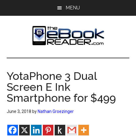
Skip
Skip
MENU
to
to
main
primary
content
sidebar
The
The
eBook
eBook
Reader
YotaPhone 3 Dual
Blog
Reader
Screen E Ink
Smartphone for $499
June 3, 2018
by
Nathan Groezinger