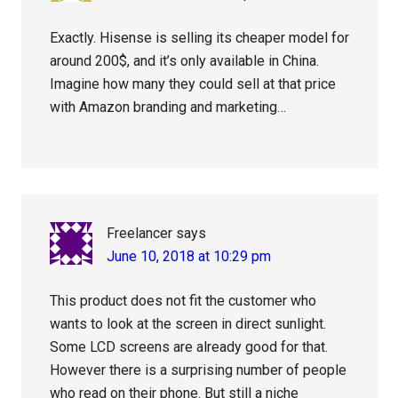
Exactly. Hisense is selling its cheaper model for
around 200$, and it’s only available in China.
Imagine how many they could sell at that price
with Amazon branding and marketing…
Freelancer
says
June 10, 2018 at 10:29 pm
This product does not fit the customer who
wants to look at the screen in direct sunlight.
Some LCD screens are already good for that.
However there is a surprising number of people
who read on their phone. But still a niche