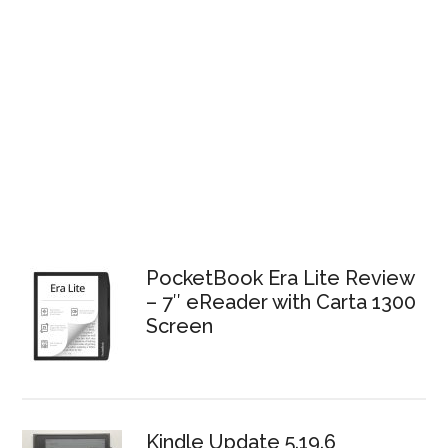
PocketBook Era Lite Review
– 7″ eReader with Carta 1300
Screen
Kindle Update 5.19.6