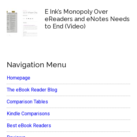
E Ink’s Monopoly Over
eReaders and eNotes Needs
to End (Video)
Navigation Menu
Homepage
The eBook Reader Blog
Comparison Tables
Kindle Comparisons
Best eBook Readers