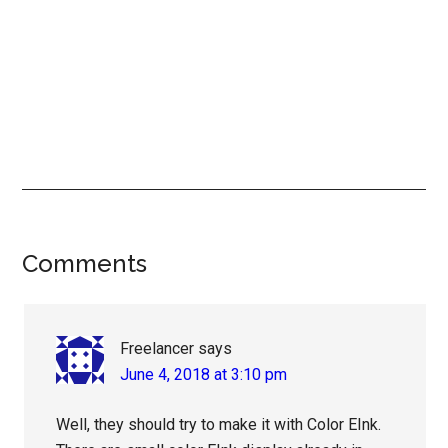
Reader
Comments
Interactions
Freelancer
says
June 4, 2018 at 3:10 pm
Well, they should try to make it with Color EInk.