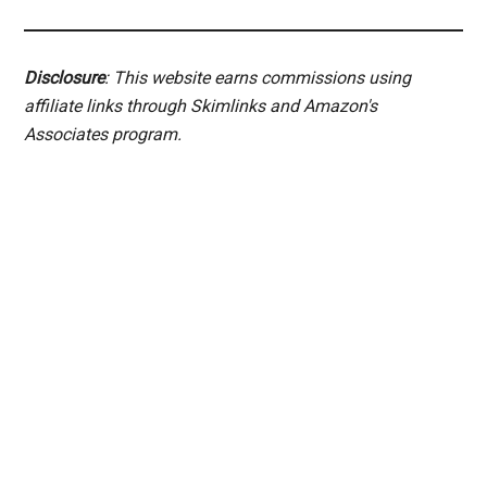
Disclosure
: This website earns commissions using
affiliate links through Skimlinks and Amazon's
Associates program.