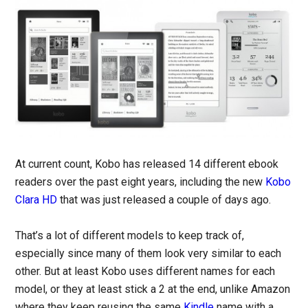
At current count, Kobo has released 14 different ebook
readers over the past eight years, including the new
Kobo
Clara HD
that was just released a couple of days ago.
That’s a lot of different models to keep track of,
especially since many of them look very similar to each
other. But at least Kobo uses different names for each
model, or they at least stick a 2 at the end, unlike Amazon
where they keep reusing the same
Kindle
name with a