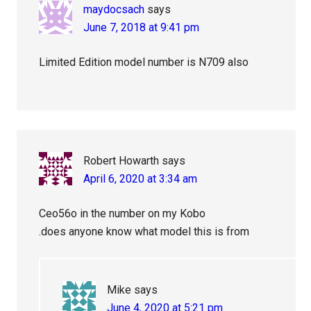
maydocsach
says
June 7, 2018 at 9:41 pm
Limited Edition model number is N709 also
Robert Howarth
says
April 6, 2020 at 3:34 am
Ceo56o in the number on my Kobo
.does anyone know what model this is from
Mike
says
June 4, 2020 at 5:21 pm