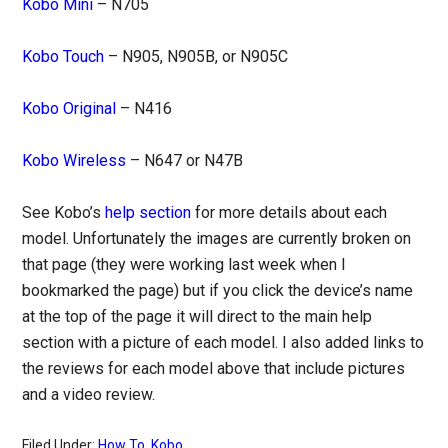
Kobo Mini
– N705
Kobo Touch
– N905, N905B, or N905C
Kobo Original
– N416
Kobo Wireless
– N647 or N47B
See Kobo’s
help section
for more details about each
model. Unfortunately the images are currently broken on
that page (they were working last week when I
bookmarked the page) but if you click the device’s name
at the top of the page it will direct to the main help
section with a picture of each model. I also added links to
the reviews for each model above that include pictures
and a video review.
Filed Under:
How To
,
Kobo