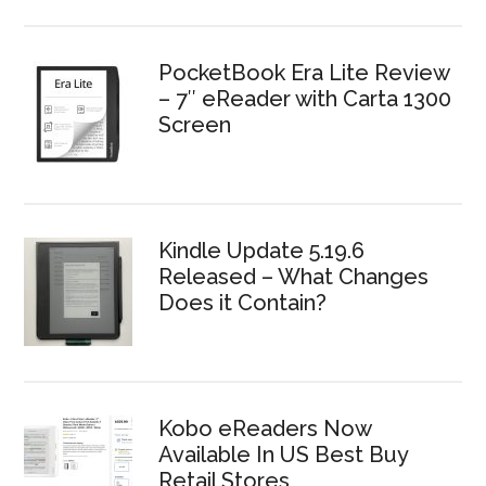
PocketBook Era Lite Review
– 7″ eReader with Carta 1300
Screen
Kindle Update 5.19.6
Released – What Changes
Does it Contain?
Kobo eReaders Now
Available In US Best Buy
Retail Stores