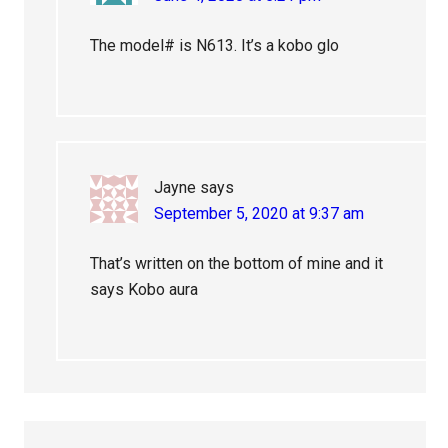
The model# is N613. It’s a kobo glo
Jayne
says
September 5, 2020 at 9:37 am
That’s written on the bottom of mine and it
says Kobo aura