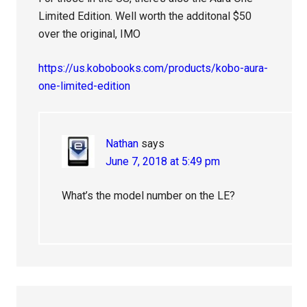
Limited Edition. Well worth the additonal $50
over the original, IMO
https://us.kobobooks.com/products/kobo-aura-
one-limited-edition
Nathan
says
June 7, 2018 at 5:49 pm
What’s the model number on the LE?