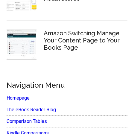
Amazon Switching Manage
Your Content Page to Your
Books Page
Navigation Menu
Homepage
The eBook Reader Blog
Comparison Tables
Kindle Comparisons