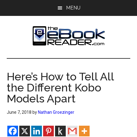
Skip
Skip
MENU
to
to
main
primary
content
sidebar
The
The
eBook
eBook
Reader
Here’s How to Tell All
Blog
Reader
the Different Kobo
Models Apart
June 7, 2018
by
Nathan Groezinger