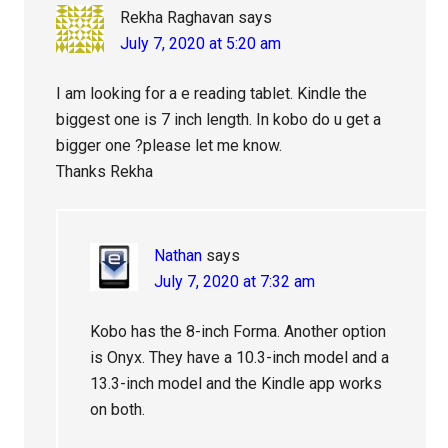
Rekha Raghavan
says
July 7, 2020 at 5:20 am
I am looking for a e reading tablet. Kindle the
biggest one is 7 inch length. In kobo do u get a
bigger one ?please let me know.
Thanks Rekha
Nathan
says
July 7, 2020 at 7:32 am
Kobo has the 8-inch Forma. Another option
is Onyx. They have a 10.3-inch model and a
13.3-inch model and the Kindle app works
on both.