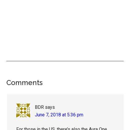
Reader
Comments
Interactions
BDR
says
June 7, 2018 at 5:36 pm
For those in the US, there’s also the Aura One