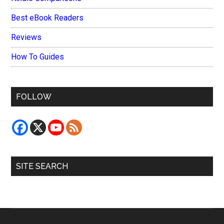
Best eBook Readers
Reviews
How To Guides
FOLLOW
SITE SEARCH