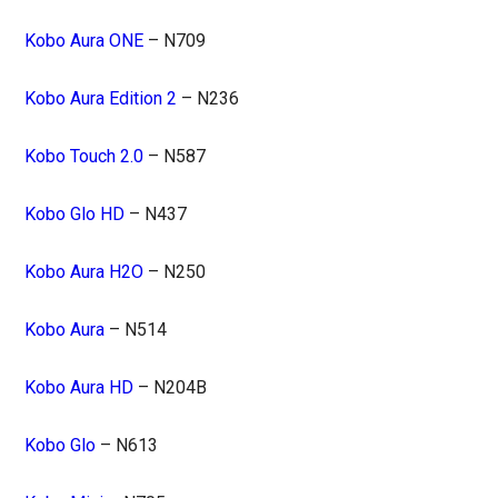
Kobo Aura ONE
– N709
Kobo Aura Edition 2
– N236
Kobo Touch 2.0
– N587
Kobo Glo HD
– N437
Kobo Aura H2O
– N250
Kobo Aura
– N514
Kobo Aura HD
– N204B
Kobo Glo
– N613