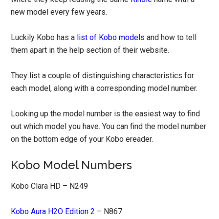
new model every few years.
Luckily Kobo has a
list of Kobo models
and how to tell
them apart in the help section of their website.
They list a couple of distinguishing characteristics for
each model, along with a corresponding model number.
Looking up the model number is the easiest way to find
out which model you have. You can find the model number
on the bottom edge of your Kobo ereader.
Kobo Model Numbers
Kobo Clara HD – N249
Kobo Aura H2O Edition 2
– N867