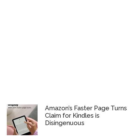
Amazon’s Faster Page Turns
Claim for Kindles is
Disingenuous