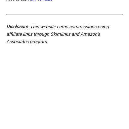
Disclosure
: This website earns commissions using
affiliate links through Skimlinks and Amazon's
Associates program.