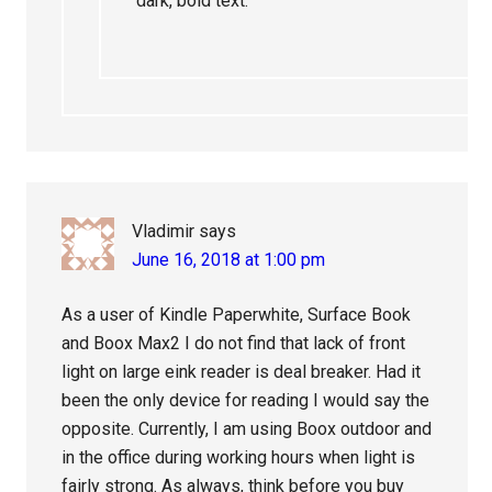
dark, bold text.
Vladimir
says
June 16, 2018 at 1:00 pm
As a user of Kindle Paperwhite, Surface Book
and Boox Max2 I do not find that lack of front
light on large eink reader is deal breaker. Had it
been the only device for reading I would say the
opposite. Currently, I am using Boox outdoor and
in the office during working hours when light is
fairly strong. As always, think before you buy