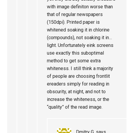
with image definiton worse than
that of regular newspapers
(150dpi). Printed paper is
whitened soaking it in chlorine
(compounds), not soaking it in…
light. Unfortunately eink screens
use exactly this suboptimal
method to get some extra
whiteness. I still think a majority
of people are choosing frontlit
ereaders simply for reading in
obscurity, at night, and not to
increase the whiteness, or the
“quality” of the read image.
Dmitry G.
says