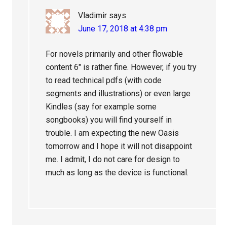
Vladimir
says
June 17, 2018 at 4:38 pm
For novels primarily and other flowable
content 6″ is rather fine. However, if you try
to read technical pdfs (with code
segments and illustrations) or even large
Kindles (say for example some
songbooks) you will find yourself in
trouble. I am expecting the new Oasis
tomorrow and I hope it will not disappoint
me. I admit, I do not care for design to
much as long as the device is functional.