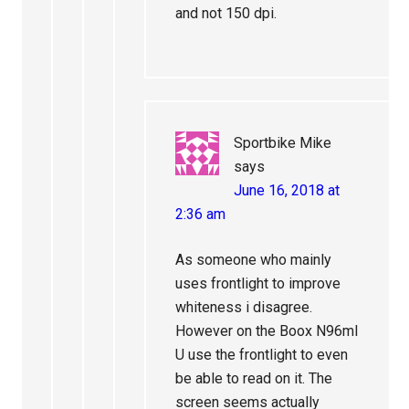
and not 150 dpi.
Sportbike Mike
says
June 16, 2018 at
2:36 am
As someone who mainly
uses frontlight to improve
whiteness i disagree.
However on the Boox N96ml
U use the frontlight to even
be able to read on it. The
screen seems actually