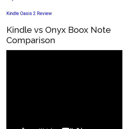
Kindle Oasis 2 Review
Kindle vs Onyx Boox Note
Comparison