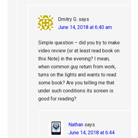
Dmitry G.
says
June 14, 2018 at 6:40 am
Simple question – did you try to make
video review (or at least read book on
this Note) in the evening? I mean,
when common guy return from work,
turns on the lights and wants to read
some book? Are you telling me that
under such conditions its screen is
good for reading?
Nathan
says
June 14, 2018 at 6:44