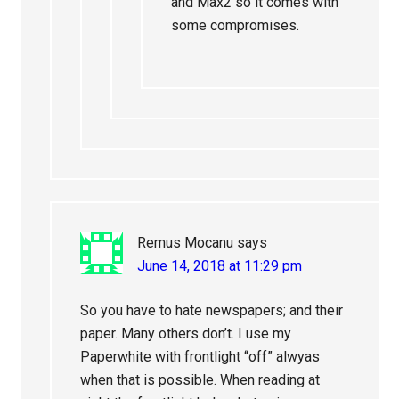
and Max2 so it comes with
some compromises.
Remus Mocanu
says
June 14, 2018 at 11:29 pm
So you have to hate newspapers; and their
paper. Many others don’t. I use my
Paperwhite with frontlight “off” alwyas
when that is possible. When reading at