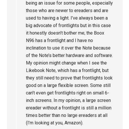
being an issue for some people, especially
those who are newer to ereaders and are
used to having a light. I’ve always been a
big advocate of frontlights but in this case
it honestly doesn’t bother me; the Boox
N96 has a frontlight and I have no
inclination to use it over the Note because
of the Note’s better hardware and software.
My opinion might change when I see the
Likebook Note, which has a frontlight, but
they still need to prove that frontlights look
good on a large flexible screen. Some still
can’t even get frontlights right on small 6-
inch screens. In my opinion, a large screen
ereader without a frontlight is still a million
times better than no large ereaders at all
(I’m looking at you, Amazon).