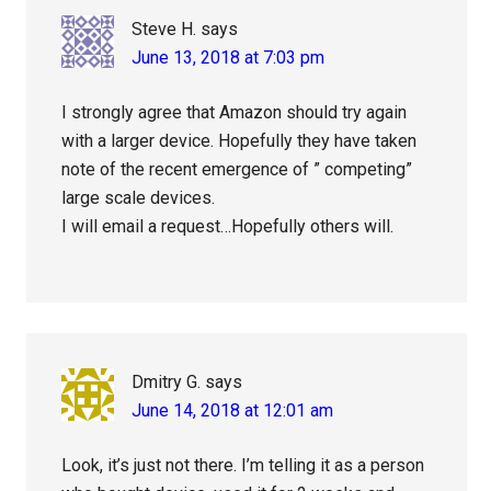
Steve H.
says
June 13, 2018 at 7:03 pm
I strongly agree that Amazon should try again
with a larger device. Hopefully they have taken
note of the recent emergence of ” competing”
large scale devices.
I will email a request…Hopefully others will.
Dmitry G.
says
June 14, 2018 at 12:01 am
Look, it’s just not there. I’m telling it as a person