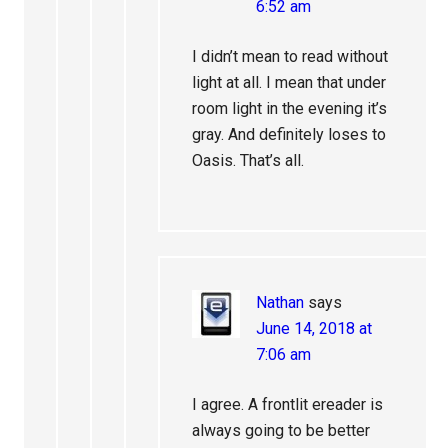
6:52 am
I didn’t mean to read without
light at all. I mean that under
room light in the evening it’s
gray. And definitely loses to
Oasis. That’s all.
Nathan
says
June 14, 2018 at
7:06 am
I agree. A frontlit ereader is
always going to be better