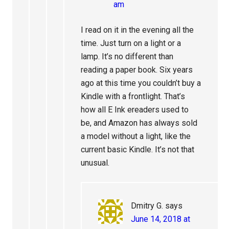
am
I read on it in the evening all the
time. Just turn on a light or a
lamp. It’s no different than
reading a paper book. Six years
ago at this time you couldn’t buy a
Kindle with a frontlight. That’s
how all E Ink ereaders used to
be, and Amazon has always sold
a model without a light, like the
current basic Kindle. It’s not that
unusual.
Dmitry G.
says
June 14, 2018 at