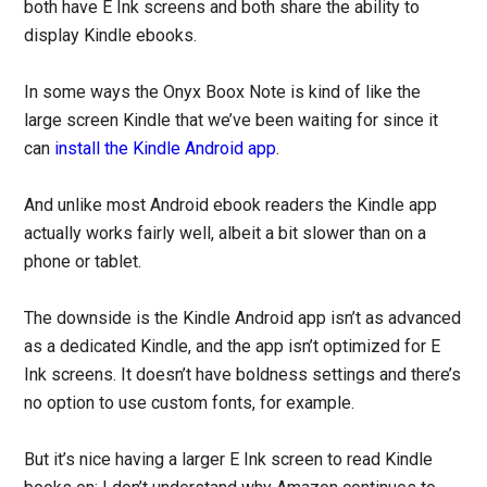
both have E Ink screens and both share the ability to
display Kindle ebooks.
In some ways the Onyx Boox Note is kind of like the
large screen Kindle that we’ve been waiting for since it
can
install the Kindle Android app
.
And unlike most Android ebook readers the Kindle app
actually works fairly well, albeit a bit slower than on a
phone or tablet.
The downside is the Kindle Android app isn’t as advanced
as a dedicated Kindle, and the app isn’t optimized for E
Ink screens. It doesn’t have boldness settings and there’s
no option to use custom fonts, for example.
But it’s nice having a larger E Ink screen to read Kindle