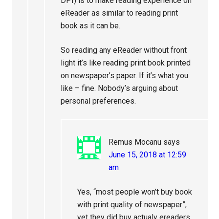
DPI) is to make reading experience on
eReader as similar to reading print
book as it can be.
So reading any eReader without front
light it’s like reading print book printed
on newspaper’s paper. If it’s what you
like – fine. Nobody’s arguing about
personal preferences.
Remus Mocanu
says
June 15, 2018 at 12:59
am
Yes, “most people won’t buy book
with print quality of newspaper”,
yet they did buy actualy ereaders