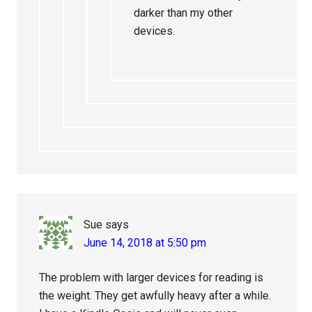
darker than my other
devices.
Sue
says
June 14, 2018 at 5:50 pm
The problem with larger devices for reading is
the weight. They get awfully heavy after a while.