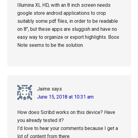
Illumina XL HD, with an 8 inch screen needs
google store android applications to crop
suitably some pdf files, in order to be readable
on 8″, but these apps are sluggish and have no
easy way to organize or export highlights. Boox
Note seems to be the solution.
Jaime
says
June 15, 2018 at 10:31 am
How does Scribd works on this device? Have
you already tested it?
I’d love to hear your comments because I get a
lot of content from there.