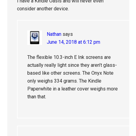
I have a Kindle Oasis and will never even
consider another device.
Nathan
says
June 14, 2018 at 6:12 pm
The flexible 10.3-inch E Ink screens are
actually really light since they aren’t glass-
based like other screens. The Onyx Note
only weighs 334 grams. The Kindle
Paperwhite in a leather cover weighs more
than that.