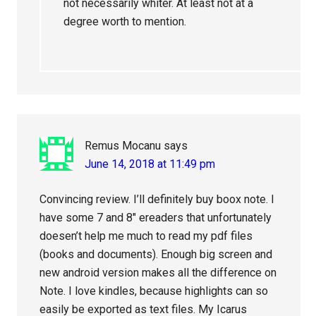
not necessarily whiter. At least not at a
degree worth to mention.
Remus Mocanu
says
June 14, 2018 at 11:49 pm
Convincing review. I’ll definitely buy boox note. I
have some 7 and 8″ ereaders that unfortunately
doesen’t help me much to read my pdf files
(books and documents). Enough big screen and
new android version makes all the difference on
Note. I love kindles, because highlights can so
easily be exported as text files. My Icarus