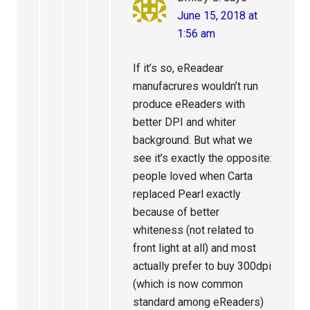
June 15, 2018 at
1:56 am
If it’s so, eReadear
manufacrures wouldn’t run
produce eReaders with
better DPI and whiter
background. But what we
see it’s exactly the opposite:
people loved when Carta
replaced Pearl exactly
because of better
whiteness (not related to
front light at all) and most
actually prefer to buy 300dpi
(which is now common
standard among eReaders)