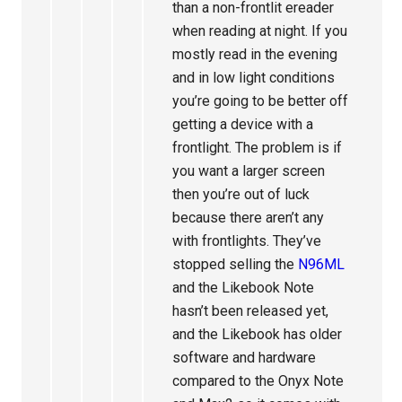
than a non-frontlit ereader
when reading at night. If you
mostly read in the evening
and in low light conditions
you’re going to be better off
getting a device with a
frontlight. The problem is if
you want a larger screen
then you’re out of luck
because there aren’t any
with frontlights. They’ve
stopped selling the
N96ML
and the Likebook Note
hasn’t been released yet,
and the Likebook has older
software and hardware
compared to the Onyx Note