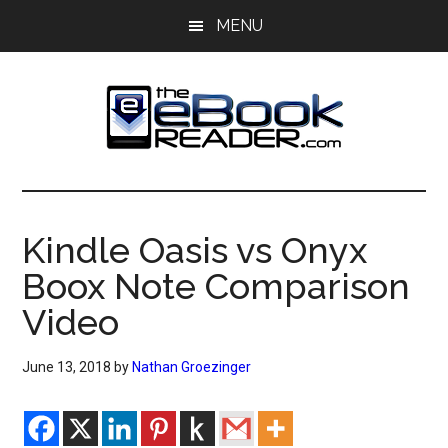
Skip
Skip
MENU
to
to
main
primary
content
sidebar
The
The
eBook
eBook
Reader
Kindle Oasis vs Onyx
Blog
Reader
Boox Note Comparison
Video
June 13, 2018
by
Nathan Groezinger