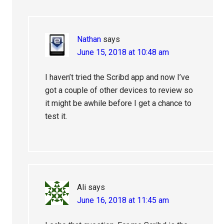
Nathan
says
June 15, 2018 at 10:48 am
I haven’t tried the Scribd app and now I’ve
got a couple of other devices to review so
it might be awhile before I get a chance to
test it.
Ali
says
June 16, 2018 at 11:45 am