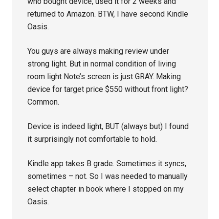
who bought device, used it for 2 weeks and
returned to Amazon. BTW, I have second Kindle
Oasis.
You guys are always making review under
strong light. But in normal condition of living
room light Note’s screen is just GRAY. Making
device for target price $550 without front light?
Common.
Device is indeed light, BUT (always but) I found
it surprisingly not comfortable to hold.
Kindle app takes B grade. Sometimes it syncs,
sometimes – not. So I was needed to manually
select chapter in book where I stopped on my
Oasis.