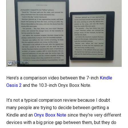
Here’s a comparison video between the 7-inch
Kindle
Oasis 2
and the 10.3-inch Onyx Boox Note.
It’s not a typical comparison review because I doubt
many people are trying to decide between getting a
Kindle and an
Onyx Boox Note
since they’re very different
devices with a big price gap between them, but they do