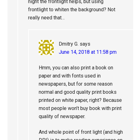
night the frontlight helps, but using
frontlight to whiten the background? Not
really need that…
Dmitry G.
says
June 14, 2018 at 11:58 pm
Hmm, you can also print a book on
paper and with fonts used in
newspapers, but for some reason
normal and good quality print books
printed on white paper, right? Because
most people won’t buy book with print
quality of newspaper.
And whole point of front light (and high