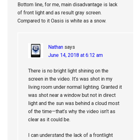
Bottom line, for me, main disadvantage is lack
of front light and as result gray screen.
Compared to it Oasis is white as a snow.
Nathan
says
June 14, 2018 at 6:12 am
There is no bright light shining on the
screen in the video. It’s was shot in my
living room under normal lighting. Granted it
was shot near a window but not in direct
light and the sun was behind a cloud most
of the time—that’s why the video isn’t as
clear as it could be.
I can understand the lack of a frontlight