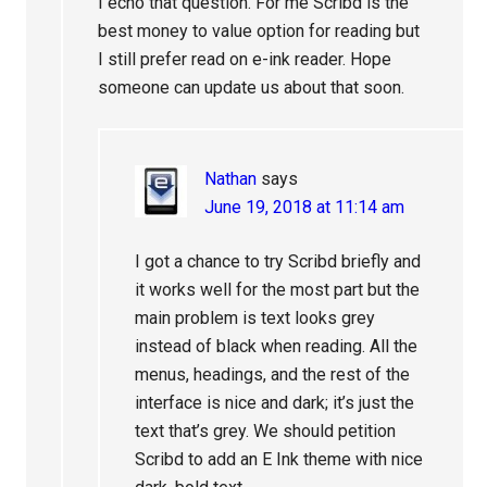
I echo that question. For me Scribd is the
best money to value option for reading but
I still prefer read on e-ink reader. Hope
someone can update us about that soon.
Nathan
says
June 19, 2018 at 11:14 am
I got a chance to try Scribd briefly and
it works well for the most part but the
main problem is text looks grey
instead of black when reading. All the
menus, headings, and the rest of the
interface is nice and dark; it’s just the
text that’s grey. We should petition
Scribd to add an E Ink theme with nice