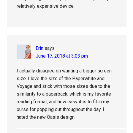
relatively expensive device.
Erin
says
June 17, 2018 at 3:03 pm
I actually disagree on wanting a bigger screen
size. I love the size of the Paperwhite and
Voyage and stick with those sizes due to the
similarity to a paperback, which is my favorite
reading format, and how easy it is to fit in my
purse for popping out throughout the day. I
hated the new Oasis design.