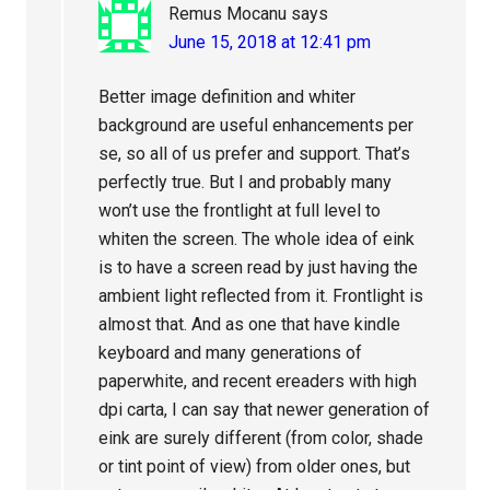
Remus Mocanu
says
June 15, 2018 at 12:41 pm
Better image definition and whiter
background are useful enhancements per
se, so all of us prefer and support. That’s
perfectly true. But I and probably many
won’t use the frontlight at full level to
whiten the screen. The whole idea of eink
is to have a screen read by just having the
ambient light reflected from it. Frontlight is
almost that. And as one that have kindle
keyboard and many generations of
paperwhite, and recent ereaders with high
dpi carta, I can say that newer generation of
eink are surely different (from color, shade
or tint point of view) from older ones, but