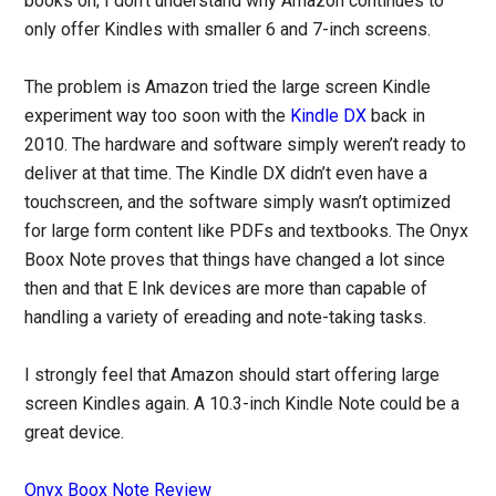
books on; I don’t understand why Amazon continues to
only offer Kindles with smaller 6 and 7-inch screens.
The problem is Amazon tried the large screen Kindle
experiment way too soon with the
Kindle DX
back in
2010. The hardware and software simply weren’t ready to
deliver at that time. The Kindle DX didn’t even have a
touchscreen, and the software simply wasn’t optimized
for large form content like PDFs and textbooks. The Onyx
Boox Note proves that things have changed a lot since
then and that E Ink devices are more than capable of
handling a variety of ereading and note-taking tasks.
I strongly feel that Amazon should start offering large
screen Kindles again. A 10.3-inch Kindle Note could be a
great device.
Onyx Boox Note Review