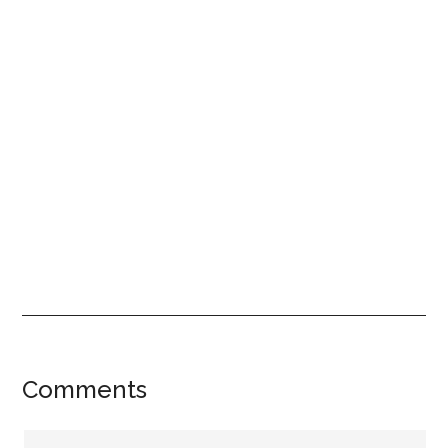
Reader
Comments
Interactions