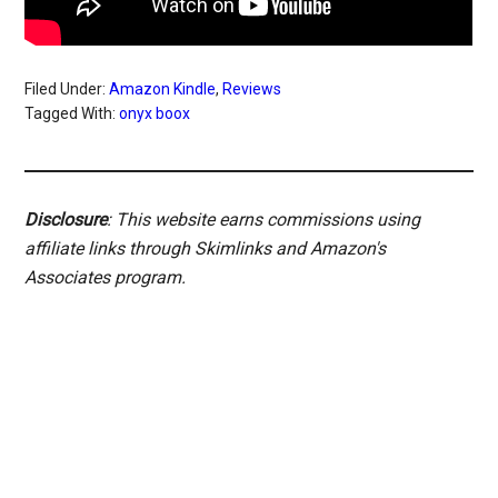
Filed Under:
Amazon Kindle
,
Reviews
Tagged With:
onyx boox
Disclosure
: This website earns commissions using
affiliate links through Skimlinks and Amazon's
Associates program.