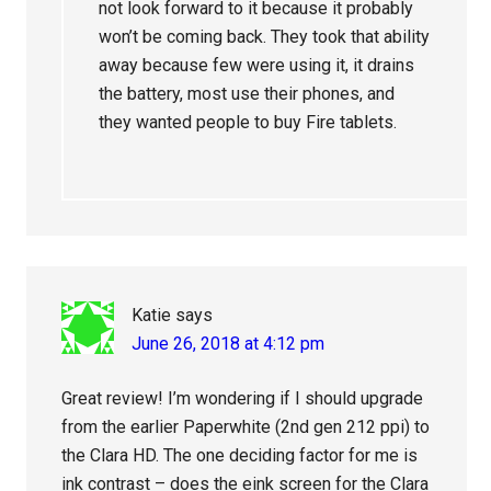
not look forward to it because it probably
won’t be coming back. They took that ability
away because few were using it, it drains
the battery, most use their phones, and
they wanted people to buy Fire tablets.
Katie
says
June 26, 2018 at 4:12 pm
Great review! I’m wondering if I should upgrade
from the earlier Paperwhite (2nd gen 212 ppi) to
the Clara HD. The one deciding factor for me is
ink contrast – does the eink screen for the Clara