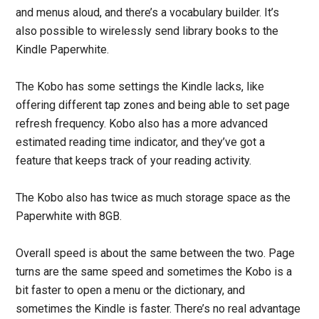
and menus aloud, and there’s a vocabulary builder. It’s
also possible to wirelessly send library books to the
Kindle Paperwhite.
The Kobo has some settings the Kindle lacks, like
offering different tap zones and being able to set page
refresh frequency. Kobo also has a more advanced
estimated reading time indicator, and they’ve got a
feature that keeps track of your reading activity.
The Kobo also has twice as much storage space as the
Paperwhite with 8GB.
Overall speed is about the same between the two. Page
turns are the same speed and sometimes the Kobo is a
bit faster to open a menu or the dictionary, and
sometimes the Kindle is faster. There’s no real advantage