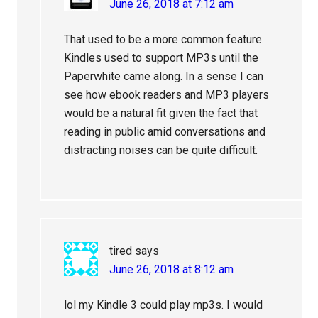
June 26, 2018 at 7:12 am
That used to be a more common feature.
Kindles used to support MP3s until the
Paperwhite came along. In a sense I can
see how ebook readers and MP3 players
would be a natural fit given the fact that
reading in public amid conversations and
distracting noises can be quite difficult.
tired
says
June 26, 2018 at 8:12 am
lol my Kindle 3 could play mp3s. I would