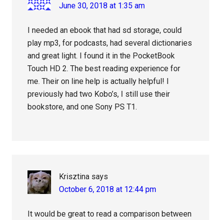
June 30, 2018 at 1:35 am
I needed an ebook that had sd storage, could
play mp3, for podcasts, had several dictionaries
and great light. I found it in the PocketBook
Touch HD 2. The best reading experience for
me. Their on line help is actually helpful! I
previously had two Kobo’s, I still use their
bookstore, and one Sony PS T1.
Krisztina
says
October 6, 2018 at 12:44 pm
It would be great to read a comparison between