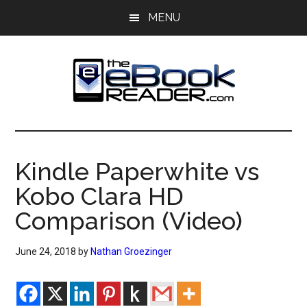
Skip
Skip
MENU
to
to
main
primary
content
sidebar
The
The
eBook
eBook
Reader
Kindle Paperwhite vs
Blog
Reader
Kobo Clara HD
Comparison (Video)
June 24, 2018
by
Nathan Groezinger