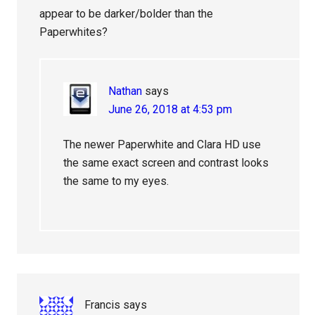
appear to be darker/bolder than the
Paperwhites?
Nathan
says
June 26, 2018 at 4:53 pm
The newer Paperwhite and Clara HD use
the same exact screen and contrast looks
the same to my eyes.
Francis
says