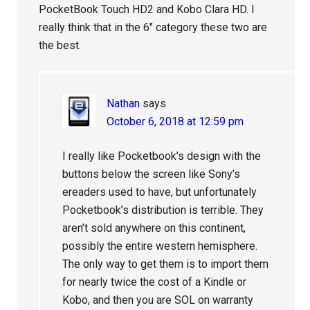
PocketBook Touch HD2 and Kobo Clara HD. I
really think that in the 6″ category these two are
the best.
Nathan
says
October 6, 2018 at 12:59 pm
I really like Pocketbook’s design with the
buttons below the screen like Sony’s
ereaders used to have, but unfortunately
Pocketbook’s distribution is terrible. They
aren’t sold anywhere on this continent,
possibly the entire western hemisphere.
The only way to get them is to import them
for nearly twice the cost of a Kindle or
Kobo, and then you are SOL on warranty