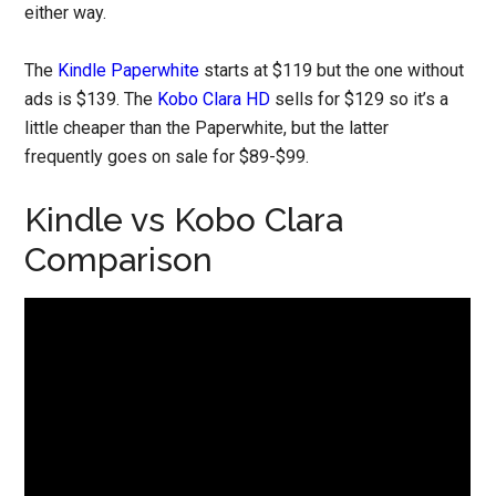
either way.
The
Kindle Paperwhite
starts at $119 but the one without
ads is $139. The
Kobo Clara HD
sells for $129 so it’s a
little cheaper than the Paperwhite, but the latter
frequently goes on sale for $89-$99.
Kindle vs Kobo Clara
Comparison