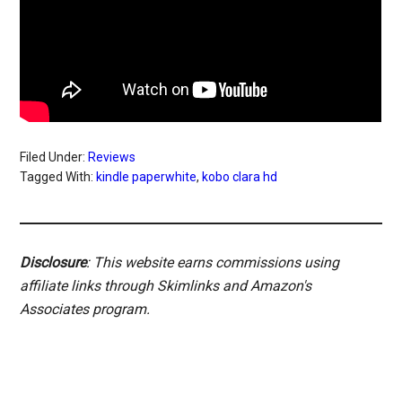
Filed Under:
Reviews
Tagged With:
kindle paperwhite
,
kobo clara hd
Disclosure
: This website earns commissions using
affiliate links through Skimlinks and Amazon's
Associates program.