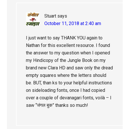
Stuart
says
October 11, 2018 at 2:40 am
I just want to say THANK YOU again to
Nathan for this excellent resource. I found
the answer to my question when I opened
my Hindicopy of the Jungle Book on my
brand new Clara HD and saw only the dread
empty squares where the letters should
be. BUT, than ks to your helpful instructions
on sideloading fonts, once I had copied
over a couple of devanagari fonts, voilà – I
saw “जंगल बुक” thanks so much!