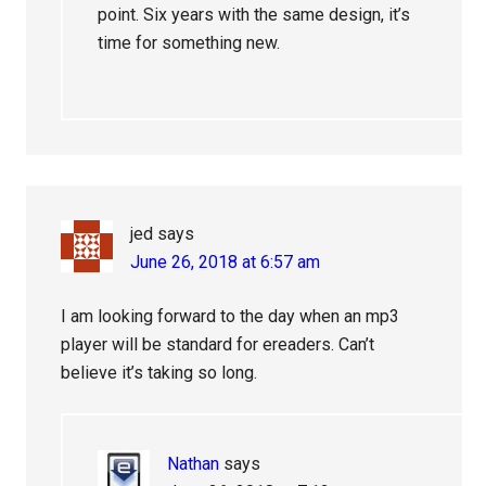
point. Six years with the same design, it’s
time for something new.
jed
says
June 26, 2018 at 6:57 am
I am looking forward to the day when an mp3
player will be standard for ereaders. Can’t
believe it’s taking so long.
Nathan
says