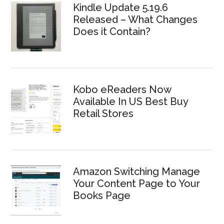
Kindle Update 5.19.6
Released – What Changes
Does it Contain?
Kobo eReaders Now
Available In US Best Buy
Retail Stores
Amazon Switching Manage
Your Content Page to Your
Books Page