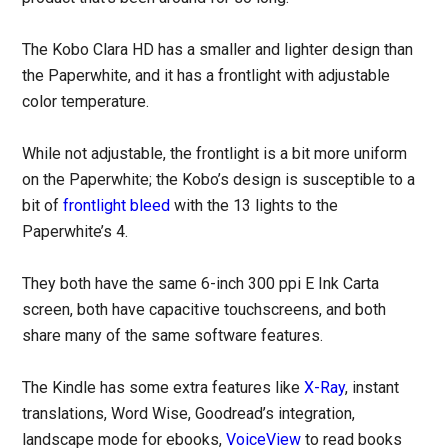
The Kobo Clara HD has a smaller and lighter design than
the Paperwhite, and it has a frontlight with adjustable
color temperature.
While not adjustable, the frontlight is a bit more uniform
on the Paperwhite; the Kobo’s design is susceptible to a
bit of
frontlight bleed
with the 13 lights to the
Paperwhite’s 4.
They both have the same 6-inch 300 ppi E Ink Carta
screen, both have capacitive touchscreens, and both
share many of the same software features.
The Kindle has some extra features like
X-Ray
, instant
translations, Word Wise, Goodread’s integration,
landscape mode for ebooks,
VoiceView
to read books