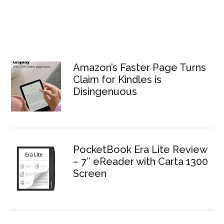
Amazon’s Faster Page Turns
Claim for Kindles is
Disingenuous
PocketBook Era Lite Review
– 7″ eReader with Carta 1300
Screen