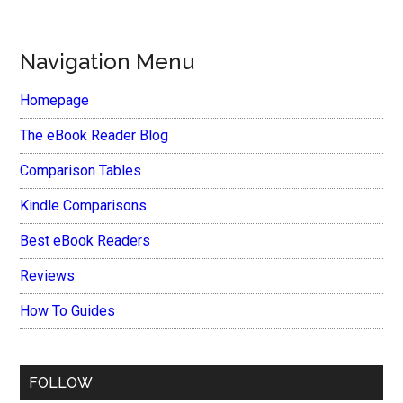
Navigation Menu
Homepage
The eBook Reader Blog
Comparison Tables
Kindle Comparisons
Best eBook Readers
Reviews
How To Guides
FOLLOW