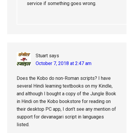
service if something goes wrong.
Stuart
says
October 7, 2018 at 2:47 am
Does the Kobo do non-Roman scripts? I have
several Hindi learning textbooks on my Kindle,
and although I bought a copy of the Jungle Book
in Hindi on the Kobo bookstore for reading on
their desktop PC app, I don’t see any mention of
support for devanagari script in languages
listed.