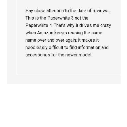
Pay close attention to the date of reviews.
This is the Paperwhite 3 not the
Paperwhite 4. That’s why it drives me crazy
when Amazon keeps reusing the same
name over and over again; it makes it
needlessly difficult to find information and
accessories for the newer model.
Primary
Sidebar