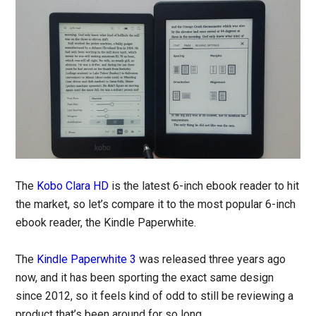
The
Kobo Clara HD
is the latest 6-inch ebook reader to hit
the market, so let’s compare it to the most popular 6-inch
ebook reader, the Kindle Paperwhite.
The
Kindle Paperwhite 3
was released three years ago
now, and it has been sporting the exact same design
since 2012, so it feels kind of odd to still be reviewing a
product that’s been around for so long.