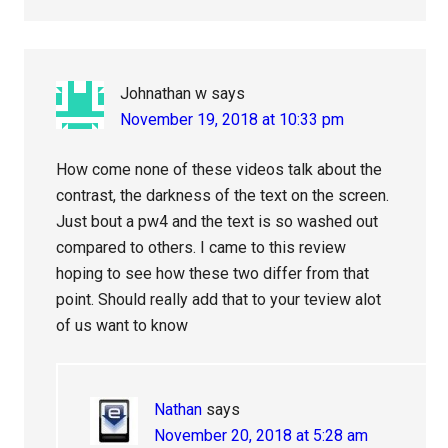
Johnathan w
says
November 19, 2018 at 10:33 pm
How come none of these videos talk about the
contrast, the darkness of the text on the screen.
Just bout a pw4 and the text is so washed out
compared to others. I came to this review
hoping to see how these two differ from that
point. Should really add that to your teview alot
of us want to know
Nathan
says
November 20, 2018 at 5:28 am