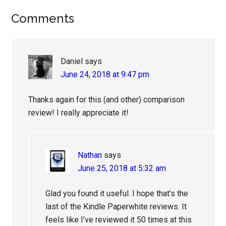
Reader
Comments
Interactions
Daniel
says
June 24, 2018 at 9:47 pm
Thanks again for this (and other) comparison
review! I really appreciate it!
Nathan
says
June 25, 2018 at 5:32 am
Glad you found it useful. I hope that’s the
last of the Kindle Paperwhite reviews. It
feels like I’ve reviewed it 50 times at this