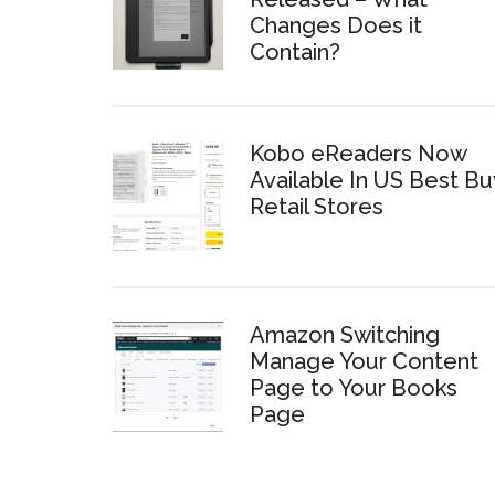
Changes Does it
Contain?
Kobo eReaders Now
Available In US Best Bu
Retail Stores
Amazon Switching
Manage Your Content
Page to Your Books
Page