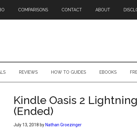
BO
COMPARISONS
CONTACT
ABOUT
DISCL
ALS
REVIEWS
HOW TO GUIDES
EBOOKS
FR
Kindle Oasis 2 Lightning
(Ended)
July 13, 2018
by
Nathan Groezinger