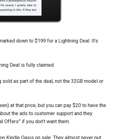
arked down to $199 for a Lightning Deal. It’s
ning Deal is fully claimed.
 sold as part of the deal, not the 32GB model or
en) at that price, but you can pay $20 to have the
about the ads to customer support and they
l Offers” if you don’t want them.
ion Kindle Oasis on sale. They almost never put