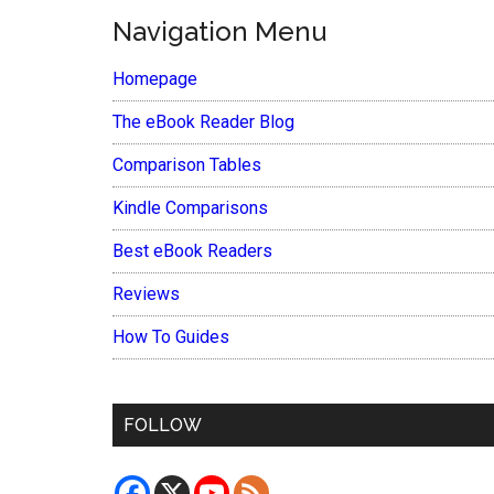
Navigation Menu
Homepage
The eBook Reader Blog
Comparison Tables
Kindle Comparisons
Best eBook Readers
Reviews
How To Guides
FOLLOW