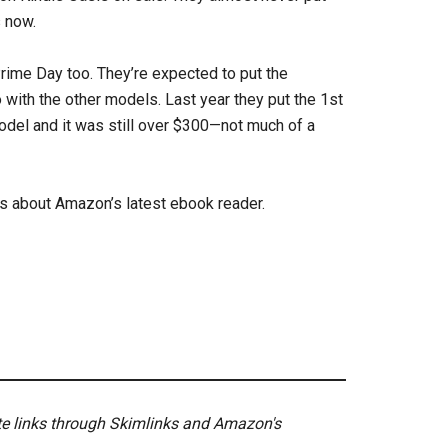
s now.
 Prime Day too. They’re expected to put the
 with the other models. Last year they put the 1st
odel and it was still over $300—not much of a
ls about Amazon’s latest ebook reader.
ate links through Skimlinks and Amazon's