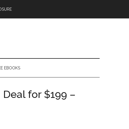
OSURE
EE EBOOKS
 Deal for $199 –