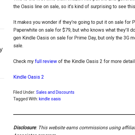
the Oasis line on sale, so it’s kind of surprising to see thi
It makes you wonder if they’re going to put it on sale for
Paperwhite on sale for $79, but who knows what they’ll do
gen Kindle Oasis on sale for Prime Day, but only the 3G m
sale.
y
Check my
full review
of the Kindle Oasis 2 for more detai
Kindle Oasis 2
Filed Under:
Sales and Discounts
Tagged With:
kindle oasis
Disclosure
: This website earns commissions using affili