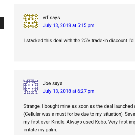
Interactions
vrf
says
July 13, 2018 at 5:15 pm
I stacked this deal with the 25% trade-in discount I’
Joe
says
July 13, 2018 at 6:27 pm
Strange. I bought mine as soon as the deal launched 
(Cellular was a must for be due to my situation). Sav
my first ever Kindle. Always used Kobo. Very first im
irritate my palm.