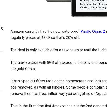
is
Amazon currently has the new waterproof
Kindle Oasis 2
m
regularly priced at $249 so that’s 20% off.
The deal is only available for a few hours or until the Light
The gray version with 8GB of storage is the only one being
the gold Oasis.
It has Special Offers (ads on the homescreen and lockscre
ads removed, as with all Kindles. Some people complain 
remove them for free. Either way you can get rid of “Specia
This is the first time that Amazon has put the 2nd generat