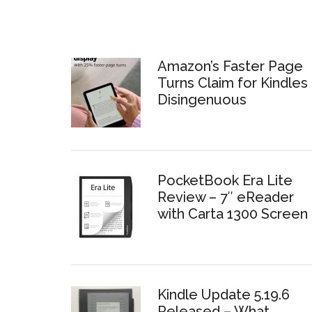
Amazon’s Faster Page
Turns Claim for Kindles 
Disingenuous
PocketBook Era Lite
Review – 7″ eReader
with Carta 1300 Screen
Kindle Update 5.19.6
Released – What