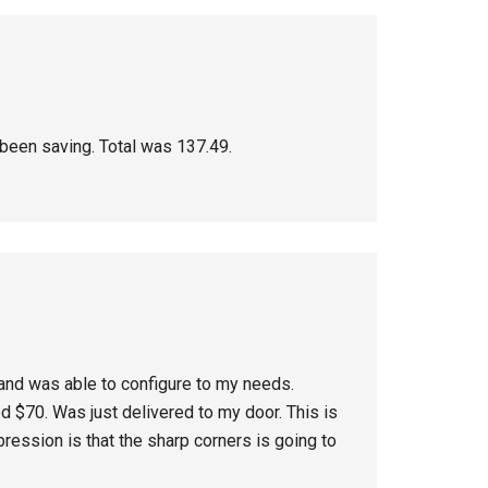
d been saving. Total was 137.49.
and was able to configure to my needs.
ed $70. Was just delivered to my door. This is
pression is that the sharp corners is going to