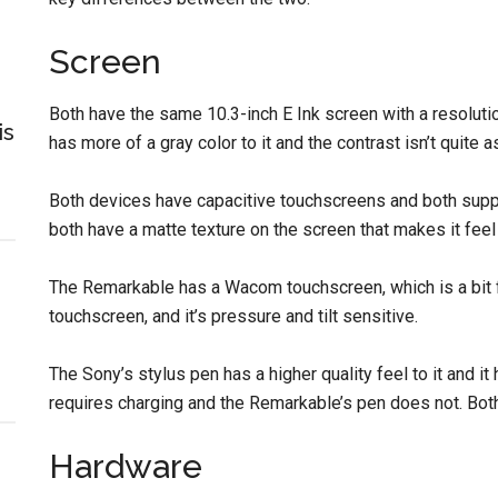
Screen
Both have the same 10.3-inch E Ink screen with a resoluti
is
has more of a gray color to it and the contrast isn’t quite
Both devices have capacitive touchscreens and both suppor
both have a matte texture on the screen that makes it feel
The Remarkable has a Wacom touchscreen, which is a bit 
touchscreen, and it’s pressure and tilt sensitive.
The Sony’s stylus pen has a higher quality feel to it and it 
requires charging and the Remarkable’s pen does not. Both 
Hardware