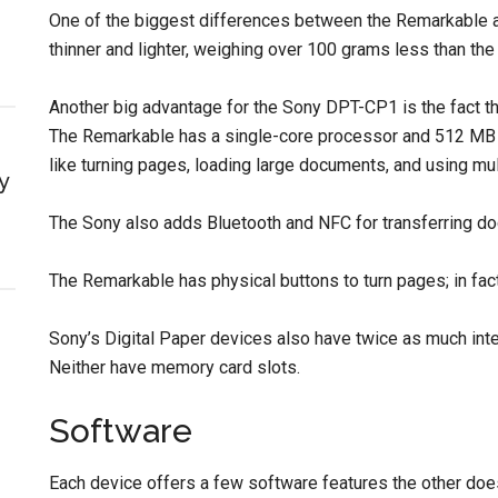
One of the biggest differences between the Remarkable a
thinner and lighter, weighing over 100 grams less than the
Another big advantage for the Sony DPT-CP1 is the fact t
The Remarkable has a single-core processor and 512 MB o
like turning pages, loading large documents, and using mu
y
The Sony also adds Bluetooth and NFC for transferring do
The Remarkable has physical buttons to turn pages; in fact
Sony’s Digital Paper devices also have twice as much int
Neither have memory card slots.
Software
Each device offers a few software features the other does