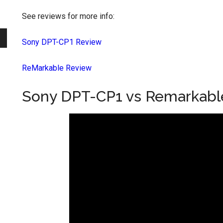
See reviews for more info:
Sony DPT-CP1 Review
ReMarkable Review
Sony DPT-CP1 vs Remarkabl