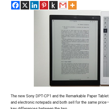
The new Sony DPT-CP1 and the Remarkable Paper Tablet 
and electronic notepads and both sell for the same price—
key differences between the two.