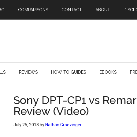
BO
COMPARISONS
CONTACT
ABOUT
DISCL
ALS
REVIEWS
HOW TO GUIDES
EBOOKS
FR
Sony DPT-CP1 vs Rema
Review (Video)
July 25, 2018
by
Nathan Groezinger