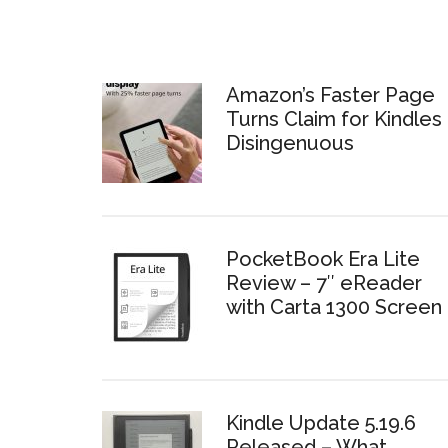
Amazon’s Faster Page
Turns Claim for Kindles 
Disingenuous
PocketBook Era Lite
Review – 7″ eReader
with Carta 1300 Screen
Kindle Update 5.19.6
Released – What