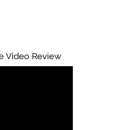
e Video Review