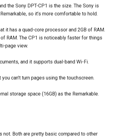
nd the Sony DPT-CP1 is the size. The Sony is
 Remarkable, so it’s more comfortable to hold.
hat it has a quad-core processor and 2GB of RAM.
f RAM. The CP1 is noticeably faster for things
lti-page view.
cuments, and it supports dual-band Wi-Fi.
 you can’t turn pages using the touchscreen.
ernal storage space (16GB) as the Remarkable.
 not. Both are pretty basic compared to other