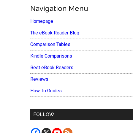
Navigation Menu
Homepage
The eBook Reader Blog
Comparison Tables
Kindle Comparisons
Best eBook Readers
Reviews
How To Guides
FOLLOW