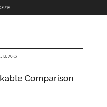
OSURE
EE EBOOKS
rkable Comparison