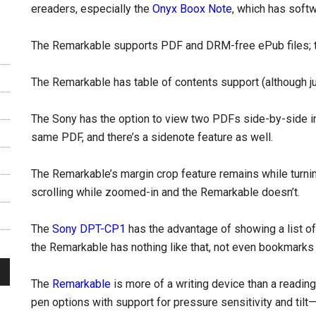
ereaders, especially the
Onyx Boox Note
, which has softw
The Remarkable supports PDF and DRM-free ePub files; 
The Remarkable has table of contents support (although ju
The Sony has the option to view two PDFs side-by-side i
same PDF, and there’s a sidenote feature as well.
The Remarkable’s margin crop feature remains while turnin
scrolling while zoomed-in and the Remarkable doesn’t.
The
Sony DPT-CP1
has the advantage of showing a list of 
the Remarkable has nothing like that, not even bookmarks 
The
Remarkable
is more of a writing device than a readin
pen options with support for pressure sensitivity and tilt