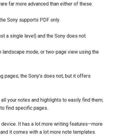
are far more advanced than either of these.
the Sony supports PDF only.
st a single level) and the Sony does not.
n landscape mode, or two-page view using the
g pages; the Sony’s does not, but it offers
all your notes and highlights to easily find them;
to find specific pages.
g device. It has a lot more writing features—more
—and it comes with a lot more note templates.