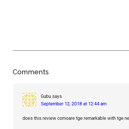
Reader
Comments
Interactions
Gubu
says
September 12, 2018 at 12:44 am
does this review comoare tge remarkable with tge 