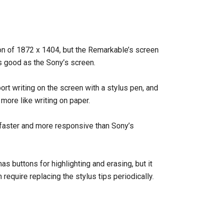
on of 1872 x 1404, but the Remarkable’s screen
 as good as the Sony’s screen.
t writing on the screen with a stylus pen, and
 more like writing on paper.
faster and more responsive than Sony’s
has buttons for highlighting and erasing, but it
require replacing the stylus tips periodically.