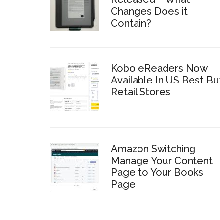
Changes Does it
Contain?
Kobo eReaders Now
Available In US Best Bu
Retail Stores
Amazon Switching
Manage Your Content
Page to Your Books
Page