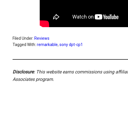
Filed Under:
Reviews
Tagged With:
remarkable
,
sony dpt-cp1
Disclosure
: This website earns commissions using affili
Associates program.