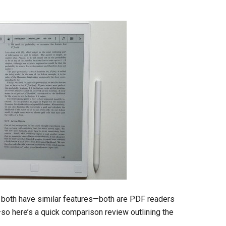
both have similar features—both are PDF readers
so here’s a quick comparison review outlining the