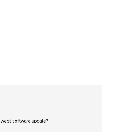
newest software update?