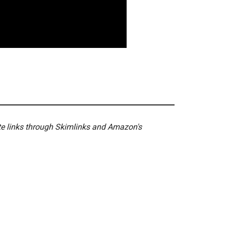
ate links through Skimlinks and Amazon's