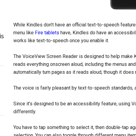
While Kindles don’t have an official text-to-speech feature
menu like
Fire tablets
have, Kindles do have an accessibili
is
works like text-to-speech once you enable it.
The VoiceView Screen Reader is designed to help make Ki
reads everything onscreen aloud, including the menus and 
automatically turn pages as it reads aloud, though it does
The voice is fairly pleasant by text-to-speech standards, 
Since it’s designed to be an accessibility feature, using 
differently.
You have to tap something to select it, then double-tap ag
selection. You can also toggle through different menu items