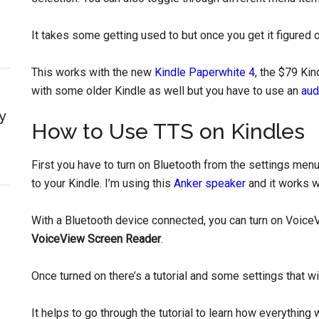
It takes some getting used to but once you get it figured o
This works with the new
Kindle Paperwhite 4
, the $79 Kin
with some older Kindle as well but you have to use an
aud
y
How to Use TTS on Kindles
First you have to turn on Bluetooth from the settings me
to your Kindle. I’m using this
Anker speaker
and it works we
With a Bluetooth device connected, you can turn on Voice
VoiceView Screen Reader
.
Once turned on there’s a tutorial and some settings that w
It helps to go through the tutorial to learn how everythin