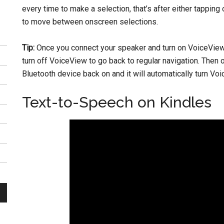
every time to make a selection, that’s after either tapping
to move between onscreen selections.
Tip:
Once you connect your speaker and turn on VoiceView, 
turn off VoiceView to go back to regular navigation. Then
Bluetooth device back on and it will automatically turn Vo
Text-to-Speech on Kindles