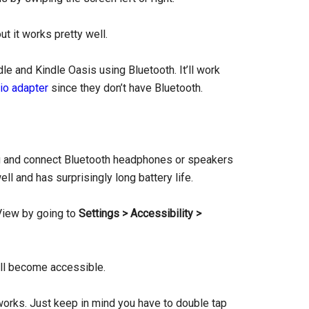
ut it works pretty well.
dle and Kindle Oasis using Bluetooth. It’ll work
io adapter
since they don’t have Bluetooth.
nu and connect Bluetooth headphones or speakers
ll and has surprisingly long battery life.
View by going to
Settings > Accessibility >
ill become accessible.
g works. Just keep in mind you have to double tap