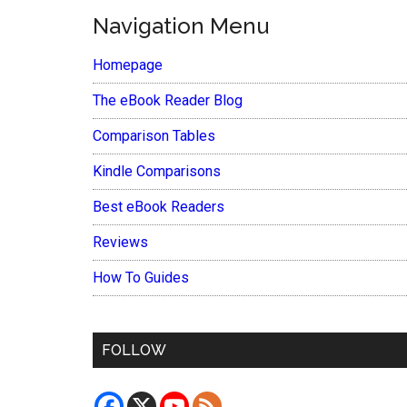
Navigation Menu
Homepage
The eBook Reader Blog
Comparison Tables
Kindle Comparisons
Best eBook Readers
Reviews
How To Guides
FOLLOW