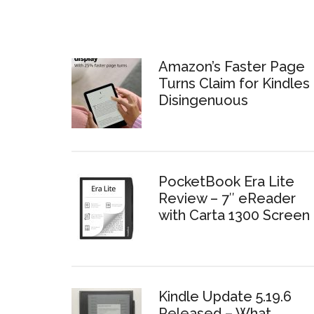
Amazon’s Faster Page
Turns Claim for Kindles 
Disingenuous
PocketBook Era Lite
Review – 7″ eReader
with Carta 1300 Screen
Kindle Update 5.19.6
Released – What