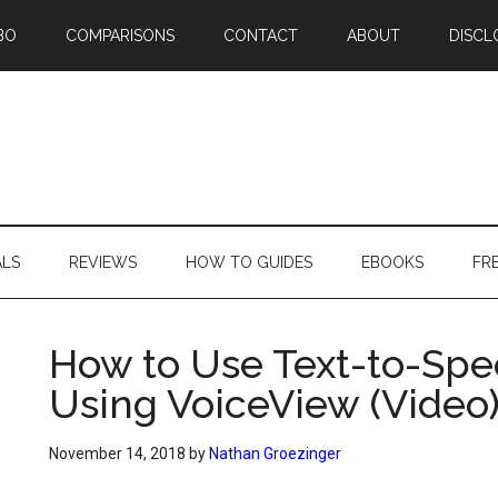
BO
COMPARISONS
CONTACT
ABOUT
DISCL
ALS
REVIEWS
HOW TO GUIDES
EBOOKS
FR
How to Use Text-to-Spe
Using VoiceView (Video
November 14, 2018
by
Nathan Groezinger