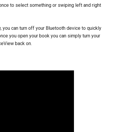
 once to select something or swiping left and right
you can turn off your Bluetooth device to quickly
 once you open your book you can simply turn your
iceView back on.