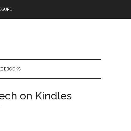
OSURE
EE EBOOKS
ech on Kindles
)