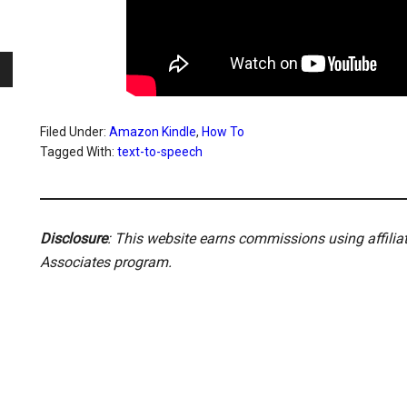
Filed Under:
Amazon Kindle
,
How To
Tagged With:
text-to-speech
Disclosure
: This website earns commissions using affili
Associates program.