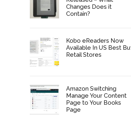
Changes Does it
Contain?
Kobo eReaders Now
Available In US Best Bu
Retail Stores
Amazon Switching
Manage Your Content
Page to Your Books
Page