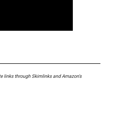
ate links through Skimlinks and Amazon's