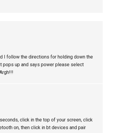
d I follow the directions for holding down the
at pops up and says power please select
Argh!!!
econds, click in the top of your screen, click
uetooth on, then click in bt devices and pair