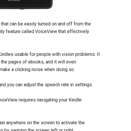
 that can be easily turned on and off from the
ty feature called VoiceView that effectively
ndles usable for people with vision problems. It
the pages of ebooks, and it will even
 make a clicking noise when doing so.
and you can adjust the speech rate in settings.
VoiceView requires navigating your Kindle
ain anywhere on the screen to activate the
 by swiping the screen left or right.