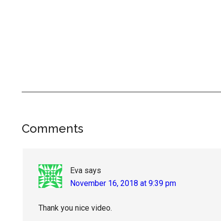
Reader
Comments
Interactions
Eva
says
November 16, 2018 at 9:39 pm
Thank you nice video.