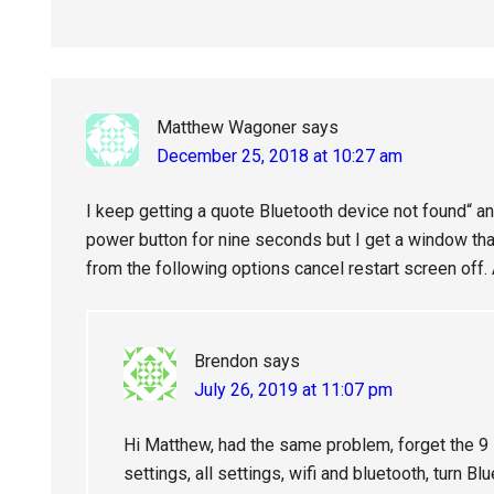
Matthew Wagoner
says
December 25, 2018 at 10:27 am
I keep getting a quote Bluetooth device not found“ an
power button for nine seconds but I get a window th
from the following options cancel restart screen off. 
Brendon
says
July 26, 2019 at 11:07 pm
Hi Matthew, had the same problem, forget the 9 s
settings, all settings, wifi and bluetooth, turn Bl